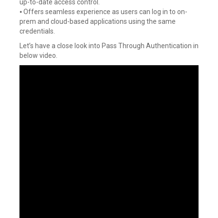
up-to-date access control.
⦁ Offers seamless experience as users can log in to on-
prem and cloud-based applications using the same
credentials.
Let’s have a close look into Pass Through Authentication in
below video.