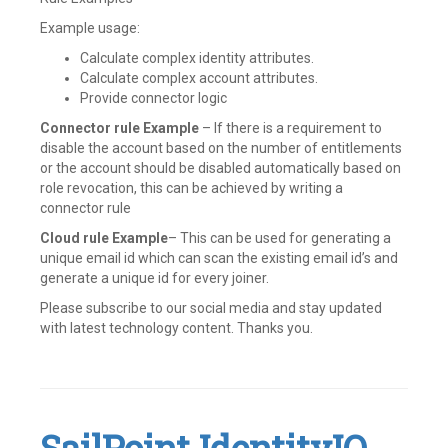
Example usage:
Calculate complex identity attributes.
Calculate complex account attributes.
Provide connector logic
Connector rule Example
– If there is a requirement to
disable the account based on the number of entitlements
or the account should be disabled automatically based on
role revocation, this can be achieved by writing a
connector rule
Cloud rule Example
– This can be used for generating a
unique email id which can scan the existing email id’s and
generate a unique id for every joiner.
Please subscribe to our social media and stay updated
with latest technology content. Thanks you.
Tagged
Active
Directory
,
Beanshell
,
Cloud
rules
,