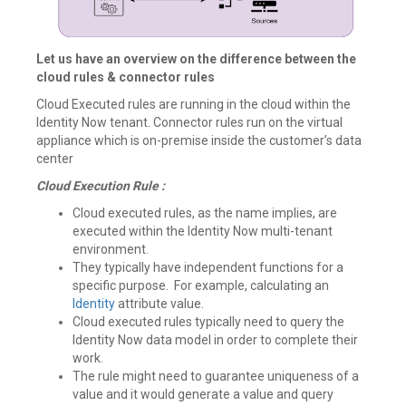
Let us have an overview on the difference between the
cloud rules & connector rules
Cloud Executed rules are running in the cloud within the
Identity Now tenant. Connector rules run on the virtual
appliance which is on-premise inside the customer’s data
center
Cloud Execution Rule :
Cloud executed rules, as the name implies, are
executed within the Identity Now multi-tenant
environment.
They typically have independent functions for a
specific purpose. For example, calculating an
Identity
attribute value.
Cloud executed rules typically need to query the
Identity Now data model in order to complete their
work.
The rule might need to guarantee uniqueness of a
value and it would generate a value and query