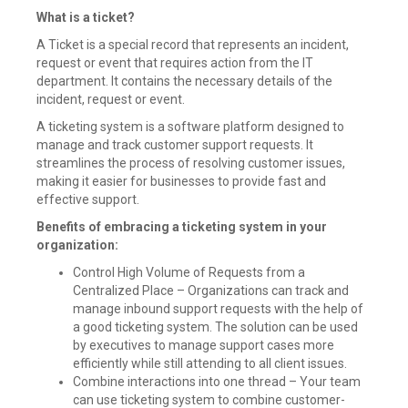
What is a ticket?
A Ticket is a special record that represents an incident,
request or event that requires action from the IT
department. It contains the necessary details of the
incident, request or event.
A ticketing system is a software platform designed to
manage and track customer support requests. It
streamlines the process of resolving customer issues,
making it easier for businesses to provide fast and
effective support.
Benefits of embracing a ticketing system in your
organization:
Control High Volume of Requests from a
Centralized Place – Organizations can track and
manage inbound support requests with the help of
a good ticketing system. The solution can be used
by executives to manage support cases more
efficiently while still attending to all client issues.
Combine interactions into one thread – Your team
can use ticketing system to combine customer-