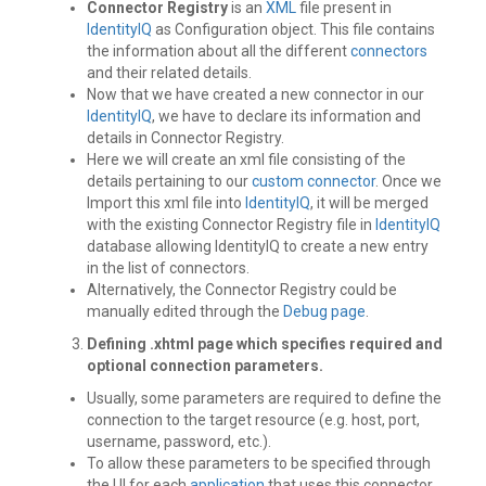
Connector Registry
is an
XML
file present in
IdentityIQ
as Configuration object. This file contains
the information about all the different
connectors
and their related details.
Now that we have created a new connector in our
IdentityIQ
, we have to declare its information and
details in Connector Registry.
Here we will create an xml file consisting of the
details pertaining to our
custom connector
. Once we
Import this xml file into
IdentityIQ
, it will be merged
with the existing Connector Registry file in
IdentityIQ
database allowing IdentityIQ to create a new entry
in the list of connectors.
Alternatively, the Connector Registry could be
manually edited through the
Debug page
.
Defining .xhtml page
which specifies required and
optional connection parameters.
Usually, some parameters are required to define the
connection to the target resource (e.g. host, port,
username, password, etc.).
To allow these parameters to be specified through
the UI for each
application
that uses this connector,