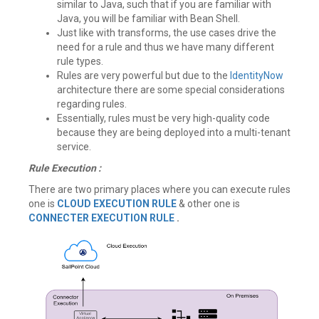
similar to Java, such that if you are familiar with
Java, you will be familiar with Bean Shell.
Just like with transforms, the use cases drive the
need for a rule and thus we have many different
rule types.
Rules are very powerful but due to the
IdentityNow
architecture there are some special considerations
regarding rules.
Essentially, rules must be very high-quality code
because they are being deployed into a multi-tenant
service.
Rule Execution :
There are two primary places where you can execute rules
one is
CLOUD EXECUTION RULE
& other one is
CONNECTER EXECUTION RULE
.