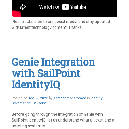
Please subscribe to our social media and stay updated
with latest technology content. Thanks!
Tagged
Connectors
,
Custom
connector
,
IAM
,
Genie Integration
Identity
Governance
,
with SailPoint
Identity
IQ
,
Identity
IdentityIQ
Management
,
IIQ
,
Integrations
,
Posted on
April 5, 2023
by
sameer mohammed
in
Identity
Openconnector
,
Governance
,
Sailpoint
SailPoint
Leave
a
Before going through the Integration of Genie with
comment
SailPoint IdentityIQ, let us understand what a ticket and a
ticketing system is.