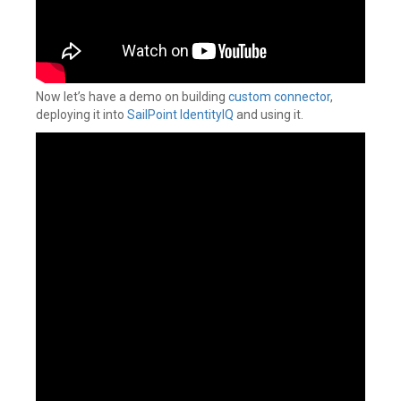
Now let’s have a demo on building
custom connector
,
deploying it into
SailPoint IdentityIQ
and using it.