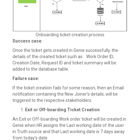
Onboarding ticket creation process
Success case:
Once the ticket gets created in Genie successfully, the
details of the created ticket such as Work Order ID,
Creation Date, Request ID and ticket summary will be
added to the database table.
Failure case:
If the ticket creation fails for some reason, then an Email
notification containing the New Joiner’s details, will be
triggered to the respective stakeholders.
Exit or Off-boarding Ticket Creation
An Exit or Off-boarding Work order ticket will be created in
Genie when HR assigns the Last working date of the user
in Truth source and that Last working date is 7 days away
from today’s date.