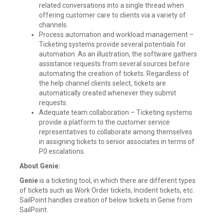
related conversations into a single thread when
offering customer care to clients via a variety of
channels.
Process automation and workload management –
Ticketing systems provide several potentials for
automation. As an illustration, the software gathers
assistance requests from several sources before
automating the creation of tickets. Regardless of
the help channel clients select, tickets are
automatically created whenever they submit
requests.
Adequate team collaboration – Ticketing systems
provide a platform to the customer service
representatives to collaborate among themselves
in assigning tickets to senior associates in terms of
P0 escalations.
About Genie:
Genie
is a ticketing tool, in which there are different types
of tickets such as Work Order tickets, Incident tickets, etc.
SailPoint handles creation of below tickets in Genie from
SailPoint.