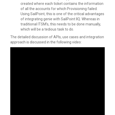
created where each ticket contains the information
of all the accounts for which Provisioning failed.
Using SailPoint, this is one of the critical advantages
of integrating genie with SailPoint IIQ. Whereas in
traditional ITSM’s, this needs to be done manually,
which will be a tedious task to do.
The detailed discussion of APIs, use cases and integration
approach is discussed in the following video: