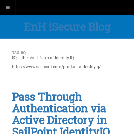
Toggle navigation
EnH iSecure Blog
TAG:
IIQ
IIQ is the short form of Identity IQ.
https://www.sailpoint.com/products/identityiq/
Pass Through
Authentication via
Active Directory in
SailPoint IdentityIQ