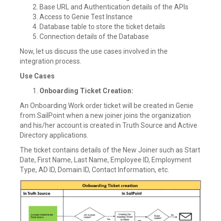
Base URL and Authentication details of the APIs
Access to Genie Test Instance
Database table to store the ticket details
Connection details of the Database
Now, let us discuss the use cases involved in the
integration process.
Use Cases
Onboarding Ticket Creation:
An Onboarding Work order ticket will be created in Genie
from SailPoint when a new joiner joins the organization
and his/her account is created in Truth Source and Active
Directory applications.
The ticket contains details of the New Joiner such as Start
Date, First Name, Last Name, Employee ID, Employment
Type, AD ID, Domain ID, Contact Information, etc.