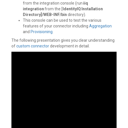
from the integration console (run
iiq
integration
from the [
IdentityIQ Installation
Directory]/WEB-INF/bin
directory).
This console can be used to test the various
features of your connector including
Aggregation
and
Provisioning
.
The following presentation gives you clear understanding
of
custom connector
development in detail.