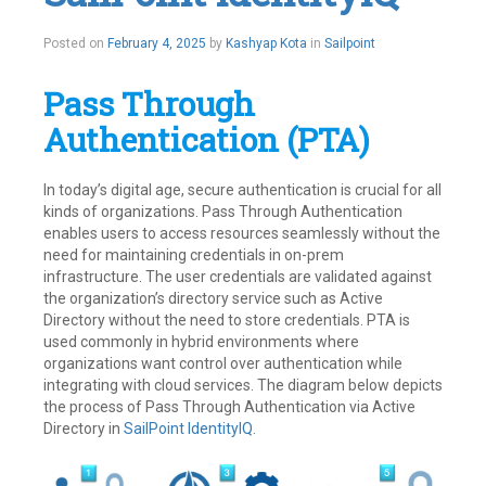
Posted on
February 4, 2025
by
Kashyap Kota
in
Sailpoint
Pass Through
Authentication (PTA)
In today’s digital age, secure authentication is crucial for all
kinds of organizations. Pass Through Authentication
enables users to access resources seamlessly without the
need for maintaining credentials in on-prem
infrastructure. The user credentials are validated against
the organization’s directory service such as Active
Directory without the need to store credentials. PTA is
used commonly in hybrid environments where
organizations want control over authentication while
integrating with cloud services. The diagram below depicts
the process of Pass Through Authentication via Active
Directory in
SailPoint
IdentityIQ
.