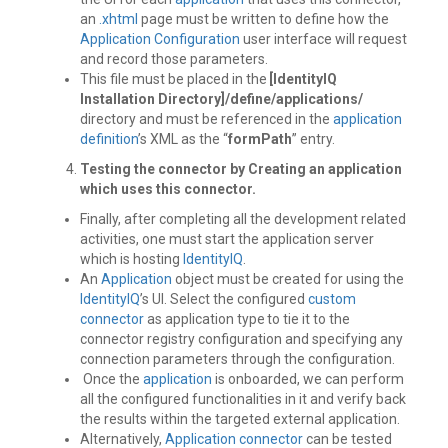
an
.xhtml
page must be written to define how the
Application Configuration
user interface will request
and record those parameters.
This file must be placed in the
[IdentityIQ
Installation Directory]/define/applications/
directory and must be referenced in the
application
definition
’s XML as the “
formPath
” entry.
Testing the connector by Creating an application
which uses this connector.
Finally, after completing all the development related
activities, one must start the application server
which is hosting
IdentityIQ
.
An
Application
object must be created for using the
IdentityIQ
’s UI. Select the configured
custom
connector
as application type to tie it to the
connector registry configuration and specifying any
connection parameters through the configuration.
Once the
application
is onboarded, we can perform
all the configured functionalities in it and verify back
the results within the targeted external application.
Alternatively,
Application
connector
can be tested