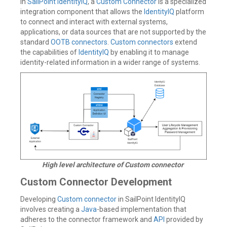
In
SailPoint IdentityIQ
, a
Custom Connector
is a specialized
integration component that allows the
IdentityIQ
platform
to connect and interact with external systems,
applications, or data sources that are not supported by the
standard
OOTB connectors
.
Custom connectors
extend
the capabilities of
IdentityIQ
by enabling it to manage
identity-related information in a wider range of systems.
High level architecture of Custom connector
Custom Connector Development
Developing
Custom connector
in SailPoint IdentityIQ
involves creating a
Java
-based implementation that
adheres to the connector framework and
API
provided by