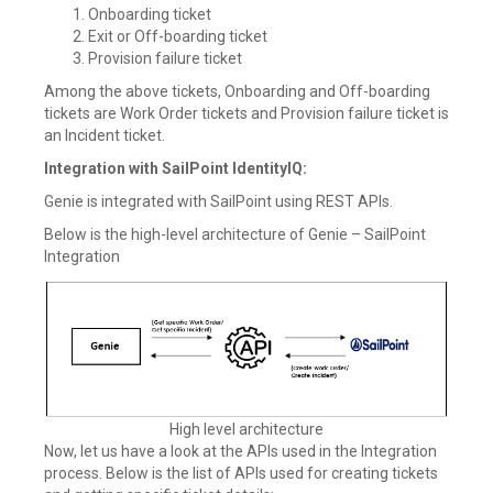
Onboarding ticket
Exit or Off-boarding ticket
Provision failure ticket
Among the above tickets, Onboarding and Off-boarding
tickets are Work Order tickets and Provision failure ticket is
an Incident ticket.
Integration with SailPoint IdentityIQ:
Genie is integrated with SailPoint using REST APIs.
Below is the high-level architecture of Genie – SailPoint
Integration
High level architecture
Now, let us have a look at the APIs used in the Integration
process. Below is the list of APIs used for creating tickets