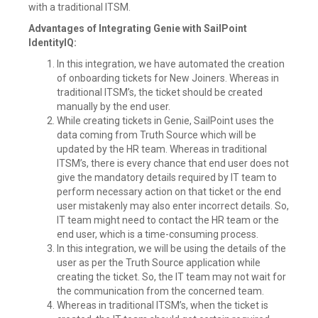
with a traditional ITSM.
Advantages of Integrating Genie with SailPoint
IdentityIQ:
In this integration, we have automated the creation
of onboarding tickets for New Joiners. Whereas in
traditional ITSM’s, the ticket should be created
manually by the end user.
While creating tickets in Genie, SailPoint uses the
data coming from Truth Source which will be
updated by the HR team. Whereas in traditional
ITSM’s, there is every chance that end user does not
give the mandatory details required by IT team to
perform necessary action on that ticket or the end
user mistakenly may also enter incorrect details. So,
IT team might need to contact the HR team or the
end user, which is a time-consuming process.
In this integration, we will be using the details of the
user as per the Truth Source application while
creating the ticket. So, the IT team may not wait for
the communication from the concerned team.
Whereas in traditional ITSM’s, when the ticket is