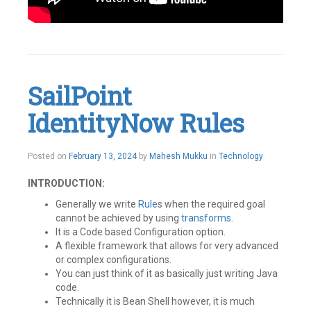
Tagged
Active
Directory
,
IAM
,
Identity
SailPoint
IQ
,
IIQ
,
IdentityNow Rules
Pass
Through
Authentication
,
SailPoint
Posted on
February 13, 2024
by
Mahesh Mukku
in
Technology
Leave
a
INTRODUCTION:
comment
Generally we write
Rule
s when the required goal
cannot be achieved by using
transfor
ms
.
It is a Code based Configuration option.
A flexible framework that allows for very advanced
or complex configurations.
You can just think of it as basically just writing Java
code.
Technically it is Bean Shell however, it is much