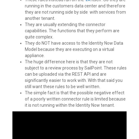
running in the customers data center and therefore
they are not running side by side with services from
another tenant.
They are usually extending the connector
capabilities. The functions that they perform are
quite complex.
They do NOT have access to the Identity Now Data
Model because they are executing on a virtual
appliance.
The huge difference here is that they are not
subject to a review process by SailPoint. These rules
can be uploaded via the REST API and are
significantly easier to work with. With that said you
still want these rules to be well written.
The simple fact is that the possible negative effect
of a poorly written connector rule is limited because
it is not running within the Identity Now tenant.