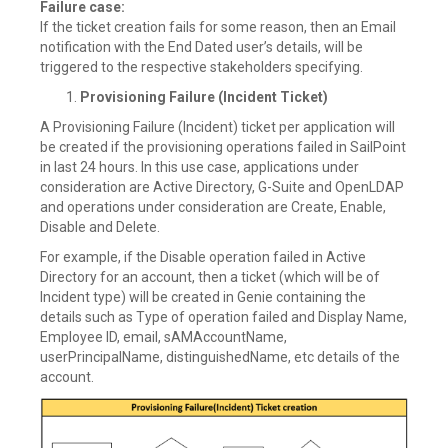
Failure case:
If the ticket creation fails for some reason, then an Email
notification with the End Dated user’s details, will be
triggered to the respective stakeholders specifying.
Provisioning Failure (Incident Ticket)
A Provisioning Failure (Incident) ticket per application will
be created if the provisioning operations failed in SailPoint
in last 24 hours. In this use case, applications under
consideration are Active Directory, G-Suite and OpenLDAP
and operations under consideration are Create, Enable,
Disable and Delete.
For example, if the Disable operation failed in Active
Directory for an account, then a ticket (which will be of
Incident type) will be created in Genie containing the
details such as Type of operation failed and Display Name,
Employee ID, email, sAMAccountName,
userPrincipalName, distinguishedName, etc details of the
account.