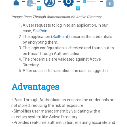
Image: Pass Through Authentication via Active Directory
A user requests to log in to an application, in our
case,
SailPoint
.
The application (
SailPoint
) secures the credentials
by encrypting them.
The login configuration is checked and found out to
be Pass Through Authentication.
The credentials are validated against Active
Directory.
After successful validation, the user is logged in.
Advantages
⦁ Pass Through Authentication ensures the credentials are
not stored, reducing the risk of exposure.
⦁ Simplifies user management by validating with a
directory system like Active Directory.
⦁ Provides real-time authentication, ensuring accurate and