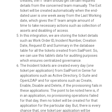
created, the IT team should get certain required
details from the concerned team manually. The Exit
ticket will be created automatically when the end-
dated user is one week away from the Last Working
date, which gives the IT team ample amount of
time to take necessary actions such as collection of
assets and disabling of access.
In this integration, we are storing the ticket details
such as Work Order ID, Incident Number, Creation
Date, Request ID and Summary in the database
table for all the tickets created from SailPoint. So,
we can use this table’s data for auditing purposes
which ensures centralized governance.
The Incident tickets are created every day (one
ticket per application) from SailPoint in Genie for
applications such as Active Directory, G-Suite and
OpenLDAP and for operations such as Create,
Enable, Disable and Delete, if the provisioning fails in
these applications. The point to be noted here is, if
in an application, no provisioning operations failed
for that day, then no ticket will be created for that
application for the particular day. But, there is every
chance that, one ticket per application will be