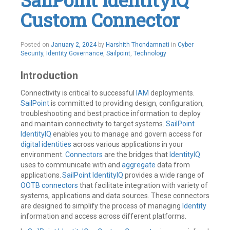
SailPoint IdentityIQ
Identity
,
Custom Connector
Identity
Governance
,
Identity
IQ
,
Posted on
January 2, 2024
by
Harshith Thondamnati
in
Cyber
Identity
Security
,
Identity Governance
,
Sailpoint
,
Technology
Management
,
IdentityNow
,
Introduction
IIQ
,
Integrations
,
JSON
,
Connectivity is critical to successful
IAM
deployments.
REST
SailPoint
is committed to providing design, configuration,
API's
,
troubleshooting and best practice information to deploy
Rules
,
and maintain connectivity to target systems.
SailPoint
SailPoint
IdentityIQ
enables you to manage and govern access for
Leave
digital identities
across various applications in your
a
comment
environment.
Connectors
are the bridges that
IdentityIQ
uses to communicate with and
aggregate
data from
applications.
SailPoint IdentityIQ
provides a wide range of
OOTB connectors
that facilitate integration with variety of
systems, applications and data sources. These connectors
are designed to simplify the process of managing
Identity
information and access across different platforms.