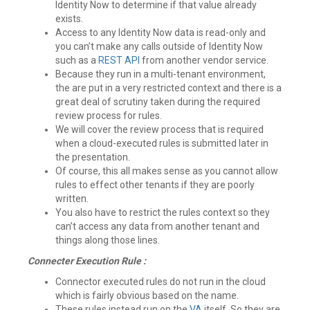
Identity Now to determine if that value already
exists.
Access to any Identity Now data is read-only and
you can’t make any calls outside of Identity Now
such as a
REST API
from another vendor service.
Because they run in a multi-tenant environment,
the are put in a very restricted context and there is a
great deal of scrutiny taken during the required
review process for rules.
We will cover the review process that is required
when a cloud-executed rules is submitted later in
the presentation.
Of course, this all makes sense as you cannot allow
rules to effect other tenants if they are poorly
written.
You also have to restrict the rules context so they
can’t access any data from another tenant and
things along those lines.
Connecter Execution Rule :
Connector executed rules do not run in the cloud
which is fairly obvious based on the name.
These rules instead run on the
VA
itself. So they are