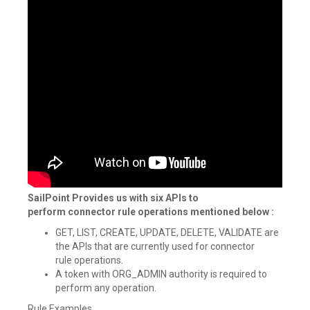
SailPoint Provides us with six APIs to
perform connector rule operations mentioned below :
GET, LIST, CREATE, UPDATE, DELETE, VALIDATE are
the APIs that are currently used for connector
rule operations.
A token with ORG_ADMIN authority is required to
perform any operation.
Rule Examples