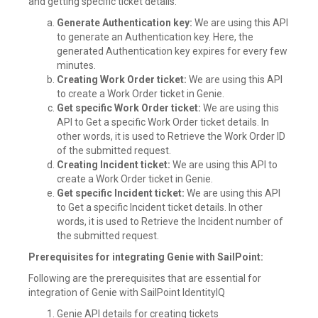
and getting specific ticket details:
Generate Authentication key:
We are using this API
to generate an Authentication key. Here, the
generated Authentication key expires for every few
minutes.
Creating Work Order ticket:
We are using this API
to create a Work Order ticket in Genie.
Get specific Work Order ticket:
We are using this
API to Get a specific Work Order ticket details. In
other words, it is used to Retrieve the Work Order ID
of the submitted request.
Creating Incident ticket:
We are using this API to
create a Work Order ticket in Genie.
Get specific Incident ticket:
We are using this API
to Get a specific Incident ticket details. In other
words, it is used to Retrieve the Incident number of
the submitted request.
Prerequisites for integrating Genie with SailPoint:
Following are the prerequisites that are essential for
integration of Genie with SailPoint IdentityIQ
Genie API details for creating tickets