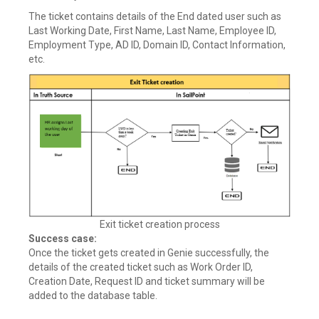
The ticket contains details of the End dated user such as
Last Working Date, First Name, Last Name, Employee ID,
Employment Type, AD ID, Domain ID, Contact Information,
etc.
Exit ticket creation process
Success case:
Once the ticket gets created in Genie successfully, the
details of the created ticket such as Work Order ID,
Creation Date, Request ID and ticket summary will be
added to the database table.