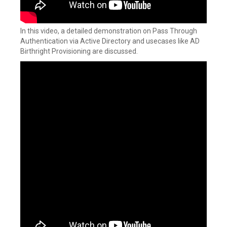
In this video, a detailed demonstration on Pass Through
Authentication via Active Directory and usecases like AD
Birthright Provisioning are discussed.