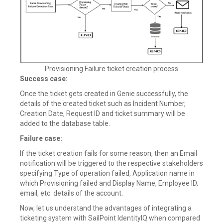
Provisioning Failure ticket creation process
Success case:
Once the ticket gets created in Genie successfully, the
details of the created ticket such as Incident Number,
Creation Date, Request ID and ticket summary will be
added to the database table.
Failure case:
If the ticket creation fails for some reason, then an Email
notification will be triggered to the respective stakeholders
specifying Type of operation failed, Application name in
which Provisioning failed and Display Name, Employee ID,
email, etc. details of the account.
Now, let us understand the advantages of integrating a
ticketing system with SailPoint IdentityIQ when compared