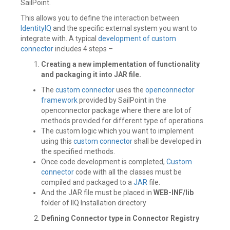
SailPoint.
This allows you to define the interaction between
IdentityIQ
and the specific external system you want to
integrate with. A typical
development of custom
connector
includes 4 steps –
Creating a new implementation of functionality
and packaging it into JAR file.
The
custom connector
uses the
openconnector
framework
provided by SailPoint in the
openconnector package where there are lot of
methods provided for different type of operations.
The custom logic which you want to implement
using this
custom connector
shall be developed in
the specified methods.
Once code development is completed,
Custom
connector
code with all the classes must be
compiled and packaged to a
JAR
file.
And the JAR file must be placed in
WEB-INF/lib
folder of IIQ Installation directory
Defining Connector type in Connector Registry