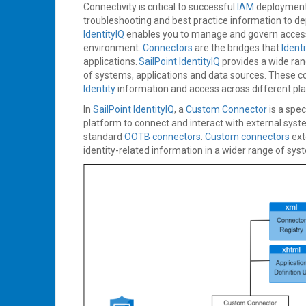
Connectivity is critical to successful
IAM
deploymen
troubleshooting and best practice information to de
IdentityIQ
enables you to manage and govern acces
environment.
Connectors
are the bridges that
Identi
applications.
SailPoint IdentityIQ
provides a wide ra
of systems, applications and data sources. These c
Identity
information and access across different pl
In
SailPoint IdentityIQ
, a
Custom Connector
is a spe
platform to connect and interact with external syste
standard
OOTB connectors
.
Custom connectors
ext
identity-related information in a wider range of sy