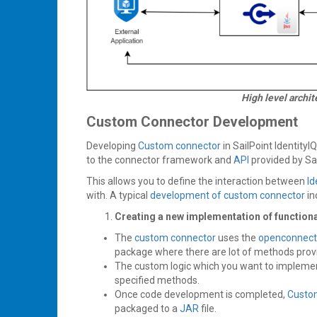
High level archi
Custom Connector Development
Developing
Custom connector
in SailPoint IdentityI
to the connector framework and
API
provided by Sa
This allows you to define the interaction between
Id
with. A typical
development of custom connector
in
Creating a new implementation of functionali
The
custom connector
uses the
openconnect
package where there are lot of methods provi
The custom logic which you want to implemen
specified methods.
Once code development is completed,
Custo
packaged to a
JAR
file.