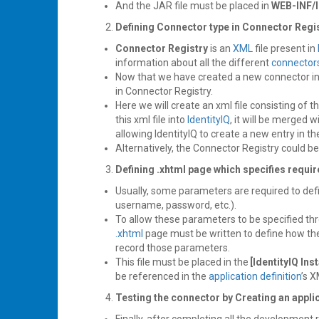
And the JAR file must be placed in
WEB-INF/l
Defining Connector type in Connector Regi
Connector Registry
is an
XML
file present in
information about all the different
connector
Now that we have created a new connector i
in Connector Registry.
Here we will create an xml file consisting of t
this xml file into
IdentityIQ
, it will be merged w
allowing IdentityIQ to create a new entry in th
Alternatively, the Connector Registry could b
Defining .xhtml page
which specifies requi
Usually, some parameters are required to defin
username, password, etc.).
To allow these parameters to be specified th
.xhtml
page must be written to define how t
record those parameters.
This file must be placed in the
[IdentityIQ Ins
be referenced in the
application definition
’s X
Testing the connector by Creating an appli