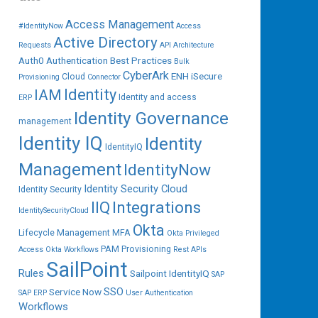
Access Management
#IdentityNow
Access
Active Directory
Requests
API
Architecture
Auth0
Authentication
Best Practices
Bulk
CyberArk
ENH iSecure
Cloud
Provisioning
Connector
IAM
Identity
Identity and access
ERP
Identity Governance
management
Identity IQ
Identity
IdentityIQ
Management
IdentityNow
Identity Security Cloud
Identity Security
IIQ
Integrations
IdentitySecurityCloud
Okta
Lifecycle Management
MFA
Okta Privileged
PAM
Provisioning
Access
Okta Workflows
Rest APIs
SailPoint
Rules
Sailpoint IdentityIQ
SAP
SSO
Service Now
SAP ERP
User Authentication
Workflows