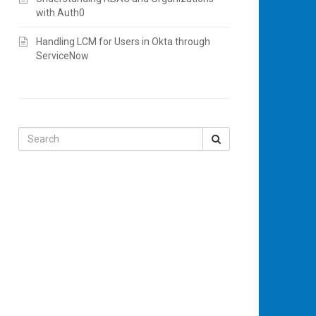
with Auth0
Handling LCM for Users in Okta through
ServiceNow
Search
for: