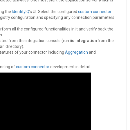
elated activities, one must start the application server which is
ing the
IdentityIQ
’s UI. Select the configured
custom connector
 registry configuration and specifying any connection parameters
orm all the configured functionalities in it and verify back the
on.
sted from the integration console (run
iiq integration
from the
bin
directory).
features of your connector including
Aggregation
and
anding of
custom connector
development in detail.