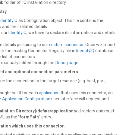
ib
folder of IIQ Installation directory
stry
IdentityIQ
as Configuration object. This file contains the
s
and their related details.
n our
IdentityIQ
, we have to declare its information and details
he details pertaining to our
custom connector
. Once we Import
ith the existing Connector Registry file in
IdentityIQ
database
e list of connectors.
e manually edited through the
Debug page
.
red and optional connection parameters.
e the connection to the target resource (e.g. host, port,
rough the UI for each
application
that uses this connector, an
he
Application Configuration
user interface will request and
tallation Directory]/define/applications/
directory and must
ML as the “
formPath
” entry.
cation which uses this connector.