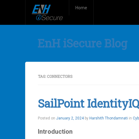
Home
EnH iSecure Blog
TAG:
CONNECTORS
SailPoint Identity
Posted on
January 2, 2024
by
Harshith Thondamnati
in
Cyb
Introduction