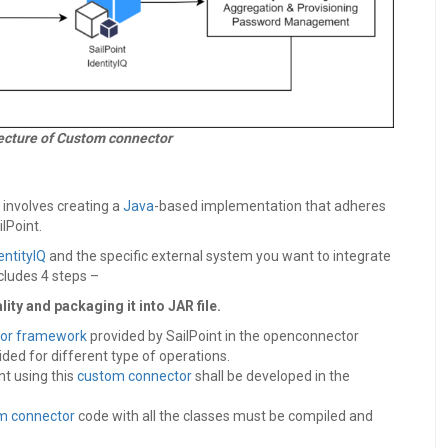
tecture of Custom connector
Q involves creating a
Java
-based implementation that adheres
ilPoint.
entityIQ
and the specific external system you want to integrate
cludes 4 steps –
ty and packaging it into JAR file.
or framework
provided by SailPoint in the openconnector
ded for different type of operations.
t using this
custom connector
shall be developed in the
m connector
code with all the classes must be compiled and