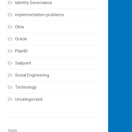
Identity Governance
implementation-problems
Okta
Oracle
PlainID
Sailpoint
Social Engineering
Technology
Uncategorized
TAGS