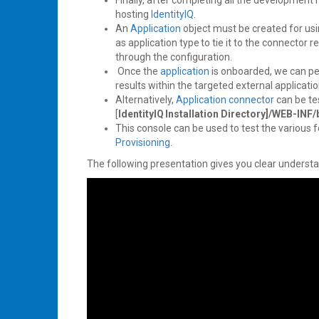
Finally, after completing all the development r
hosting
IdentityIQ
.
An
Application
object must be created for us
as application type to tie it to the connector
through the configuration.
Once the
application
is onboarded, we can perf
results within the targeted external applicati
Alternatively,
Application
connector
can be te
[
IdentityIQ Installation Directory]/WEB-INF/
This console can be used to test the various 
Provisioning
.
The following presentation gives you clear underst