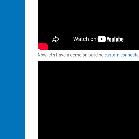
Now let’s have a demo on building
custom connecto