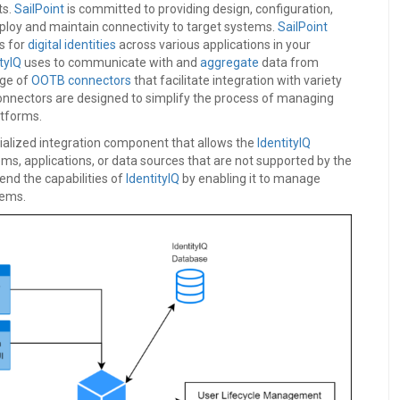
ts.
SailPoint
is committed to providing design, configuration,
ploy and maintain connectivity to target systems.
SailPoint
s for
digital identities
across various applications in your
tyIQ
uses to communicate with and
aggregate
data from
nge of
OOTB connectors
that facilitate integration with variety
onnectors are designed to simplify the process of managing
atforms.
cialized integration component that allows the
IdentityIQ
ms, applications, or data sources that are not supported by the
end the capabilities of
IdentityIQ
by enabling it to manage
stems.