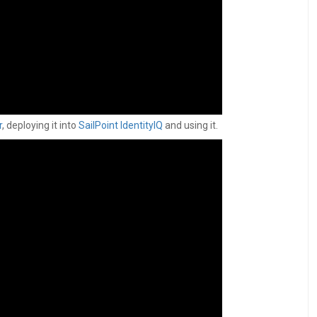
r
, deploying it into
SailPoint IdentityIQ
and using it.