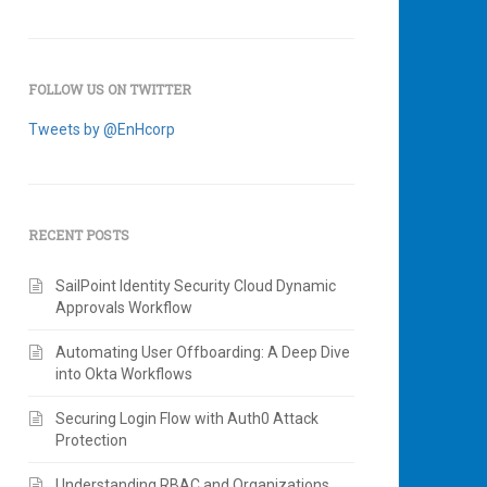
FOLLOW US ON TWITTER
Tweets by @EnHcorp
RECENT POSTS
SailPoint Identity Security Cloud Dynamic
Approvals Workflow
Automating User Offboarding: A Deep Dive
into Okta Workflows
Securing Login Flow with Auth0 Attack
Protection
Understanding RBAC and Organizations