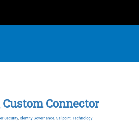
IQ Custom Connector
er Security
,
Identity Governance
,
Sailpoint
,
Technology