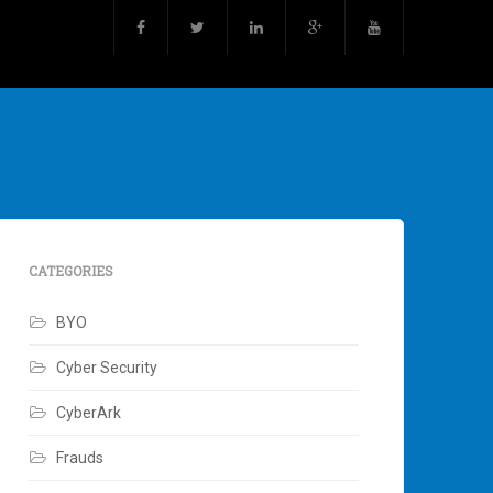
CATEGORIES
BYO
Cyber Security
CyberArk
Frauds