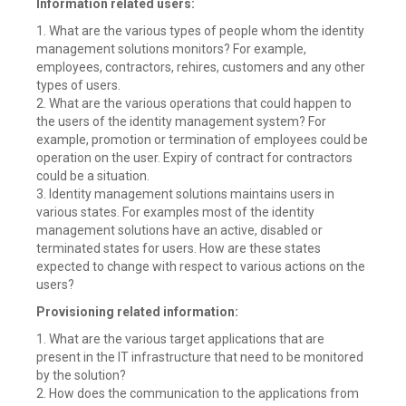
Information related users:
1. What are the various types of people whom the identity
management solutions monitors? For example,
employees, contractors, rehires, customers and any other
types of users.
2. What are the various operations that could happen to
the users of the identity management system? For
example, promotion or termination of employees could be
operation on the user. Expiry of contract for contractors
could be a situation.
3. Identity management solutions maintains users in
various states. For examples most of the identity
management solutions have an active, disabled or
terminated states for users. How are these states
expected to change with respect to various actions on the
users?
Provisioning related information:
1. What are the various target applications that are
present in the IT infrastructure that need to be monitored
by the solution?
2. How does the communication to the applications from