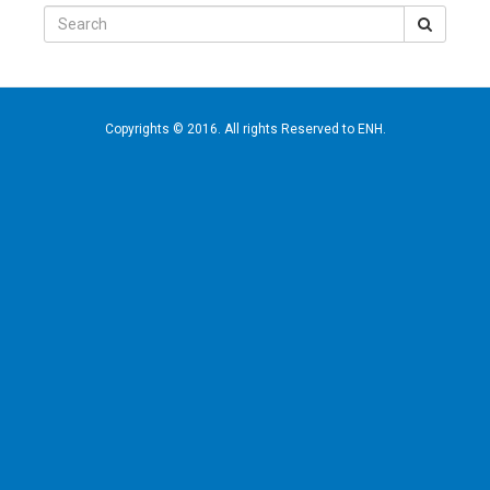
Search
for:
Copyrights © 2016. All rights Reserved to ENH.