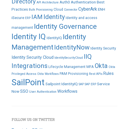
Directory
Auth0
Authentication
Best
API
Architecture
CyberArk
Practices
ENH
Cloud
Bulk Provisioning
Connector
IAM
Identity
iSecure
Identity and access
ERP
Identity Governance
management
Identity IQ
Identity
IdentityIQ
Management
IdentityNow
Identity Security
IIQ
Identity Security Cloud
IdentitySecurityCloud
Integrations
Okta
Lifecycle Management
MFA
Okta
Rules
PAM
Provisioning
Privileged Access
Okta Workflows
Rest APIs
SailPoint
Sailpoint IdentityIQ
Service
SAP
SAP ERP
SSO
Workflows
Now
User Authentication
FOLLOW US ON TWITTER