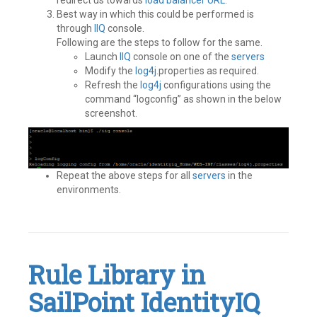
redirect us towards
load balancer
URL
.
Best way in which this could be performed is
through
IIQ
console.
Following are the steps to follow for the same.
Launch
IIQ
console on one of the
servers
Modify the
log4j
.properties as required.
Refresh the
log4j
configurations using the
command “logconfig” as shown in the below
screenshot.
Repeat the above steps for all
servers
in the
environments.
Tagged
Best
Practices
,
Identity
IQ
,
Rule Library in
IIQ
,
SailPoint
SailPoint IdentityIQ
Leave
a