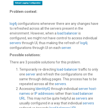
Problem context:
log4j
configurations whenever there are any changes have
to refreshed across all the servers present in the
environment. However, when a
load balancer
is
configured, we might not have control to access individual
servers
through UI, thus making the refresh of
log4j
configurations through UI on each
server
.
Possible solutions:
There are 3 possible solutions for this problem.
Temporarily re-directing
load-balancer
traffic to only
one
server
and refresh the configurations on the
same through debug pages. This process has to be
repeated across all the
servers
.
Accessing
IdentityIQ
through individual
server
host-
names
or
IP addresses
rather than
load balancer
URL
. This may not be quite helpful as
servers
are
usually configured in a way that individual
servers