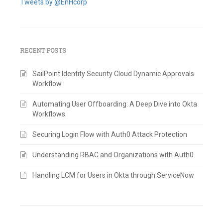
Tweets by @EnHcorp
RECENT POSTS
SailPoint Identity Security Cloud Dynamic Approvals
Workflow
Automating User Offboarding: A Deep Dive into Okta
Workflows
Securing Login Flow with Auth0 Attack Protection
Understanding RBAC and Organizations with Auth0
Handling LCM for Users in Okta through ServiceNow