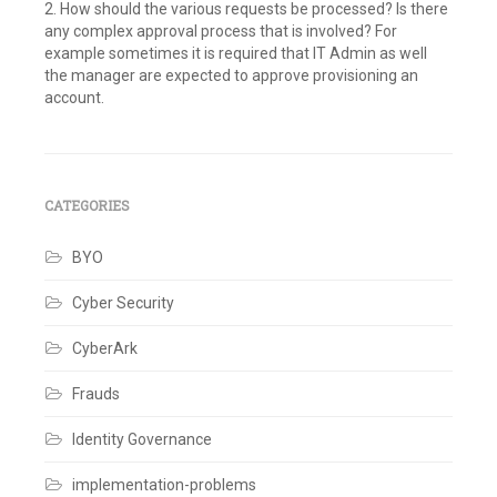
2. How should the various requests be processed? Is there
any complex approval process that is involved? For
example sometimes it is required that IT Admin as well
the manager are expected to approve provisioning an
account.
Tagged
Best
Practices
,
Identity
Governance
,
CATEGORIES
Identity
Management
BYO
Leave
a
comment
Cyber Security
CyberArk
Frauds
Identity Governance
implementation-problems