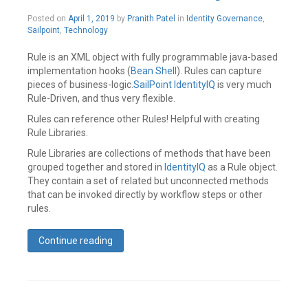
comment
May
Posted on
April 1, 2019
by
Pranith Patel
in
Identity Governance
,
21,
Sailpoint
,
Technology
2019
Rule is an XML object with fully programmable java-based
implementation hooks (
Bean Shell
). Rules can capture
pieces of business-logic.
SailPoint
IdentityIQ
is very much
Rule-Driven, and thus very flexible.
Rules can reference other Rules! Helpful with creating
Rule Libraries.
Rule Libraries are collections of methods that have been
grouped together and stored in
IdentityIQ
as a Rule object.
They contain a set of related but unconnected methods
that can be invoked directly by workflow steps or other
rules.
Continue reading
Tagged
Best
Practices
,
Identity
IQ
,