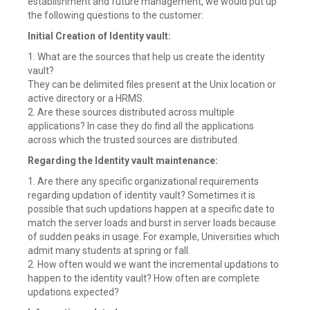
establishment and future management, we would put up
the following questions to the customer:
Initial Creation of Identity vault:
1. What are the sources that help us create the identity
vault?
They can be delimited files present at the Unix location or
active directory or a HRMS.
2. Are these sources distributed across multiple
applications? In case they do find all the applications
across which the trusted sources are distributed.
Regarding the Identity vault maintenance:
1. Are there any specific organizational requirements
regarding updation of identity vault? Sometimes it is
possible that such updations happen at a specific date to
match the server loads and burst in server loads because
of sudden peaks in usage. For example, Universities which
admit many students at spring or fall.
2. How often would we want the incremental updations to
happen to the identity vault? How often are complete
updations expected?