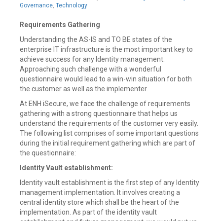
21,
Governance
,
Technology
2019
Requirements Gathering
Understanding the AS-IS and TO BE states of the
enterprise IT infrastructure is the most important key to
achieve success for any Identity management.
Approaching such challenge with a wonderful
questionnaire would lead to a win-win situation for both
the customer as well as the implementer.
At ENH iSecure, we face the challenge of requirements
gathering with a strong questionnaire that helps us
understand the requirements of the customer very easily.
The following list comprises of some important questions
during the initial requirement gathering which are part of
the questionnaire:
Identity Vault establishment:
Identity vault establishment is the first step of any Identity
management implementation. It involves creating a
central identity store which shall be the heart of the
implementation. As part of the identity vault