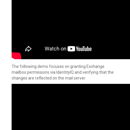
The following demo focuses on granting Exchange
mailbox permissions via IdentityIQ and verifying that the
changes are reflected on the mail server.