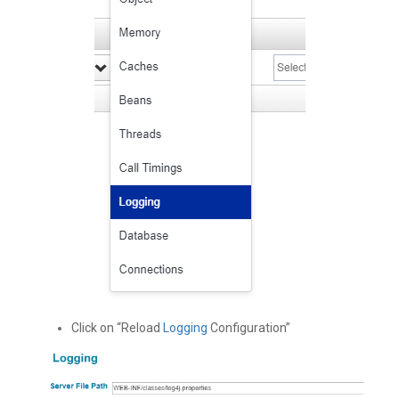
Click on “Reload
Logging
Configuration”