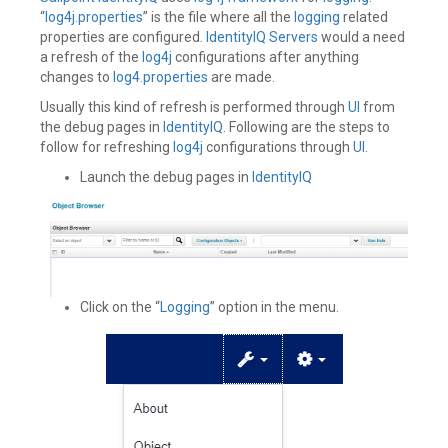
“
log4j.properties
” is the file where all the
logging
related
properties are configured.
IdentityIQ
Servers
would a need
a refresh of the
log4j
configurations after anything
changes to
log4.properties
are made.
Usually this kind of refresh is performed through
UI
from
the debug pages in
IdentityIQ
. Following are the steps to
follow for refreshing
log4j
configurations through
UI
.
Launch the debug pages in
IdentityIQ
Click on the “
Logging
” option in the menu.