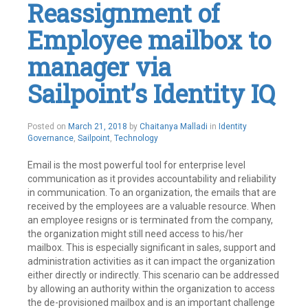
Reassignment of
SailPoint
Leave
Employee mailbox to
a
comment
manager via
Sailpoint’s Identity IQ
May
Posted on
March 21, 2018
by
Chaitanya Malladi
in
Identity
21,
Governance
,
Sailpoint
,
Technology
2019
Email is the most powerful tool for enterprise level
communication as it provides accountability and reliability
in communication. To an organization, the emails that are
received by the employees are a valuable resource. When
an employee resigns or is terminated from the company,
the organization might still need access to his/her
mailbox. This is especially significant in sales, support and
administration activities as it can impact the organization
either directly or indirectly. This scenario can be addressed
by allowing an authority within the organization to access
the de-provisioned mailbox and is an important challenge