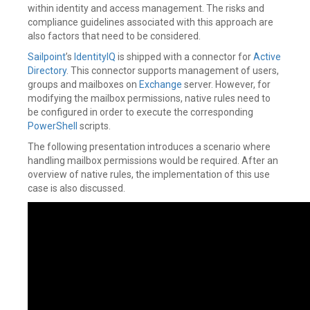
within identity and access management. The risks and
compliance guidelines associated with this approach are
also factors that need to be considered.
Sailpoint
’s
IdentityIQ
is shipped with a connector for
Active
Directory
. This connector supports management of users,
groups and mailboxes on
Exchange
server. However, for
modifying the mailbox permissions, native rules need to
be configured in order to execute the corresponding
PowerShell
scripts.
The following presentation introduces a scenario where
handling mailbox permissions would be required. After an
overview of native rules, the implementation of this use
case is also discussed.