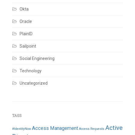
Okta
Oracle
PlainID
Sailpoint
Social Engineering
Technology
Uncategorized
TAGS
Active
Access Management
#IdentityNow
Access Requests