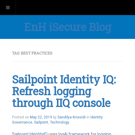
Toggle navigation
EnH iSecure Blog
TAG:
BEST PRACTICES
Sailpoint Identity IQ:
Refresh logging
through IIQ console
Posted on
May 22, 2019
by
Sandilya Krovvidi
in
Identity
Governance
,
Sailpoint
,
Technology
Sailpoint
IdentityIQ
uses
log4j
framework
for
logging
.