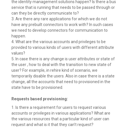
the identity management solutions happen? Is there a bus
service that is running that needs to be passed through or
can they be directly communicate to?
3. Are there any rare applications for which we do not
have any prebuilt connectors to work with? In such cases
we need to develop connectors for communication to
happen.
4. What are the various accounts and privileges to be
provided to various kinds of users with different attribute
values?
5. In case there is any change is user attributes or state of
the user , how to deal with the transition to new state of
user? For example, in rehire kind of scenario, we
temporarily disable the users. Also in case there is a state
change, all the accounts that need to provisioned in the
state have to be provisioned.
Requests based provisioning:
1. Is there a requirement for users to request various
accounts or privileges in various applications? What are
the various resources that a particular kind of user can
request and what is it that they can’t request?