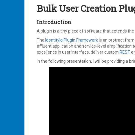
2023
Bulk User Creation Plu
Introduction
A plugin is a tiny piece of software that extends th
The
IdentityIq Plugin Framework
is an protract fra
affluent application and service-level amplification t
excellence in user interface, deliver custom
REST
en
In the following presentation, I will be providing a br