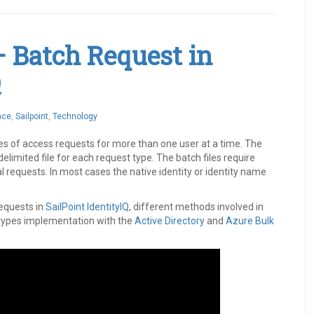
– Batch Request in
Q
nce
,
Sailpoint
,
Technology
es of access requests for more than one user at a time. The
imited file for each request type. The batch files require
 requests. In most cases the native identity or identity name
requests in
SailPoint
IdentityIQ
, different methods involved in
 types implementation with the
Active Directory
and
Azure
Bulk