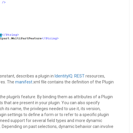
constant, describes a plugin in
IdentityIQ
.
REST
resources,
res. The
manifest
.xml file contains the definition of the Plugin
he plugin’s feature. By binding them as attributes of a Plugin
s that are present in your plugin. You can also specify
h its name, the privileges needed to use it, its version,
n settings to define a form or to refer to a specific plugin
t need support for several field types and more dynamic
s. Depending on past selections, dynamic behavior can involve