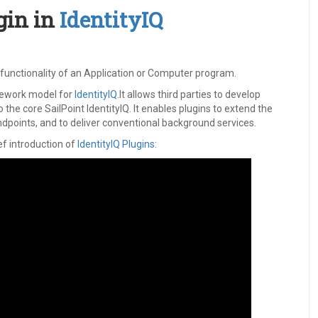
gin in
IdentityIQ
e functionality of an Application or Computer program.
mework model for
IdentityIQ
.It allows third parties to develop
o the core SailPoint IdentityIQ. It enables plugins to extend the
dpoints, and to deliver conventional background services.
ief introduction of
IdentityIQ Plugins
: