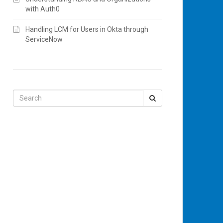
with Auth0
Handling LCM for Users in Okta through
ServiceNow
Search
for: