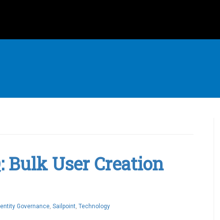
Q: Bulk User Creation
dentity Governance
,
Sailpoint
,
Technology