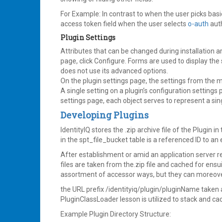
For Example: In contrast to when the user picks basi
access token field when the user selects
o-auth
auth
Plugin Settings
Attributes that can be changed during installation a
page, click Configure. Forms are used to display the
does not use its advanced options.
On the plugin settings page, the settings from the m
A single setting on a plugin’s configuration settings
settings page, each object serves to represent a sin
Developing Plugins
IdentityIQ stores the .zip archive file of the Plugin in
in the spt_file_bucket table is a referenced ID to an 
After establishment or amid an application server re
files are taken from the.zip file and cached for ensu
assortment of accessor ways, but they can moreover 
the URL prefix /identityiq/plugin/pluginName taken a
PluginClassLoader lesson is utilized to stack and ca
Example Plugin Directory Structure: