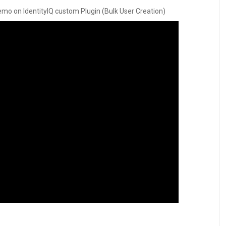
d demo on IdentityIQ custom Plugin (Bulk User Creation)