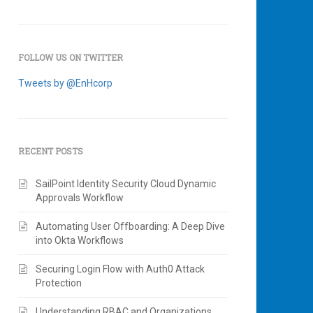
FOLLOW US ON TWITTER
Tweets by @EnHcorp
RECENT POSTS
SailPoint Identity Security Cloud Dynamic
Approvals Workflow
Automating User Offboarding: A Deep Dive
into Okta Workflows
Securing Login Flow with Auth0 Attack
Protection
Understanding RBAC and Organizations