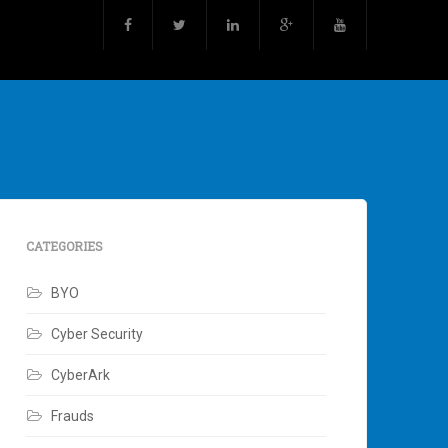
CATEGORIES
BYO
Cyber Security
CyberArk
Frauds