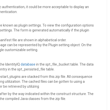
c authentication, it could be more acceptable to display an
entication.
re known as plugin settings. To view the configuration options
 settings. The form is generated automatically if the plugin
anifest file are shown in alphabetical order.
 page can be represented by the Plugin setting object. On the
gle customizable setting.
 the IdentityIQ
database
in the spt_file_bucket table. The data
entry in the spt_persisted_file table.
start, plugins are stacked from this.zip file. All consequence
ing utilization. The cached files can be gotten to using a
be retrieved by utilizing
fter by the way indicated within the construct structure. The
che compiled Java classes from the.zip file.