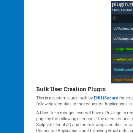
Bulk User Creation Plugin
This is a custom plugin built by
ENH iSecure
for crea
following identities to the requested Applications in 
A User like a manger level will have a Privilege to req
page by the following user and if the users request 
Sailpoint IdentityIQ and the following identities prov
Requested Applications and following Email notificat