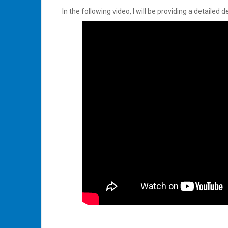
In the following video, I will be providing a detaile
Tagged