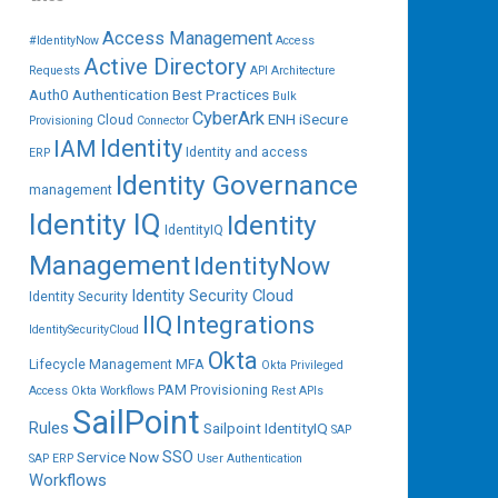
Access Management
#IdentityNow
Access
Active Directory
Requests
API
Architecture
Auth0
Authentication
Best Practices
Bulk
CyberArk
ENH iSecure
Cloud
Provisioning
Connector
IAM
Identity
Identity and access
ERP
Identity Governance
management
Identity IQ
Identity
IdentityIQ
Management
IdentityNow
Identity Security Cloud
Identity Security
IIQ
Integrations
IdentitySecurityCloud
Okta
Lifecycle Management
MFA
Okta Privileged
PAM
Provisioning
Access
Okta Workflows
Rest APIs
SailPoint
Rules
Sailpoint IdentityIQ
SAP
SSO
Service Now
SAP ERP
User Authentication
Workflows