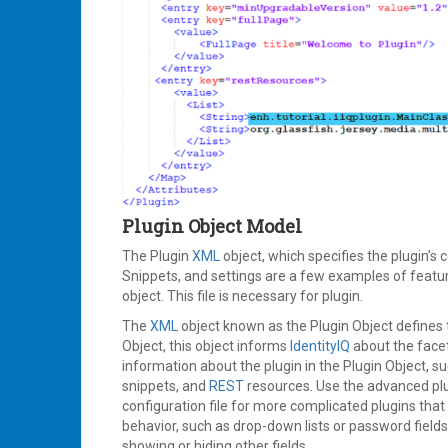
Plugin Object Model
The Plugin
XML
object, which specifies the plugin’s 
Snippets, and settings are a few examples of featu
object. This file is necessary for plugin.
The
XML
object known as the Plugin Object defines t
Object, this object informs
IdentityIQ
about the facet
information about the plugin in the Plugin Object, suc
snippets, and
REST
resources. Use the advanced plugi
configuration file for more complicated plugins tha
behavior, such as drop-down lists or password field
showing or hiding other fields.