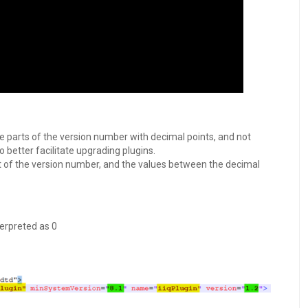
 parts of the version number with decimal points, and not
o better facilitate upgrading plugins.
of the version number, and the values between the decimal
erpreted as 0