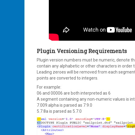
Plugin Versioning Requirements
Plugin version numbers must be numeric, denote the
contain any alphabetic or other characters in order t
Leading zeroes will be removed from each segment 
points are converted to integers.
For example:
06 and 00006 are both interpreted as 6
A segment containing any non-numeric values is int
7.009.alpha is parsed as 7.9.0
5.7.8a is parsed as 5.7.0