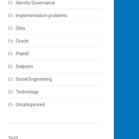
Identity Governance
implementation-problems
Okta
Oracle
PlainID
Sailpoint
Social Engineering
Technology
Uncategorized
TAGS