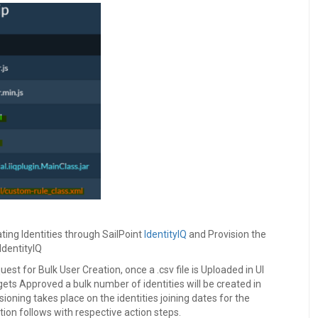
ting Identities through SailPoint
IdentityIQ
and Provision the
IdentityIQ
uest for Bulk User Creation, once a .csv file is Uploaded in UI
gets Approved a bulk number of identities will be created in
isioning takes place on the identities joining dates for the
ion follows with respective action steps.