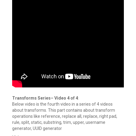
Transforms Series
–
Video 4 of 4
:
Below video is the fourth video in a series of 4 videos
about transforms. This part contains about transform
operations like reference, replace all, replace, right pad,
rule, split, static, substring, trim, upper, username
generator, UUID generator