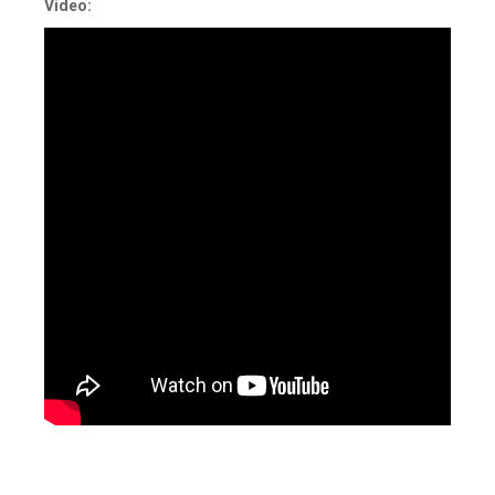
Video:
Tagged
IAM
,