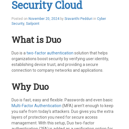
Security Cloud
SailPoint
,
User
Level
Leave
Posted on
November 20, 2024
by
Sravanthi Pedduri
in
Cyber
a
Security
,
Sailpoint
comment
What is Duo
Duo is a
two-factor authentication
solution that helps
organizations boost security by verifying user identity,
establishing device trust, and providing a secure
connection to company networks and applications.
Why Duo
Duo is fast, easy and flexible. Passwords and even basic
Multi-Factor Authentication
(MFA) aren’t enough to keep
you safe from today’s attackers. Duo gives you the extra
layers of protection you need for secure access
management. With this setup, Duo two-factor
authentication (2FA) is added as a verification option for