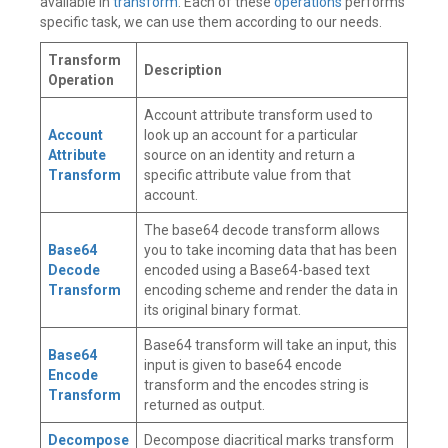
available in
transform
. Each of these
operations
performs
specific task, we can use them according to our needs.
Transform
Description
Operation
Account attribute transform used to
Account
look up an account for a particular
Attribute
source on an identity and return a
Transform
specific attribute value from that
account.
The base64 decode transform allows
Base64
you to take incoming data that has been
Decode
encoded using a Base64-based text
Transform
encoding scheme and render the data in
its original binary format.
Base64 transform will take an input, this
Base64
input is given to base64 encode
Encode
transform and the encodes string is
Transform
returned as output.
Decompose
Decompose diacritical marks transform