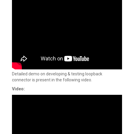
Detailed demo on developing & testing loopback
connector is present in the following video.
Video: