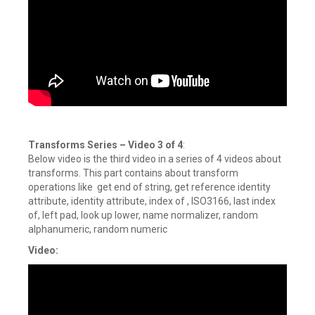
Transforms Series
–
Video 3 of 4
:
Below video is the third video in a series of 4 videos about
transforms. This part contains about transform
operations like get end of string, get reference identity
attribute, identity attribute, index of , ISO3166, last index
of, left pad, look up lower, name normalizer, random
alphanumeric, random numeric
Video: