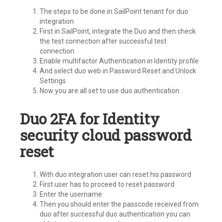
The steps to be done in SailPoint tenant for duo
integration
First in SailPoint, integrate the Duo and then check
the test connection after successful test
connection
Enable multifactor Authentication in Identity profile
And select duo web in Password Reset and Unlock
Settings
Now you are all set to use duo authentication
Duo 2FA for Identity
security cloud password
reset
With duo integration user can reset his password
First user has to proceed to reset password
Enter the username
Then you should enter the passcode received from
duo after successful duo authentication you can