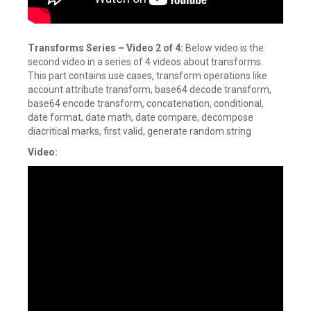
Transforms Series –
Video 2 of 4:
Below video is the
second video in a series of 4 videos about transforms.
This part contains use cases, transform operations like
account attribute transform, base64 decode transform,
base64 encode transform, concatenation, conditional,
date format, date math, date compare, decompose
diacritical marks, first valid, generate random string
Video: