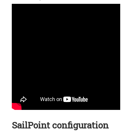
SailPoint configuration