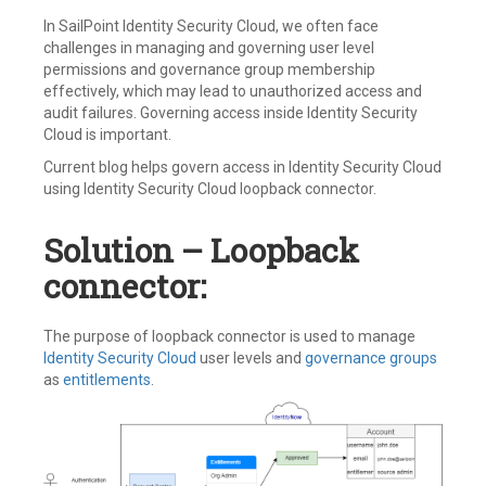
In SailPoint Identity Security Cloud, we often face
challenges in managing and governing user level
permissions and governance group membership
effectively, which may lead to unauthorized access and
audit failures. Governing access inside Identity Security
Cloud is important.
Current blog helps govern access in Identity Security Cloud
using Identity Security Cloud loopback connector.
Solution – Loopback
connector:
The purpose of loopback connector is used to manage
Identity Security Cloud
user levels and
governance groups
as
entitlements
.