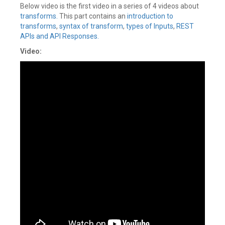
Below video is the first video in a series of 4 videos about
transforms.
This part contains an
introduction to
transforms
,
syntax of transform
,
types of Inputs
,
REST
APIs and API Responses.
Video: