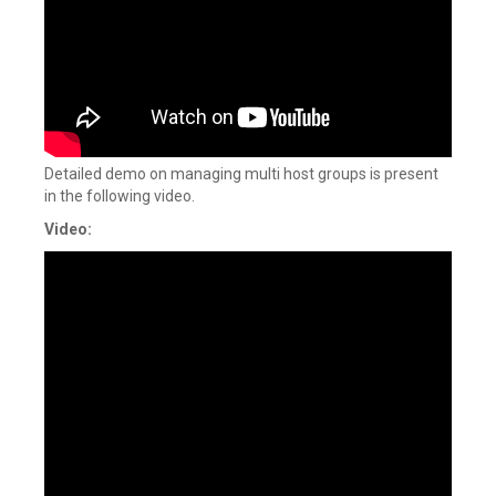
Detailed demo on managing multi host groups is present
in the following video.
Video: