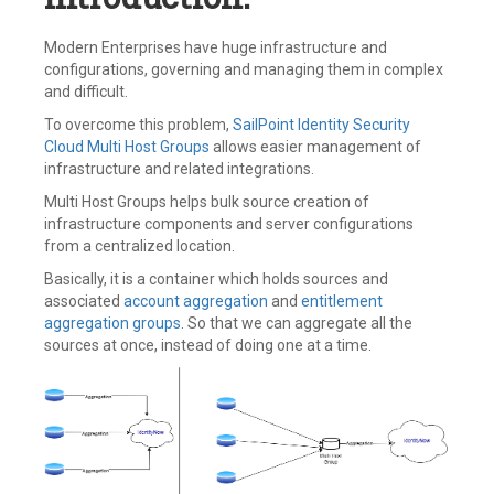
Modern Enterprises have huge infrastructure and
configurations, governing and managing them in complex
and difficult.
To overcome this problem,
SailPoint
Identity Security
Cloud
Multi Host Groups
allows easier management of
infrastructure and related integrations.
Multi Host Groups helps bulk source creation of
infrastructure components and server configurations
from a centralized location.
Basically, it is a container which holds sources and
associated
account aggregation
and
entitlement
aggregation groups
. So that we can aggregate all the
sources at once, instead of doing one at a time.