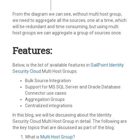
From the diagram we can see, without multi host group,
we need to aggregate all the sources, one at a time, which
will be redundant and time consuming, but using multi
host groups we can aggregate a group of sources once.
Features:
Below, is the list of available features in
SailPoint
Identity
Security Cloud
Multi Host Groups:
Bulk Source Integration
Support for MS SQL Server and Oracle Database
Connector use cases
Aggregation Groups
Centralized integrations
In this blog, we will be discussing about the Identity
Security Cloud Multi Host Group in detail. The following are
the key topics that are discussed as part of the blog.
What is
Multi Host Group
?