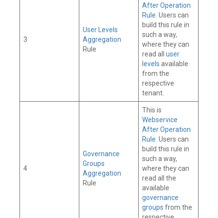
After Operation
Rule
. Users can
build this rule in
User Levels
such a way,
3
Aggregation
where they can
Rule
read all
user
levels
available
from the
respective
tenant.
This is
Webservice
After Operation
Rule
. Users can
build this rule in
Governance
such a way,
Groups
4
where they can
Aggregation
read all the
Rule
available
governance
groups
from the
respective