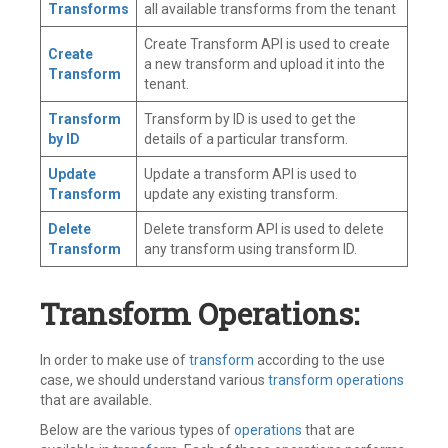
Transforms
all available transforms from the tenant
Create Transform API is used to create
Create
a new transform and upload it into the
Transform
tenant.
Transform
Transform by ID is used to get the
by ID
details of a particular transform.
Update
Update a transform API is used to
Transform
update any existing transform.
Delete
Delete transform API is used to delete
Transform
any transform using transform ID.
Transform Operations:
In order to make use of
transform
according to the use
case, we should understand various
transform operations
that are available.
Below are the various types of
operations
that are