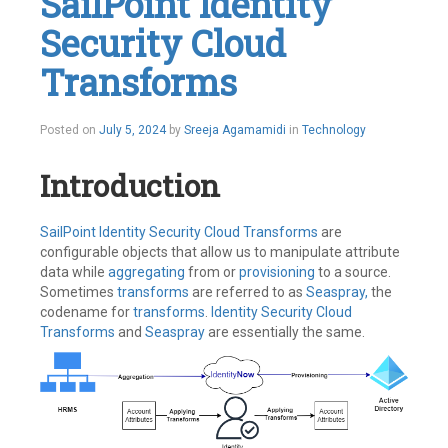
SailPoint Identity
MFA
,
Security Cloud
MultiFactor
Authentication
,
SailPoint
Transforms
Leave
a
comment
Posted on
July 5, 2024
by
Sreeja Agamamidi
in
Technology
Introduction
SailPoint
Identity Security Cloud
Transforms
are
configurable objects that allow us to manipulate attribute
data while
aggregating
from or
provisioning
to a source.
Sometimes
transforms
are referred to as
Seaspray,
the
codename for
transforms
.
Identity Security Cloud
Transforms
and
Seaspray
are essentially the same.