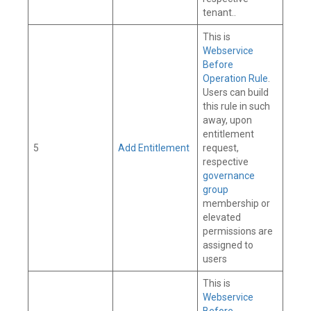
tenant..
This is
Webservice
Before
Operation Rule
.
Users can build
this rule in such
away, upon
entitlement
5
Add Entitlement
request,
respective
governance
group
membership or
elevated
permissions are
assigned to
users
This is
Webservice