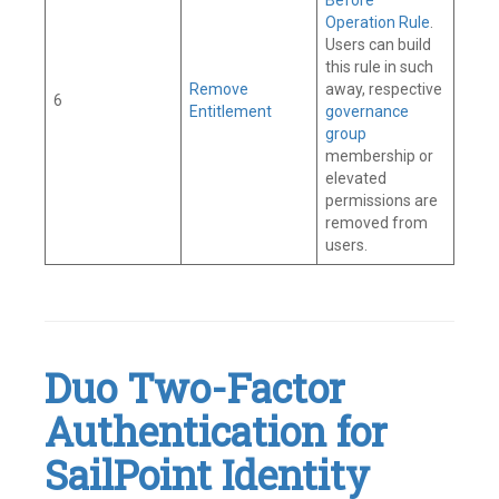
Before
Operation Rule
.
Users can build
this rule in such
Remove
away, respective
6
Entitlement
governance
group
membership or
elevated
permissions are
removed from
users.
Tagged
Connector
,
Governance
Group
,
IAM
,
Duo Two-Factor
Identity
Governance
,
Authentication for
Identity
Security
,
Identity
SailPoint Identity
Security
Cloud
,