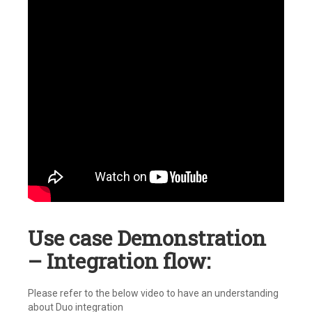
Use case Demonstration
– Integration flow:
Please refer to the below video to have an understanding
about Duo integration