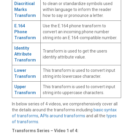
Diacritical
to clean or standardize symbols used
Marks
within language to inform the reader
Transform
how to say or pronounce a letter.
E.164
Use the E.164 phone transform to
Phone
convert an incoming phone number
Transform
string into an E.164-compatible number.
Identity
Transform is used to get the users
Attribute
identity attribute value.
Transform
Lower
This transform is used to convert input
Transform
string into lowercase character.
Upper
This transform is used to convert input
Transform
string into uppercase characters.
In below series of 4 videos, we comprehensively cover all
the details around the transforms including
basic syntax
of transforms
,
APIs around transforms
and all the
types
of transforms.
Transforms Series – Video 1 of 4: