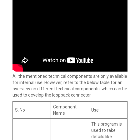
All the mentioned technical components are only available
for internal use. However, refer to the below table for an
overview on different technical components, which can be
used to develop the loopback connector.
Component
S. No
Use
Name
This program is
used to take
details like