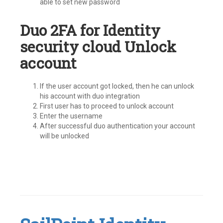
able to set new password
Duo 2FA for Identity
security cloud Unlock
account
If the user account got locked, then he can unlock
his account with duo integration
First user has to proceed to unlock account
Enter the username
After successful duo authentication your account
will be unlocked
Tagged
#IdentityNow
,
Identity
Security
Cloud
,
ISC
,