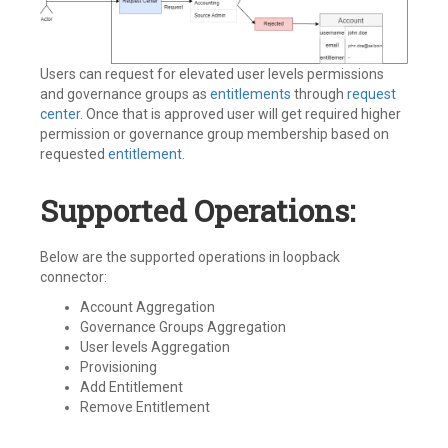
Users can request for elevated user levels permissions
and governance groups as
entitlements
through
request
center
. Once that is approved user will get required higher
permission or governance group membership based on
requested
entitlement.
Supported Operations:
Below are the supported operations in loopback
connector:
Account Aggregation
Governance Groups Aggregation
User levels Aggregation
Provisioning
Add Entitlement
Remove Entitlement