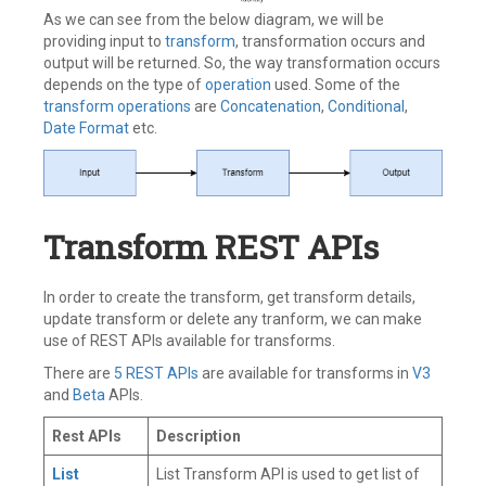
As we can see from the below diagram, we will be
providing input to
transform
, transformation occurs and
output will be returned. So, the way transformation occurs
depends on the type of
operation
used. Some of the
transform operations
are
Concatenation
,
Conditional
,
Date Format
etc.
Transform REST APIs
In order to create the transform, get transform details,
update transform or delete any tranform, we can make
use of REST APIs available for transforms.
There are
5 REST APIs
are available for transforms in
V3
and
Beta
APIs.
Rest APIs
Description
List
List Transform API is used to get list of