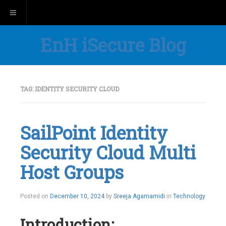
Toggle navigation
EnH iSecure Blog
TAG:
IDENTITY SECURITY CLOUD
SailPoint Identity
Security Cloud Multi
Host Groups
Posted on
December 10, 2024
by
Sreeja Agamamidi
in
Technology
Introduction: