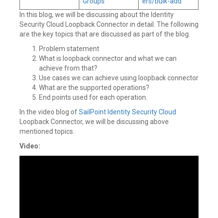
Groups
ers/bulk-add
In this blog, we will be discussing about the Identity
Security Cloud Loopback Connector in detail. The following
are the key topics that are discussed as part of the blog.
Problem statement
What is loopback connector and what we can
achieve from that?
Use cases we can achieve using loopback connector
What are the supported operations?
End points used for each operation.
In the video blog of
SailPoint
Identity Security Cloud
Loopback Connector, we will be discussing above
mentioned topics.
Video: