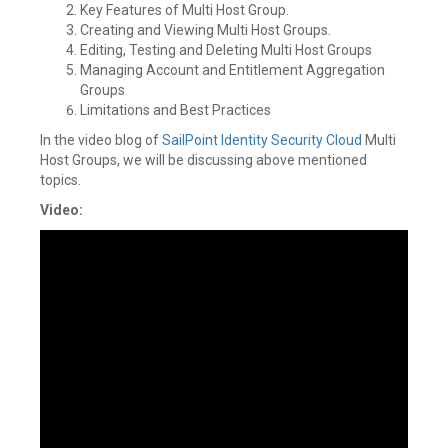
Key Features of Multi Host Group.
Creating and Viewing Multi Host Groups.
Editing, Testing and Deleting Multi Host Groups
Managing Account and Entitlement Aggregation
Groups
Limitations and Best Practices
In the video blog of
SailPoint
Identity Security Cloud
Multi
Host Groups, we will be discussing above mentioned
topics.
Video: