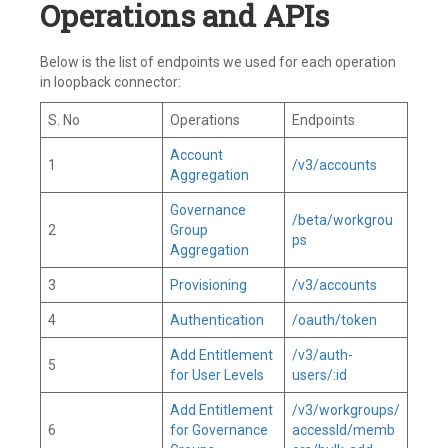
Operations and APIs
Below is the list of endpoints we used for each operation
in loopback connector:
S. No
Operations
Endpoints
Account
1
/v3/accounts
Aggregation
Governance
/beta/workgrou
2
Group
ps
Aggregation
3
Provisioning
/v3/accounts
4
Authentication
/oauth/token
Add Entitlement
/v3/auth-
5
for User Levels
users/:id
Add Entitlement
/v3/workgroups/
6
for Governance
accessId/memb