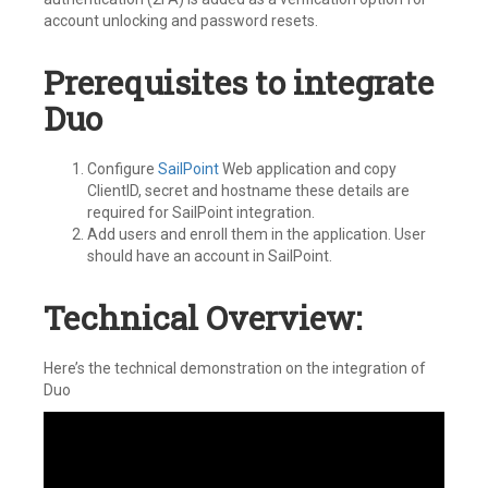
account unlocking and password resets.
Prerequisites to integrate
Duo
Configure
SailPoint
Web application and copy
ClientID, secret and hostname these details are
required for SailPoint integration.
Add users and enroll them in the application. User
should have an account in SailPoint.
Technical Overview:
Here’s the technical demonstration on the integration of
Duo