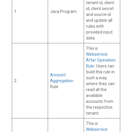
tenant id, client
id, client secret
1
Java Program
and source id
and update all
rules with
provided input
data.
This is
Webservice
After Operation
Rule
. Users can
build this rule in
Account
such a way,
2
Aggregation
where they can
Rule
read all the
available
accounts from
the respective
tenant.
This is
Webservice