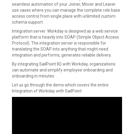
seamless automation of your Joiner, Mover and Leaver
use cases where you can manage the complete role base
access control from single place with unlimited custom
schema support.
Integration server: Workday is designed as a web service
platform that is heavily into SOAP (Simple Object Access
Protocol). The integration server is responsible for
translating the SOAP into anything that might need
integration and performs, generates reliable delivery.
By integrating SailPoint IIQ with Workday, organizations
can automate and simplify employee onboarding and
onboarding in minutes.
Let us go through the demo which covers the entire
Integration of Workday with SailPoint