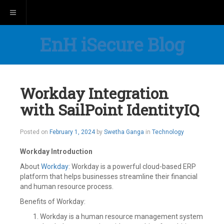
Toggle navigation
EnH iSecure Blog
Workday Integration
with SailPoint IdentityIQ
Posted on
February 1, 2024
by
Swetha Ganga
in
Technology
Workday Introduction
About
Workday
: Workday is a powerful cloud-based ERP
platform that helps businesses streamline their financial
and human resource process.
Benefits of Workday:
Workday is a human resource management system