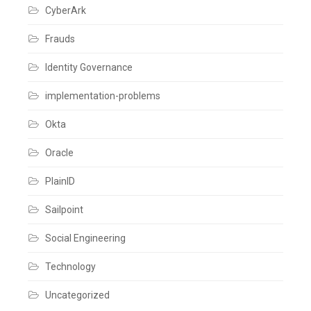
CyberArk
Frauds
Identity Governance
implementation-problems
Okta
Oracle
PlainID
Sailpoint
Social Engineering
Technology
Uncategorized