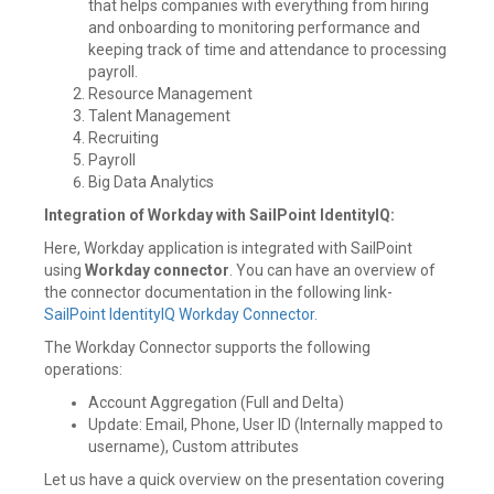
that helps companies with everything from hiring
and onboarding to monitoring performance and
keeping track of time and attendance to processing
payroll.
Resource Management
Talent Management
Recruiting
Payroll
Big Data Analytics
Integration of Workday with SailPoint IdentityIQ:
Here, Workday application is integrated with SailPoint
using
Workday connector
. You can have an overview of
the connector documentation in the following link-
SailPoint IdentityIQ Workday Connector.
The Workday Connector supports the following
operations:
Account Aggregation (Full and Delta)
Update: Email, Phone, User ID (Internally mapped to
username), Custom attributes
Let us have a quick overview on the presentation covering