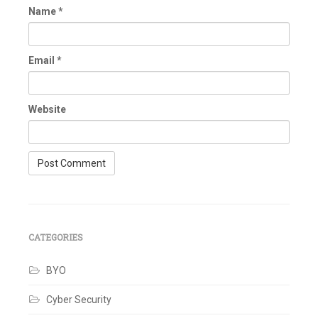
Name
*
Email
*
Website
CATEGORIES
BYO
Cyber Security