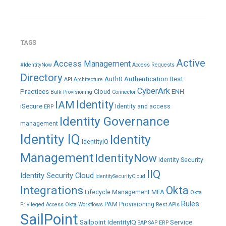
TAGS
Active
Access Management
#IdentityNow
Access Requests
Directory
Auth0
Authentication
Best
API
Architecture
CyberArk
Practices
ENH
Cloud
Bulk Provisioning
Connector
IAM
Identity
iSecure
Identity and access
ERP
Identity Governance
management
Identity IQ
Identity
IdentityIQ
Management
IdentityNow
Identity Security
IIQ
Identity Security Cloud
IdentitySecurityCloud
Integrations
Okta
Lifecycle Management
MFA
Okta
Rules
PAM
Provisioning
Privileged Access
Okta Workflows
Rest APIs
SailPoint
Sailpoint IdentityIQ
Service
SAP
SAP ERP