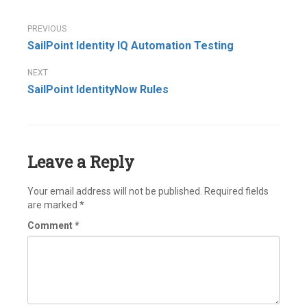
Post
SailPoint Identity IQ Automation Testing
navigation
SailPoint IdentityNow Rules
Leave a Reply
Your email address will not be published.
Required fields
are marked
*
Comment
*