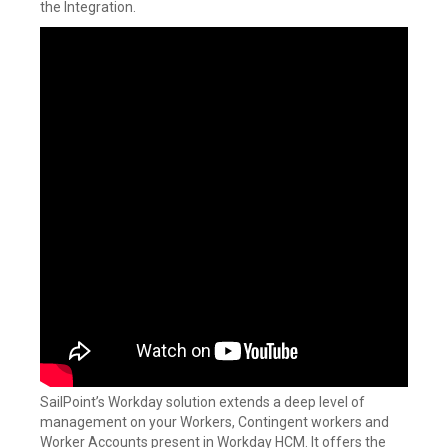
the Integration.
SailPoint’s Workday solution extends a deep level of
management on your Workers, Contingent workers and
Worker Accounts present in Workday HCM. It offers the