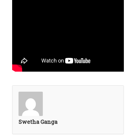
Swetha Ganga