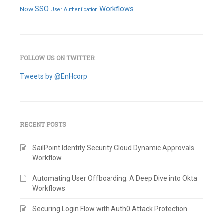
SSO
Workflows
Now
User Authentication
FOLLOW US ON TWITTER
Tweets by @EnHcorp
RECENT POSTS
SailPoint Identity Security Cloud Dynamic Approvals
Workflow
Automating User Offboarding: A Deep Dive into Okta
Workflows
Securing Login Flow with Auth0 Attack Protection