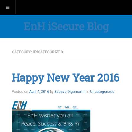
Toggle navigation
EnH iSecure Blog
CATEGORY:
UNCATEGORIZED
Happy New Year 2016
Posted on
April 4, 2016
by
Esesve Digumarthi
in
Uncategorized