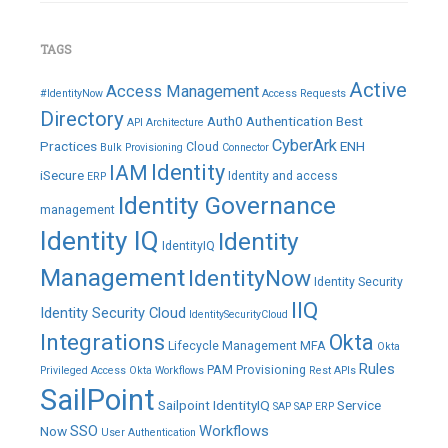
TAGS
Active
Access Management
#IdentityNow
Access Requests
Directory
Auth0
Authentication
Best
API
Architecture
CyberArk
Practices
ENH
Cloud
Bulk Provisioning
Connector
IAM
Identity
iSecure
Identity and access
ERP
Identity Governance
management
Identity IQ
Identity
IdentityIQ
Management
IdentityNow
Identity Security
IIQ
Identity Security Cloud
IdentitySecurityCloud
Integrations
Okta
Lifecycle Management
MFA
Okta
Rules
PAM
Provisioning
Privileged Access
Okta Workflows
Rest APIs
SailPoint
Sailpoint IdentityIQ
Service
SAP
SAP ERP
SSO
Workflows
Now
User Authentication