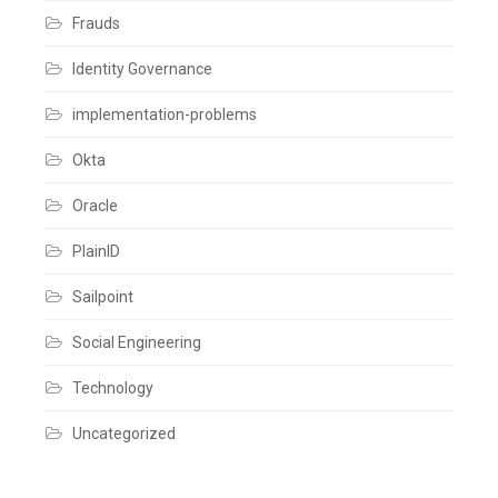
Frauds
Identity Governance
implementation-problems
Okta
Oracle
PlainID
Sailpoint
Social Engineering
Technology
Uncategorized