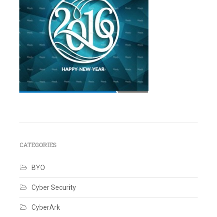
Leave
a
comment
CATEGORIES
BYO
Cyber Security
CyberArk