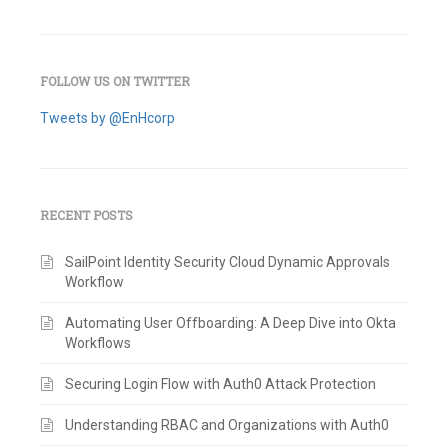
FOLLOW US ON TWITTER
Tweets by @EnHcorp
RECENT POSTS
SailPoint Identity Security Cloud Dynamic Approvals
Workflow
Automating User Offboarding: A Deep Dive into Okta
Workflows
Securing Login Flow with Auth0 Attack Protection
Understanding RBAC and Organizations with Auth0