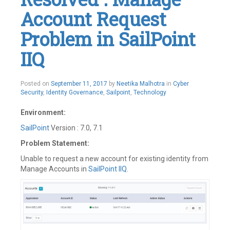
Account Request
Problem in SailPoint
IIQ
May
Posted on
September 11, 2017
by
Neetika Malhotra
in
Cyber
21,
Security
,
Identity Governance
,
Sailpoint
,
Technology
2019
Environment:
SailPoint
Version : 7.0, 7.1
Problem Statement:
Unable to request a new account for existing identity from
Manage Accounts in
SailPoint IIQ
.