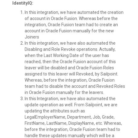
IdentityIQ:
In this integration, we have automated the creation
of account in Oracle Fusion. Whereas before the
integration, Oracle Fusion team had to create an
account in Oracle Fusion manually for the new
Joiners
In this integration, we have also automated the
Disabling and Role Revoke operations. Actually,
when the Last Working Date of the user has
reached, then the Oracle Fusion account of this
leaver will be disabled and Oracle Fusion Roles
assigned to this leaver will Revoked, by Sailpoint.
Whereas, before the integration, Oracle Fusion
team had to disable the account and Revoked Roles
in Oracle Fusion manually for the leavers.
In this Integration, we have also automated the
update operation as well. From Sailpoint, we are
updating the attributes such as
LegalEmployerName, Department, Job, Grade,
FirstName, LastName, DisplayName, etc. Whereas,
before the integration, Oracle Fusion team had to
handle these updates manually which will be a