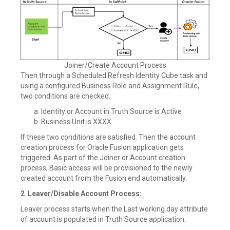
Joiner/Create Account Process
Then through a Scheduled Refresh Identity Cube task and
using a configured Business Role and Assignment Rule,
two conditions are checked.
Identity or Account in Truth Source is Active
Business Unit is XXXX
If these two conditions are satisfied. Then the account
creation process for Oracle Fusion application gets
triggered. As part of the Joiner or Account creation
process, Basic access will be provisioned to the newly
created account from the Fusion end automatically.
2
.
Leaver/Disable Account Process:
Leaver process starts when the Last working day attribute
of account is populated in Truth Source application.