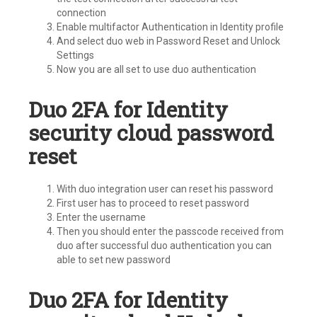
connection
Enable multifactor Authentication in Identity profile
And select duo web in Password Reset and Unlock
Settings
Now you are all set to use duo authentication
Duo 2FA for Identity
security cloud password
reset
With duo integration user can reset his password
First user has to proceed to reset password
Enter the username
Then you should enter the passcode received from
duo after successful duo authentication you can
able to set new password
Duo 2FA for Identity