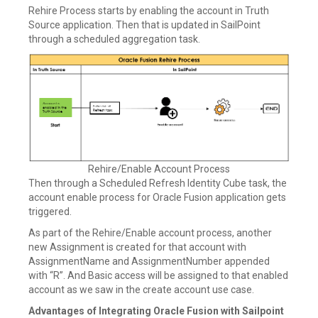
Rehire Process starts by enabling the account in Truth
Source application. Then that is updated in SailPoint
through a scheduled aggregation task.
Rehire/Enable Account Process
Then through a Scheduled Refresh Identity Cube task, the
account enable process for Oracle Fusion application gets
triggered.
As part of the Rehire/Enable account process, another
new Assignment is created for that account with
AssignmentName and AssignmentNumber appended
with “R”. And Basic access will be assigned to that enabled
account as we saw in the create account use case.
Advantages of Integrating Oracle Fusion with Sailpoint