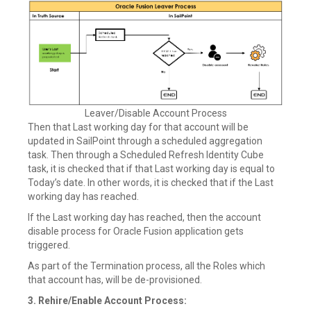
Leaver/Disable Account Process
Then that Last working day for that account will be
updated in SailPoint through a scheduled aggregation
task. Then through a Scheduled Refresh Identity Cube
task, it is checked that if that Last working day is equal to
Today’s date. In other words, it is checked that if the Last
working day has reached.
If the Last working day has reached, then the account
disable process for Oracle Fusion application gets
triggered.
As part of the Termination process, all the Roles which
that account has, will be de-provisioned.
3. Rehire/Enable Account Process: