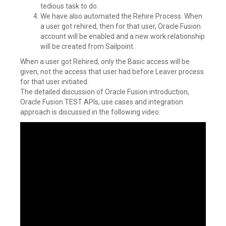
tedious task to do.
We have also automated the Rehire Process. When
a user got rehired, then for that user, Oracle Fusion
account will be enabled and a new work relationship
will be created from Sailpoint.
When a user got Rehired, only the Basic access will be
given, not the access that user had before Leaver process
for that user initiated.
The detailed discussion of Oracle Fusion introduction,
Oracle Fusion TEST APIs, use cases and integration
approach is discussed in the following video: