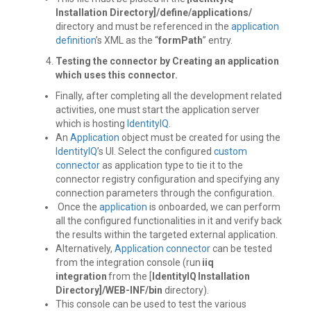
Installation Directory]/define/applications/
directory and must be referenced in the
application
definition
’s XML as the “
formPath
” entry.
Testing the connector by Creating an application
which uses this connector.
Finally, after completing all the development related
activities, one must start the application server
which is hosting
IdentityIQ
.
An
Application
object must be created for using the
IdentityIQ
’s UI. Select the configured
custom
connector
as application type to tie it to the
connector registry configuration and specifying any
connection parameters through the configuration.
Once the
application
is onboarded, we can perform
all the configured functionalities in it and verify back
the results within the targeted external application.
Alternatively,
Application
connector
can be tested
from the integration console (run
iiq
integration
from the [
IdentityIQ Installation
Directory]/WEB-INF/bin
directory).
This console can be used to test the various