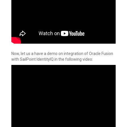
Now, let us a have a demo on integration of Oracle Fusion
with SailPoint IdentityIQ in the following video: