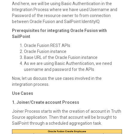
And here, we will be using Basic Authentication in the
Integration Process where we have used Username and
Password of the resource owner to from connection
between Oracle Fusion and SailPoint IdentityIQ
Prerequisites for integrating Oracle Fusion with
SailPoint
Oracle Fusion REST APIs
Oracle Fusion instance
Base URL of the Oracle Fusion instance
As we are using Basic Authentication, we need
username and password for the APIs
Now, let us discuss the use cases involved in the
integration process.
Use Cases
1. Joiner/Create account Process
Joiner Process starts with the creation of account in Truth
Source application. Then that account will be brought to
SailPoint through a scheduled aggregation task.