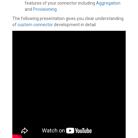
features of your connector including
Aggregation
and
Provisioning
.
The following presentation gives you clear understanding
of
custom connector
development in detail.