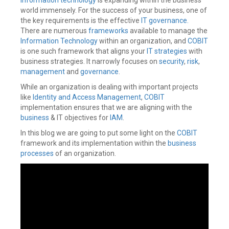
Identity
world immensely. For the success of your business, one of
Governance
,
the key requirements is the effective
IT governance.
Identity
There are numerous
frameworks
available to manage the
IQ
,
Information Technology
within an organization, and
COBIT
IdentityIQ
,
IdentityNow
is one such framework that aligns your
,
IT strategies
with
Integrations
,
business strategies. It narrowly focuses on
security
,
risk
,
Joiner
,
management
and
governance
.
Leaver
,
Oracle
While an organization is dealing with important projects
Fusion
,
like
Identity and Access Management
,
COBIT
Oracle
implementation ensures that we are aligning with the
HCM
business
& IT objectives for
IAM
.
cloud
,
Provisioning
,
In this blog we are going to put some light on the
COBIT
Rehire
,
framework and its implementation within the
business
Rest
processes
of an organization.
APIs
,
Revoke
,
Role
,
SailPoint
,
Sailpoint
IdentityIQ
,
Status
,
Truth
Source
,