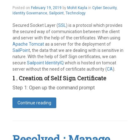
risk
February
Posted on
February 19, 2019
by
Mohit Kayla
in
Cyber Security
,
Leave
19,
Identity Governance
,
Sailpoint
,
Technology
a
2019
comment
Secured Socket Layer (
SSL
) is a protocol which provides
the secured way of communication between the client
and server with the help of the certificates. When using
Apache Tomcat
as a server for the deployment of
SailPoin
t, the data that we are dealing with is sensitive in
nature. With the help of Self Sign certificates, we can
secure
Sailpoint IdentityIQ
which is hosted on tomcat
server without the need of certificate authority (
CA
).
1 . Creation of Self Sign Certificate
Step 1: Open up the command prompt
Continue reading
Leave
a
comment
Resolved : Manage