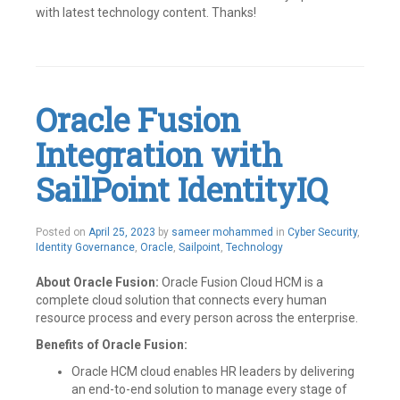
with latest technology content. Thanks!
Tagged
Connectors
,
Custom
connector
,
IAM
,
Oracle Fusion
Identity
Governance
,
Integration with
Identity
IQ
,
Identity
SailPoint IdentityIQ
Management
,
IIQ
,
Integrations
,
Posted on
April 25, 2023
by
sameer mohammed
in
Cyber Security
,
Openconnector
,
Identity Governance
,
Oracle
,
Sailpoint
,
Technology
SailPoint
Leave
a
About Oracle Fusion:
Oracle Fusion Cloud HCM is a
comment
complete cloud solution that connects every human
resource process and every person across the enterprise.
Benefits of Oracle Fusion:
Oracle HCM cloud enables HR leaders by delivering
an end-to-end solution to manage every stage of