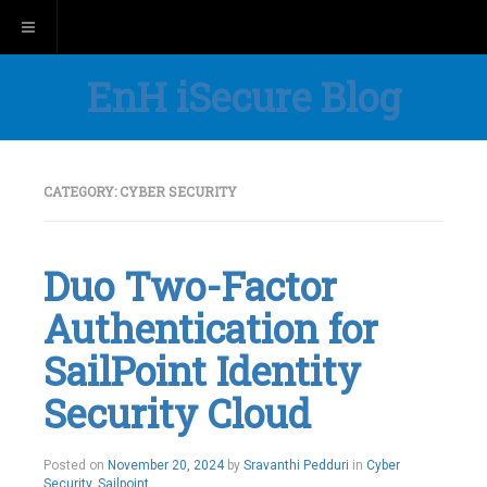
Toggle navigation
EnH iSecure Blog
CATEGORY:
CYBER SECURITY
Duo Two-Factor
Authentication for
SailPoint Identity
Security Cloud
Posted on
November 20, 2024
by
Sravanthi Pedduri
in
Cyber
Security
,
Sailpoint