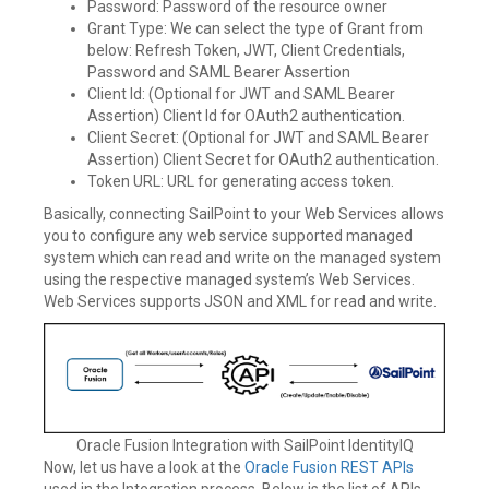
Password: Password of the resource owner
Grant Type: We can select the type of Grant from
below: Refresh Token, JWT, Client Credentials,
Password and SAML Bearer Assertion
Client Id: (Optional for JWT and SAML Bearer
Assertion) Client Id for OAuth2 authentication.
Client Secret: (Optional for JWT and SAML Bearer
Assertion) Client Secret for OAuth2 authentication.
Token URL: URL for generating access token.
Basically, connecting SailPoint to your Web Services allows
you to configure any web service supported managed
system which can read and write on the managed system
using the respective managed system’s Web Services.
Web Services supports JSON and XML for read and write.
Oracle Fusion Integration with SailPoint IdentityIQ
Now, let us have a look at the
Oracle Fusion REST APIs
used in the Integration process. Below is the list of APIs