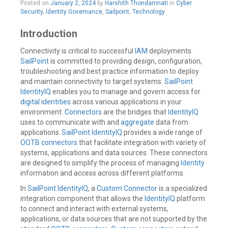
Posted on
January 2, 2024
by
Harshith Thondamnati
in
Cyber
a
Security
,
Identity Governance
,
Sailpoint
,
Technology
comment
Introduction
Connectivity is critical to successful
IAM
deployments.
SailPoint
is committed to providing design, configuration,
troubleshooting and best practice information to deploy
and maintain connectivity to target systems.
SailPoint
IdentityIQ
enables you to manage and govern access for
digital identities
across various applications in your
environment.
Connectors
are the bridges that
IdentityIQ
uses to communicate with and
aggregate
data from
applications.
SailPoint IdentityIQ
provides a wide range of
OOTB connectors
that facilitate integration with variety of
systems, applications and data sources. These connectors
are designed to simplify the process of managing
Identity
information and access across different platforms.
In
SailPoint IdentityIQ
, a
Custom Connector
is a specialized
integration component that allows the
IdentityIQ
platform
to connect and interact with external systems,
applications, or data sources that are not supported by the