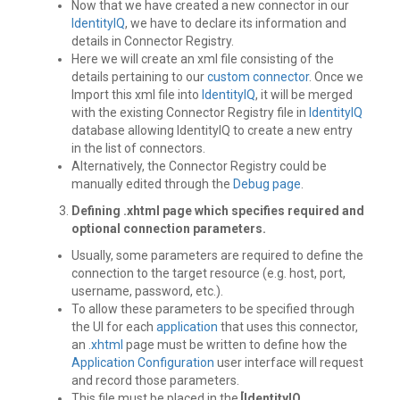
Now that we have created a new connector in our
IdentityIQ
, we have to declare its information and
details in Connector Registry.
Here we will create an xml file consisting of the
details pertaining to our
custom connector
. Once we
Import this xml file into
IdentityIQ
, it will be merged
with the existing Connector Registry file in
IdentityIQ
database allowing IdentityIQ to create a new entry
in the list of connectors.
Alternatively, the Connector Registry could be
manually edited through the
Debug page
.
Defining .xhtml page
which specifies required and
optional connection parameters.
Usually, some parameters are required to define the
connection to the target resource (e.g. host, port,
username, password, etc.).
To allow these parameters to be specified through
the UI for each
application
that uses this connector,
an
.xhtml
page must be written to define how the
Application Configuration
user interface will request
and record those parameters.
This file must be placed in the
[IdentityIQ