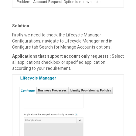
Problem : Account Request Option is not available
Solution
:
Firstly we need to check the Lifecycle Manager
Configurations,
navigate to Lifecycle Manager and in
Configure tab Search for Manage Accounts options
:
Applications that support account only requests :
Select
a
ll applications
check box or specified application
according to your requirement.