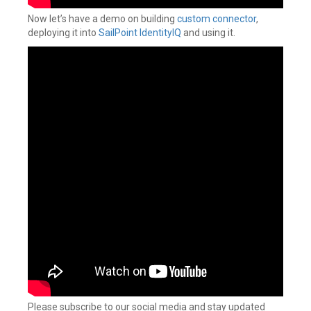
Now let’s have a demo on building
custom connector
,
deploying it into
SailPoint IdentityIQ
and using it.
Please subscribe to our social media and stay updated