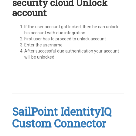
security cloud Unlock
account
If the user account got locked, then he can unlock
his account with duo integration
First user has to proceed to unlock account
Enter the username
After successful duo authentication your account
will be unlocked
Tagged
#IdentityNow
,
Identity
Security
Cloud
,
SailPoint IdentityIQ
ISC
,
MFA
,
Custom Connector
MultiFactor
Authentication
,
SailPoint
Leave