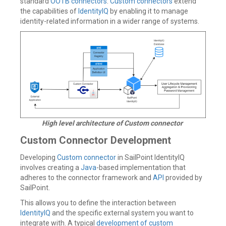
standard
OOTB connectors
.
Custom connectors
extend
the capabilities of
IdentityIQ
by enabling it to manage
identity-related information in a wider range of systems.
High level architecture of Custom connector
Custom Connector Development
Developing
Custom connector
in SailPoint IdentityIQ
involves creating a
Java
-based implementation that
adheres to the connector framework and
API
provided by
SailPoint.
This allows you to define the interaction between
IdentityIQ
and the specific external system you want to
integrate with. A typical
development of custom