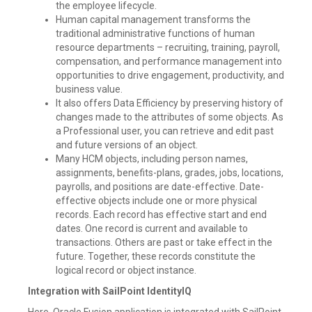
the employee lifecycle.
Human capital management transforms the
traditional administrative functions of human
resource departments – recruiting, training, payroll,
compensation, and performance management into
opportunities to drive engagement, productivity, and
business value.
It also offers Data Efficiency by preserving history of
changes made to the attributes of some objects. As
a Professional user, you can retrieve and edit past
and future versions of an object.
Many HCM objects, including person names,
assignments, benefits-plans, grades, jobs, locations,
payrolls, and positions are date-effective. Date-
effective objects include one or more physical
records. Each record has effective start and end
dates. One record is current and available to
transactions. Others are past or take effect in the
future. Together, these records constitute the
logical record or object instance.
Integration with SailPoint IdentityIQ
Here, Oracle Fusion application is integrated with SailPoint