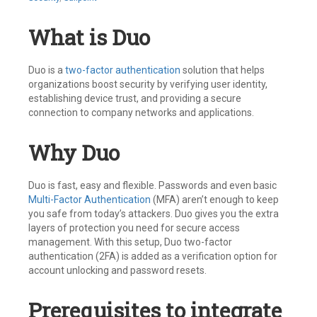
What is Duo
Duo is a
two-factor authentication
solution that helps
organizations boost security by verifying user identity,
establishing device trust, and providing a secure
connection to company networks and applications.
Why Duo
Duo is fast, easy and flexible. Passwords and even basic
Multi-Factor Authentication
(MFA) aren’t enough to keep
you safe from today’s attackers. Duo gives you the extra
layers of protection you need for secure access
management. With this setup, Duo two-factor
authentication (2FA) is added as a verification option for
account unlocking and password resets.
Prerequisites to integrate