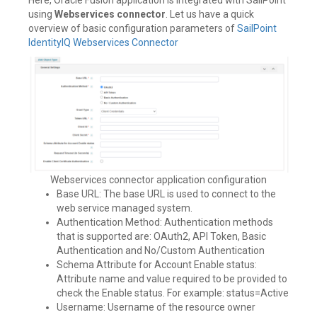
using
Webservices connector
. Let us have a quick
overview of basic configuration parameters of
SailPoint
IdentityIQ Webservices Connector
Webservices connector application configuration
Base URL: The base URL is used to connect to the
web service managed system.
Authentication Method: Authentication methods
that is supported are: OAuth2, API Token, Basic
Authentication and No/Custom Authentication
Schema Attribute for Account Enable status:
Attribute name and value required to be provided to
check the Enable status. For example: status=Active
Username: Username of the resource owner