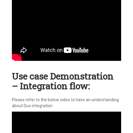
Use case Demonstration
– Integration flow:
Please refer to the below video to have an understanding
about Duo integration