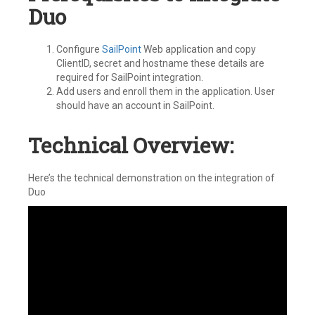
Duo
Configure
SailPoint
Web application and copy
ClientID, secret and hostname these details are
required for SailPoint integration.
Add users and enroll them in the application. User
should have an account in SailPoint.
Technical Overview:
Here’s the technical demonstration on the integration of
Duo