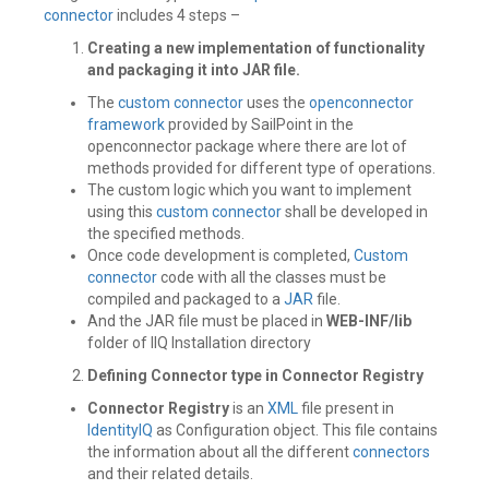
connector
includes 4 steps –
Creating a new implementation of functionality
and packaging it into JAR file.
The
custom connector
uses the
openconnector
framework
provided by SailPoint in the
openconnector package where there are lot of
methods provided for different type of operations.
The custom logic which you want to implement
using this
custom connector
shall be developed in
the specified methods.
Once code development is completed,
Custom
connector
code with all the classes must be
compiled and packaged to a
JAR
file.
And the JAR file must be placed in
WEB-INF/lib
folder of IIQ Installation directory
Defining Connector type in Connector Registry
Connector Registry
is an
XML
file present in
IdentityIQ
as Configuration object. This file contains
the information about all the different
connectors
and their related details.