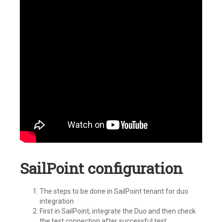
SailPoint configuration
The steps to be done in SailPoint tenant for duo
integration
First in SailPoint, integrate the Duo and then check
the test connection after successful test