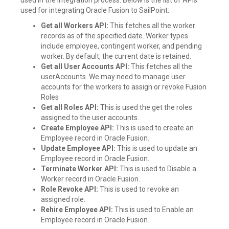
used for integrating Oracle Fusion to SailPoint:
Get all Workers API:
This fetches all the worker
records as of the specified date. Worker types
include employee, contingent worker, and pending
worker. By default, the current date is retained.
Get all User Accounts API:
This fetches all the
userAccounts. We may need to manage user
accounts for the workers to assign or revoke Fusion
Roles
Get all Roles API:
This is used the get the roles
assigned to the user accounts.
Create Employee API:
This is used to create an
Employee record in Oracle Fusion.
Update Employee API:
This is used to update an
Employee record in Oracle Fusion.
Terminate Worker API:
This is used to Disable a
Worker record in Oracle Fusion.
Role Revoke API:
This is used to revoke an
assigned role.
Rehire Employee API:
This is used to Enable an
Employee record in Oracle Fusion.