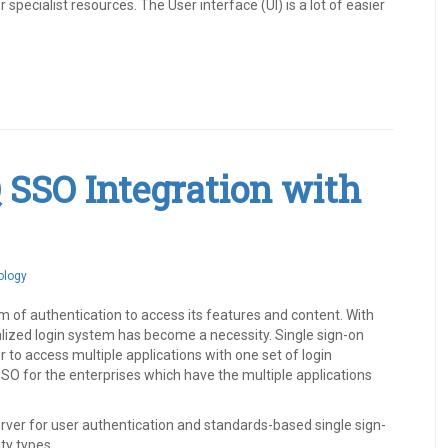
pecialist resources. The User interface (UI) is a lot of easier
Q SSO Integration with
ology
of authentication to access its features and content. With
alized login system has become a necessity. Single sign-on
 to access multiple applications with one set of login
SO for the enterprises which have the multiple applications
erver for user authentication and standards-based single sign-
ty types.