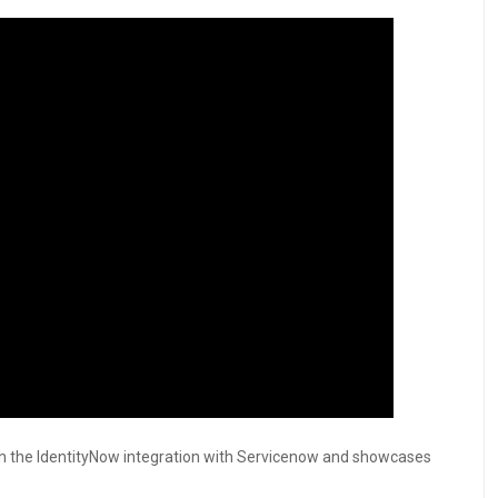
gh the IdentityNow integration with Servicenow and showcases