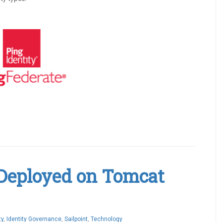
 Deployed on Tomcat
ty
,
Identity Governance
,
Sailpoint
,
Technology