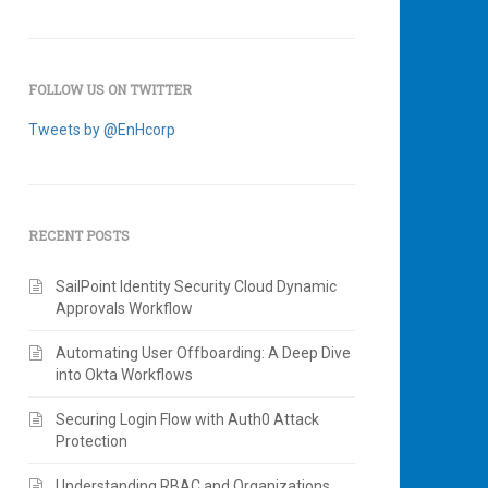
FOLLOW US ON TWITTER
Tweets by @EnHcorp
RECENT POSTS
SailPoint Identity Security Cloud Dynamic
Approvals Workflow
Automating User Offboarding: A Deep Dive
into Okta Workflows
Securing Login Flow with Auth0 Attack
Protection
Understanding RBAC and Organizations