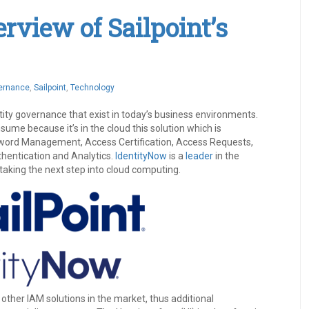
view of Sailpoint’s
vernance
,
Sailpoint
,
Technology
tity governance that exist in today’s business environments.
nsume because it’s in the cloud this solution which is
sword Management, Access Certification, Access Requests,
thentication and Analytics.
IdentityNow
is a
leader
in the
taking the next step into cloud computing.
 other IAM solutions in the market, thus additional