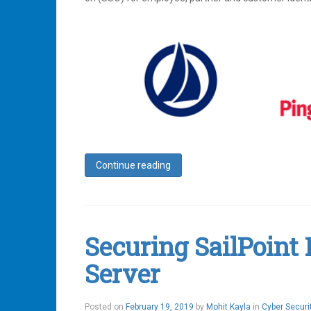
Continue reading
Tagged
Access
Management
,
Identity
,
Identity
Securing SailPoint
IQ
,
Identity
Server
Management
,
Ping
,
Ping
Federate
,
February
Posted on
February 19, 2019
by
Mohit Kayla
in
Cyber Securi