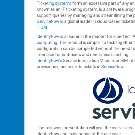
2020
Ticketing systems
form an excessive part of any ente
known as an IT ticketing system, is a software progr
support queries by managing and streamlining the pr
ServiceNow
is a global leader in cloud-based ticket
ITOM
.
IdentityNow
is a leader in the market for a perfect 
computing. The product is simpler to tack together t
configuration can be completed without the need for s
interface for end-users and needs less coaching.
IdentityNow’s
Service Integration Module, or SIM int
provisioning actions into tickets in
ServiceNow
.
The following presentation will give the overall idea
IdentityNow and explanation of the use case,