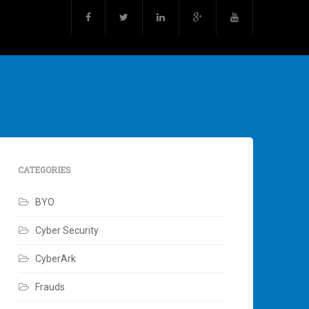
CATEGORIES
BYO
Cyber Security
CyberArk
Frauds