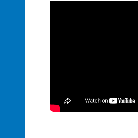
Tagged
Identity
,
Identity
Governance
,