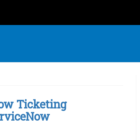
Now Ticketing
erviceNow