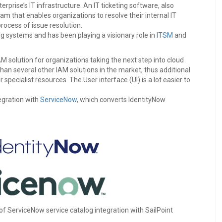
rprise’s IT infrastructure. An IT ticketing software, also
am that enables organizations to resolve their internal IT
ocess of issue resolution.
ing systems and has been playing a visionary role in
ITSM
and
IAM solution for organizations taking the next step into cloud
han several other IAM solutions in the market, thus additional
pecialist resources. The User interface (UI) is a lot easier to
egration with
ServiceNow
, which converts IdentityNow
 of ServiceNow service catalog integration with SailPoint