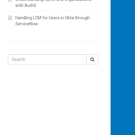
with Auth0
Handling LCM for Users in Okta through
ServiceNow
Search
for: