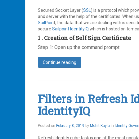
Ping
19,
Identity
,
2019
Secured Socket Layer (
SSL
) is a protocol which pr
SailPoint
,
SAML
and server with the help of the certificates. When u
,
SSO
SailPoin
t, the data that we are dealing with is sensit
Leave
secure
Sailpoint IdentityIQ
which is hosted on tomcat 
a
1 . Creation of Self Sign Certificate
comment
Step 1: Open up the command prompt
Continue reading
Leave
a
comment
Filters in Refresh 
IdentityIQ
May
Posted on
February 8, 2019
by
Mohit Kayla
in
Identity Gove
21,
2019
Refresh Identity cube task is one of the most popul