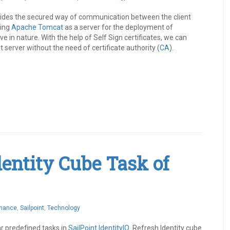
ovides the secured way of communication between the client
sing
Apache Tomcat
as a server for the deployment of
ive in nature. With the help of Self Sign certificates, we can
server without the need of certificate authority (
CA
).
Identity Cube Task of
rnance
,
Sailpoint
,
Technology
ar predefined tasks in
SailPoint
IdentityIQ
. Refresh Identity cube