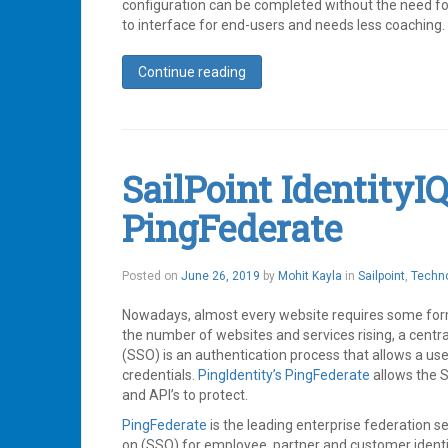
configuration can be completed without the need for s
to interface for end-users and needs less coaching.
Continue reading
Tagged
Identity
,
Identity
Management
,
IdentityNow
,
SailPoint IdentityI
SailPoint
Leave
PingFederate
a
comment
June
Posted on
June 26, 2019
by
Mohit Kayla
in
Sailpoint
,
Techn
26,
2019
Nowadays, almost every website requires some form 
the number of websites and services rising, a centr
(SSO) is an authentication process that allows a user
credentials.
PingIdentity’s
PingFederate
allows the S
and API’s to protect.
PingFederate
is the leading enterprise federation s
on (SSO) for employee, partner and customer identi