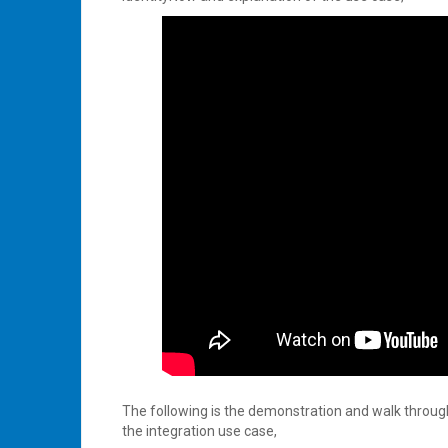
The following is the demonstration and walk throu
the integration use case,