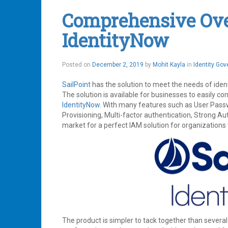
Identity
Comprehensive Over
Management
,
IdentityNow
,
IdentityNow
Service
Now
Leave
a
December
Posted on
December 2, 2019
by
Mohit Kayla
in
Identity Go
comment
3,
2019
SailPoint
has the solution to meet the needs of iden
The solution is available for businesses to easily co
IdentityNow
. With many features such as User Pas
Provisioning, Multi-factor authentication, Strong Au
market for a perfect IAM solution for organizations 
The product is simpler to tack together than several