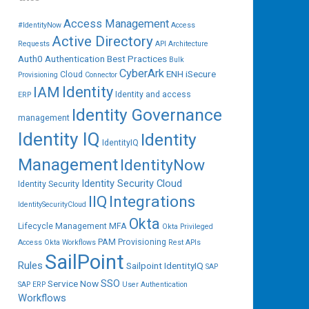
Access Management
#IdentityNow
Access
Active Directory
Requests
API
Architecture
Auth0
Authentication
Best Practices
Bulk
CyberArk
ENH iSecure
Cloud
Provisioning
Connector
IAM
Identity
Identity and access
ERP
Identity Governance
management
Identity IQ
Identity
IdentityIQ
Management
IdentityNow
Identity Security Cloud
Identity Security
IIQ
Integrations
IdentitySecurityCloud
Okta
Lifecycle Management
MFA
Okta Privileged
PAM
Provisioning
Access
Okta Workflows
Rest APIs
SailPoint
Rules
Sailpoint IdentityIQ
SAP
SSO
Service Now
SAP ERP
User Authentication
Workflows