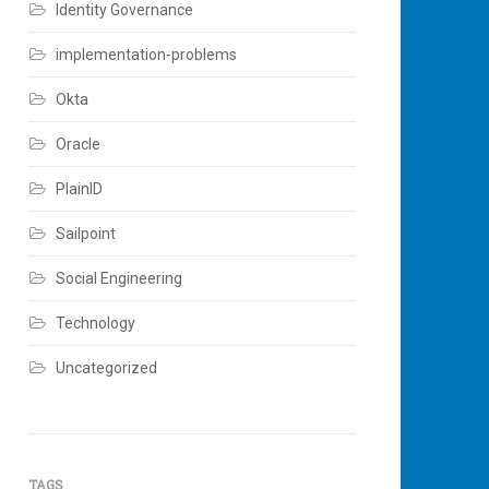
Identity Governance
implementation-problems
Okta
Oracle
PlainID
Sailpoint
Social Engineering
Technology
Uncategorized
TAGS