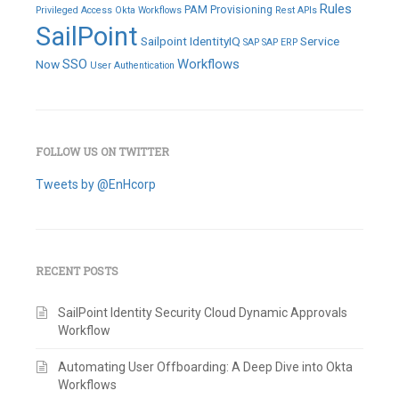
Rules
PAM
Provisioning
Privileged Access
Okta Workflows
Rest APIs
SailPoint
Sailpoint IdentityIQ
Service
SAP
SAP ERP
SSO
Workflows
Now
User Authentication
FOLLOW US ON TWITTER
Tweets by @EnHcorp
RECENT POSTS
SailPoint Identity Security Cloud Dynamic Approvals
Workflow
Automating User Offboarding: A Deep Dive into Okta
Workflows