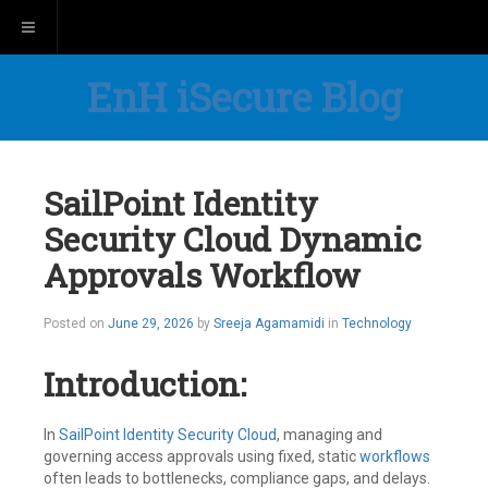
Toggle navigation
EnH iSecure Blog
SailPoint Identity
Security Cloud Dynamic
Approvals Workflow
Posted on
June 29, 2026
by
Sreeja Agamamidi
in
Technology
Introduction:
In
SailPoint
Identity Security Cloud
, managing and
governing access approvals using fixed, static
workflows
often leads to bottlenecks, compliance gaps, and delays.