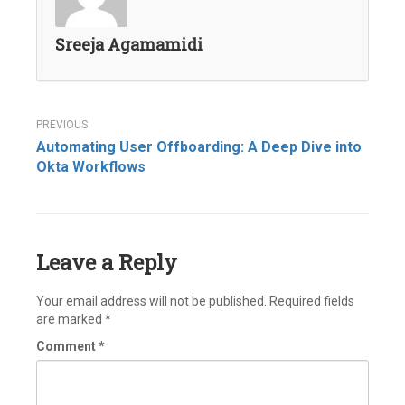
Sreeja Agamamidi
Post
Automating User Offboarding: A Deep Dive into
navigation
Okta Workflows
Leave a Reply
Your email address will not be published.
Required fields
are marked
*
Comment
*