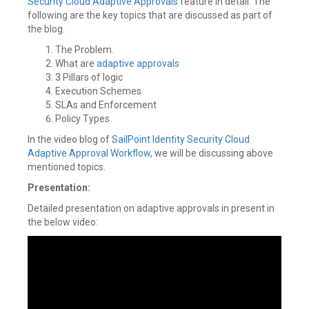
Security Cloud
Adaptive Approvals
feature in detail. The
following are the key topics that are discussed as part of
the blog.
The Problem.
What are
adaptive approvals
3 Pillars of logic
Execution Schemes
SLAs and Enforcement
Policy Types
In the video blog of
SailPoint
Identity Security Cloud
Adaptive Approval Workflow
, we will be discussing above
mentioned topics.
Presentation:
Detailed presentation on adaptive approvals in present in
the below video: