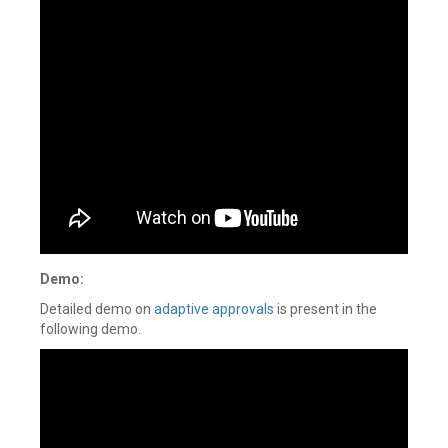
Demo:
Detailed demo on
adaptive approvals
is present in the
following demo.