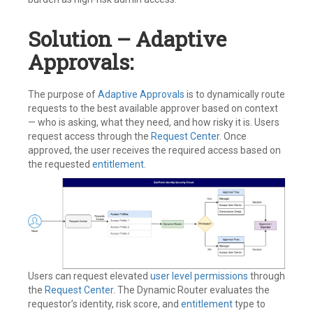
Solution – Adaptive
Approvals:
The purpose of
Adaptive Approvals
is to dynamically route
requests to the best available approver based on context
— who is asking, what they need, and how risky it is. Users
request access through the
Request Center
. Once
approved, the user receives the required access based on
the requested
entitlement
.
Users can request elevated
user level permissions
through
the
Request Center
. The Dynamic Router evaluates the
requestor’s identity, risk score, and
entitlement
type to