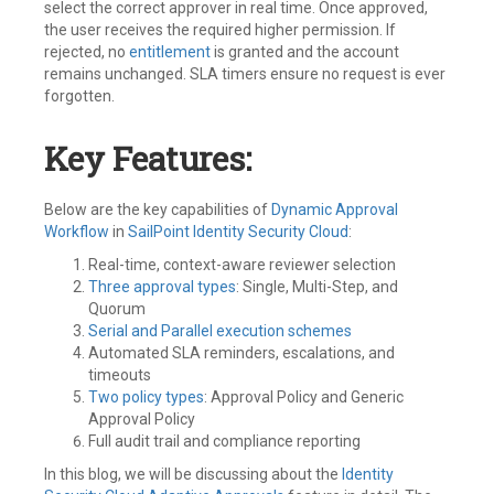
select the correct approver in real time. Once approved,
the user receives the required higher permission. If
rejected, no
entitlement
is granted and the account
remains unchanged. SLA timers ensure no request is ever
forgotten.
Key Features:
Below are the key capabilities of
Dynamic Approval
Workflow
in
SailPoint
Identity Security Cloud
:
Real-time, context-aware reviewer selection
Three approval types
: Single, Multi-Step, and
Quorum
Serial and Parallel execution schemes
Automated SLA reminders, escalations, and
timeouts
Two policy types
: Approval Policy and Generic
Approval Policy
Full audit trail and compliance reporting
In this blog, we will be discussing about the
Identity