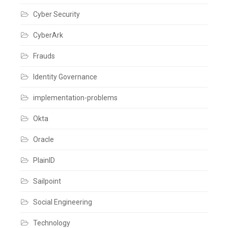
Cyber Security
CyberArk
Frauds
Identity Governance
implementation-problems
Okta
Oracle
PlainID
Sailpoint
Social Engineering
Technology