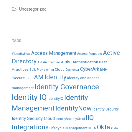
Uncategorized
TAGS
Active
Access Management
#IdentityNow
Access Requests
Directory
Auth0
Authentication
Best
API
Architecture
CyberArk
Practices
ENH
Cloud
Bulk Provisioning
Connector
IAM
Identity
iSecure
Identity and access
ERP
Identity Governance
management
Identity IQ
Identity
IdentityIQ
Management
IdentityNow
Identity Security
IIQ
Identity Security Cloud
IdentitySecurityCloud
Integrations
Okta
Lifecycle Management
MFA
Okta