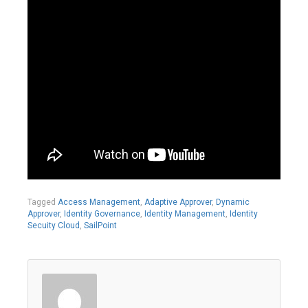
Tagged
Access Management
,
Adaptive Approver
,
Dynamic
Approver
,
Identity Governance
,
Identity Management
,
Identity
Secuity Cloud
,
SailPoint