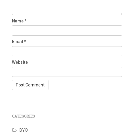
Name
*
Email
*
Website
CATEGORIES
BYO