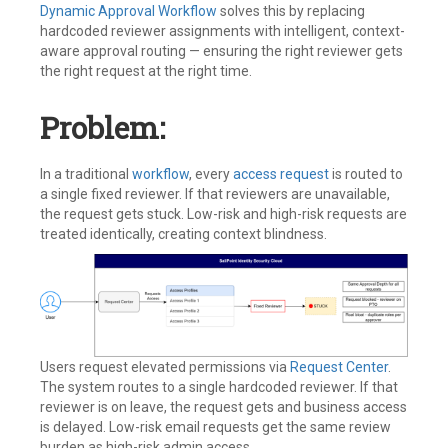
Dynamic Approval Workflow
solves this by replacing
hardcoded reviewer assignments with intelligent, context-
aware approval routing — ensuring the right reviewer gets
the right request at the right time.
Problem:
In a traditional
workflow
, every
access request
is routed to
a single fixed reviewer. If that reviewers are unavailable,
the request gets stuck. Low-risk and high-risk requests are
treated identically, creating context blindness.
Users request elevated permissions via
Request Center
.
The system routes to a single hardcoded reviewer. If that
reviewer is on leave, the request gets and business access
is delayed. Low-risk email requests get the same review
burden as high-risk admin access.