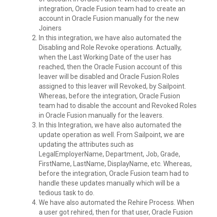
integration, Oracle Fusion team had to create an
account in Oracle Fusion manually for the new
Joiners
In this integration, we have also automated the
Disabling and Role Revoke operations. Actually,
when the Last Working Date of the user has
reached, then the Oracle Fusion account of this
leaver will be disabled and Oracle Fusion Roles
assigned to this leaver will Revoked, by Sailpoint.
Whereas, before the integration, Oracle Fusion
team had to disable the account and Revoked Roles
in Oracle Fusion manually for the leavers.
In this Integration, we have also automated the
update operation as well. From Sailpoint, we are
updating the attributes such as
LegalEmployerName, Department, Job, Grade,
FirstName, LastName, DisplayName, etc. Whereas,
before the integration, Oracle Fusion team had to
handle these updates manually which will be a
tedious task to do.
We have also automated the Rehire Process. When
a user got rehired, then for that user, Oracle Fusion