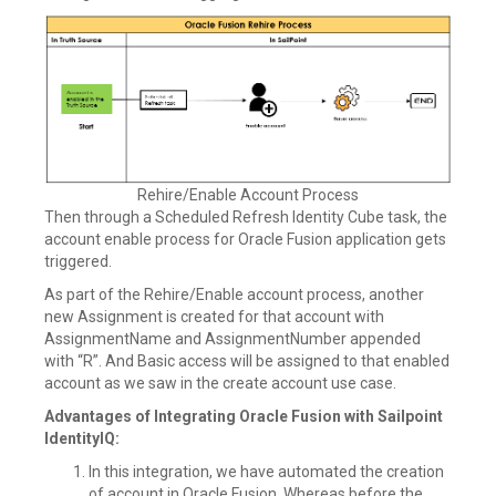
Rehire/Enable Account Process
Then through a Scheduled Refresh Identity Cube task, the
account enable process for Oracle Fusion application gets
triggered.
As part of the Rehire/Enable account process, another
new Assignment is created for that account with
AssignmentName and AssignmentNumber appended
with “R”. And Basic access will be assigned to that enabled
account as we saw in the create account use case.
Advantages of Integrating Oracle Fusion with Sailpoint
IdentityIQ:
In this integration, we have automated the creation
of account in Oracle Fusion. Whereas before the