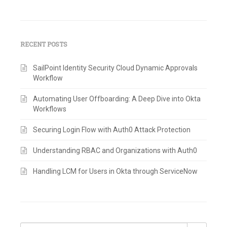
RECENT POSTS
SailPoint Identity Security Cloud Dynamic Approvals
Workflow
Automating User Offboarding: A Deep Dive into Okta
Workflows
Securing Login Flow with Auth0 Attack Protection
Understanding RBAC and Organizations with Auth0
Handling LCM for Users in Okta through ServiceNow