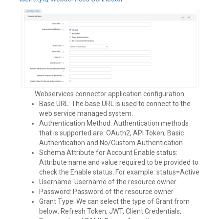
Webservices connector application configuration
Base URL: The base URL is used to connect to the
web service managed system.
Authentication Method: Authentication methods
that is supported are: OAuth2, API Token, Basic
Authentication and No/Custom Authentication
Schema Attribute for Account Enable status:
Attribute name and value required to be provided to
check the Enable status. For example: status=Active
Username: Username of the resource owner
Password: Password of the resource owner
Grant Type: We can select the type of Grant from
below: Refresh Token, JWT, Client Credentials,