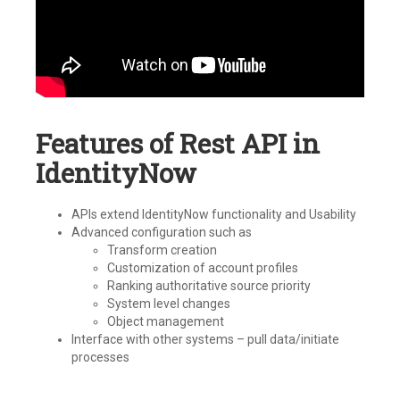
Features of Rest API in
IdentityNow
APIs extend IdentityNow functionality and Usability
Advanced configuration such as
Transform creation
Customization of account profiles
Ranking authoritative source priority
System level changes
Object management
Interface with other systems – pull data/initiate
processes
Tagged
IdentityNow
,