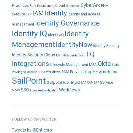
comment
CyberArk
Practices
ENH
Cloud
Bulk Provisioning
Connector
IAM
Identity
iSecure
Identity and access
ERP
Identity Governance
management
Identity IQ
Identity
IdentityIQ
Management
IdentityNow
Identity Security
IIQ
Identity Security Cloud
IdentitySecurityCloud
Integrations
Okta
Lifecycle Management
MFA
Okta
Rules
PAM
Provisioning
Privileged Access
Okta Workflows
Rest APIs
SailPoint
Sailpoint IdentityIQ
Service
SAP
SAP ERP
SSO
Workflows
Now
User Authentication
FOLLOW US ON TWITTER
Tweets by @EnHcorp