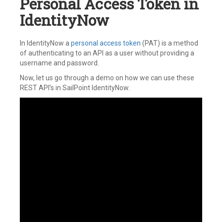
Personal Access Token in
IdentityNow
In IdentityNow a
personal access token
(PAT) is a method
of authenticating to an API as a user without providing a
username and password.
Now, let us go through a demo on how we can use these
REST API’s in SailPoint IdentityNow.