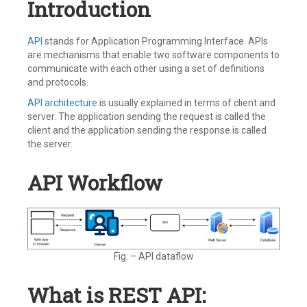
Introduction
API
stands for Application Programming Interface. APIs
are mechanisms that enable two software components to
communicate with each other using a set of definitions
and protocols.
API architecture
is usually explained in terms of client and
server. The application sending the request is called the
client and the application sending the response is called
the server.
API Workflow
Fig. – API dataflow
What is REST API: