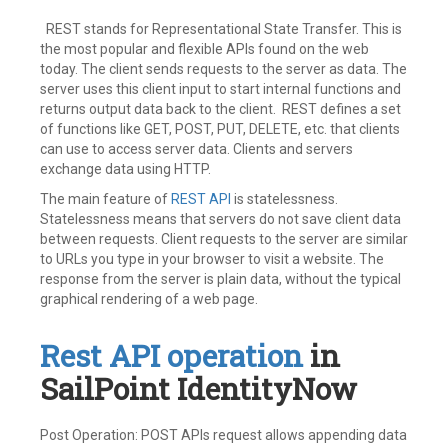
REST stands for Representational State Transfer. This is
the most popular and flexible APIs found on the web
today. The client sends requests to the server as data. The
server uses this client input to start internal functions and
returns output data back to the client. REST defines a set
of functions like GET, POST, PUT, DELETE, etc. that clients
can use to access server data. Clients and servers
exchange data using HTTP.
The main feature of
REST API
is statelessness.
Statelessness means that servers do not save client data
between requests. Client requests to the server are similar
to URLs you type in your browser to visit a website. The
response from the server is plain data, without the typical
graphical rendering of a web page.
Rest API operation
in
SailPoint IdentityNow
Post Operation: POST APIs request allows appending data