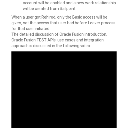
account will be enabled and a new work relationship
will be created from Sailpoint.
When a user got Rehired, only the Basic access will be
given, not the access that user had before Leaver process
for that user initiated.
The detailed discussion of Oracle Fusion introduction,
Oracle Fusion TEST APIs, use cases and integration
approach is discussed in the following video: