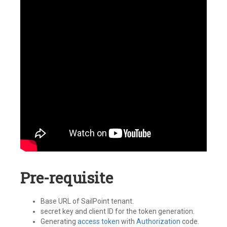
Pre-requisite
Base URL of SailPoint tenant.
secret key and client ID for the token generation.
Generating
access token
with
Authorization
code.