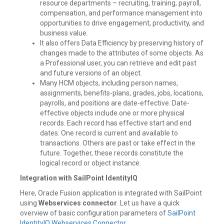
resource departments – recruiting, training, payroll,
compensation, and performance management into
opportunities to drive engagement, productivity, and
business value.
It also offers Data Efficiency by preserving history of
changes made to the attributes of some objects. As
a Professional user, you can retrieve and edit past
and future versions of an object.
Many HCM objects, including person names,
assignments, benefits-plans, grades, jobs, locations,
payrolls, and positions are date-effective. Date-
effective objects include one or more physical
records. Each record has effective start and end
dates. One record is current and available to
transactions. Others are past or take effect in the
future. Together, these records constitute the
logical record or object instance.
Integration with SailPoint IdentityIQ
Here, Oracle Fusion application is integrated with SailPoint
using
Webservices connector
. Let us have a quick
overview of basic configuration parameters of
SailPoint
IdentityIQ Webservices Connector