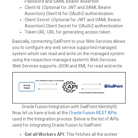
Password and SAML Bearer Assertion
Client Id: (Optional for JWT and SAML Bearer
Assertion) Client Id for OAuth2 authentication.
Client Secret: (Optional for JWT and SAML Bearer
Assertion) Client Secret for OAuth2 authentication.
Token URL: URL for generating access token.
Basically, connecting SailPoint to your Web Services allows
you to configure any web service supported managed
system which can read and write on the managed system
using the respective managed system’s Web Services.
Web Services supports JSON and XML for read and write.
Oracle Fusion Integration with SailPoint IdentityIQ
Now, let us have a look at the
Oracle Fusion REST APIs
used in the Integration process. Below is the list of APIs
used for integrating Oracle Fusion to SailPoint:
Get all Workers API:
This fetches all the worker