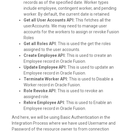
records as of the specified date. Worker types
include employee, contingent worker, and pending
worker. By default, the current date is retained.
Get all User Accounts API:
This fetches all the
userAccounts. We may need to manage user
accounts for the workers to assign or revoke Fusion
Roles
Get all Roles API:
This is used the get the roles
assigned to the user accounts.
Create Employee API:
This is used to create an
Employee record in Oracle Fusion.
Update Employee API:
This is used to update an
Employee record in Oracle Fusion.
Terminate Worker API:
This is used to Disable a
Worker record in Oracle Fusion.
Role Revoke API:
This is used to revoke an
assigned role.
Rehire Employee API:
This is used to Enable an
Employee record in Oracle Fusion.
And here, we will be using Basic Authentication in the
Integration Process where we have used Username and
Password of the resource owner to from connection