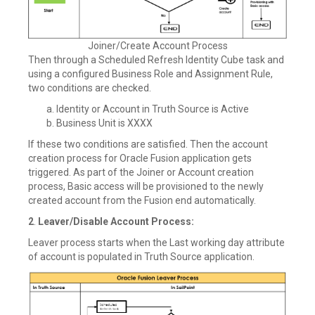
Joiner/Create Account Process
Then through a Scheduled Refresh Identity Cube task and
using a configured Business Role and Assignment Rule,
two conditions are checked.
Identity or Account in Truth Source is Active
Business Unit is XXXX
If these two conditions are satisfied. Then the account
creation process for Oracle Fusion application gets
triggered. As part of the Joiner or Account creation
process, Basic access will be provisioned to the newly
created account from the Fusion end automatically.
2
.
Leaver/Disable Account Process:
Leaver process starts when the Last working day attribute
of account is populated in Truth Source application.