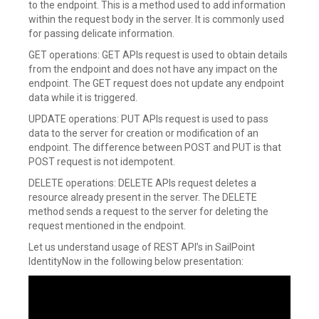
to the endpoint. This is a method used to add information
within the request body in the server. It is commonly used
for passing delicate information.
GET operations: GET APIs request is used to obtain details
from the endpoint and does not have any impact on the
endpoint. The GET request does not update any endpoint
data while it is triggered.
UPDATE operations: PUT APIs request is used to pass
data to the server for creation or modification of an
endpoint. The difference between POST and PUT is that
POST request is not idempotent.
DELETE operations: DELETE APIs request deletes a
resource already present in the server. The DELETE
method sends a request to the server for deleting the
request mentioned in the endpoint.
Let us understand usage of REST API’s in SailPoint
IdentityNow in the following below presentation: