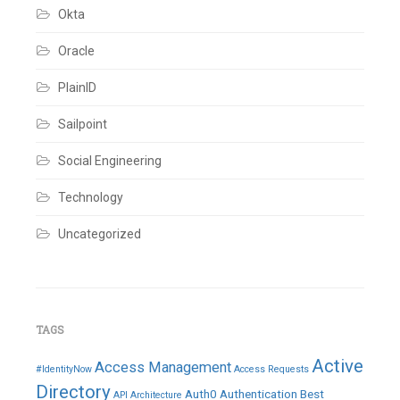
IQ
,
Okta
IdentityIQ
,
IdentityNow
,
Integrations
,
Oracle
Joiner
,
Leaver
,
PlainID
Oracle
Fusion
,
Sailpoint
Oracle
HCM
cloud
,
Social Engineering
Provisioning
,
Rehire
,
Technology
Rest
APIs
,
Revoke
,
Uncategorized
Role
,
SailPoint
,
Sailpoint
IdentityIQ
,
Status
,
Truth
TAGS
Source
,
Update
,
Active
Access Management
Webservices
#IdentityNow
Access Requests
Leave
Directory
Auth0
Authentication
Best
API
Architecture
a