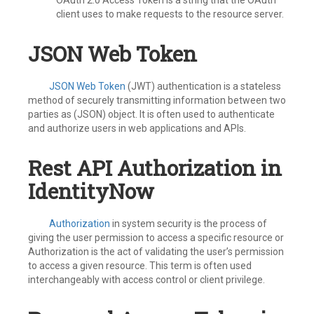
OAuth 2.0 Access Token is a string that the OAuth
client uses to make requests to the resource server.
JSON Web Token
JSON Web Token
(JWT) authentication is a stateless
method of securely transmitting information between two
parties as (JSON) object. It is often used to authenticate
and authorize users in web applications and APIs.
Rest API Authorization in
IdentityNow
Authorization
in system security is the process of
giving the user permission to access a specific resource or
Authorization is the act of validating the user’s permission
to access a given resource. This term is often used
interchangeably with access control or client privilege.