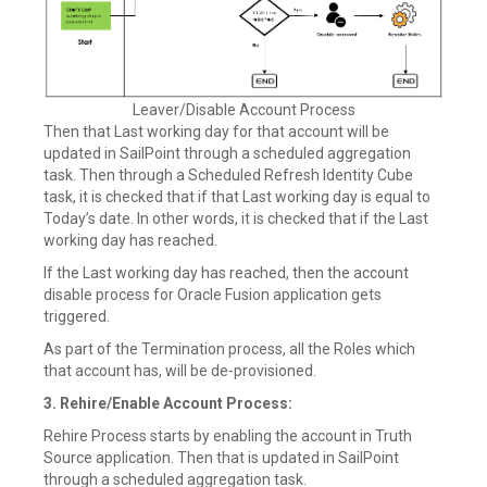
Leaver/Disable Account Process
Then that Last working day for that account will be
updated in SailPoint through a scheduled aggregation
task. Then through a Scheduled Refresh Identity Cube
task, it is checked that if that Last working day is equal to
Today’s date. In other words, it is checked that if the Last
working day has reached.
If the Last working day has reached, then the account
disable process for Oracle Fusion application gets
triggered.
As part of the Termination process, all the Roles which
that account has, will be de-provisioned.
3. Rehire/Enable Account Process:
Rehire Process starts by enabling the account in Truth
Source application. Then that is updated in SailPoint
through a scheduled aggregation task.