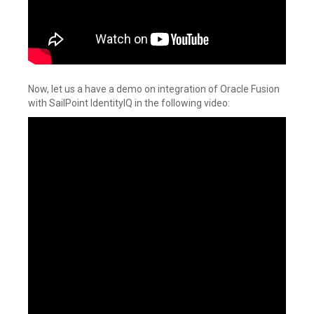
Now, let us a have a demo on integration of Oracle Fusion
with SailPoint IdentityIQ in the following video: