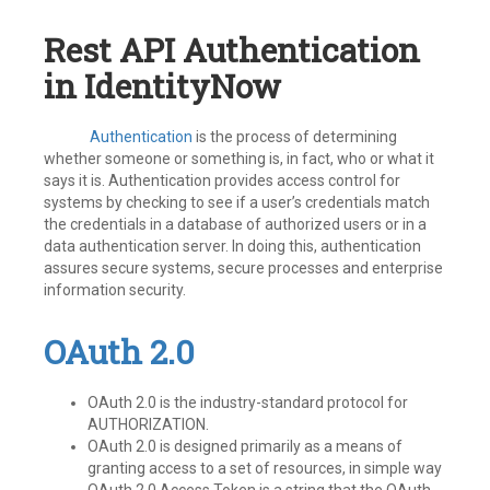
Rest API Authentication
in IdentityNow
Authentication
is the process of determining
whether someone or something is, in fact, who or what it
says it is. Authentication provides access control for
systems by checking to see if a user’s credentials match
the credentials in a database of authorized users or in a
data authentication server. In doing this, authentication
assures secure systems, secure processes and enterprise
information security.
OAuth 2.0
OAuth 2.0 is the industry-standard protocol for
AUTHORIZATION.
OAuth 2.0 is designed primarily as a means of
granting access to a set of resources, in simple way