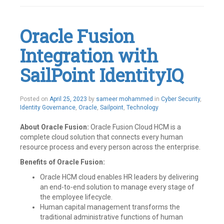
Rest
APIs
,
SailPoint
Oracle Fusion
Leave
a
Integration with
comment
SailPoint IdentityIQ
Posted on
April 25, 2023
by
sameer mohammed
in
Cyber Security
,
Identity Governance
,
Oracle
,
Sailpoint
,
Technology
About Oracle Fusion:
Oracle Fusion Cloud HCM is a
complete cloud solution that connects every human
resource process and every person across the enterprise.
Benefits of Oracle Fusion:
Oracle HCM cloud enables HR leaders by delivering
an end-to-end solution to manage every stage of
the employee lifecycle.
Human capital management transforms the
traditional administrative functions of human