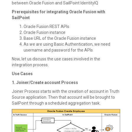
between Oracle Fusion and SailPoint IdentityIQ
Prerequisites for integrating Oracle Fusion with
SailPoint
Oracle Fusion REST APIs
Oracle Fusion instance
Base URL of the Oracle Fusion instance
As we are using Basic Authentication, we need
username and password for the APIs
Now, let us discuss the use cases involved in the
integration process.
Use Cases
1. Joiner/Create account Process
Joiner Process starts with the creation of account in Truth
Source application. Then that account will be brought to
SailPoint through a scheduled aggregation task.