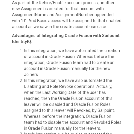
As part of the Rehire/Enable account process, another
new Assignment is created for that account with
AssignmentName and AssignmentNumber appended
with “R”. And Basic access will be assigned to that enabled
account as we saw in the create account use case.
Advantages of Integrating Oracle Fusion with Sailpoint
IdentityIQ:
In this integration, we have automated the creation
of account in Oracle Fusion. Whereas before the
integration, Oracle Fusion team had to create an
account in Oracle Fusion manually for the new
Joiners
In this integration, we have also automated the
Disabling and Role Revoke operations. Actually,
when the Last Working Date of the user has
reached, then the Oracle Fusion account of this
leaver will be disabled and Oracle Fusion Roles
assigned to this leaver will Revoked, by Sailpoint.
Whereas, before the integration, Oracle Fusion
team had to disable the account and Revoked Roles
in Oracle Fusion manually for the leavers.