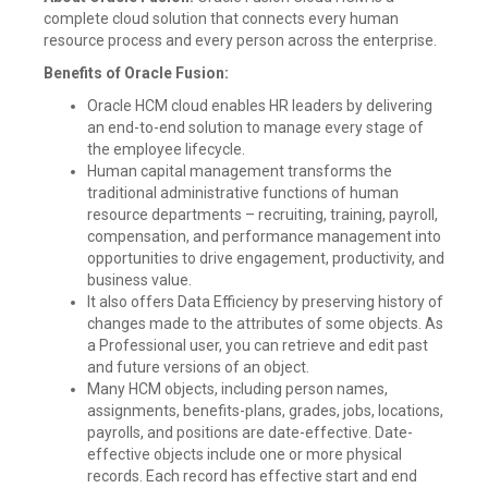
complete cloud solution that connects every human
resource process and every person across the enterprise.
Benefits of Oracle Fusion:
Oracle HCM cloud enables HR leaders by delivering
an end-to-end solution to manage every stage of
the employee lifecycle.
Human capital management transforms the
traditional administrative functions of human
resource departments – recruiting, training, payroll,
compensation, and performance management into
opportunities to drive engagement, productivity, and
business value.
It also offers Data Efficiency by preserving history of
changes made to the attributes of some objects. As
a Professional user, you can retrieve and edit past
and future versions of an object.
Many HCM objects, including person names,
assignments, benefits-plans, grades, jobs, locations,
payrolls, and positions are date-effective. Date-
effective objects include one or more physical
records. Each record has effective start and end