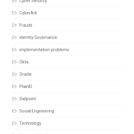
Cyber Security
to
End
Solution
,
CyberArk
Fusion
,
Global
Frauds
APIs
,
HCM
,
Identity Governance
Identity
,
Identity
Governance
,
implementation-problems
Identity
IQ
,
Okta
IdentityIQ
,
IdentityNow
,
Integrations
,
Oracle
Joiner
,
Leaver
,
PlainID
Oracle
Fusion
,
Sailpoint
Oracle
HCM
cloud
,
Social Engineering
Provisioning
,
Rehire
,
Technology
Rest
APIs
,