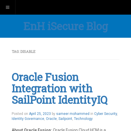
Toggle navigation
EnH iSecure Blog
TAG:
DISABLE
Oracle Fusion
Integration with
SailPoint IdentityIQ
Posted on
April 25, 2023
by
sameer mohammed
in
Cyber Security
,
Identity Governance
,
Oracle
,
Sailpoint
,
Technology
About Oracle Fusion:
Oracle Fusion Cloud HCM is a