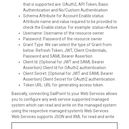
that is supported are: OAuth2, API Token, Basic
Authentication and No/Custom Authentication
Schema Attribute for Account Enable status:
Attribute name and value required to be provided to
check the Enable status. For example: status=Active
Username: Username of the resource owner
Password: Password of the resource owner
Grant Type: We can select the type of Grant from
below: Refresh Token, JWT, Client Credentials,
Password and SAML Bearer Assertion
Client Id: (Optional for JWT and SAML Bearer
Assertion) Client Id for OAuth2 authentication.
Client Secret: (Optional for JWT and SAML Bearer
Assertion) Client Secret for OAuth2 authentication.
Token URL: URL for generating access token.
Basically, connecting SailPoint to your Web Services allows
you to configure any web service supported managed
system which can read and write on the managed system
using the respective managed system’s Web Services.
Web Services supports JSON and XML for read and write.