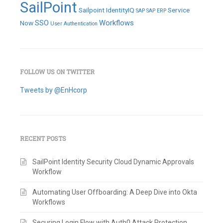
SailPoint
Sailpoint IdentityIQ
Service
SAP
SAP ERP
SSO
Workflows
Now
User Authentication
FOLLOW US ON TWITTER
Tweets by @EnHcorp
RECENT POSTS
SailPoint Identity Security Cloud Dynamic Approvals
Workflow
Automating User Offboarding: A Deep Dive into Okta
Workflows
Securing Login Flow with Auth0 Attack Protection