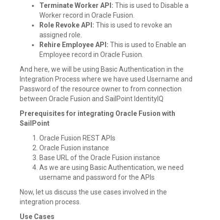
Terminate Worker API:
This is used to Disable a
Worker record in Oracle Fusion.
Role Revoke API:
This is used to revoke an
assigned role.
Rehire Employee API:
This is used to Enable an
Employee record in Oracle Fusion.
And here, we will be using Basic Authentication in the
Integration Process where we have used Username and
Password of the resource owner to from connection
between Oracle Fusion and SailPoint IdentityIQ
Prerequisites for integrating Oracle Fusion with
SailPoint
Oracle Fusion REST APIs
Oracle Fusion instance
Base URL of the Oracle Fusion instance
As we are using Basic Authentication, we need
username and password for the APIs
Now, let us discuss the use cases involved in the
integration process.
Use Cases