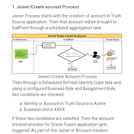
1. Joiner/Create account Process
Joiner Process starts with the creation of account in Truth
Source application. Then that account will be brought to
SailPoint through a scheduled aggregation task.
Joiner/Create Account Process
Then through a Scheduled Refresh Identity Cube task and
using a configured Business Role and Assignment Rule,
two conditions are checked.
Identity or Account in Truth Source is Active
Business Unit is XXXX
If these two conditions are satisfied. Then the account
creation process for Oracle Fusion application gets
triggered. As part of the Joiner or Account creation