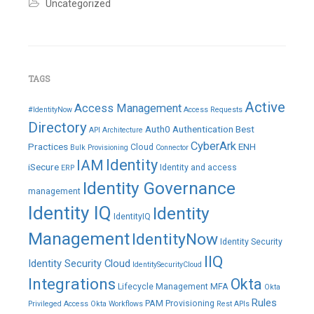
Revoke
,
Uncategorized
Role
,
SailPoint
,
Sailpoint
IdentityIQ
,
Status
,
Truth
TAGS
Source
,
Update
,
Active
Access Management
Webservices
#IdentityNow
Access Requests
Leave
Directory
Auth0
Authentication
Best
API
Architecture
a
comment
CyberArk
Practices
ENH
Cloud
Bulk Provisioning
Connector
IAM
Identity
iSecure
Identity and access
ERP
Identity Governance
management
Identity IQ
Identity
IdentityIQ
Management
IdentityNow
Identity Security
IIQ
Identity Security Cloud
IdentitySecurityCloud
Integrations
Okta
Lifecycle Management
MFA
Okta
Rules
PAM
Provisioning
Privileged Access
Okta Workflows
Rest APIs