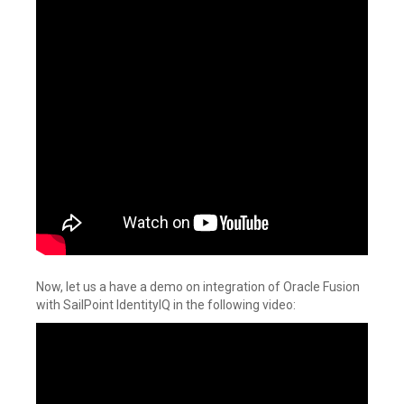
Now, let us a have a demo on integration of Oracle Fusion
with SailPoint IdentityIQ in the following video: