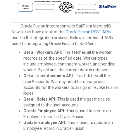
Oracle Fusion Integration with SailPoint IdentityIQ
Now, let us have a look at the
Oracle Fusion REST APIs
used in the Integration process. Below is the list of APIs
used for integrating Oracle Fusion to SailPoint:
Get all Workers API:
This fetches all the worker
records as of the specified date. Worker types
include employee, contingent worker, and pending
worker. By default, the current date is retained.
Get all User Accounts API:
This fetches all the
userAccounts. We may need to manage user
accounts for the workers to assign or revoke Fusion
Roles
Get all Roles API:
This is used the get the roles
assigned to the user accounts.
Create Employee API:
This is used to create an
Employee record in Oracle Fusion.
Update Employee API:
This is used to update an
Employee record in Oracle Fusion.