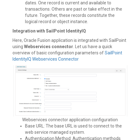
dates. One record is current and available to
transactions. Others are past or take effect in the
future. Together, these records constitute the
logical record or object instance.
Integration with SailPoint IdentityIQ
Here, Oracle Fusion application is integrated with SailPoint
using
Webservices connector
. Let us have a quick
overview of basic configuration parameters of
SailPoint
IdentityIQ Webservices Connector
Webservices connector application configuration
Base URL: The base URL is used to connect to the
web service managed system.
Authentication Method: Authentication methods