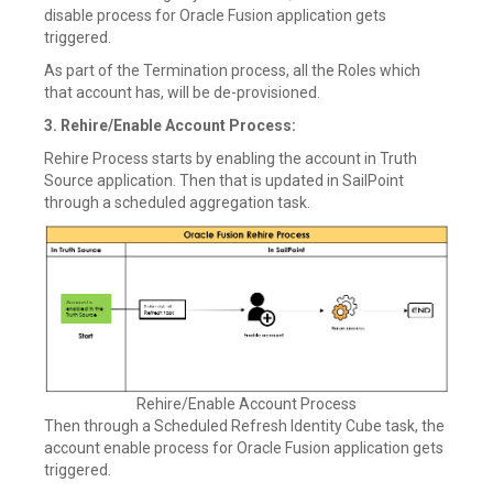
disable process for Oracle Fusion application gets
triggered.
As part of the Termination process, all the Roles which
that account has, will be de-provisioned.
3. Rehire/Enable Account Process:
Rehire Process starts by enabling the account in Truth
Source application. Then that is updated in SailPoint
through a scheduled aggregation task.
Rehire/Enable Account Process
Then through a Scheduled Refresh Identity Cube task, the
account enable process for Oracle Fusion application gets
triggered.