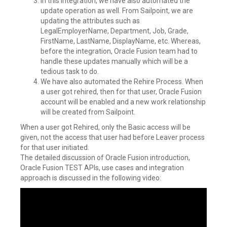
In this Integration, we have also automated the
update operation as well. From Sailpoint, we are
updating the attributes such as
LegalEmployerName, Department, Job, Grade,
FirstName, LastName, DisplayName, etc. Whereas,
before the integration, Oracle Fusion team had to
handle these updates manually which will be a
tedious task to do.
We have also automated the Rehire Process. When
a user got rehired, then for that user, Oracle Fusion
account will be enabled and a new work relationship
will be created from Sailpoint.
When a user got Rehired, only the Basic access will be
given, not the access that user had before Leaver process
for that user initiated.
The detailed discussion of Oracle Fusion introduction,
Oracle Fusion TEST APIs, use cases and integration
approach is discussed in the following video: