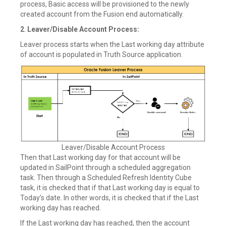
process, Basic access will be provisioned to the newly
created account from the Fusion end automatically.
2
.
Leaver/Disable Account Process:
Leaver process starts when the Last working day attribute
of account is populated in Truth Source application.
Leaver/Disable Account Process
Then that Last working day for that account will be
updated in SailPoint through a scheduled aggregation
task. Then through a Scheduled Refresh Identity Cube
task, it is checked that if that Last working day is equal to
Today’s date. In other words, it is checked that if the Last
working day has reached.
If the Last working day has reached, then the account