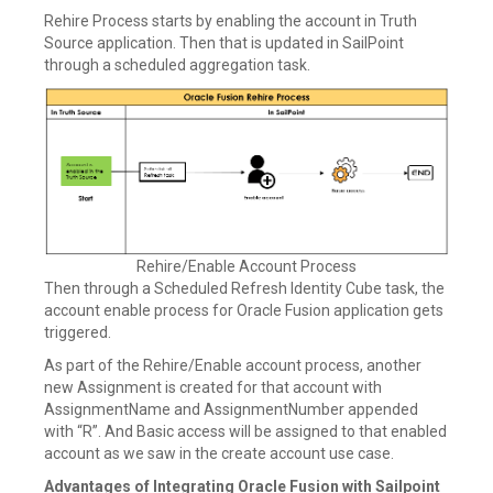
Rehire Process starts by enabling the account in Truth
Source application. Then that is updated in SailPoint
through a scheduled aggregation task.
Rehire/Enable Account Process
Then through a Scheduled Refresh Identity Cube task, the
account enable process for Oracle Fusion application gets
triggered.
As part of the Rehire/Enable account process, another
new Assignment is created for that account with
AssignmentName and AssignmentNumber appended
with “R”. And Basic access will be assigned to that enabled
account as we saw in the create account use case.
Advantages of Integrating Oracle Fusion with Sailpoint