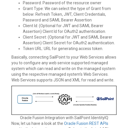
Password: Password of the resource owner
Grant Type: We can select the type of Grant from
below: Refresh Token, JWT, Client Credentials,
Password and SAML Bearer Assertion
Client Id: (Optional for JWT and SAML Bearer
Assertion) Client Id for OAuth2 authentication.
Client Secret: (Optional for JWT and SAML Bearer
Assertion) Client Secret for OAuth2 authentication.
Token URL: URL for generating access token.
Basically, connecting SailPoint to your Web Services allows
you to configure any web service supported managed
system which can read and write on the managed system
using the respective managed system’s Web Services.
Web Services supports JSON and XML for read and write.
Oracle Fusion Integration with SailPoint IdentityIQ
Now, let us have a look at the
Oracle Fusion REST APIs