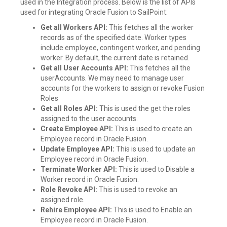
used in the Integration process. Below is the list of APIs
used for integrating Oracle Fusion to SailPoint:
Get all Workers API:
This fetches all the worker
records as of the specified date. Worker types
include employee, contingent worker, and pending
worker. By default, the current date is retained.
Get all User Accounts API:
This fetches all the
userAccounts. We may need to manage user
accounts for the workers to assign or revoke Fusion
Roles
Get all Roles API:
This is used the get the roles
assigned to the user accounts.
Create Employee API:
This is used to create an
Employee record in Oracle Fusion.
Update Employee API:
This is used to update an
Employee record in Oracle Fusion.
Terminate Worker API:
This is used to Disable a
Worker record in Oracle Fusion.
Role Revoke API:
This is used to revoke an
assigned role.
Rehire Employee API:
This is used to Enable an
Employee record in Oracle Fusion.