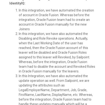
IdentityIQ:
In this integration, we have automated the creation
of account in Oracle Fusion. Whereas before the
integration, Oracle Fusion team had to create an
account in Oracle Fusion manually for the new
Joiners
In this integration, we have also automated the
Disabling and Role Revoke operations. Actually,
when the Last Working Date of the user has
reached, then the Oracle Fusion account of this
leaver will be disabled and Oracle Fusion Roles
assigned to this leaver will Revoked, by Sailpoint.
Whereas, before the integration, Oracle Fusion
team had to disable the account and Revoked Roles
in Oracle Fusion manually for the leavers.
In this Integration, we have also automated the
update operation as well. From Sailpoint, we are
updating the attributes such as
LegalEmployerName, Department, Job, Grade,
FirstName, LastName, DisplayName, etc. Whereas,
before the integration, Oracle Fusion team had to
handle these updates manually which will be a