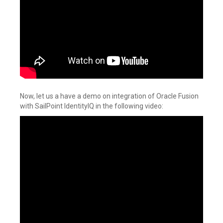
Now, let us a have a demo on integration of Oracle Fusion
with SailPoint IdentityIQ in the following video: