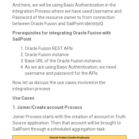
And here, we will be using Basic Authentication in the
Integration Process where we have used Username and
Password of the resource owner to from connection
between Oracle Fusion and SailPoint IdentityIQ
Prerequisites for integrating Oracle Fusion with
SailPoint
Oracle Fusion REST APIs
Oracle Fusion instance
Base URL of the Oracle Fusion instance
As we are using Basic Authentication, we need
username and password for the APIs
Now, let us discuss the use cases involved in the
integration process.
Use Cases
1. Joiner/Create account Process
Joiner Process starts with the creation of account in Truth
Source application. Then that account will be brought to
SailPoint through a scheduled aggregation task.