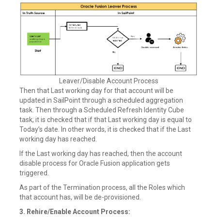
Leaver/Disable Account Process
Then that Last working day for that account will be
updated in SailPoint through a scheduled aggregation
task. Then through a Scheduled Refresh Identity Cube
task, it is checked that if that Last working day is equal to
Today’s date. In other words, it is checked that if the Last
working day has reached.
If the Last working day has reached, then the account
disable process for Oracle Fusion application gets
triggered.
As part of the Termination process, all the Roles which
that account has, will be de-provisioned.
3. Rehire/Enable Account Process: