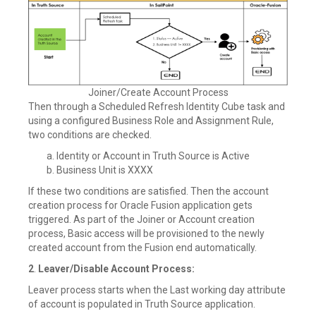
Joiner/Create Account Process
Then through a Scheduled Refresh Identity Cube task and
using a configured Business Role and Assignment Rule,
two conditions are checked.
Identity or Account in Truth Source is Active
Business Unit is XXXX
If these two conditions are satisfied. Then the account
creation process for Oracle Fusion application gets
triggered. As part of the Joiner or Account creation
process, Basic access will be provisioned to the newly
created account from the Fusion end automatically.
2
.
Leaver/Disable Account Process:
Leaver process starts when the Last working day attribute
of account is populated in Truth Source application.