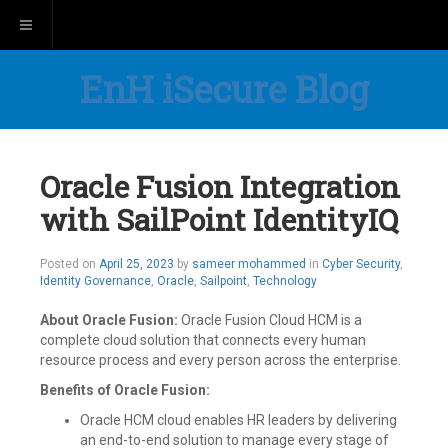
Toggle navigation
EnH iSecure Blog
Oracle Fusion Integration
with SailPoint IdentityIQ
Posted on
April 25, 2023
by
sameer mohammed
in
Cyber Security
,
Identity Governance
,
Oracle
,
Sailpoint
,
Technology
About Oracle Fusion:
Oracle Fusion Cloud HCM is a
complete cloud solution that connects every human
resource process and every person across the enterprise.
Benefits of Oracle Fusion:
Oracle HCM cloud enables HR leaders by delivering
an end-to-end solution to manage every stage of