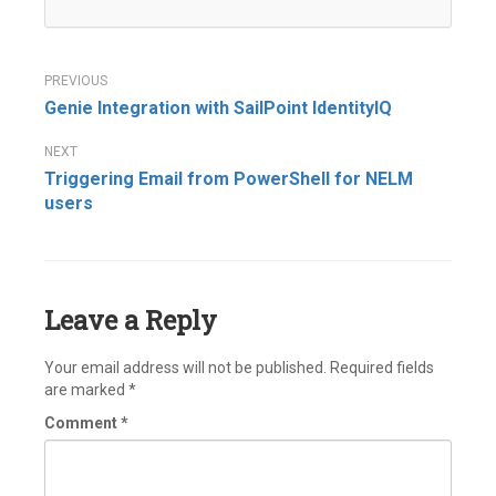
Post
Genie Integration with SailPoint IdentityIQ
navigation
Triggering Email from PowerShell for NELM
users
Leave a Reply
Your email address will not be published.
Required fields
are marked
*
Comment
*