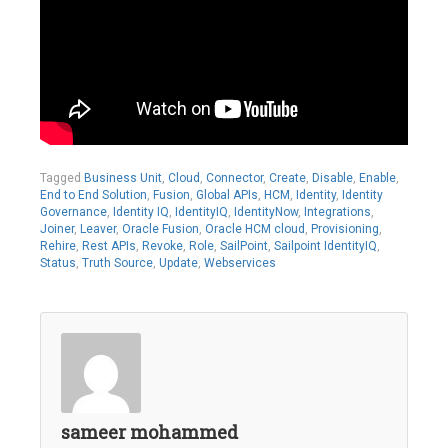
Tagged
Business Unit
,
Cloud
,
Connector
,
Create
,
Disable
,
Enable
,
End to End Solution
,
Fusion
,
Global APIs
,
HCM
,
Identity
,
Identity
Governance
,
Identity IQ
,
IdentityIQ
,
IdentityNow
,
Integrations
,
Joiner
,
Leaver
,
Oracle Fusion
,
Oracle HCM cloud
,
Provisioning
,
Rehire
,
Rest APIs
,
Revoke
,
Role
,
SailPoint
,
Sailpoint IdentityIQ
,
Status
,
Truth Source
,
Update
,
Webservices
sameer mohammed