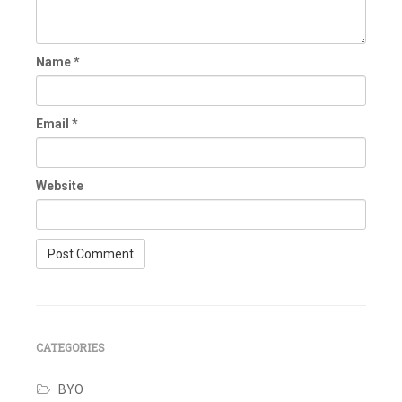
Name
*
Email
*
Website
CATEGORIES
BYO