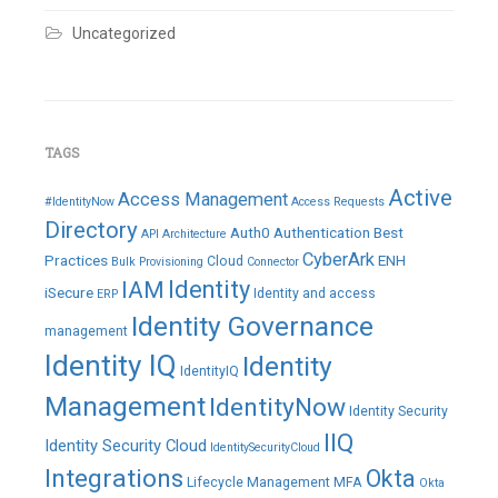
Uncategorized
TAGS
Active
Access Management
#IdentityNow
Access Requests
Directory
Auth0
Authentication
Best
API
Architecture
CyberArk
Practices
ENH
Cloud
Bulk Provisioning
Connector
IAM
Identity
iSecure
Identity and access
ERP
Identity Governance
management
Identity IQ
Identity
IdentityIQ
Management
IdentityNow
Identity Security
IIQ
Identity Security Cloud
IdentitySecurityCloud
Integrations
Okta
Lifecycle Management
MFA
Okta