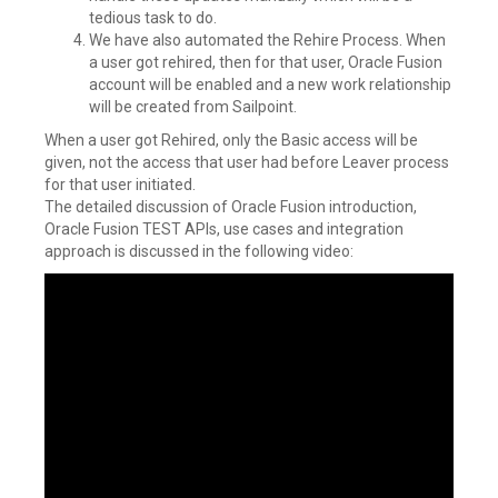
tedious task to do.
We have also automated the Rehire Process. When
a user got rehired, then for that user, Oracle Fusion
account will be enabled and a new work relationship
will be created from Sailpoint.
When a user got Rehired, only the Basic access will be
given, not the access that user had before Leaver process
for that user initiated.
The detailed discussion of Oracle Fusion introduction,
Oracle Fusion TEST APIs, use cases and integration
approach is discussed in the following video: