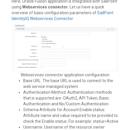
Here, Oracle Fusion application is integrated with SailPoint
using
Webservices connector
. Let us have a quick
overview of basic configuration parameters of
SailPoint
IdentityIQ Webservices Connector
Webservices connector application configuration
Base URL: The base URL is used to connect to the
web service managed system.
Authentication Method: Authentication methods
that is supported are: OAuth2, API Token, Basic
Authentication and No/Custom Authentication
Schema Attribute for Account Enable status:
Attribute name and value required to be provided to
check the Enable status. For example: status=Active
Username: Username of the resource owner