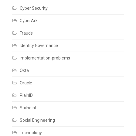
Cyber Security
CyberArk
Frauds
Identity Governance
implementation-problems
Okta
Oracle
PlainID
Sailpoint
Social Engineering
Technology