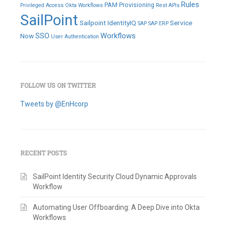
Rules
PAM
Provisioning
Privileged Access
Okta Workflows
Rest APIs
SailPoint
Sailpoint IdentityIQ
Service
SAP
SAP ERP
SSO
Workflows
Now
User Authentication
FOLLOW US ON TWITTER
Tweets by @EnHcorp
RECENT POSTS
SailPoint Identity Security Cloud Dynamic Approvals
Workflow
Automating User Offboarding: A Deep Dive into Okta
Workflows