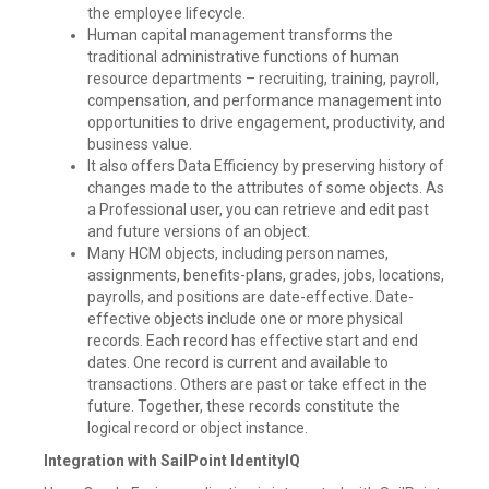
the employee lifecycle.
Human capital management transforms the
traditional administrative functions of human
resource departments – recruiting, training, payroll,
compensation, and performance management into
opportunities to drive engagement, productivity, and
business value.
It also offers Data Efficiency by preserving history of
changes made to the attributes of some objects. As
a Professional user, you can retrieve and edit past
and future versions of an object.
Many HCM objects, including person names,
assignments, benefits-plans, grades, jobs, locations,
payrolls, and positions are date-effective. Date-
effective objects include one or more physical
records. Each record has effective start and end
dates. One record is current and available to
transactions. Others are past or take effect in the
future. Together, these records constitute the
logical record or object instance.
Integration with SailPoint IdentityIQ