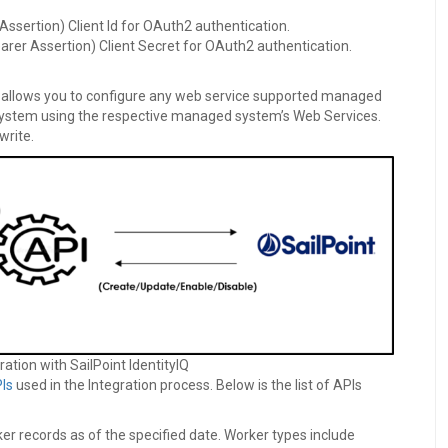
Assertion) Client Id for OAuth2 authentication.
arer Assertion) Client Secret for OAuth2 authentication.
es allows you to configure any web service supported managed
ystem using the respective managed system’s Web Services.
write.
ration with SailPoint IdentityIQ
Is
used in the Integration process. Below is the list of APIs
ker records as of the specified date. Worker types include