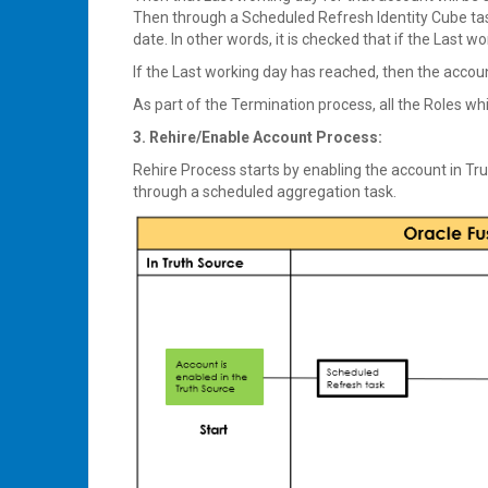
Then through a Scheduled Refresh Identity Cube task,
date. In other words, it is checked that if the Last 
If the Last working day has reached, then the accoun
As part of the Termination process, all the Roles whi
3. Rehire/Enable Account Process:
Rehire Process starts by enabling the account in Tru
through a scheduled aggregation task.