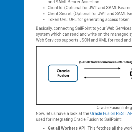
and SAML Bearer Assertion
Client Id: (Optional for JWT and SAML Bearer 
Client Secret: (Optional for JWT and SAML Be
Token URL: URL for generating access token.
Basically, connecting SailPoint to your Web Servic
system which can read and write on the managed s
Web Services supports JSON and XML for read and 
Oracle Fusion Integ
Now, let us have a look at the
Oracle Fusion REST AP
used for integrating Oracle Fusion to SailPoint:
Get all Workers API:
This fetches all the wor