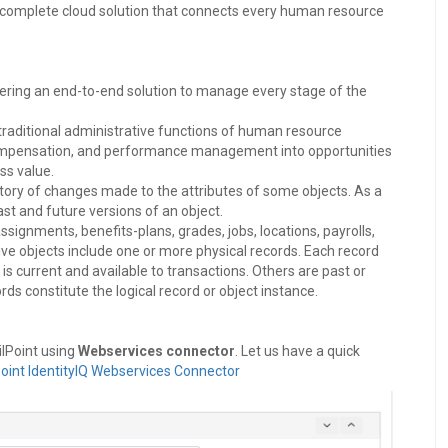
 complete cloud solution that connects every human resource
ering an end-to-end solution to manage every stage of the
aditional administrative functions of human resource
, compensation, and performance management into opportunities
ss value.
istory of changes made to the attributes of some objects. As a
ast and future versions of an object.
ignments, benefits-plans, grades, jobs, locations, payrolls,
ive objects include one or more physical records. Each record
is current and available to transactions. Others are past or
rds constitute the logical record or object instance.
ilPoint using
Webservices connector
. Let us have a quick
Point IdentityIQ Webservices Connector