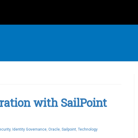
ration with SailPoint
ecurity
,
Identity Governance
,
Oracle
,
Sailpoint
,
Technology