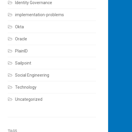
Identity Governance
implementation-problems
Okta
Oracle
PlainID
Sailpoint
Social Engineering
Technology
Uncategorized
TAGS