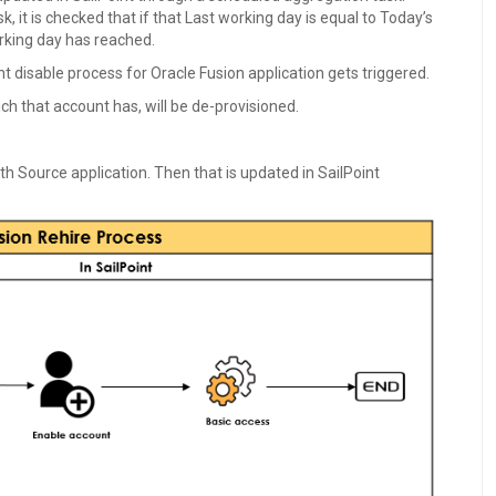
 it is checked that if that Last working day is equal to Today’s
working day has reached.
t disable process for Oracle Fusion application gets triggered.
ch that account has, will be de-provisioned.
th Source application. Then that is updated in SailPoint