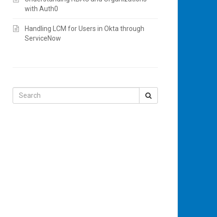
with Auth0
Handling LCM for Users in Okta through
ServiceNow
Search
for: