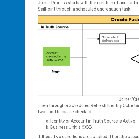
Joiner Process starts with the creation of account i
SailPoint through a scheduled aggregation task.
Joiner/Cr
Then through a Scheduled Refresh Identity Cube ta
two conditions are checked.
Identity or Account in Truth Source is Active
Business Unit is XXXX
If these two conditions are satisfied. Then the acco