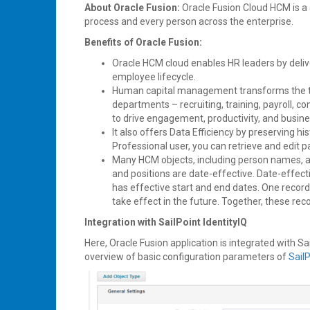
About Oracle Fusion:
Oracle Fusion Cloud HCM is a
process and every person across the enterprise.
Benefits of Oracle Fusion:
Oracle HCM cloud enables HR leaders by deliv
employee lifecycle.
Human capital management transforms the tr
departments – recruiting, training, payroll
to drive engagement, productivity, and busine
It also offers Data Efficiency by preserving h
Professional user, you can retrieve and edit p
Many HCM objects, including person names, ass
and positions are date-effective. Date-effect
has effective start and end dates. One record 
take effect in the future. Together, these reco
Integration with SailPoint IdentityIQ
Here, Oracle Fusion application is integrated with Sa
overview of basic configuration parameters of
Sail