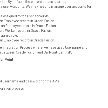
er. By default, the current date is retained.
 the userAccounts. We may need to manage user accounts for
les assigned to the user accounts.
 an Employee record in Oracle Fusion.
e an Employee record in Oracle Fusion.
le a Worker record in Oracle Fusion.
ssigned role.
 an Employee record in Oracle Fusion.
 the Integration Process where we have used Username and
 between Oracle Fusion and SailPoint IdentityIQ
SailPoint
ed username and password for the APIs
egration process.