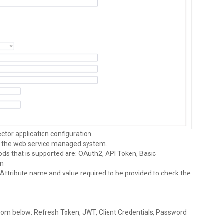
tor application configuration
o the web service managed system.
ds that is supported are: OAuth2, API Token, Basic
on
Attribute name and value required to be provided to check the
from below: Refresh Token, JWT, Client Credentials, Password