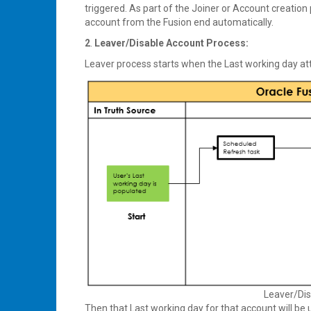
triggered. As part of the Joiner or Account creation
account from the Fusion end automatically.
2
.
Leaver/Disable Account Process:
Leaver process starts when the Last working day att
Leaver/Dis
Then that Last working day for that account will be