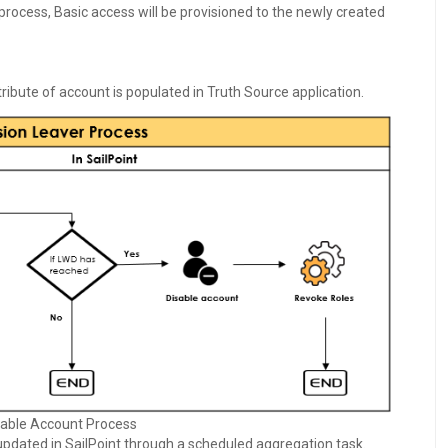
 process, Basic access will be provisioned to the newly created
ribute of account is populated in Truth Source application.
able Account Process
 updated in SailPoint through a scheduled aggregation task.