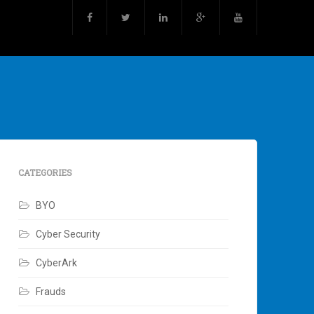
CATEGORIES
BYO
Cyber Security
CyberArk
Frauds