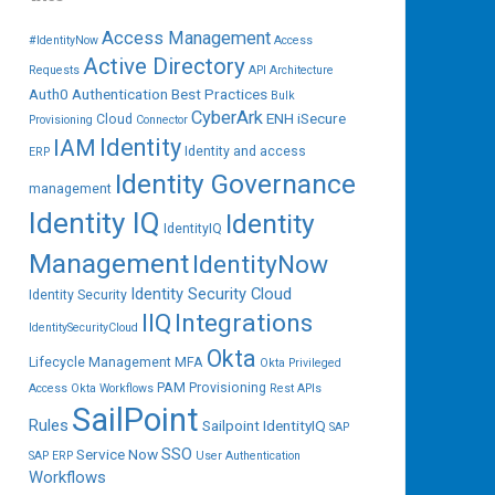
Access Management
#IdentityNow
Access
Active Directory
Requests
API
Architecture
Auth0
Authentication
Best Practices
Bulk
CyberArk
ENH iSecure
Cloud
Provisioning
Connector
IAM
Identity
Identity and access
ERP
Identity Governance
management
Identity IQ
Identity
IdentityIQ
Management
IdentityNow
Identity Security Cloud
Identity Security
IIQ
Integrations
IdentitySecurityCloud
Okta
Lifecycle Management
MFA
Okta Privileged
PAM
Provisioning
Access
Okta Workflows
Rest APIs
SailPoint
Rules
Sailpoint IdentityIQ
SAP
SSO
Service Now
SAP ERP
User Authentication
Workflows