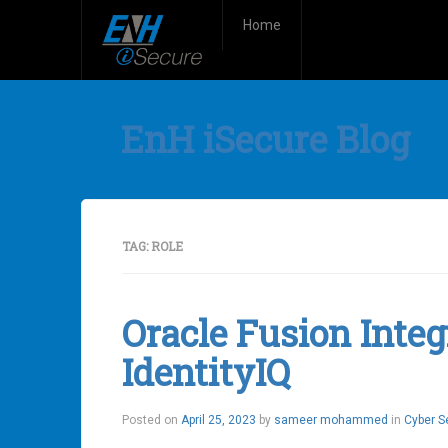
Home
EnH iSecure Blog
TAG:
ROLE
Oracle Fusion Integ
IdentityIQ
Posted on
April 25, 2023
by
sameer mohammed
in
Cyber S