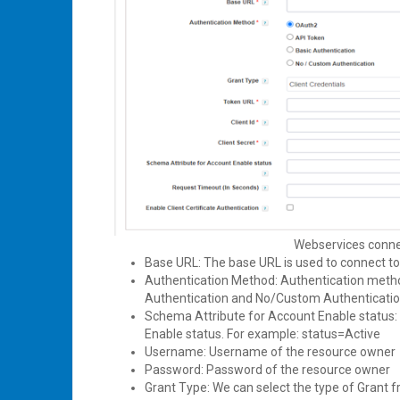
Webservices connec
Base URL: The base URL is used to connect t
Authentication Method: Authentication metho
Authentication and No/Custom Authenticati
Schema Attribute for Account Enable status: 
Enable status. For example: status=Active
Username: Username of the resource owner
Password: Password of the resource owner
Grant Type: We can select the type of Grant 