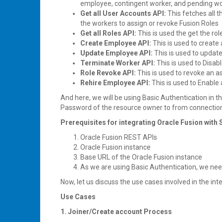
employee, contingent worker, and pending work
Get all User Accounts API:
This fetches all
the workers to assign or revoke Fusion Roles
Get all Roles API:
This is used the get the ro
Create Employee API:
This is used to create
Update Employee API:
This is used to updat
Terminate Worker API:
This is used to Disab
Role Revoke API:
This is used to revoke an a
Rehire Employee API:
This is used to Enable
And here, we will be using Basic Authentication in
Password of the resource owner to from connection
Prerequisites for integrating Oracle Fusion with 
Oracle Fusion REST APIs
Oracle Fusion instance
Base URL of the Oracle Fusion instance
As we are using Basic Authentication, we ne
Now, let us discuss the use cases involved in the int
Use Cases
1. Joiner/Create account Process