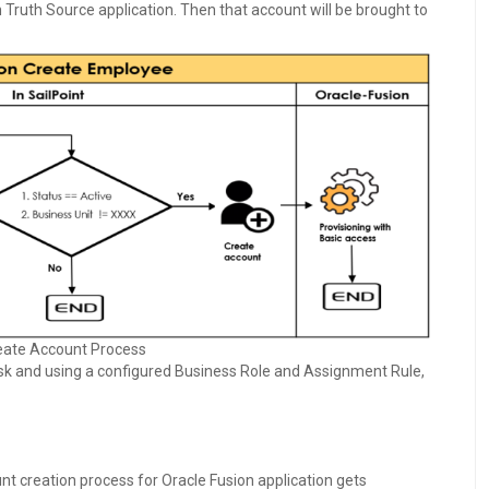
n Truth Source application. Then that account will be brought to
eate Account Process
sk and using a configured Business Role and Assignment Rule,
unt creation process for Oracle Fusion application gets