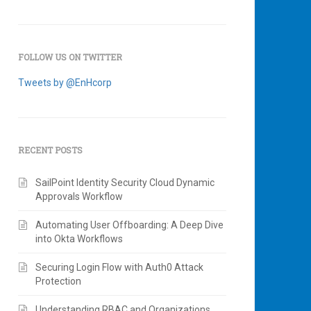
FOLLOW US ON TWITTER
Tweets by @EnHcorp
RECENT POSTS
SailPoint Identity Security Cloud Dynamic
Approvals Workflow
Automating User Offboarding: A Deep Dive
into Okta Workflows
Securing Login Flow with Auth0 Attack
Protection
Understanding RBAC and Organizations