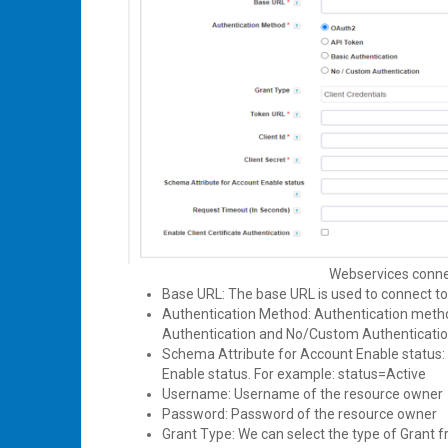
Webservices connec
Base URL: The base URL is used to connect t
Authentication Method: Authentication metho
Authentication and No/Custom Authenticati
Schema Attribute for Account Enable status: 
Enable status. For example: status=Active
Username: Username of the resource owner
Password: Password of the resource owner
Grant Type: We can select the type of Grant 