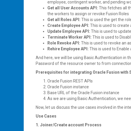
employee, contingent worker, and pending work
Get all User Accounts API:
This fetches all
the workers to assign or revoke Fusion Roles
Get all Roles API:
This is used the get the ro
Create Employee API:
This is used to create
Update Employee API:
This is used to updat
Terminate Worker API:
This is used to Disab
Role Revoke API:
This is used to revoke an a
Rehire Employee API:
This is used to Enable
And here, we will be using Basic Authentication in
Password of the resource owner to from connection
Prerequisites for integrating Oracle Fusion with 
Oracle Fusion REST APIs
Oracle Fusion instance
Base URL of the Oracle Fusion instance
As we are using Basic Authentication, we ne
Now, let us discuss the use cases involved in the int
Use Cases
1. Joiner/Create account Process