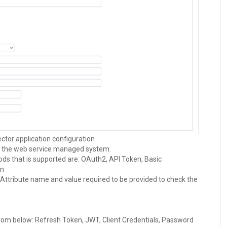
tor application configuration
o the web service managed system.
ds that is supported are: OAuth2, API Token, Basic
on
Attribute name and value required to be provided to check the
from below: Refresh Token, JWT, Client Credentials, Password