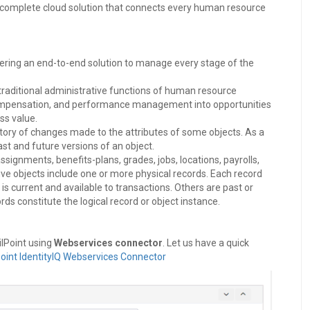
 complete cloud solution that connects every human resource
ering an end-to-end solution to manage every stage of the
aditional administrative functions of human resource
, compensation, and performance management into opportunities
ss value.
istory of changes made to the attributes of some objects. As a
ast and future versions of an object.
ignments, benefits-plans, grades, jobs, locations, payrolls,
ive objects include one or more physical records. Each record
is current and available to transactions. Others are past or
rds constitute the logical record or object instance.
ilPoint using
Webservices connector
. Let us have a quick
Point IdentityIQ Webservices Connector