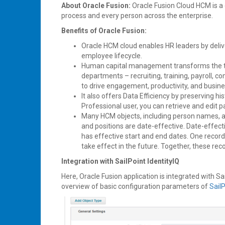
About Oracle Fusion:
Oracle Fusion Cloud HCM is a
process and every person across the enterprise.
Benefits of Oracle Fusion:
Oracle HCM cloud enables HR leaders by deliv
employee lifecycle.
Human capital management transforms the tr
departments – recruiting, training, payroll
to drive engagement, productivity, and busine
It also offers Data Efficiency by preserving h
Professional user, you can retrieve and edit p
Many HCM objects, including person names, ass
and positions are date-effective. Date-effect
has effective start and end dates. One record 
take effect in the future. Together, these reco
Integration with SailPoint IdentityIQ
Here, Oracle Fusion application is integrated with Sa
overview of basic configuration parameters of
Sail