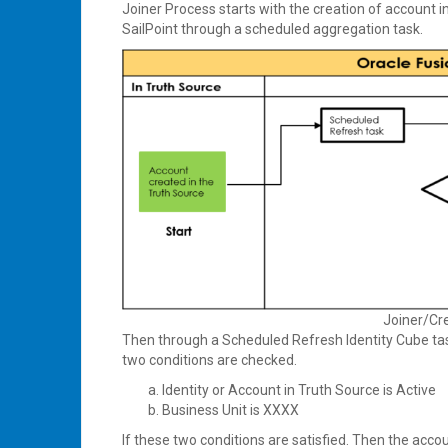
Joiner Process starts with the creation of account i
SailPoint through a scheduled aggregation task.
Joiner/Cr
Then through a Scheduled Refresh Identity Cube ta
two conditions are checked.
Identity or Account in Truth Source is Active
Business Unit is XXXX
If these two conditions are satisfied. Then the acco