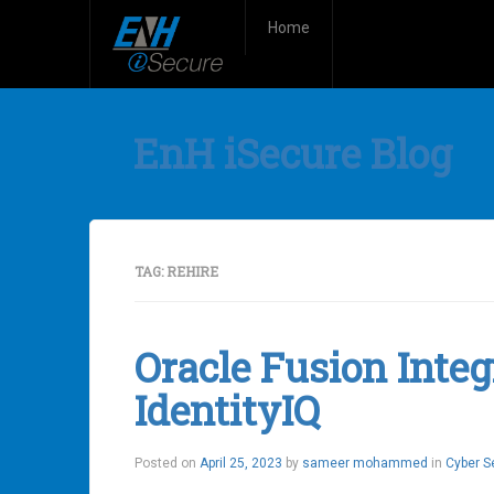
Home
EnH iSecure Blog
TAG:
REHIRE
Oracle Fusion Integ
IdentityIQ
Posted on
April 25, 2023
by
sameer mohammed
in
Cyber S