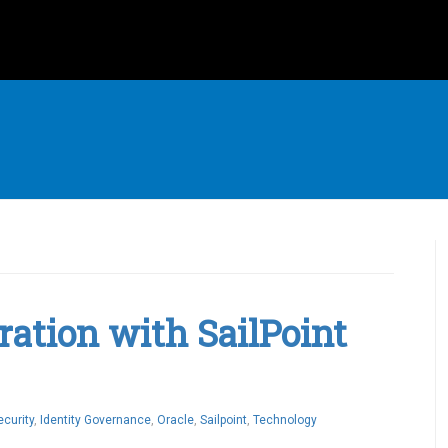
ration with SailPoint
ecurity
,
Identity Governance
,
Oracle
,
Sailpoint
,
Technology