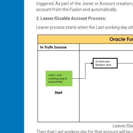
triggered. As part of the Joiner or Account creation
account from the Fusion end automatically.
2
.
Leaver/Disable Account Process:
Leaver process starts when the Last working day att
Leaver/Dis
Then that Last working day for that account will be