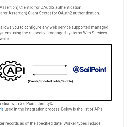
Assertion) Client Id for OAuth2 authentication.
arer Assertion) Client Secret for OAuth2 authentication.
es allows you to configure any web service supported managed
ystem using the respective managed system’s Web Services.
write.
ration with SailPoint IdentityIQ
Is
used in the Integration process. Below is the list of APIs
ker records as of the specified date. Worker types include