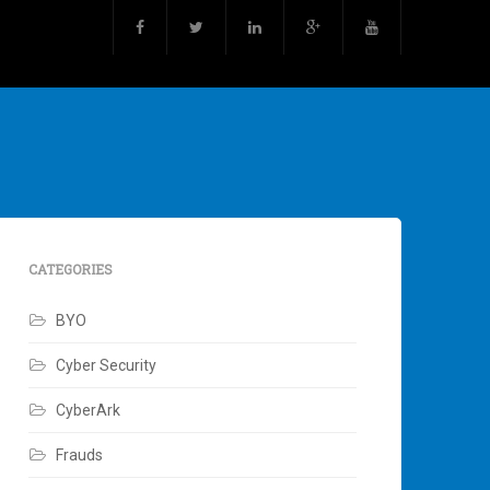
CATEGORIES
BYO
Cyber Security
CyberArk
Frauds