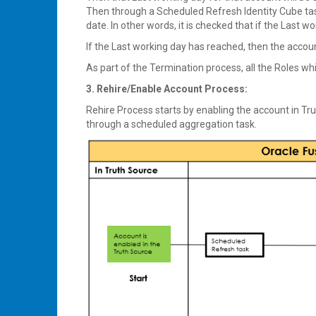
Then through a Scheduled Refresh Identity Cube task,
date. In other words, it is checked that if the Last 
If the Last working day has reached, then the accoun
As part of the Termination process, all the Roles whi
3. Rehire/Enable Account Process:
Rehire Process starts by enabling the account in Tru
through a scheduled aggregation task.