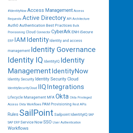
Access Management
#IdentityNow
Access
Active Directory
Requests
API
Architecture
Auth0
Authentication
Best Practices
Bulk
CyberArk
ENH iSecure
Cloud
Provisioning
Connector
IAM
Identity
Identity and access
ERP
Identity Governance
management
Identity IQ
Identity
IdentityIQ
Management
IdentityNow
Identity Security Cloud
Identity Security
IIQ
Integrations
IdentitySecurityCloud
Okta
Lifecycle Management
MFA
Okta Privileged
PAM
Provisioning
Access
Okta Workflows
Rest APIs
SailPoint
Rules
Sailpoint IdentityIQ
SAP
SSO
Service Now
SAP ERP
User Authentication
Workflows