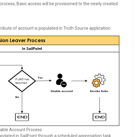
 process, Basic access will be provisioned to the newly created
ribute of account is populated in Truth Source application.
able Account Process
 updated in SailPoint through a scheduled aggregation task.