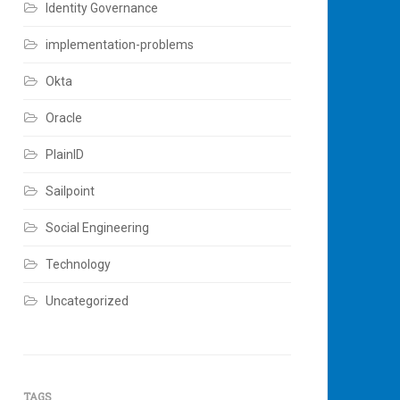
Identity Governance
implementation-problems
Okta
Oracle
PlainID
Sailpoint
Social Engineering
Technology
Uncategorized
TAGS