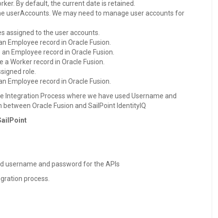
er. By default, the current date is retained.
 the userAccounts. We may need to manage user accounts for
les assigned to the user accounts.
 an Employee record in Oracle Fusion.
e an Employee record in Oracle Fusion.
le a Worker record in Oracle Fusion.
ssigned role.
 an Employee record in Oracle Fusion.
 the Integration Process where we have used Username and
 between Oracle Fusion and SailPoint IdentityIQ
SailPoint
ed username and password for the APIs
egration process.