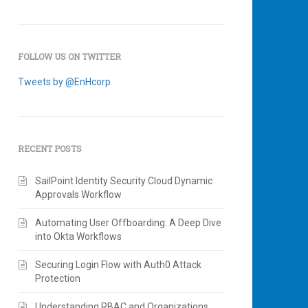
FOLLOW US ON TWITTER
Tweets by @EnHcorp
RECENT POSTS
SailPoint Identity Security Cloud Dynamic
Approvals Workflow
Automating User Offboarding: A Deep Dive
into Okta Workflows
Securing Login Flow with Auth0 Attack
Protection
Understanding RBAC and Organizations