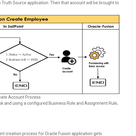
n Truth Source application. Then that account will be brought to
eate Account Process
sk and using a configured Business Role and Assignment Rule,
unt creation process for Oracle Fusion application gets