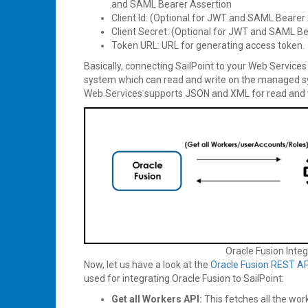
and SAML Bearer Assertion
Client Id: (Optional for JWT and SAML Bearer 
Client Secret: (Optional for JWT and SAML Be
Token URL: URL for generating access token.
Basically, connecting SailPoint to your Web Servic
system which can read and write on the managed s
Web Services supports JSON and XML for read and 
Oracle Fusion Integ
Now, let us have a look at the
Oracle Fusion REST AP
used for integrating Oracle Fusion to SailPoint:
Get all Workers API:
This fetches all the wor