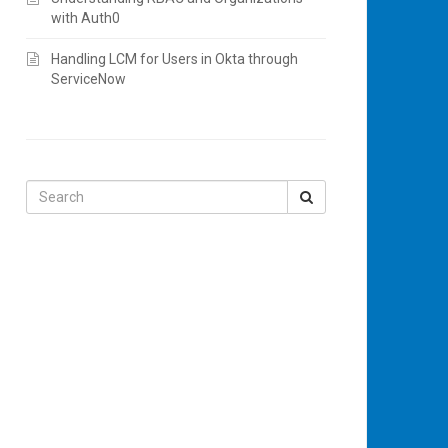
with Auth0
Handling LCM for Users in Okta through
ServiceNow
Search
for: