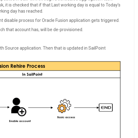
 it is checked that if that Last working day is equal to Today’s
working day has reached.
t disable process for Oracle Fusion application gets triggered.
ch that account has, will be de-provisioned.
th Source application. Then that is updated in SailPoint