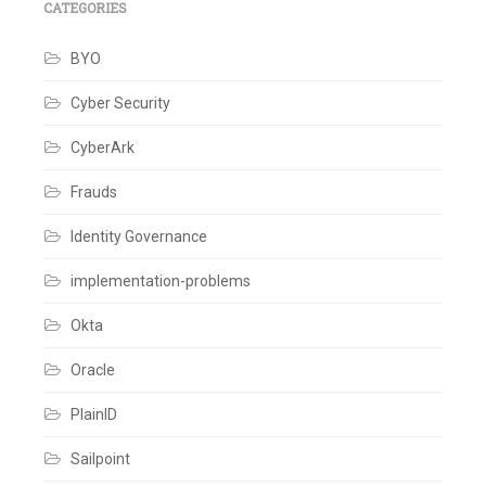
IAM
,
CATEGORIES
Identity
Governance
,
BYO
Identity
IQ
,
Identity
Cyber Security
Management
,
IIQ
,
CyberArk
Integrations
,
Openconnector
,
SailPoint
Frauds
Leave
a
Identity Governance
comment
implementation-problems
Okta
Oracle
PlainID
Sailpoint