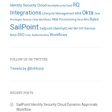
IIQ
Identity Security Cloud
IdentitySecurityCloud
Integrations
Okta
Lifecycle Management
MFA
Okta
Rules
PAM
Provisioning
Privileged Access
Okta Workflows
Rest APIs
SailPoint
Sailpoint IdentityIQ
Service
SAP
SAP ERP
SSO
Workflows
Now
User Authentication
FOLLOW US ON TWITTER
Tweets by @EnHcorp
RECENT POSTS
SailPoint Identity Security Cloud Dynamic Approvals
Workflow