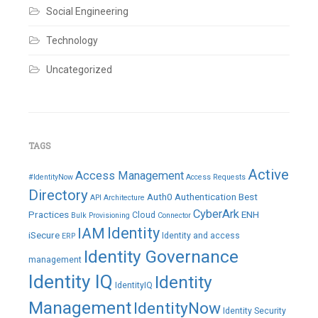
Social Engineering
Technology
Uncategorized
TAGS
Active
Access Management
#IdentityNow
Access Requests
Directory
Auth0
Authentication
Best
API
Architecture
CyberArk
Practices
ENH
Cloud
Bulk Provisioning
Connector
IAM
Identity
iSecure
Identity and access
ERP
Identity Governance
management
Identity IQ
Identity
IdentityIQ
Management
IdentityNow
Identity Security