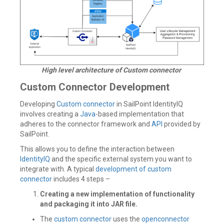
High level architecture of Custom connector
Custom Connector Development
Developing
Custom connector
in SailPoint IdentityIQ
involves creating a
Java
-based implementation that
adheres to the connector framework and
API
provided by
SailPoint.
This allows you to define the interaction between
IdentityIQ
and the specific external system you want to
integrate with. A typical
development of custom
connector
includes 4 steps –
Creating a new implementation of functionality
and packaging it into JAR file.
The
custom connector
uses the
openconnector