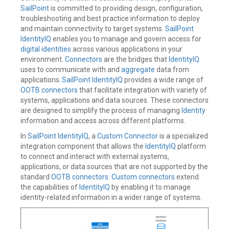
SailPoint
is committed to providing design, configuration,
troubleshooting and best practice information to deploy
and maintain connectivity to target systems.
SailPoint
IdentityIQ
enables you to manage and govern access for
digital identities
across various applications in your
environment.
Connectors
are the bridges that
IdentityIQ
uses to communicate with and
aggregate
data from
applications.
SailPoint IdentityIQ
provides a wide range of
OOTB connectors
that facilitate integration with variety of
systems, applications and data sources. These connectors
are designed to simplify the process of managing
Identity
information and access across different platforms.
In
SailPoint IdentityIQ
, a
Custom Connector
is a specialized
integration component that allows the
IdentityIQ
platform
to connect and interact with external systems,
applications, or data sources that are not supported by the
standard
OOTB connectors
.
Custom connectors
extend
the capabilities of
IdentityIQ
by enabling it to manage
identity-related information in a wider range of systems.