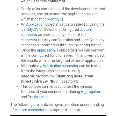
which uses this connector.
Finally, after completing all the development related
activities, one must start the application server
which is hosting
IdentityIQ
.
An
Application
object must be created for using the
IdentityIQ
’s UI. Select the configured
custom
connector
as application type to tie it to the
connector registry configuration and specifying any
connection parameters through the configuration.
Once the
application
is onboarded, we can perform
all the configured functionalities in it and verify back
the results within the targeted external application.
Alternatively,
Application
connector
can be tested
from the integration console (run
iiq
integration
from the [
IdentityIQ Installation
Directory]/WEB-INF/bin
directory).
This console can be used to test the various
features of your connector including
Aggregation
and
Provisioning
.
The following presentation gives you clear understanding
of
custom connector
development in detail.