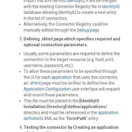
Import this xml file into
IdentityIQ
, it will be merged
with the existing Connector Registry file in
IdentityIQ
database allowing IdentityIQ to create a new entry
in the list of connectors.
Alternatively, the Connector Registry could be
manually edited through the
Debug page
.
Defining .xhtml page
which specifies required and
optional connection parameters.
Usually, some parameters are required to define the
connection to the target resource (e.g. host, port,
username, password, etc.).
To allow these parameters to be specified through
the UI for each
application
that uses this connector,
an
.xhtml
page must be written to define how the
Application Configuration
user interface will request
and record those parameters.
This file must be placed in the
[IdentityIQ
Installation Directory]/define/applications/
directory and must be referenced in the
application
definition
’s XML as the “
formPath
” entry.
Testing the connector by Creating an application