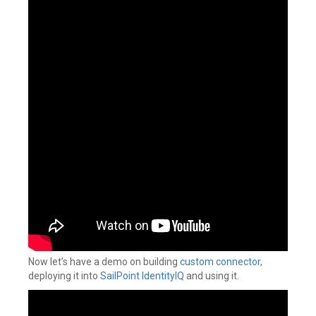
Now let’s have a demo on building
custom connector
,
deploying it into
SailPoint IdentityIQ
and using it.