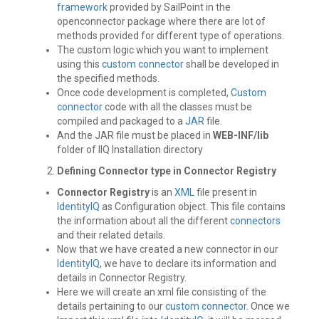
framework
provided by SailPoint in the
openconnector package where there are lot of
methods provided for different type of operations.
The custom logic which you want to implement
using this
custom connector
shall be developed in
the specified methods.
Once code development is completed,
Custom
connector
code with all the classes must be
compiled and packaged to a
JAR
file.
And the JAR file must be placed in
WEB-INF/lib
folder of IIQ Installation directory
Defining Connector type in Connector Registry
Connector Registry
is an
XML
file present in
IdentityIQ
as Configuration object. This file contains
the information about all the different
connectors
and their related details.
Now that we have created a new connector in our
IdentityIQ
, we have to declare its information and
details in Connector Registry.
Here we will create an xml file consisting of the
details pertaining to our
custom connector
. Once we