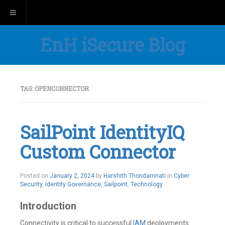
Toggle navigation
EnH iSecure Blog
TAG:
OPENCONNECTOR
SailPoint IdentityIQ
Custom Connector
Posted on
January 2, 2024
by
Harshith Thondamnati
in
Cyber
Security
,
Identity Governance
,
Sailpoint
,
Technology
Introduction
Connectivity is critical to successful
IAM
deployments.