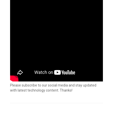
Please subscribe to our social media and stay updated
with latest technology content. Thanks!
Tagged
Connectors
,
Custom
connector
,