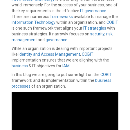
world immensely. For the success of your business, one of
the key requirements is the effective
IT governance.
There are numerous
frameworks
available to manage the
Information Technology
within an organization, and
COBIT
is one such framework that aligns your
IT strategies
with
business strategies. It narrowly focuses on
security
,
risk
,
management
and
governance
.
While an organization is dealing with important projects
like
Identity and Access Management
,
COBIT
implementation ensures that we are aligning with the
business
& IT objectives for
IAM
.
In this blog we are going to put some light on the
COBIT
framework and its implementation within the
business
processes
of an organization.