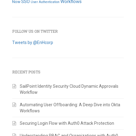
SSO
Workflows
Now
User Authentication
FOLLOW US ON TWITTER
Tweets by @EnHcorp
RECENT POSTS
SailPoint Identity Security Cloud Dynamic Approvals
Workflow
Automating User Offboarding: A Deep Dive into Okta
Workflows
Securing Login Flow with Auth0 Attack Protection
Understanding RBAC and Organizations with Auth0