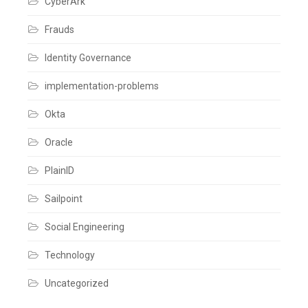
CyberArk
risk
Leave
a
Frauds
comment
Identity Governance
implementation-problems
Okta
Oracle
PlainID
Sailpoint
Social Engineering
Technology
Uncategorized