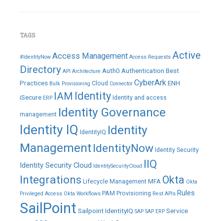
TAGS
Active
Access Management
#IdentityNow
Access Requests
Directory
Auth0
Authentication
Best
API
Architecture
CyberArk
Practices
ENH
Cloud
Bulk Provisioning
Connector
IAM
Identity
iSecure
Identity and access
ERP
Identity Governance
management
Identity IQ
Identity
IdentityIQ
Management
IdentityNow
Identity Security
IIQ
Identity Security Cloud
IdentitySecurityCloud
Integrations
Okta
Lifecycle Management
MFA
Okta
Rules
PAM
Provisioning
Privileged Access
Okta Workflows
Rest APIs
SailPoint
Sailpoint IdentityIQ
Service
SAP
SAP ERP