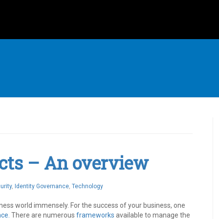
cts – An overview
urity
,
Identity Governance
,
Technology
iness world immensely. For the success of your business, one
nce.
There are numerous
frameworks
available to manage the