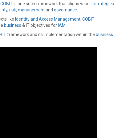
d
COBIT
is one such framework that aligns your
IT strategies
rity
,
risk
,
management
and
governance
.
cts like
Identity and Access Management
,
COBIT
he
business
& IT objectives for
IAM
.
BIT
framework and its implementation within the
business