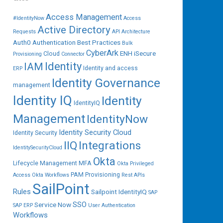
Access Management
#IdentityNow
Access
Active Directory
Requests
API
Architecture
Auth0
Authentication
Best Practices
Bulk
CyberArk
ENH iSecure
Cloud
Provisioning
Connector
IAM
Identity
Identity and access
ERP
Identity Governance
management
Identity IQ
Identity
IdentityIQ
Management
IdentityNow
Identity Security Cloud
Identity Security
IIQ
Integrations
IdentitySecurityCloud
Okta
Lifecycle Management
MFA
Okta Privileged
PAM
Provisioning
Access
Okta Workflows
Rest APIs
SailPoint
Rules
Sailpoint IdentityIQ
SAP
SSO
Service Now
SAP ERP
User Authentication
Workflows