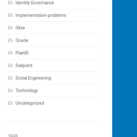
Identity Governance
implementation-problems
Okta
Oracle
PlainID
Sailpoint
Social Engineering
Technology
Uncategorized
TAGS