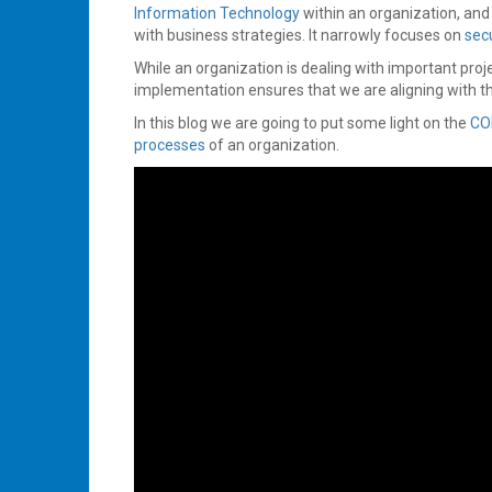
Information Technology
within an organization, an
with business strategies. It narrowly focuses on
secu
While an organization is dealing with important proje
implementation ensures that we are aligning with t
In this blog we are going to put some light on the
CO
processes
of an organization.