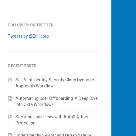
FOLLOW US ON TWITTER
Tweets by @EnHcorp
RECENT POSTS
SailPoint Identity Security Cloud Dynamic
Approvals Workflow
Automating User Offboarding: A Deep Dive
into Okta Workflows
Securing Login Flow with Auth0 Attack
Protection
Understanding RBAC and Organizations