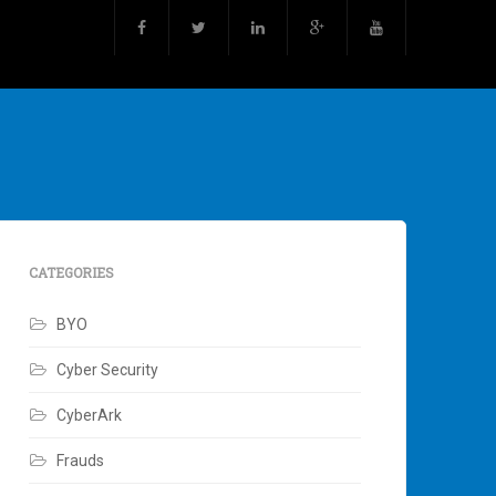
CATEGORIES
BYO
Cyber Security
CyberArk
Frauds