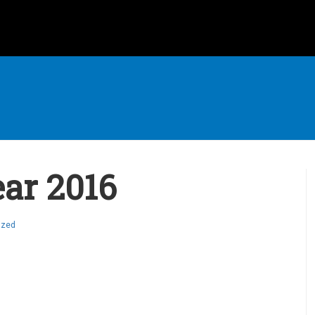
ar 2016
ized