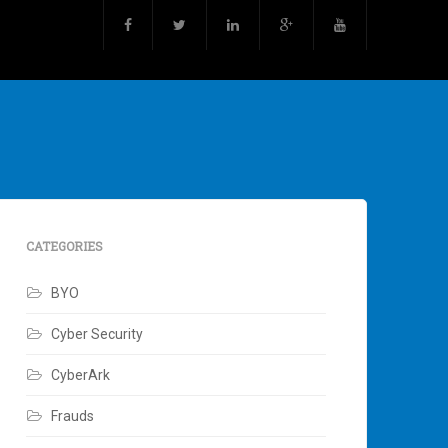
CATEGORIES
BYO
Cyber Security
CyberArk
Frauds