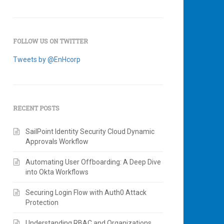
FOLLOW US ON TWITTER
Tweets by @EnHcorp
RECENT POSTS
SailPoint Identity Security Cloud Dynamic
Approvals Workflow
Automating User Offboarding: A Deep Dive
into Okta Workflows
Securing Login Flow with Auth0 Attack
Protection
Understanding RBAC and Organizations