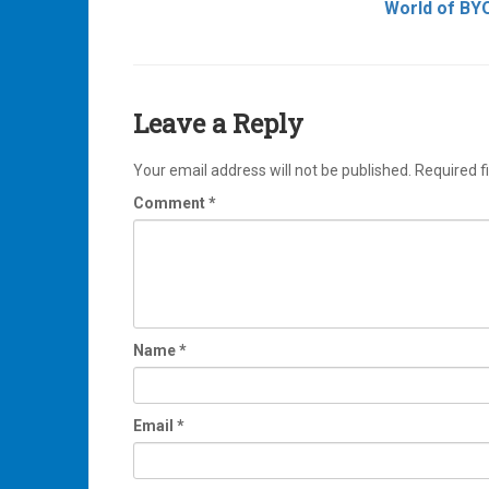
World of BY
navigation
Leave a Reply
Your email address will not be published.
Required f
Comment
*
Name
*
Email
*