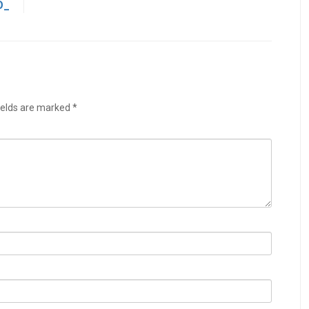
O_
ields are marked
*