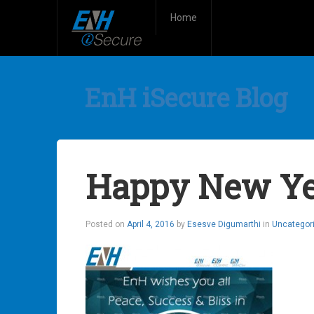
Home
EnH iSecure Blog
Happy New Ye
Posted on
April 4, 2016
by
Esesve Digumarthi
in
Uncategor