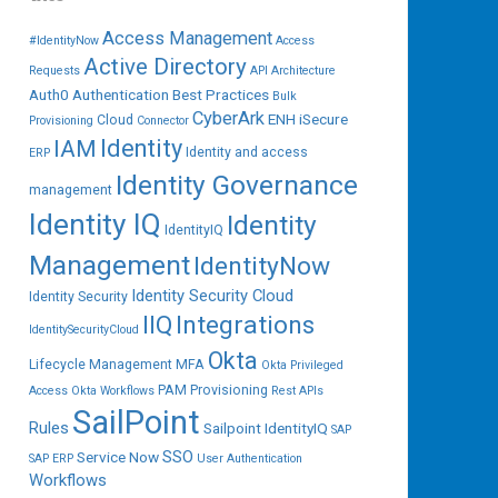
Access Management
#IdentityNow
Access
Active Directory
Requests
API
Architecture
Auth0
Authentication
Best Practices
Bulk
CyberArk
ENH iSecure
Cloud
Provisioning
Connector
IAM
Identity
Identity and access
ERP
Identity Governance
management
Identity IQ
Identity
IdentityIQ
Management
IdentityNow
Identity Security Cloud
Identity Security
IIQ
Integrations
IdentitySecurityCloud
Okta
Lifecycle Management
MFA
Okta Privileged
PAM
Provisioning
Access
Okta Workflows
Rest APIs
SailPoint
Rules
Sailpoint IdentityIQ
SAP
SSO
Service Now
SAP ERP
User Authentication
Workflows