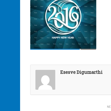
Esesve Digumarthi
Post