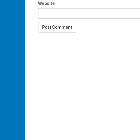
Website