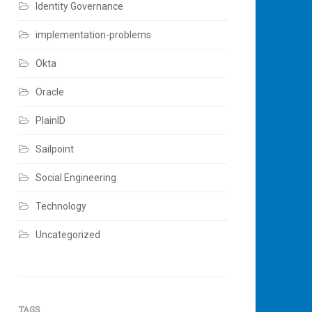
Identity Governance
implementation-problems
Okta
Oracle
PlainID
Sailpoint
Social Engineering
Technology
Uncategorized
TAGS