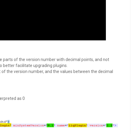
 parts of the version number with decimal points, and not
o better facilitate upgrading plugins.
of the version number, and the values between the decimal
erpreted as 0