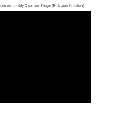
d demo on IdentityIQ custom Plugin (Bulk User Creation)