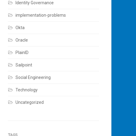
Identity Governance
implementation-problems
Okta
Oracle
PlainID
Sailpoint
Social Engineering
Technology
Uncategorized
TAGS