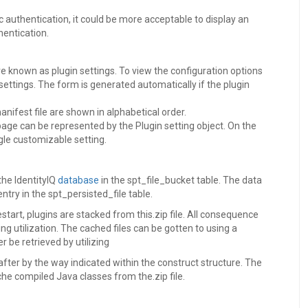
c authentication, it could be more acceptable to display an
entication.
re known as plugin settings. To view the configuration options
 settings. The form is generated automatically if the plugin
anifest file are shown in alphabetical order.
 page can be represented by the Plugin setting object. On the
gle customizable setting.
 the IdentityIQ
database
in the spt_file_bucket table. The data
entry in the spt_persisted_file table.
start, plugins are stacked from this.zip file. All consequence
ing utilization. The cached files can be gotten to using a
be retrieved by utilizing
fter by the way indicated within the construct structure. The
che compiled Java classes from the.zip file.