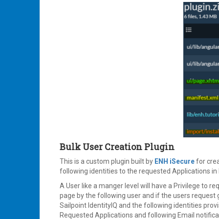
Bulk User Creation Plugin
This is a custom plugin built by
ENH iSecure
for crea
following identities to the requested Applications in 
A User like a manger level will have a Privilege to req
page by the following user and if the users request 
Sailpoint IdentityIQ and the following identities prov
Requested Applications and following Email notificat