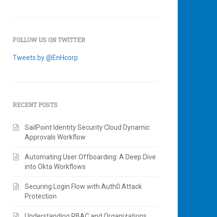
FOLLOW US ON TWITTER
Tweets by @EnHcorp
RECENT POSTS
SailPoint Identity Security Cloud Dynamic
Approvals Workflow
Automating User Offboarding: A Deep Dive
into Okta Workflows
Securing Login Flow with Auth0 Attack
Protection
Understanding RBAC and Organizations