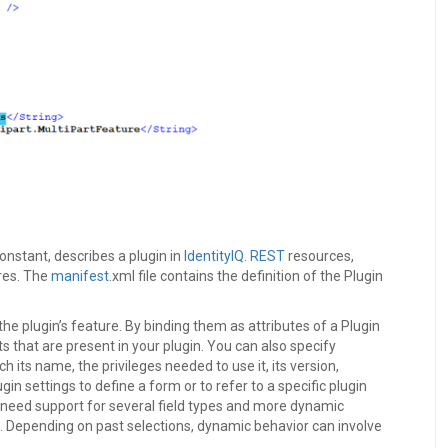
constant, describes a plugin in
IdentityIQ
.
REST
resources,
res. The
manifest
.xml file contains the definition of the Plugin
he plugin’s feature. By binding them as attributes of a Plugin
s that are present in your plugin. You can also specify
h its name, the privileges needed to use it, its version,
n settings to define a form or to refer to a specific plugin
t need support for several field types and more dynamic
s. Depending on past selections, dynamic behavior can involve