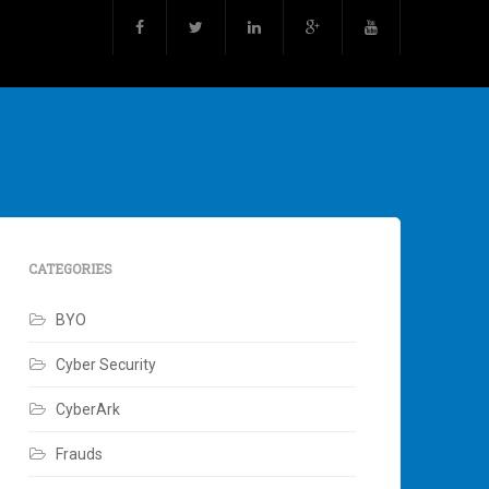
CATEGORIES
BYO
Cyber Security
CyberArk
Frauds