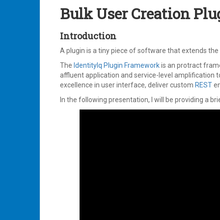
2023
Bulk User Creation Plu
Introduction
A plugin is a tiny piece of software that extends th
The
IdentityIq Plugin Framework
is an protract fra
affluent application and service-level amplification t
excellence in user interface, deliver custom
REST
en
In the following presentation, I will be providing a br