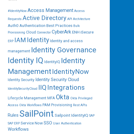
Access Management
#IdentityNow
Access
Active Directory
Requests
API
Architecture
Auth0
Authentication
Best Practices
Bulk
CyberArk
ENH iSecure
Cloud
Provisioning
Connector
IAM
Identity
Identity and access
ERP
Identity Governance
management
Identity IQ
Identity
IdentityIQ
Management
IdentityNow
Identity Security Cloud
Identity Security
IIQ
Integrations
IdentitySecurityCloud
Okta
Lifecycle Management
MFA
Okta Privileged
PAM
Provisioning
Access
Okta Workflows
Rest APIs
SailPoint
Rules
Sailpoint IdentityIQ
SAP
SSO
Service Now
SAP ERP
User Authentication
Workflows