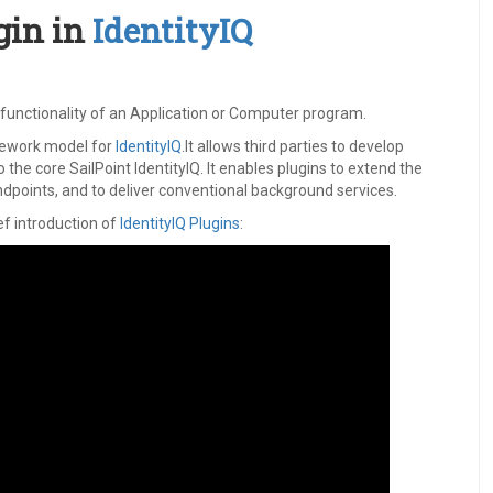
gin in
IdentityIQ
e functionality of an Application or Computer program.
mework model for
IdentityIQ
.It allows third parties to develop
o the core SailPoint IdentityIQ. It enables plugins to extend the
dpoints, and to deliver conventional background services.
ief introduction of
IdentityIQ Plugins
: