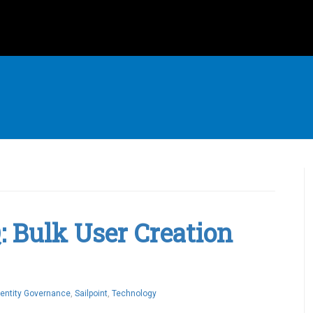
Q: Bulk User Creation
dentity Governance
,
Sailpoint
,
Technology