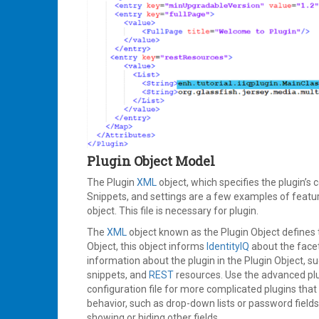
Plugin Object Model
The Plugin
XML
object, which specifies the plugin’s 
Snippets, and settings are a few examples of featu
object. This file is necessary for plugin.
The
XML
object known as the Plugin Object defines t
Object, this object informs
IdentityIQ
about the facet
information about the plugin in the Plugin Object, suc
snippets, and
REST
resources. Use the advanced plugi
configuration file for more complicated plugins tha
behavior, such as drop-down lists or password field
showing or hiding other fields.