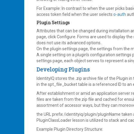
For Example: In contrast to when the user picks basi
access token field when the user selects
o-auth
auth
Plugin Settings
Attributes that can be changed during installation a
page, click Configure. Forms are used to display the
does not use its advanced options.
On the plugin settings page, the settings from the m
A single setting on a plugin’s configuration settings
settings page, each object serves to represent a sin
Developing Plugins
IdentityIQ stores the .zip archive file of the Plugin in
in the spt_file_bucket table is a referenced ID to an 
After establishment or amid an application server re
files are taken from the.zip file and cached for ensu
assortment of accessor ways, but they can moreover 
the URL prefix /identityiq/plugin/pluginName taken a
PluginClassLoader lesson is utilized to stack and ca
Example Plugin Directory Structure: