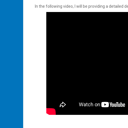
In the following video, I will be providing a detaile
Tagged