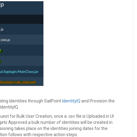
ting Identities through SailPoint
IdentityIQ
and Provision the
IdentityIQ
uest for Bulk User Creation, once a .csv file is Uploaded in UI
gets Approved a bulk number of identities will be created in
isioning takes place on the identities joining dates for the
ion follows with respective action steps.