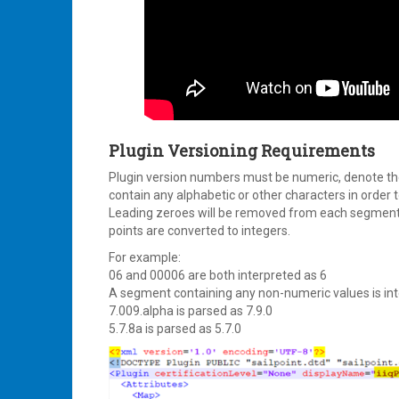
Plugin Versioning Requirements
Plugin version numbers must be numeric, denote the
contain any alphabetic or other characters in order t
Leading zeroes will be removed from each segment 
points are converted to integers.
For example:
06 and 00006 are both interpreted as 6
A segment containing any non-numeric values is int
7.009.alpha is parsed as 7.9.0
5.7.8a is parsed as 5.7.0