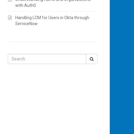
with Auth0
Handling LCM for Users in Okta through
ServiceNow
Search
for: