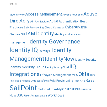
TAGS
Active
Access Management
#IdentityNow
Access Requests
Directory
Auth0
Authentication
Best
API
Architecture
CyberArk
Practices
ENH
Cloud
Bulk Provisioning
Connector
IAM
Identity
iSecure
Identity and access
ERP
Identity Governance
management
Identity IQ
Identity
IdentityIQ
Management
IdentityNow
Identity Security
IIQ
Identity Security Cloud
IdentitySecurityCloud
Integrations
Okta
Lifecycle Management
MFA
Okta
Rules
PAM
Provisioning
Privileged Access
Okta Workflows
Rest APIs
SailPoint
Sailpoint IdentityIQ
Service
SAP
SAP ERP
SSO
Workflows
Now
User Authentication