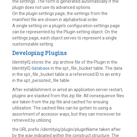
the settings. The form is generated automatically if the
plugin does not use its advanced options.
On the plugin settings page, the settings from the
manifest file are shown in alphabetical order.
A single setting on a plugin’s configuration settings page
can be represented by the Plugin setting object. On the
settings page, each object serves to represent a single
customizable setting.
Developing Plugins
IdentityIQ stores the .zip archive file of the Plugin in the
IdentityIQ
database
in the spt_file_bucket table. The data
in the spt_file_bucket table is a referenced ID to an entry
in the spt_persisted_file table.
After establishment or amid an application server restart,
plugins are stacked from this.zip file. All consequence files
are taken from the.zip file and cached for ensuing
utilization. The cached files can be gotten to using a
assortment of accessor ways, but they can moreover be
retrieved by utilizing
the URL prefix /identityiq/plugin/pluginName taken after
by the way indicated within the construct structure. The