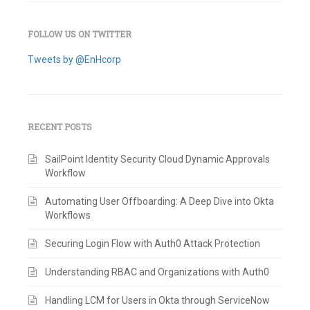
FOLLOW US ON TWITTER
Tweets by @EnHcorp
RECENT POSTS
SailPoint Identity Security Cloud Dynamic Approvals
Workflow
Automating User Offboarding: A Deep Dive into Okta
Workflows
Securing Login Flow with Auth0 Attack Protection
Understanding RBAC and Organizations with Auth0
Handling LCM for Users in Okta through ServiceNow