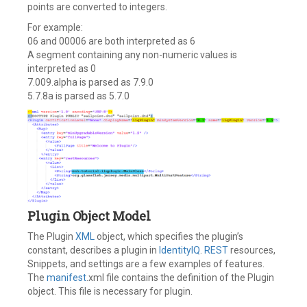
points are converted to integers.
For example:
06 and 00006 are both interpreted as 6
A segment containing any non-numeric values is
interpreted as 0
7.009.alpha is parsed as 7.9.0
5.7.8a is parsed as 5.7.0
Plugin Object Model
The Plugin
XML
object, which specifies the plugin’s
constant, describes a plugin in
IdentityIQ
.
REST
resources,
Snippets, and settings are a few examples of features.
The
manifest
.xml file contains the definition of the Plugin
object. This file is necessary for plugin.