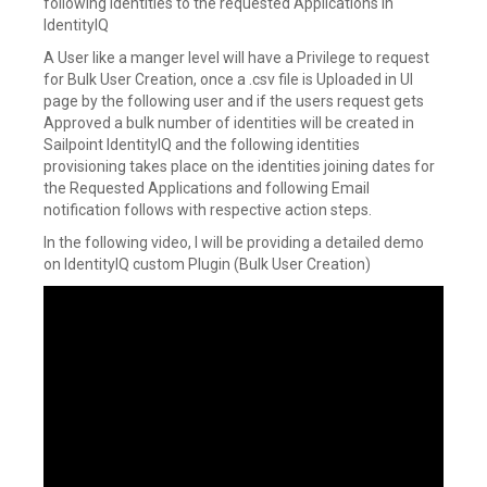
following identities to the requested Applications in
IdentityIQ
A User like a manger level will have a Privilege to request
for Bulk User Creation, once a .csv file is Uploaded in UI
page by the following user and if the users request gets
Approved a bulk number of identities will be created in
Sailpoint IdentityIQ and the following identities
provisioning takes place on the identities joining dates for
the Requested Applications and following Email
notification follows with respective action steps.
In the following video, I will be providing a detailed demo
on IdentityIQ custom Plugin (Bulk User Creation)