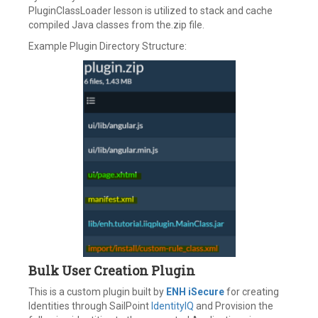
PluginClassLoader lesson is utilized to stack and cache
compiled Java classes from the.zip file.
Example Plugin Directory Structure:
Bulk User Creation Plugin
This is a custom plugin built by
ENH iSecure
for creating
Identities through SailPoint
IdentityIQ
and Provision the