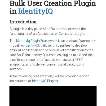
Bulk User Creation Plugin
in
IdentityIQ
Introduction
A plugin is a tiny piece of software that extends the
functionality of an Application or Computer program.
The
IdentityIq Plugin Framework
is an protract framework
model for
IdentityIQ
.It allows third parties to develop
affluent application and service-level amplification to the
core SailPoint IdentityIQ. It enables plugins to extend the
excellence in user interface, deliver custom
REST
endpoints, and to deliver conventional background
services.
In the following presentation, I will be providing a brief
introduction of
IdentityIQ Plugins
: