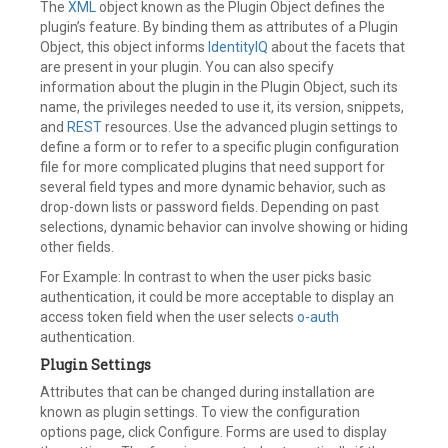
The
XML
object known as the Plugin Object defines the
plugin’s feature. By binding them as attributes of a Plugin
Object, this object informs
IdentityIQ
about the facets that
are present in your plugin. You can also specify
information about the plugin in the Plugin Object, such its
name, the privileges needed to use it, its version, snippets,
and
REST
resources. Use the advanced plugin settings to
define a form or to refer to a specific plugin configuration
file for more complicated plugins that need support for
several field types and more dynamic behavior, such as
drop-down lists or password fields. Depending on past
selections, dynamic behavior can involve showing or hiding
other fields.
For Example: In contrast to when the user picks basic
authentication, it could be more acceptable to display an
access token field when the user selects
o-auth
authentication.
Plugin Settings
Attributes that can be changed during installation are
known as plugin settings. To view the configuration
options page, click Configure. Forms are used to display