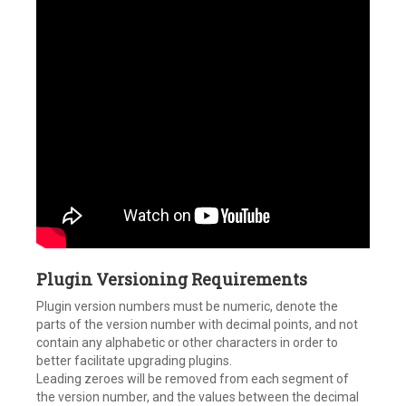
Plugin Versioning Requirements
Plugin version numbers must be numeric, denote the
parts of the version number with decimal points, and not
contain any alphabetic or other characters in order to
better facilitate upgrading plugins.
Leading zeroes will be removed from each segment of
the version number, and the values between the decimal