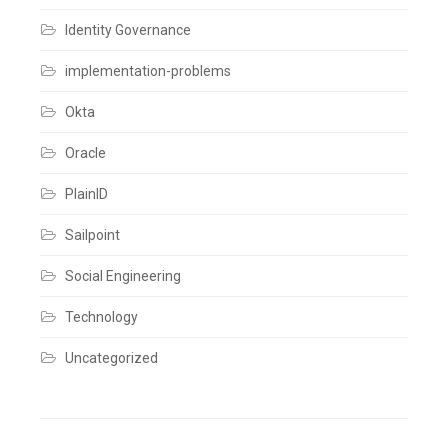
plugin
,
Identity Governance
Identity
Creation
,
Identity
implementation-problems
IQ
,
Identity
Okta
Management
,
IIQ
,
Integrations
,
Oracle
SailPoint
,
Sailpoint
PlainID
IdentityIQ
,
Sailpoint
Sailpoint
IIQ
Bulk
User
Social Engineering
Creation
,
SailPoint
Technology
Plugin
Leave
a
Uncategorized
comment