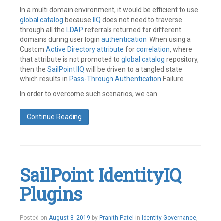
In a multi domain environment, it would be efficient to use
global catalog
because
IIQ
does not need to traverse
through all the
LDAP
referrals returned for different
domains during user login
authentication
. When using a
Custom
Active Directory
attribute
for
correlation
, where
that attribute is not promoted to
global catalog
repository,
then the
SailPoint
IIQ
will be driven to a tangled state
which results in
Pass-Through Authentication
Failure.
In order to overcome such scenarios, we can
Continue Reading
Tagged
Active
Directory
,
GC
Server
,
SailPoint IdentityIQ
Global
Catalog
,
Plugins
Pass
Through
Authentication
,
SailPoint
August
Posted on
August 8, 2019
by
Pranith Patel
in
Identity Governance
,