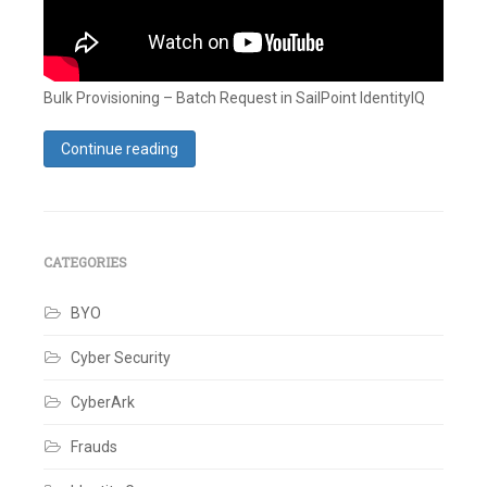
Bulk Provisioning – Batch Request in SailPoint IdentityIQ
Continue reading
Tagged
Accounts
,
Bulk
Provisioning
,
Identity
,
CATEGORIES
Identity
IQ
,
SailPoint
BYO
Leave
a
Cyber Security
comment
CyberArk
Frauds