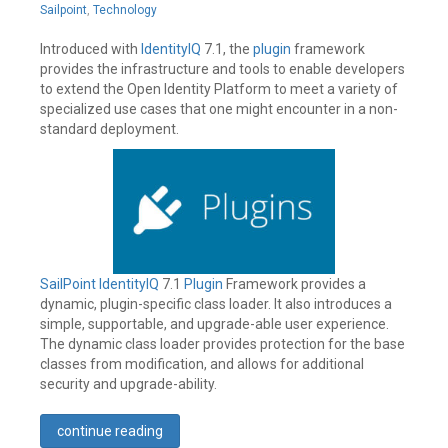
Leave
12,
Sailpoint
,
Technology
a
2019
comment
Introduced with
IdentityIQ
7.1, the
plugin
framework
provides the infrastructure and tools to enable developers
to extend the Open Identity Platform to meet a variety of
specialized use cases that one might encounter in a non-
standard deployment.
SailPoint
IdentityIQ
7.1
Plugin
Framework provides a
dynamic, plugin-specific class loader. It also introduces a
simple, supportable, and upgrade-able user experience.
The dynamic class loader provides protection for the base
classes from modification, and allows for additional
security and upgrade-ability.
continue reading