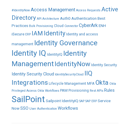
Active
Access Management
#IdentityNow
Access Requests
Directory
Auth0
Authentication
Best
API
Architecture
CyberArk
Practices
ENH
Cloud
Bulk Provisioning
Connector
IAM
Identity
iSecure
Identity and access
ERP
Identity Governance
management
Identity IQ
Identity
IdentityIQ
Management
IdentityNow
Identity Security
IIQ
Identity Security Cloud
IdentitySecurityCloud
Integrations
Okta
Lifecycle Management
MFA
Okta
Rules
PAM
Provisioning
Privileged Access
Okta Workflows
Rest APIs
SailPoint
Sailpoint IdentityIQ
Service
SAP
SAP ERP
SSO
Workflows
Now
User Authentication