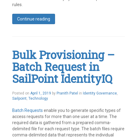
rules.
Continue reading
Tagged
Best
Practices
,
Identity
IQ
,
Bulk Provisioning –
SailPoint
Leave
Batch Request in
a
comment
SailPoint IdentityIQ
May
Posted on
April 1, 2019
by
Pranith Patel
in
Identity Governance
,
21,
Sailpoint
,
Technology
2019
Batch Requests
enable you to generate specific types of
access requests for more than one user at a time. The
required data is gathered from a prepared comma-
delimited file for each request type. The batch files require
comma-delimited data that represents the individual