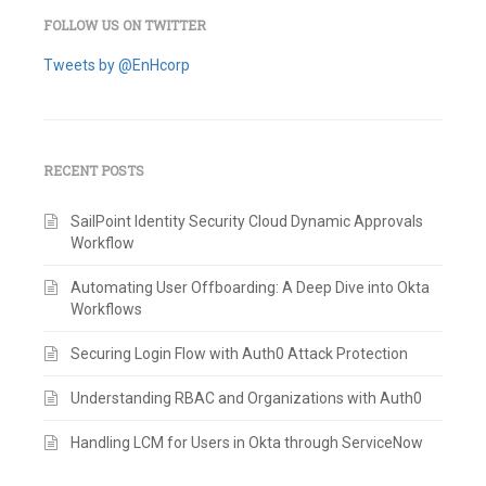
FOLLOW US ON TWITTER
Tweets by @EnHcorp
RECENT POSTS
SailPoint Identity Security Cloud Dynamic Approvals
Workflow
Automating User Offboarding: A Deep Dive into Okta
Workflows
Securing Login Flow with Auth0 Attack Protection
Understanding RBAC and Organizations with Auth0
Handling LCM for Users in Okta through ServiceNow