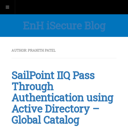
Toggle navigation
EnH iSecure Blog
AUTHOR:
PRANITH PATEL
SailPoint IIQ Pass
Through
Authentication using
Active Directory –
Global Catalog