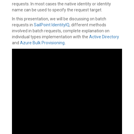
requests. In most cases the native identity or identity
name can be used to specify the request target.
In this presentation, we will be discussing on batch
requests in
SailPoint
IdentityIQ
, different methods
involved in batch requests, complete explanation on
individual types implementation with the
Active Directory
and
Azure
Bulk Provisioning
.