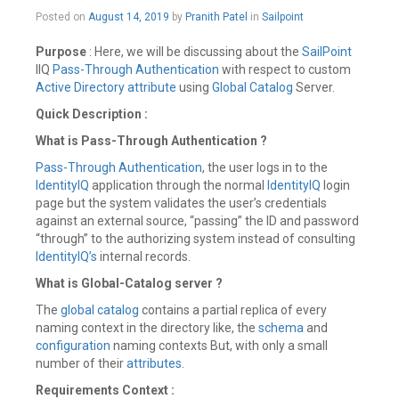
February
Posted on
August 14, 2019
by
Pranith Patel
in
Sailpoint
24,
2020
Purpose
: Here, we will be discussing about the
SailPoint
IIQ
Pass-Through Authentication
with respect to custom
Active Directory
attribute
using
Global Catalog
Server.
Quick Description :
What is Pass-Through Authentication ?
Pass-Through Authentication
, the user logs in to the
IdentityIQ
application through the normal
IdentityIQ
login
page but the system validates the user’s credentials
against an external source, “passing” the ID and password
“through” to the authorizing system instead of consulting
IdentityIQ’s
internal records.
What is Global-Catalog server ?
The
global catalog
contains a partial replica of every
naming context in the directory like, the
schema
and
configuration
naming contexts But, with only a small
number of their
attributes
.
Requirements Context :