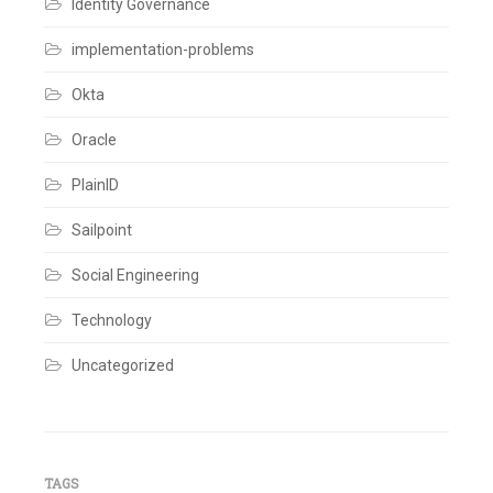
Identity Governance
implementation-problems
Okta
Oracle
PlainID
Sailpoint
Social Engineering
Technology
Uncategorized
TAGS