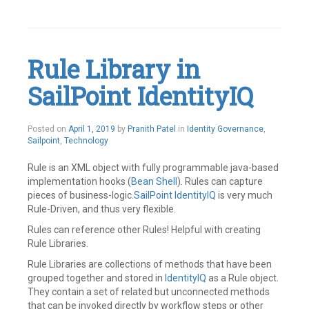
Tagged
Access
Management
,
Identity
Management
,
Rule Library in
IdentityIQ
,
IIQ
,
SailPoint IdentityIQ
Plugin
,
Plugins
,
SailPoint
Leave
May
Posted on
April 1, 2019
by
Pranith Patel
in
Identity Governance
,
a
21,
Sailpoint
,
Technology
comment
2019
Rule is an XML object with fully programmable java-based
implementation hooks (
Bean Shell
). Rules can capture
pieces of business-logic.
SailPoint
IdentityIQ
is very much
Rule-Driven, and thus very flexible.
Rules can reference other Rules! Helpful with creating
Rule Libraries.
Rule Libraries are collections of methods that have been
grouped together and stored in
IdentityIQ
as a Rule object.
They contain a set of related but unconnected methods
that can be invoked directly by workflow steps or other