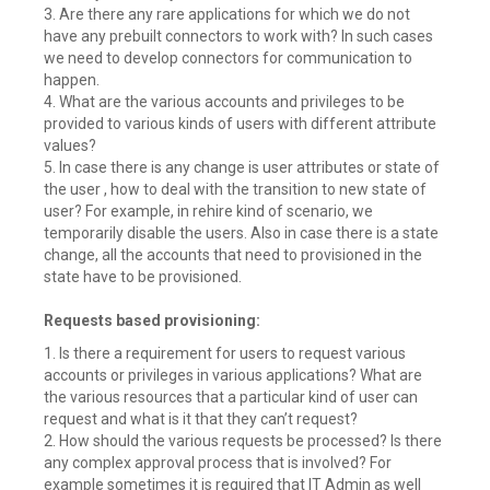
3. Are there any rare applications for which we do not
have any prebuilt connectors to work with? In such cases
we need to develop connectors for communication to
happen.
4. What are the various accounts and privileges to be
provided to various kinds of users with different attribute
values?
5. In case there is any change is user attributes or state of
the user , how to deal with the transition to new state of
user? For example, in rehire kind of scenario, we
temporarily disable the users. Also in case there is a state
change, all the accounts that need to provisioned in the
state have to be provisioned.
Requests based provisioning:
1. Is there a requirement for users to request various
accounts or privileges in various applications? What are
the various resources that a particular kind of user can
request and what is it that they can’t request?
2. How should the various requests be processed? Is there
any complex approval process that is involved? For
example sometimes it is required that IT Admin as well