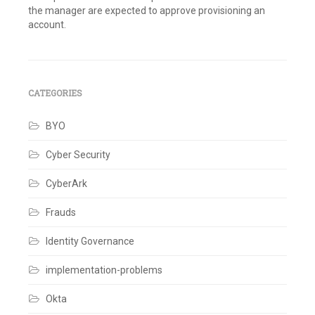
the manager are expected to approve provisioning an
account.
Tagged
Best
Practices
,
Identity
Governance
,
CATEGORIES
Identity
Management
BYO
Leave
a
comment
Cyber Security
CyberArk
Frauds
Identity Governance
implementation-problems
Okta