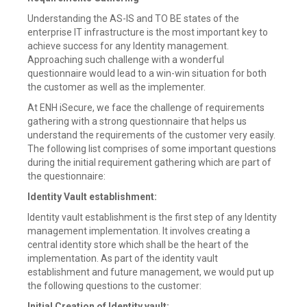
Understanding the AS-IS and TO BE states of the
enterprise IT infrastructure is the most important key to
achieve success for any Identity management.
Approaching such challenge with a wonderful
questionnaire would lead to a win-win situation for both
the customer as well as the implementer.
At ENH iSecure, we face the challenge of requirements
gathering with a strong questionnaire that helps us
understand the requirements of the customer very easily.
The following list comprises of some important questions
during the initial requirement gathering which are part of
the questionnaire:
Identity Vault establishment:
Identity vault establishment is the first step of any Identity
management implementation. It involves creating a
central identity store which shall be the heart of the
implementation. As part of the identity vault
establishment and future management, we would put up
the following questions to the customer:
Initial Creation of Identity vault: