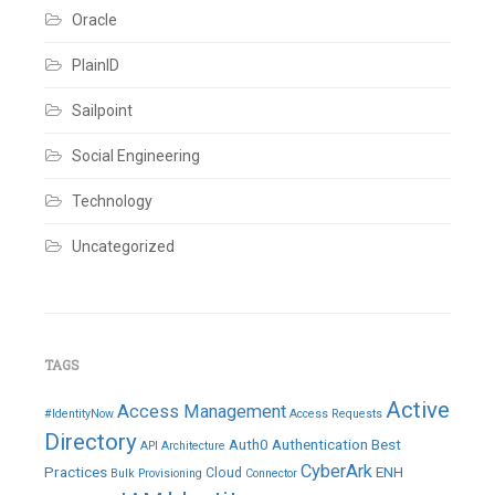
Oracle
PlainID
Sailpoint
Social Engineering
Technology
Uncategorized
TAGS
Active
Access Management
#IdentityNow
Access Requests
Directory
Auth0
Authentication
Best
API
Architecture
CyberArk
Practices
ENH
Cloud
Bulk Provisioning
Connector