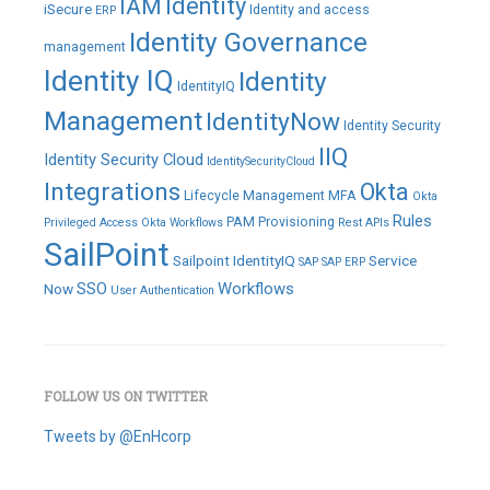
IAM
Identity
iSecure
Identity and access
ERP
Identity Governance
management
Identity IQ
Identity
IdentityIQ
Management
IdentityNow
Identity Security
IIQ
Identity Security Cloud
IdentitySecurityCloud
Integrations
Okta
Lifecycle Management
MFA
Okta
Rules
PAM
Provisioning
Privileged Access
Okta Workflows
Rest APIs
SailPoint
Sailpoint IdentityIQ
Service
SAP
SAP ERP
SSO
Workflows
Now
User Authentication
FOLLOW US ON TWITTER
Tweets by @EnHcorp