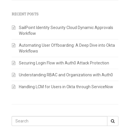
RECENT POSTS
SailPoint Identity Security Cloud Dynamic Approvals
Workflow
Automating User Offboarding: A Deep Dive into Okta
Workflows
Securing Login Flow with Auth0 Attack Protection
Understanding RBAC and Organizations with Auth0
Handling LCM for Users in Okta through ServiceNow
Search
for: