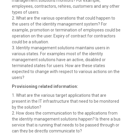
management solutions monitors? For example,
employees, contractors, rehires, customers and any other
types of users.
2. What are the various operations that could happen to
the users of the identity management system? For
example, promotion or termination of employees could be
operation on the user. Expiry of contract for contractors
could be a situation.
3. Identity management solutions maintains users in
various states. For examples most of the identity
management solutions have an active, disabled or
terminated states for users. How are these states
expected to change with respect to various actions on the
users?
Provisioning related information:
1. What are the various target applications that are
present in the IT infrastructure that need to be monitored
by the solution?
2. How does the communication to the applications from
the identity management solutions happen? Is there a bus
service that is running that needs to be passed through or
can they be directly communicate to?