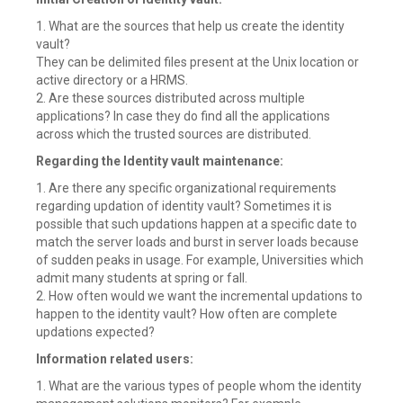
1. What are the sources that help us create the identity
vault?
They can be delimited files present at the Unix location or
active directory or a HRMS.
2. Are these sources distributed across multiple
applications? In case they do find all the applications
across which the trusted sources are distributed.
Regarding the Identity vault maintenance:
1. Are there any specific organizational requirements
regarding updation of identity vault? Sometimes it is
possible that such updations happen at a specific date to
match the server loads and burst in server loads because
of sudden peaks in usage. For example, Universities which
admit many students at spring or fall.
2. How often would we want the incremental updations to
happen to the identity vault? How often are complete
updations expected?
Information related users:
1. What are the various types of people whom the identity