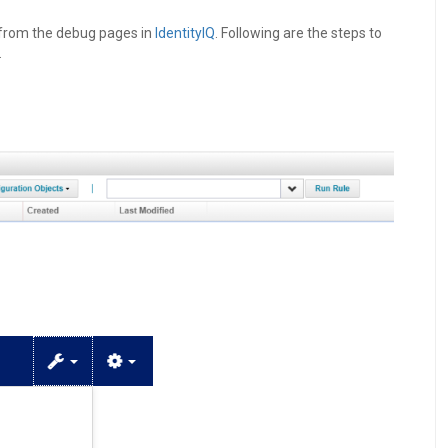
from the debug pages in
IdentityIQ
. Following are the steps to
.