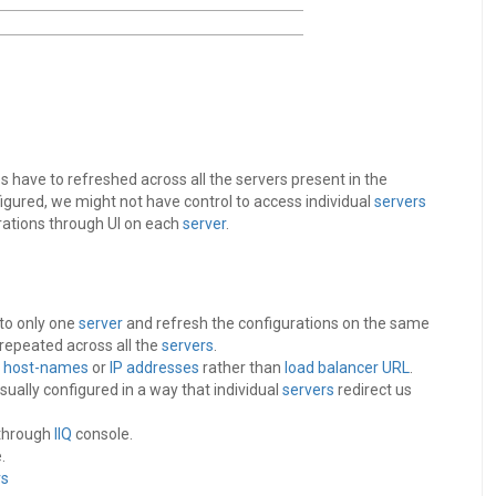
have to refreshed across all the servers present in the
figured, we might not have control to access individual
servers
rations through UI on each
server
.
 to only one
server
and refresh the configurations on the same
repeated across all the
servers
.
r
host-names
or
IP addresses
rather than
load balancer
URL
.
sually configured in a way that individual
servers
redirect us
 through
IIQ
console.
.
rs