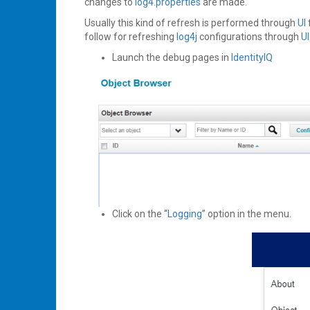
changes to
log4.properties
are made.
Usually this kind of refresh is performed through
UI
follow for refreshing
log4j
configurations through
UI
Launch the debug pages in
IdentityIQ
Click on the “
Logging
” option in the menu.