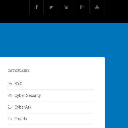
CATEGORIES
BYO
Cyber Security
CyberArk
Frauds