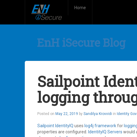
Home
EnH iSecure Blog
Sailpoint Ident
logging throug
Posted on
May 22, 2019
by
Sandilya Krovvidi
in
Identity Go
Sailpoint
IdentityIQ
uses
log4j
framework
for
loggin
properties are configured.
IdentityIQ
Servers
would 