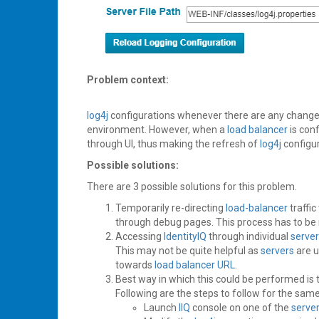
Problem context:
log4j
configurations whenever there are any changes 
environment. However, when a
load balancer
is con
through UI, thus making the refresh of
log4j
configu
Possible solutions:
There are 3 possible solutions for this problem.
Temporarily re-directing
load-balancer
traffic
through debug pages. This process has to be 
Accessing
IdentityIQ
through individual
serve
This may not be quite helpful as
servers
are u
towards
load balancer
URL
.
Best way in which this could be performed is
Following are the steps to follow for the same
Launch
IIQ
console on one of the
serve