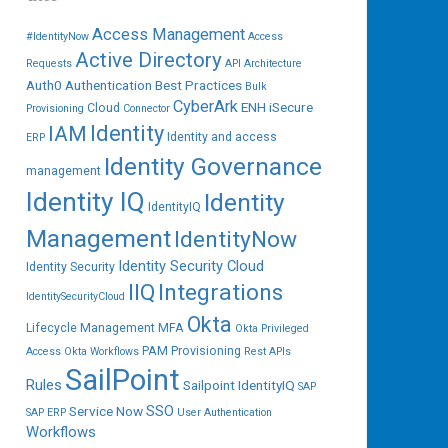
Access Management
#IdentityNow
Access
Active Directory
Requests
API
Architecture
Auth0
Authentication
Best Practices
Bulk
CyberArk
ENH iSecure
Cloud
Provisioning
Connector
IAM
Identity
Identity and access
ERP
Identity Governance
management
Identity IQ
Identity
IdentityIQ
Management
IdentityNow
Identity Security Cloud
Identity Security
IIQ
Integrations
IdentitySecurityCloud
Okta
Lifecycle Management
MFA
Okta Privileged
PAM
Provisioning
Access
Okta Workflows
Rest APIs
SailPoint
Rules
Sailpoint IdentityIQ
SAP
SSO
Service Now
SAP ERP
User Authentication
Workflows