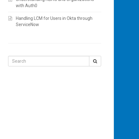
with Auth0
Handling LCM for Users in Okta through
ServiceNow
Search
for: