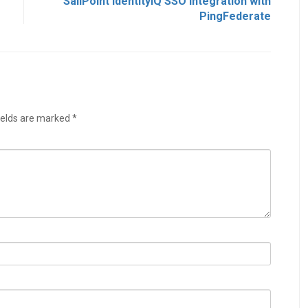
SailPoint IdentityIQ SSO Integration with
PingFederate
ields are marked
*