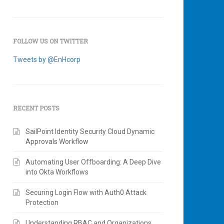
FOLLOW US ON TWITTER
Tweets by @EnHcorp
RECENT POSTS
SailPoint Identity Security Cloud Dynamic
Approvals Workflow
Automating User Offboarding: A Deep Dive
into Okta Workflows
Securing Login Flow with Auth0 Attack
Protection
Understanding RBAC and Organizations