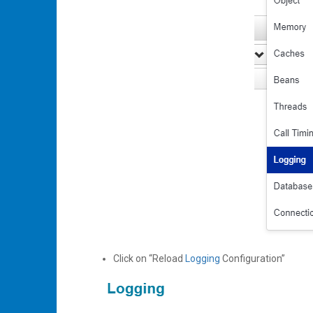
Click on “Reload
Logging
Configuration”