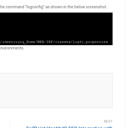
 the command “logconfig” as shown in the below screenshot.
 environments.