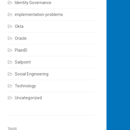
Identity Governance
implementation-problems
Okta
Oracle
PlainID
Sailpoint
Social Engineering
Technology
Uncategorized
TAGS