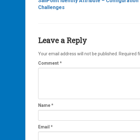
SailPoint Identity Attribute – Configuration
navigation
Challenges
Leave a Reply
Your email address will not be published.
Required f
Comment
*
Name
*
Email
*