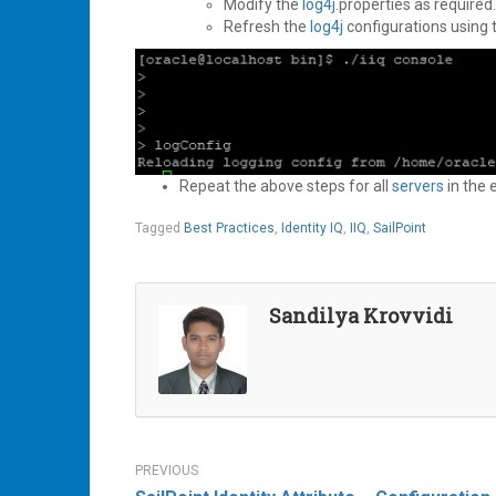
Modify the
log4j
.properties as required.
Refresh the
log4j
configurations using
Repeat the above steps for all
servers
in the
Tagged
Best Practices
,
Identity IQ
,
IIQ
,
SailPoint
Sandilya Krovvidi
Post