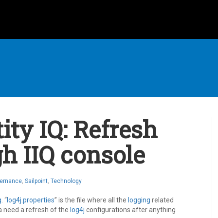
ity IQ: Refresh
h IIQ console
vernance
,
Sailpoint
,
Technology
g
. “
log4j.properties
” is the file where all the
logging
related
a need a refresh of the
log4j
configurations after anything