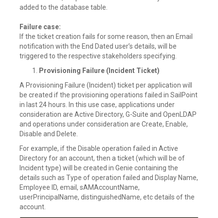
added to the database table.
Failure case:
If the ticket creation fails for some reason, then an Email
notification with the End Dated user’s details, will be
triggered to the respective stakeholders specifying.
Provisioning Failure (Incident Ticket)
A Provisioning Failure (Incident) ticket per application will
be created if the provisioning operations failed in SailPoint
in last 24 hours. In this use case, applications under
consideration are Active Directory, G-Suite and OpenLDAP
and operations under consideration are Create, Enable,
Disable and Delete.
For example, if the Disable operation failed in Active
Directory for an account, then a ticket (which will be of
Incident type) will be created in Genie containing the
details such as Type of operation failed and Display Name,
Employee ID, email, sAMAccountName,
userPrincipalName, distinguishedName, etc details of the
account.