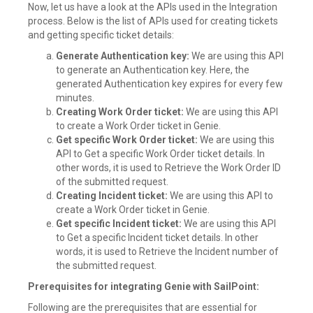
Now, let us have a look at the APIs used in the Integration
process. Below is the list of APIs used for creating tickets
and getting specific ticket details:
Generate Authentication key:
We are using this API
to generate an Authentication key. Here, the
generated Authentication key expires for every few
minutes.
Creating Work Order ticket:
We are using this API
to create a Work Order ticket in Genie.
Get specific Work Order ticket:
We are using this
API to Get a specific Work Order ticket details. In
other words, it is used to Retrieve the Work Order ID
of the submitted request.
Creating Incident ticket:
We are using this API to
create a Work Order ticket in Genie.
Get specific Incident ticket:
We are using this API
to Get a specific Incident ticket details. In other
words, it is used to Retrieve the Incident number of
the submitted request.
Prerequisites for integrating Genie with SailPoint:
Following are the prerequisites that are essential for