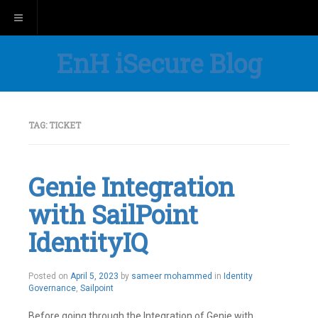
Toggle navigation
EnH iSecure Blog
TAG:
TICKET
Genie Integration
with SailPoint
IdentityIQ
Posted on
April 5, 2023
by
sameer mohammed
in
Identity
Governance
,
Sailpoint
Before going through the Integration of Genie with