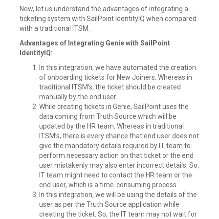
Now, let us understand the advantages of integrating a
ticketing system with SailPoint IdentityIQ when compared
with a traditional ITSM.
Advantages of Integrating Genie with SailPoint
IdentityIQ:
In this integration, we have automated the creation
of onboarding tickets for New Joiners. Whereas in
traditional ITSM’s, the ticket should be created
manually by the end user.
While creating tickets in Genie, SailPoint uses the
data coming from Truth Source which will be
updated by the HR team. Whereas in traditional
ITSM’s, there is every chance that end user does not
give the mandatory details required by IT team to
perform necessary action on that ticket or the end
user mistakenly may also enter incorrect details. So,
IT team might need to contact the HR team or the
end user, which is a time-consuming process.
In this integration, we will be using the details of the
user as per the Truth Source application while
creating the ticket. So, the IT team may not wait for