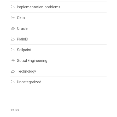
Ticket
,
Work
implementation-problems
Order
Leave
Okta
a
comment
Oracle
PlainID
Sailpoint
Social Engineering
Technology
Uncategorized
TAGS