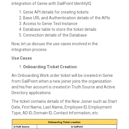
integration of Genie with SailPoint IdentityIQ
Genie API details for creating tickets
Base URL and Authentication details of the APIs
Access to Genie Test Instance
Database table to store the ticket details
Connection details of the Database
Now, let us discuss the use cases involved in the
integration process.
Use Cases
Onboarding Ticket Creation:
An Onboarding Work order ticket will be created in Genie
from SailPoint when a new joiner joins the organization
and his/her account is created in Truth Source and Active
Directory applications.
The ticket contains details of the New Joiner such as Start
Date, First Name, Last Name, Employee ID, Employment
Type, AD ID, Domain ID, Contact Information, etc.