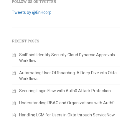
FOLLOW US ON TWITTER
Tweets by @EnHcorp
RECENT POSTS
SailPoint Identity Security Cloud Dynamic Approvals
Workflow
Automating User Offboarding: A Deep Dive into Okta
Workflows
Securing Login Flow with Auth0 Attack Protection
Understanding RBAC and Organizations with Auth0
Handling LCM for Users in Okta through ServiceNow