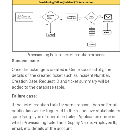
Provisioning Failure ticket creation process
Success case:
Once the ticket gets created in Genie successfully, the
details of the created ticket such as Incident Number,
Creation Date, Request ID and ticket summary will be
added to the database table.
Failure case:
If the ticket creation fails for some reason, then an Email
notification will be triggered to the respective stakeholders
specifying Type of operation failed, Application name in
which Provisioning failed and Display Name, Employee ID,
email, etc. details of the account.