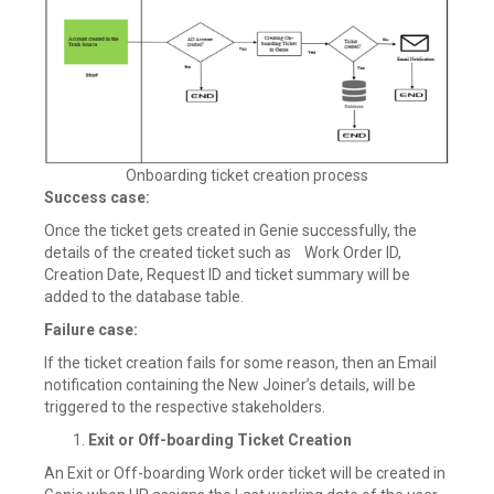
Onboarding ticket creation process
Success case:
Once the ticket gets created in Genie successfully, the
details of the created ticket such as Work Order ID,
Creation Date, Request ID and ticket summary will be
added to the database table.
Failure case:
If the ticket creation fails for some reason, then an Email
notification containing the New Joiner’s details, will be
triggered to the respective stakeholders.
Exit or Off-boarding Ticket Creation
An Exit or Off-boarding Work order ticket will be created in