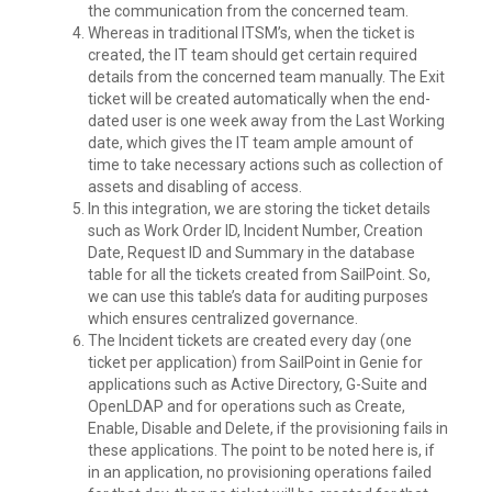
the communication from the concerned team.
Whereas in traditional ITSM’s, when the ticket is
created, the IT team should get certain required
details from the concerned team manually. The Exit
ticket will be created automatically when the end-
dated user is one week away from the Last Working
date, which gives the IT team ample amount of
time to take necessary actions such as collection of
assets and disabling of access.
In this integration, we are storing the ticket details
such as Work Order ID, Incident Number, Creation
Date, Request ID and Summary in the database
table for all the tickets created from SailPoint. So,
we can use this table’s data for auditing purposes
which ensures centralized governance.
The Incident tickets are created every day (one
ticket per application) from SailPoint in Genie for
applications such as Active Directory, G-Suite and
OpenLDAP and for operations such as Create,
Enable, Disable and Delete, if the provisioning fails in
these applications. The point to be noted here is, if
in an application, no provisioning operations failed