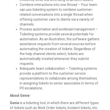
Combine interactions into one thread – Your team
can use ticketing system to combine customer-
related conversations into a single thread when
offering customer care to clients via a variety of
channels.
Process automation and workload management –
Ticketing systems provide several potentials for
automation. As an illustration, the software gathers
assistance requests from several sources before
automating the creation of tickets. Regardless of
the help channel clients select, tickets are
automatically created whenever they submit
requests.
Adequate team collaboration – Ticketing systems
provide a platform to the customer service
representatives to collaborate among themselves
in assigning tickets to senior associates in terms of
P0 escalations.
About Genie:
Genie
is a ticketing tool, in which there are different types
of tickets such as Work Order tickets, Incident tickets, etc.