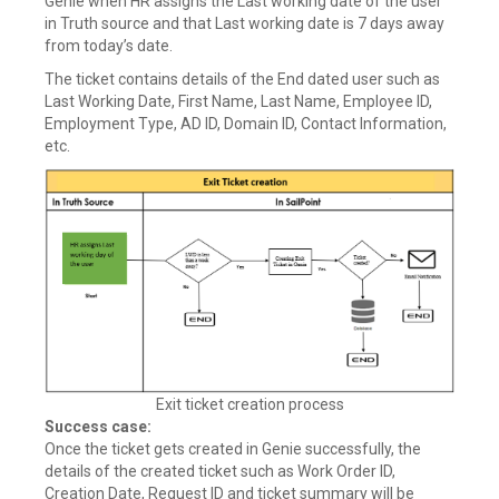
Genie when HR assigns the Last working date of the user
in Truth source and that Last working date is 7 days away
from today’s date.
The ticket contains details of the End dated user such as
Last Working Date, First Name, Last Name, Employee ID,
Employment Type, AD ID, Domain ID, Contact Information,
etc.
Exit ticket creation process
Success case:
Once the ticket gets created in Genie successfully, the
details of the created ticket such as Work Order ID,
Creation Date, Request ID and ticket summary will be