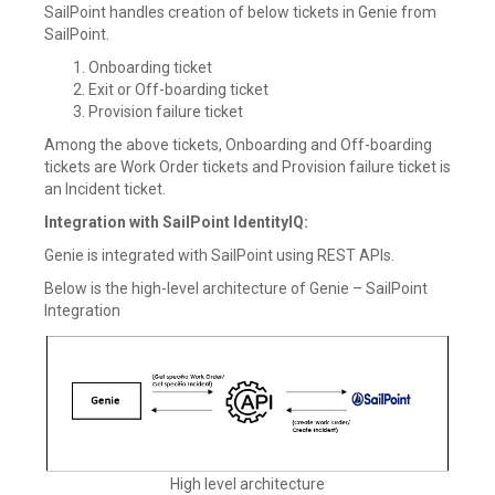
SailPoint handles creation of below tickets in Genie from
SailPoint.
Onboarding ticket
Exit or Off-boarding ticket
Provision failure ticket
Among the above tickets, Onboarding and Off-boarding
tickets are Work Order tickets and Provision failure ticket is
an Incident ticket.
Integration with SailPoint IdentityIQ:
Genie is integrated with SailPoint using REST APIs.
Below is the high-level architecture of Genie – SailPoint
Integration
High level architecture