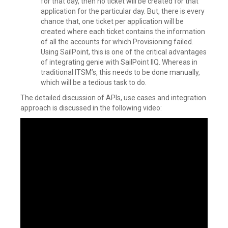
for that day, then no ticket will be created for that
application for the particular day. But, there is every
chance that, one ticket per application will be
created where each ticket contains the information
of all the accounts for which Provisioning failed.
Using SailPoint, this is one of the critical advantages
of integrating genie with SailPoint IIQ. Whereas in
traditional ITSM’s, this needs to be done manually,
which will be a tedious task to do.
The detailed discussion of APIs, use cases and integration
approach is discussed in the following video: