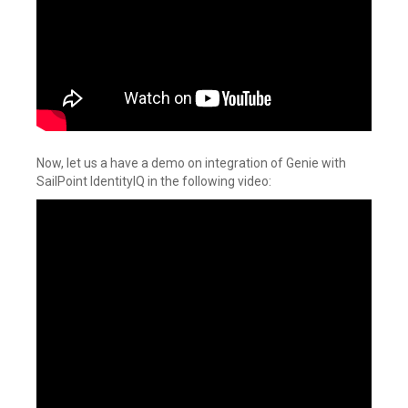
Now, let us a have a demo on integration of Genie with
SailPoint IdentityIQ in the following video: