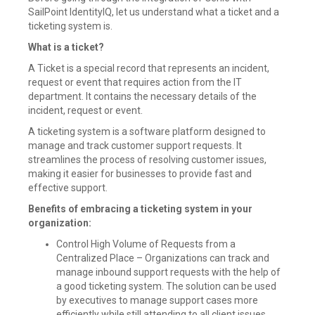
SailPoint IdentityIQ, let us understand what a ticket and a
ticketing system is.
What is a ticket?
A Ticket is a special record that represents an incident,
request or event that requires action from the IT
department. It contains the necessary details of the
incident, request or event.
A ticketing system is a software platform designed to
manage and track customer support requests. It
streamlines the process of resolving customer issues,
making it easier for businesses to provide fast and
effective support.
Benefits of embracing a ticketing system in your
organization:
Control High Volume of Requests from a
Centralized Place – Organizations can track and
manage inbound support requests with the help of
a good ticketing system. The solution can be used
by executives to manage support cases more
efficiently while still attending to all client issues.