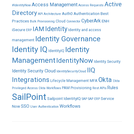
Active
Access Management
#IdentityNow
Access Requests
Directory
Auth0
Authentication
Best
API
Architecture
CyberArk
Practices
ENH
Cloud
Bulk Provisioning
Connector
IAM
Identity
iSecure
Identity and access
ERP
Identity Governance
management
Identity IQ
Identity
IdentityIQ
Management
IdentityNow
Identity Security
IIQ
Identity Security Cloud
IdentitySecurityCloud
Integrations
Okta
Lifecycle Management
MFA
Okta
Rules
PAM
Provisioning
Privileged Access
Okta Workflows
Rest APIs
SailPoint
Sailpoint IdentityIQ
Service
SAP
SAP ERP
SSO
Workflows
Now
User Authentication