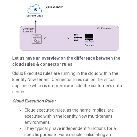
Let us have an overview on the difference between the
cloud rules & connector rules
Cloud Executed rules are running in the cloud within the
Identity Now tenant. Connector rules run on the virtual
appliance which is on-premise inside the customer’s data
center
Cloud Execution Rule :
Cloud executed rules, as the name implies, are
executed within the Identity Now multi-tenant
environment.
They typically have independent functions for a
specific purpose. For example, calculating an