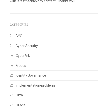
with latest technology content. Thanks you.
Tagged
Active
Directory
,
Beanshell
,
Cloud
CATEGORIES
rules
,
Identity
,
BYO
Identity
Governance
,
Identity
Cyber Security
IQ
,
Identity
CyberArk
Management
,
IdentityNow
,
IIQ
,
Frauds
Integrations
,
JSON
,
Identity Governance
REST
API's
,
implementation-problems
Rules
,
SailPoint
Leave
Okta
a
comment
Oracle