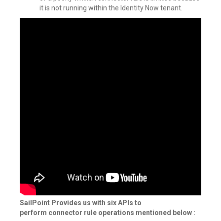
it is not running within the Identity Now tenant.
SailPoint Provides us with six APIs to
perform connector rule operations mentioned below :