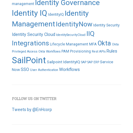
Identity Governance
management
Identity IQ
Identity
IdentityIQ
Management
IdentityNow
Identity Security
IIQ
Identity Security Cloud
IdentitySecurityCloud
Integrations
Okta
Lifecycle Management
MFA
Okta
Rules
PAM
Provisioning
Privileged Access
Okta Workflows
Rest APIs
SailPoint
Sailpoint IdentityIQ
Service
SAP
SAP ERP
SSO
Workflows
Now
User Authentication
FOLLOW US ON TWITTER
Tweets by @EnHcorp