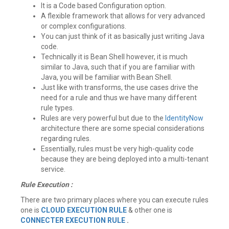
It is a Code based Configuration option.
A flexible framework that allows for very advanced
or complex configurations.
You can just think of it as basically just writing Java
code.
Technically it is Bean Shell however, it is much
similar to Java, such that if you are familiar with
Java, you will be familiar with Bean Shell.
Just like with transforms, the use cases drive the
need for a rule and thus we have many different
rule types.
Rules are very powerful but due to the
IdentityNow
architecture there are some special considerations
regarding rules.
Essentially, rules must be very high-quality code
because they are being deployed into a multi-tenant
service.
Rule Execution :
There are two primary places where you can execute rules
one is
CLOUD EXECUTION RULE
& other one is
CONNECTER EXECUTION RULE
.