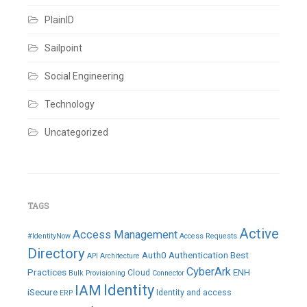
PlainID
Sailpoint
Social Engineering
Technology
Uncategorized
TAGS
Active
Access Management
#IdentityNow
Access Requests
Directory
Auth0
Authentication
Best
API
Architecture
CyberArk
Practices
ENH
Cloud
Bulk Provisioning
Connector
IAM
Identity
iSecure
Identity and access
ERP