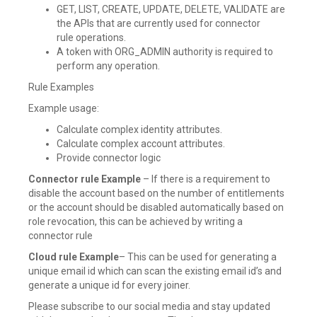
GET, LIST, CREATE, UPDATE, DELETE, VALIDATE are
the APIs that are currently used for connector
rule operations.
A token with ORG_ADMIN authority is required to
perform any operation.
Rule Examples
Example usage:
Calculate complex identity attributes.
Calculate complex account attributes.
Provide connector logic
Connector rule Example
– If there is a requirement to
disable the account based on the number of entitlements
or the account should be disabled automatically based on
role revocation, this can be achieved by writing a
connector rule
Cloud rule Example
– This can be used for generating a
unique email id which can scan the existing email id’s and
generate a unique id for every joiner.
Please subscribe to our social media and stay updated