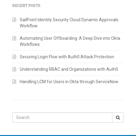
RECENT POSTS
SailPoint Identity Security Cloud Dynamic Approvals
Workflow
Automating User Offboarding: A Deep Dive into Okta
Workflows
Securing Login Flow with Auth0 Attack Protection
Understanding RBAC and Organizations with Auth0
Handling LCM for Users in Okta through ServiceNow
Search
for: