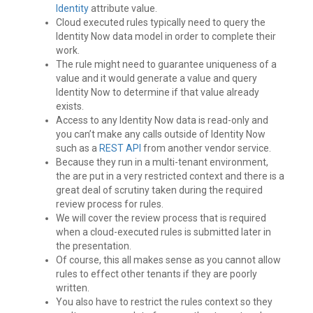
Identity
attribute value.
Cloud executed rules typically need to query the
Identity Now data model in order to complete their
work.
The rule might need to guarantee uniqueness of a
value and it would generate a value and query
Identity Now to determine if that value already
exists.
Access to any Identity Now data is read-only and
you can’t make any calls outside of Identity Now
such as a
REST API
from another vendor service.
Because they run in a multi-tenant environment,
the are put in a very restricted context and there is a
great deal of scrutiny taken during the required
review process for rules.
We will cover the review process that is required
when a cloud-executed rules is submitted later in
the presentation.
Of course, this all makes sense as you cannot allow
rules to effect other tenants if they are poorly
written.
You also have to restrict the rules context so they