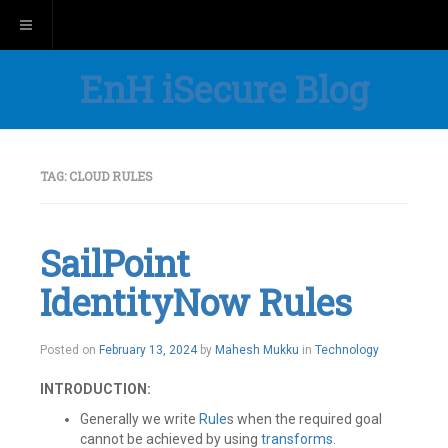
Toggle navigation
EnH iSecure Blog
TAG:
CLOUD RULES
SailPoint
IdentityNow Rules
Posted on
February 13, 2024
by
Mahesh Mukku
in
Technology
INTRODUCTION:
Generally we write
Rule
s when the required goal
cannot be achieved by using
transfor
ms
.