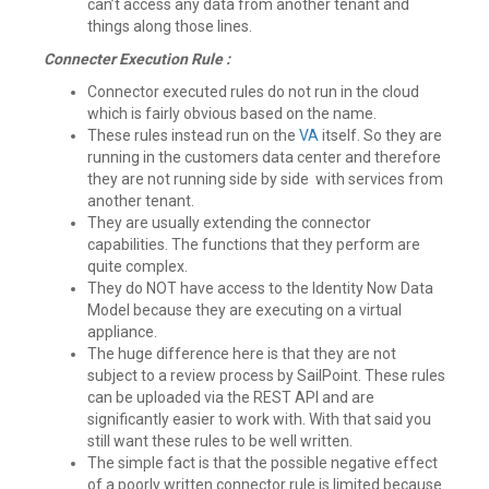
can’t access any data from another tenant and
things along those lines.
Connecter Execution Rule :
Connector executed rules do not run in the cloud
which is fairly obvious based on the name.
These rules instead run on the
VA
itself. So they are
running in the customers data center and therefore
they are not running side by side with services from
another tenant.
They are usually extending the connector
capabilities. The functions that they perform are
quite complex.
They do NOT have access to the Identity Now Data
Model because they are executing on a virtual
appliance.
The huge difference here is that they are not
subject to a review process by SailPoint. These rules
can be uploaded via the REST API and are
significantly easier to work with. With that said you
still want these rules to be well written.
The simple fact is that the possible negative effect
of a poorly written connector rule is limited because