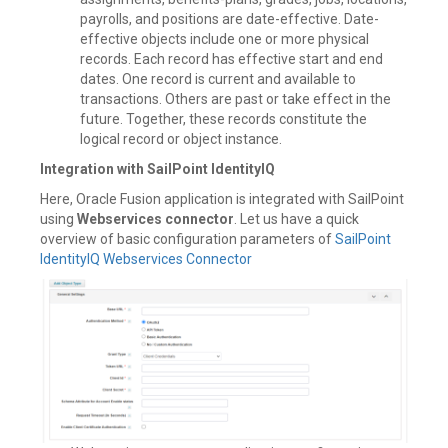
payrolls, and positions are date-effective. Date-
effective objects include one or more physical
records. Each record has effective start and end
dates. One record is current and available to
transactions. Others are past or take effect in the
future. Together, these records constitute the
logical record or object instance.
Integration with SailPoint IdentityIQ
Here, Oracle Fusion application is integrated with SailPoint
using
Webservices connector
. Let us have a quick
overview of basic configuration parameters of
SailPoint
IdentityIQ Webservices Connector