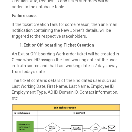
Creation Date, Request ID and ticket summary will be
added to the database table.
Failure case:
If the ticket creation fails for some reason, then an Email
notification containing the New Joiner’s details, will be
triggered to the respective stakeholders.
Exit or Off-boarding Ticket Creation
An Exit or Off-boarding Work order ticket will be created in
Genie when HR assigns the Last working date of the user
in Truth source and that Last working date is 7 days away
from today’s date.
The ticket contains details of the End dated user such as
Last Working Date, First Name, Last Name, Employee ID,
Employment Type, AD ID, Domain ID, Contact Information,
etc.