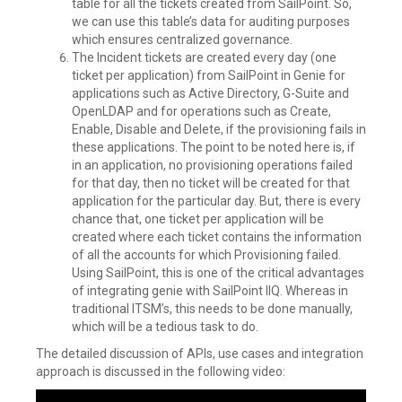
table for all the tickets created from SailPoint. So,
we can use this table’s data for auditing purposes
which ensures centralized governance.
The Incident tickets are created every day (one
ticket per application) from SailPoint in Genie for
applications such as Active Directory, G-Suite and
OpenLDAP and for operations such as Create,
Enable, Disable and Delete, if the provisioning fails in
these applications. The point to be noted here is, if
in an application, no provisioning operations failed
for that day, then no ticket will be created for that
application for the particular day. But, there is every
chance that, one ticket per application will be
created where each ticket contains the information
of all the accounts for which Provisioning failed.
Using SailPoint, this is one of the critical advantages
of integrating genie with SailPoint IIQ. Whereas in
traditional ITSM’s, this needs to be done manually,
which will be a tedious task to do.
The detailed discussion of APIs, use cases and integration
approach is discussed in the following video: