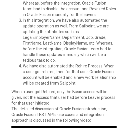
Whereas, before the integration, Oracle Fusion
team had to disable the account and Revoked Roles
in Oracle Fusion manually for the leavers.
In this Integration, we have also automated the
update operation as well. From Sailpoint, we are
updating the attributes such as
LegalEmployerName, Department, Job, Grade,
FirstName, LastName, DisplayName, etc. Whereas,
before the integration, Oracle Fusion team had to
handle these updates manually which will be a
tedious task to do.
We have also automated the Rehire Process. When
a user got rehired, then for that user, Oracle Fusion
account will be enabled and a new work relationship
will be created from Sailpoint.
When a user got Rehired, only the Basic access will be
given, not the access that user had before Leaver process
for that user initiated.
The detailed discussion of Oracle Fusion introduction,
Oracle Fusion TEST APIs, use cases and integration
approach is discussed in the following video: