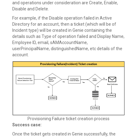
and operations under consideration are Create, Enable,
Disable and Delete.
For example, if the Disable operation failed in Active
Directory for an account, then a ticket (which will be of
Incident type) will be created in Genie containing the
details such as Type of operation failed and Display Name,
Employee ID, email, sAMAccountName,
userPrincipalName, distinguishedName, etc details of the
account.
Provisioning Failure ticket creation process
Success case:
Once the ticket gets created in Genie successfully, the