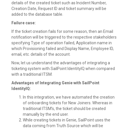
details of the created ticket such as Incident Number,
Creation Date, Request ID and ticket summary will be
added to the database table.
Failure case:
If the ticket creation fails for some reason, then an Email
notification will be triggered to the respective stakeholders
specifying Type of operation failed, Application name in
which Provisioning failed and Display Name, Employee ID,
email, etc. details of the account.
Now, let us understand the advantages of integrating a
ticketing system with SailPoint IdentityIQ when compared
with a traditional ITSM.
Advantages of Integrating Genie with SailPoint
IdentityIQ:
In this integration, we have automated the creation
of onboarding tickets for New Joiners. Whereas in
traditional ITSM’s, the ticket should be created
manually by the end user.
While creating tickets in Genie, SailPoint uses the
data coming from Truth Source which will be