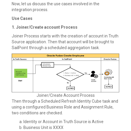
Now, let us discuss the use cases involved in the
integration process.
Use Cases
1. Joiner/Create account Process
Joiner Process starts with the creation of account in Truth
Source application. Then that account will be brought to
SailPoint through a scheduled aggregation task.
Joiner/Create Account Process
Then through a Scheduled Refresh Identity Cube task and
using a configured Business Role and Assignment Rule,
two conditions are checked.
Identity or Account in Truth Source is Active
Business Unit is XXXX