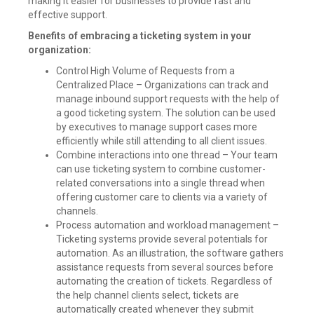
making it easier for businesses to provide fast and
Provisioning
,
Rehire
effective support.
,
Rest
Benefits of embracing a ticketing system in your
APIs
,
organization:
Revoke
,
Role
,
Control High Volume of Requests from a
SailPoint
,
Centralized Place – Organizations can track and
Sailpoint
IdentityIQ
,
manage inbound support requests with the help of
Status
,
a good ticketing system. The solution can be used
Truth
by executives to manage support cases more
Source
,
efficiently while still attending to all client issues.
Update
,
Combine interactions into one thread – Your team
Webservices
can use ticketing system to combine customer-
Leave
a
related conversations into a single thread when
comment
offering customer care to clients via a variety of
channels.
Process automation and workload management –
Ticketing systems provide several potentials for
automation. As an illustration, the software gathers
assistance requests from several sources before
automating the creation of tickets. Regardless of
the help channel clients select, tickets are
automatically created whenever they submit