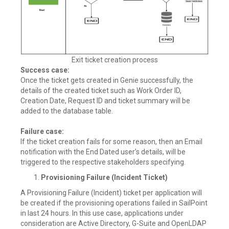
Exit ticket creation process
Success case:
Once the ticket gets created in Genie successfully, the
details of the created ticket such as Work Order ID,
Creation Date, Request ID and ticket summary will be
added to the database table.
Failure case:
If the ticket creation fails for some reason, then an Email
notification with the End Dated user’s details, will be
triggered to the respective stakeholders specifying.
Provisioning Failure (Incident Ticket)
A Provisioning Failure (Incident) ticket per application will
be created if the provisioning operations failed in SailPoint
in last 24 hours. In this use case, applications under
consideration are Active Directory, G-Suite and OpenLDAP