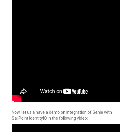
Now, let us a have a demo on integration of Genie with
SailPoint IdentityIQ in the following video: