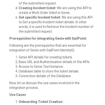
of the submitted request.
Creating Incident ticket:
We are using this API to
create a Work Order ticket in Genie.
Get specific Incident ticket:
We are using this API
to Get a specific Incident ticket details. In other
words, it is used to Retrieve the Incident number of
the submitted request.
Prerequisites for integrating Genie with SailPoint:
Following are the prerequisites that are essential for
integration of Genie with SailPoint IdentityIQ
Genie API details for creating tickets
Base URL and Authentication details of the APIs
Access to Genie Test Instance
Database table to store the ticket details
Connection details of the Database
Now, let us discuss the use cases involved in the
integration process.
Use Cases
Onboarding Ticket Creation: