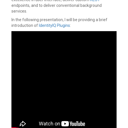
endpoints, and to deliver conventional background
services.
In the following presentation, I will be providing a brief
introduction of
IdentityIQ Plugins
: