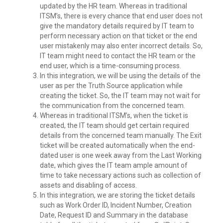
updated by the HR team. Whereas in traditional
ITSM’s, there is every chance that end user does not
give the mandatory details required by IT team to
perform necessary action on that ticket or the end
user mistakenly may also enter incorrect details. So,
IT team might need to contact the HR team or the
end user, which is a time-consuming process.
In this integration, we will be using the details of the
user as per the Truth Source application while
creating the ticket. So, the IT team may not wait for
the communication from the concerned team.
Whereas in traditional ITSM’s, when the ticket is
created, the IT team should get certain required
details from the concerned team manually. The Exit
ticket will be created automatically when the end-
dated user is one week away from the Last Working
date, which gives the IT team ample amount of
time to take necessary actions such as collection of
assets and disabling of access.
In this integration, we are storing the ticket details
such as Work Order ID, Incident Number, Creation
Date, Request ID and Summary in the database