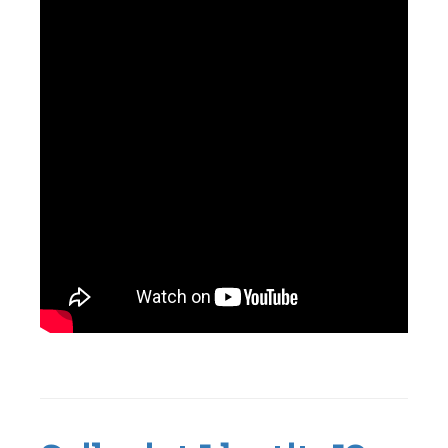
Tagged
Active
Directory
,
Genie
,
Identity
,