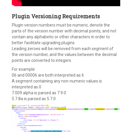
Plugin Versioning Requirements
Plugin version numbers must be numeric, denote the
parts of the version number with decimal points, and not
contain any alphabetic or other characters in order to
better facilitate upgrading plugins.
Leading zeroes will be removed from each segment of
the version number, and the values between the decimal
points are converted to integers.
For example:
06 and 00006 are both interpreted as 6
A segment containing any non-numeric values is
interpreted as 0
7.009.alpha is parsed as 7.9.0
5.7.8a is parsed as 5.7.0