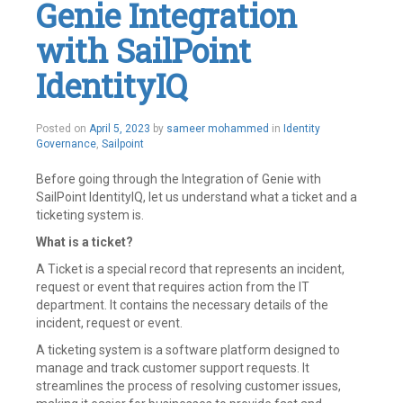
Genie Integration
Create
,
Disable
,
with SailPoint
Enable
,
End
to
IdentityIQ
End
Solution
,
Fusion
,
Posted on
April 5, 2023
by
sameer mohammed
in
Identity
Global
Governance
,
Sailpoint
APIs
,
HCM
,
Identity
,
Before going through the Integration of Genie with
Identity
SailPoint IdentityIQ, let us understand what a ticket and a
Governance
,
ticketing system is.
Identity
IQ
,
What is a ticket?
IdentityIQ
,
IdentityNow
A Ticket is a special record that represents an incident,
,
Integrations
,
request or event that requires action from the IT
Joiner
,
department. It contains the necessary details of the
Leaver
,
incident, request or event.
Oracle
Fusion
,
A ticketing system is a software platform designed to
Oracle
manage and track customer support requests. It
HCM
streamlines the process of resolving customer issues,
cloud
,