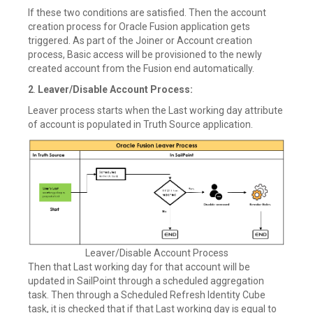
If these two conditions are satisfied. Then the account
creation process for Oracle Fusion application gets
triggered. As part of the Joiner or Account creation
process, Basic access will be provisioned to the newly
created account from the Fusion end automatically.
2
.
Leaver/Disable Account Process:
Leaver process starts when the Last working day attribute
of account is populated in Truth Source application.
Leaver/Disable Account Process
Then that Last working day for that account will be
updated in SailPoint through a scheduled aggregation
task. Then through a Scheduled Refresh Identity Cube
task, it is checked that if that Last working day is equal to