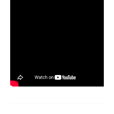
Tagged
Business
Unit
,
Cloud
,
Connector
,