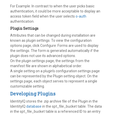
For Example: In contrast to when the user picks basic
authentication, it could be more acceptable to display an
access token field when the user selects
o-auth
authentication.
Plugin Settings
Attributes that can be changed during installation are
known as plugin settings. To view the configuration
options page, click Configure. Forms are used to display
the settings. The form is generated automatically if the
plugin does not use its advanced options.
On the plugin settings page, the settings from the
manifest file are shown in alphabetical order.
A single setting on a plugin’s configuration settings page
can be represented by the Plugin setting object. On the
settings page, each object serves to represent a single
customizable setting.
Developing Plugins
IdentityIQ stores the .zip archive file of the Plugin in the
IdentityIQ
database
in the spt_file_bucket table. The data
in the spt_file_bucket table is a referenced ID to an entry