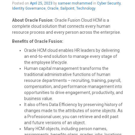
Posted on
April 25, 2023
by
sameer mohammed
in
Cyber Security
,
Identity Governance
,
Oracle
,
Sailpoint
,
Technology
About Oracle Fusion:
Oracle Fusion Cloud HCM is a
complete cloud solution that connects every human
resource process and every person across the enterprise.
Benefits of Oracle Fusion:
Oracle HCM cloud enables HR leaders by delivering
an end-to-end solution to manage every stage of
the employee lifecycle.
Human capital management transforms the
traditional administrative functions of human
resource departments – recruiting, training, payroll,
compensation, and performance management into
opportunities to drive engagement, productivity, and
business value.
It also offers Data Efficiency by preserving history of
changes made to the attributes of some objects. As
a Professional user, you can retrieve and edit past
and future versions of an object.
Many HCM objects, including person names,
assignments, benefits-plans, grades, jobs, locations,