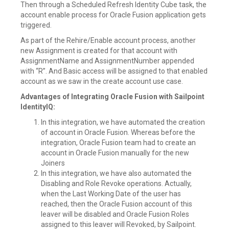
Then through a Scheduled Refresh Identity Cube task, the
account enable process for Oracle Fusion application gets
triggered.
As part of the Rehire/Enable account process, another
new Assignment is created for that account with
AssignmentName and AssignmentNumber appended
with “R”. And Basic access will be assigned to that enabled
account as we saw in the create account use case.
Advantages of Integrating Oracle Fusion with Sailpoint
IdentityIQ:
In this integration, we have automated the creation
of account in Oracle Fusion. Whereas before the
integration, Oracle Fusion team had to create an
account in Oracle Fusion manually for the new
Joiners
In this integration, we have also automated the
Disabling and Role Revoke operations. Actually,
when the Last Working Date of the user has
reached, then the Oracle Fusion account of this
leaver will be disabled and Oracle Fusion Roles
assigned to this leaver will Revoked, by Sailpoint.