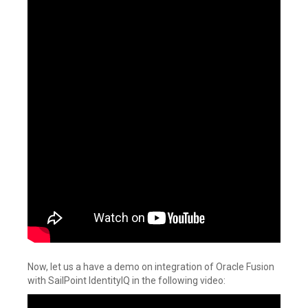
Now, let us a have a demo on integration of Oracle Fusion
with SailPoint IdentityIQ in the following video: