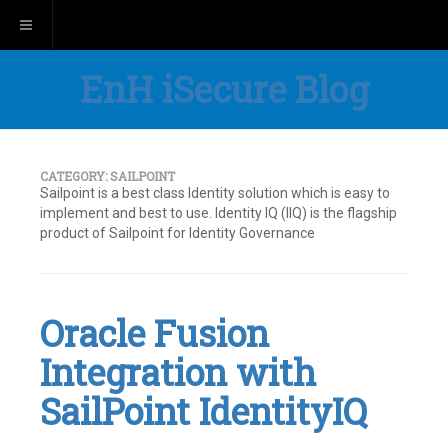
Toggle navigation
EnH iSecure Blog
CATEGORY:
SAILPOINT
Sailpoint is a best class Identity solution which is easy to
implement and best to use. Identity IQ (IIQ) is the flagship
product of Sailpoint for Identity Governance
Oracle Fusion
Integration with
SailPoint IdentityIQ