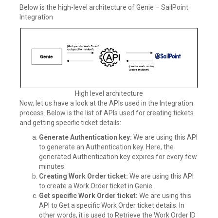
Below is the high-level architecture of Genie – SailPoint
Integration
High level architecture
Now, let us have a look at the APIs used in the Integration
process. Below is the list of APIs used for creating tickets
and getting specific ticket details:
Generate Authentication key:
We are using this API
to generate an Authentication key. Here, the
generated Authentication key expires for every few
minutes.
Creating Work Order ticket:
We are using this API
to create a Work Order ticket in Genie.
Get specific Work Order ticket:
We are using this
API to Get a specific Work Order ticket details. In
other words, it is used to Retrieve the Work Order ID