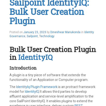
Sailpoint IdentityIQ:
Identity
Governance
,
Bulk User Creation
Identity
IQ
,
Identity
Plugin
Management
,
IdentityNow
,
IIQ
,
January
Posted on
January 23, 2023
by
Dineshwar Manukonda
in
Identity
Incident
,
23,
Governance
,
Sailpoint
,
Technology
Integrations
,
2023
ITSM
,
SailPoint
,
Bulk User Creation Plugin
Ticket
,
Work
in
IdentityIQ
Order
Leave
a
Introduction
comment
A plugin is a tiny piece of software that extends the
functionality of an Application or Computer program.
The
IdentityIq Plugin Framework
is an protract framework
model for
IdentityIQ
.It allows third parties to develop
affluent application and service-level amplification to the
core SailPoint IdentityIQ. It enables plugins to extend the
excellence in user interface, deliver custom
REST