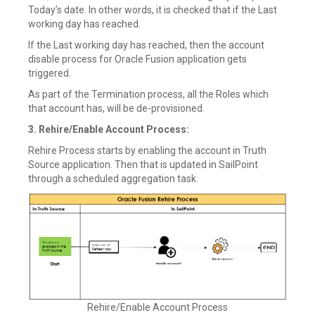
Today’s date. In other words, it is checked that if the Last
working day has reached.
If the Last working day has reached, then the account
disable process for Oracle Fusion application gets
triggered.
As part of the Termination process, all the Roles which
that account has, will be de-provisioned.
3. Rehire/Enable Account Process:
Rehire Process starts by enabling the account in Truth
Source application. Then that is updated in SailPoint
through a scheduled aggregation task.
Rehire/Enable Account Process