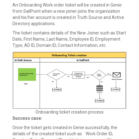
An Onboarding Work order ticket will be created in Genie
from SailPoint when a new joiner joins the organization
and his/her account is created in Truth Source and Active
Directory applications.
The ticket contains details of the New Joiner such as Start
Date, First Name, Last Name, Employee ID, Employment
Type, AD ID, Domain ID, Contact Information, etc.
Onboarding ticket creation process
Success case:
Once the ticket gets created in Genie successfully, the
details of the created ticket such as Work Order ID,