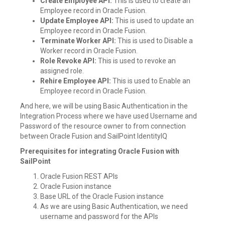
Create Employee API:
This is used to create an
Employee record in Oracle Fusion.
Update Employee API:
This is used to update an
Employee record in Oracle Fusion.
Terminate Worker API:
This is used to Disable a
Worker record in Oracle Fusion.
Role Revoke API:
This is used to revoke an
assigned role.
Rehire Employee API:
This is used to Enable an
Employee record in Oracle Fusion.
And here, we will be using Basic Authentication in the
Integration Process where we have used Username and
Password of the resource owner to from connection
between Oracle Fusion and SailPoint IdentityIQ
Prerequisites for integrating Oracle Fusion with
SailPoint
Oracle Fusion REST APIs
Oracle Fusion instance
Base URL of the Oracle Fusion instance
As we are using Basic Authentication, we need
username and password for the APIs