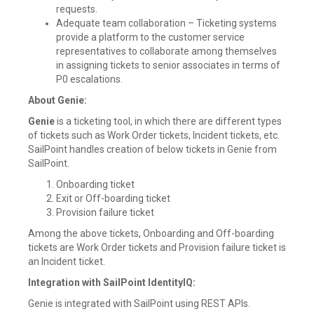
requests.
Adequate team collaboration – Ticketing systems
provide a platform to the customer service
representatives to collaborate among themselves
in assigning tickets to senior associates in terms of
P0 escalations.
About Genie:
Genie
is a ticketing tool, in which there are different types
of tickets such as Work Order tickets, Incident tickets, etc.
SailPoint handles creation of below tickets in Genie from
SailPoint.
Onboarding ticket
Exit or Off-boarding ticket
Provision failure ticket
Among the above tickets, Onboarding and Off-boarding
tickets are Work Order tickets and Provision failure ticket is
an Incident ticket.
Integration with SailPoint IdentityIQ:
Genie is integrated with SailPoint using REST APIs.