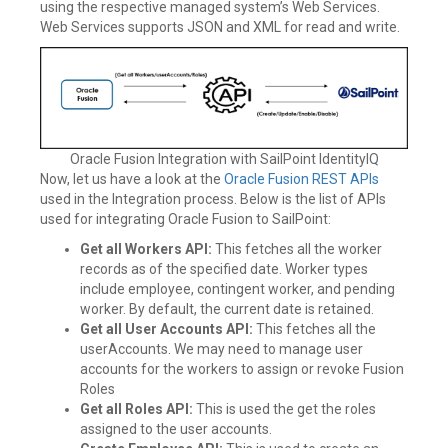
using the respective managed system’s Web Services.
Web Services supports JSON and XML for read and write.
Oracle Fusion Integration with SailPoint IdentityIQ
Now, let us have a look at the
Oracle Fusion REST APIs
used in the Integration process. Below is the list of APIs
used for integrating Oracle Fusion to SailPoint:
Get all Workers API:
This fetches all the worker
records as of the specified date. Worker types
include employee, contingent worker, and pending
worker. By default, the current date is retained.
Get all User Accounts API:
This fetches all the
userAccounts. We may need to manage user
accounts for the workers to assign or revoke Fusion
Roles
Get all Roles API:
This is used the get the roles
assigned to the user accounts.