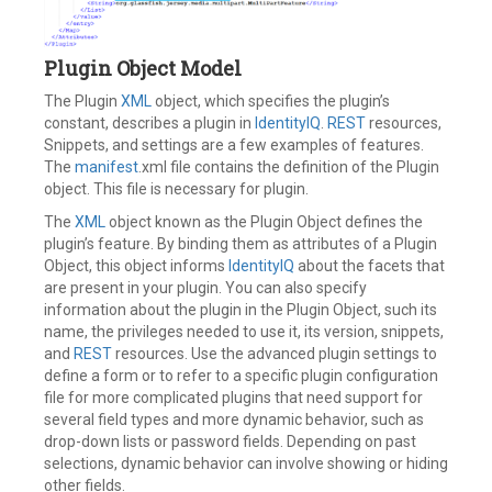
Plugin Object Model
The Plugin
XML
object, which specifies the plugin’s
constant, describes a plugin in
IdentityIQ
.
REST
resources,
Snippets, and settings are a few examples of features.
The
manifest
.xml file contains the definition of the Plugin
object. This file is necessary for plugin.
The
XML
object known as the Plugin Object defines the
plugin’s feature. By binding them as attributes of a Plugin
Object, this object informs
IdentityIQ
about the facets that
are present in your plugin. You can also specify
information about the plugin in the Plugin Object, such its
name, the privileges needed to use it, its version, snippets,
and
REST
resources. Use the advanced plugin settings to
define a form or to refer to a specific plugin configuration
file for more complicated plugins that need support for
several field types and more dynamic behavior, such as
drop-down lists or password fields. Depending on past
selections, dynamic behavior can involve showing or hiding
other fields.