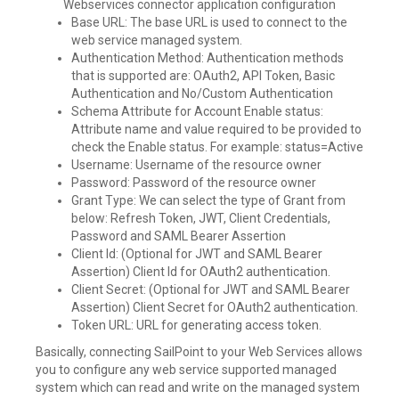
Webservices connector application configuration
Base URL: The base URL is used to connect to the
web service managed system.
Authentication Method: Authentication methods
that is supported are: OAuth2, API Token, Basic
Authentication and No/Custom Authentication
Schema Attribute for Account Enable status:
Attribute name and value required to be provided to
check the Enable status. For example: status=Active
Username: Username of the resource owner
Password: Password of the resource owner
Grant Type: We can select the type of Grant from
below: Refresh Token, JWT, Client Credentials,
Password and SAML Bearer Assertion
Client Id: (Optional for JWT and SAML Bearer
Assertion) Client Id for OAuth2 authentication.
Client Secret: (Optional for JWT and SAML Bearer
Assertion) Client Secret for OAuth2 authentication.
Token URL: URL for generating access token.
Basically, connecting SailPoint to your Web Services allows
you to configure any web service supported managed
system which can read and write on the managed system