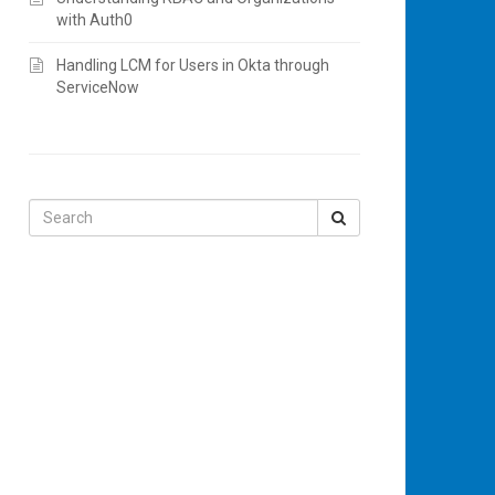
with Auth0
Handling LCM for Users in Okta through
ServiceNow
Search
for: