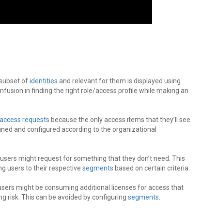
 subset of
identities
and relevant for them is displayed using
onfusion in finding the right role/access profile while making an
access requests
because the only access items that they’ll see
tuned and configured according to the organizational
, users might request for something that they don’t need. This
g users to their respective
segments
based on certain criteria.
 users might be consuming additional licenses for access that
ng risk. This can be avoided by configuring
segments
.