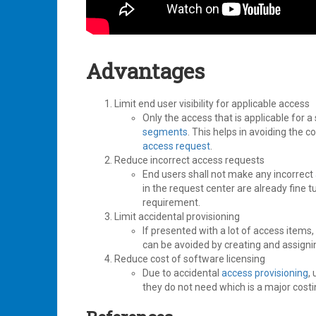
Advantages
Limit end user visibility for applicable access
Only the access that is applicable for a
segments
. This helps in avoiding the c
access request
.
Reduce incorrect access requests
End users shall not make any incorrect
in the request center are already fine 
requirement.
Limit accidental provisioning
If presented with a lot of access items
can be avoided by creating and assignin
Reduce cost of software licensing
Due to accidental
access provisioning
,
they do not need which is a major costi