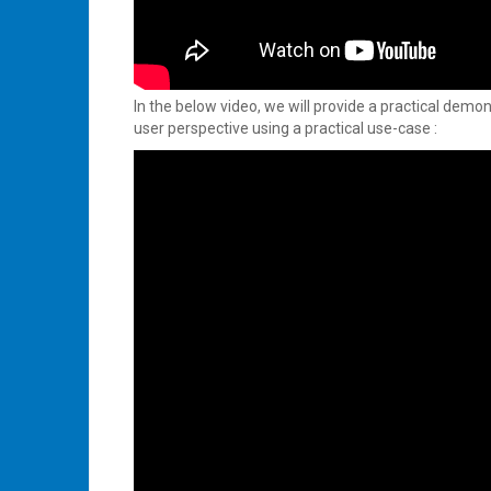
In the below video, we will provide a practical demo
user perspective using a practical use-case :