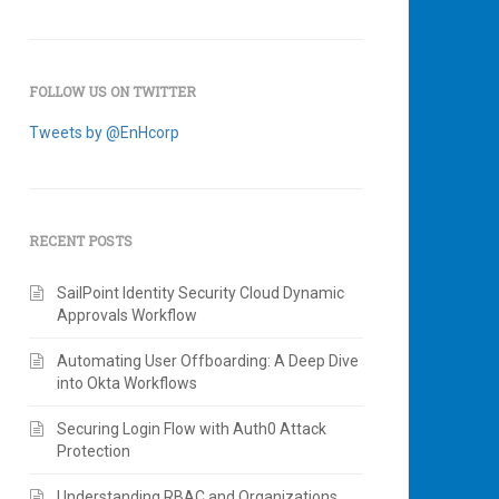
FOLLOW US ON TWITTER
Tweets by @EnHcorp
RECENT POSTS
SailPoint Identity Security Cloud Dynamic
Approvals Workflow
Automating User Offboarding: A Deep Dive
into Okta Workflows
Securing Login Flow with Auth0 Attack
Protection
Understanding RBAC and Organizations