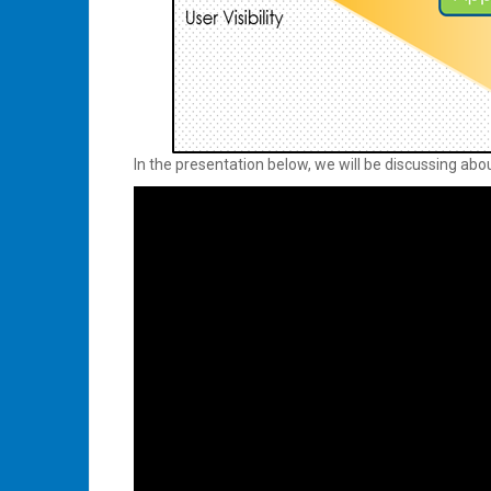
In the presentation below, we will be discussing abo