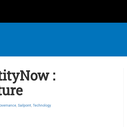
tityNow :
ture
Governance
,
Sailpoint
,
Technology