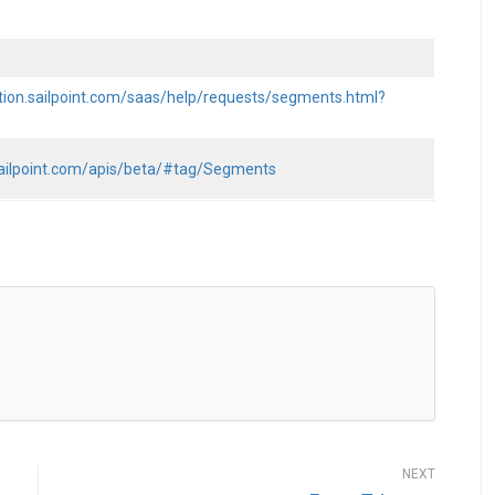
tion.sailpoint.com/saas/help/requests/segments.html?
.sailpoint.com/apis/beta/#tag/Segments