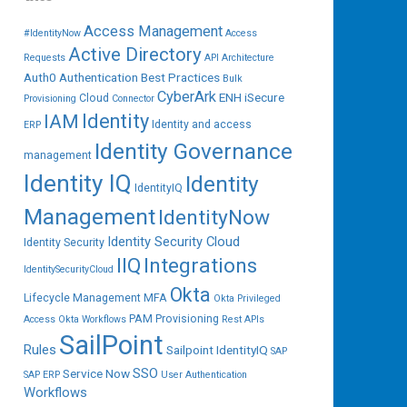
Access Management
#IdentityNow
Access
Active Directory
Requests
API
Architecture
Auth0
Authentication
Best Practices
Bulk
CyberArk
ENH iSecure
Cloud
Provisioning
Connector
IAM
Identity
Identity and access
ERP
Identity Governance
management
Identity IQ
Identity
IdentityIQ
Management
IdentityNow
Identity Security Cloud
Identity Security
IIQ
Integrations
IdentitySecurityCloud
Okta
Lifecycle Management
MFA
Okta Privileged
PAM
Provisioning
Access
Okta Workflows
Rest APIs
SailPoint
Rules
Sailpoint IdentityIQ
SAP
SSO
Service Now
SAP ERP
User Authentication
Workflows