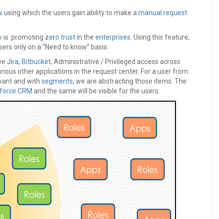
w
using which the users gain ability to make a
manual request
w
is promoting
zero trust
in the
enterprises
. Using this feature,
sers only on a “Need to know” basis.
see
Jira
,
Bitbucke
t, Administrative / Privileged access across
rious other applications in the request center. For a user from
vant and with
segments
, we are abstracting those items. The
sforce CRM
and the same will be visible for the users.