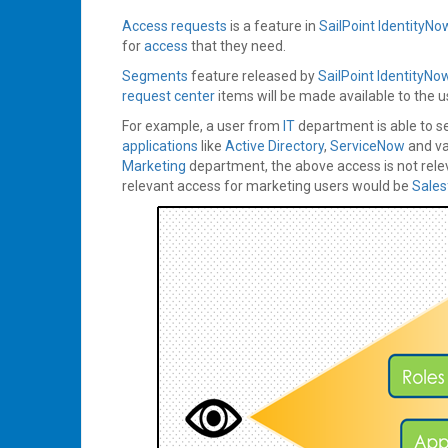
Access requests
is a feature in
SailPoint
IdentityNo
for
access
that they need.
Segments
feature released by
SailPoint
IdentityNo
request center
items will be made available to the u
For example, a user from
IT
department is able to 
applications
like
Active Directory
,
ServiceNow
and va
Marketing
department, the above access is not rele
relevant access for marketing users would be
Sale