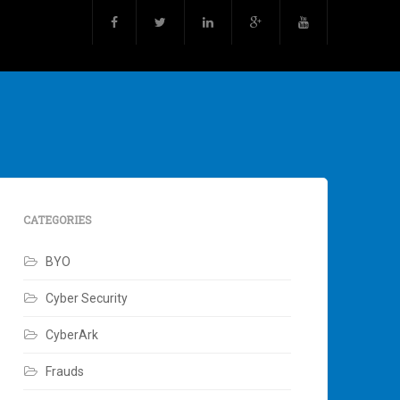
CATEGORIES
BYO
Cyber Security
CyberArk
Frauds