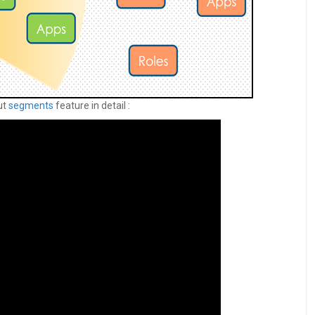
ut
segments
feature in detail :