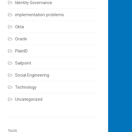
Identity Governance
implementation-problems
Okta
Oracle
PlainID
Sailpoint
Social Engineering
Technology
Uncategorized
TAGS