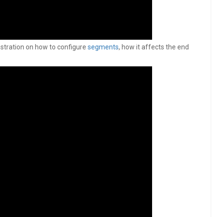
nstration on how to configure
segments
, how it affects the end