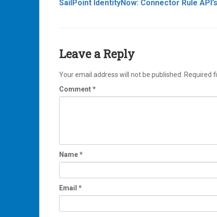
SailPoint IdentityNow: Connector Rule API’
navigation
Leave a Reply
Your email address will not be published.
Required f
Comment
*
Name
*
Email
*