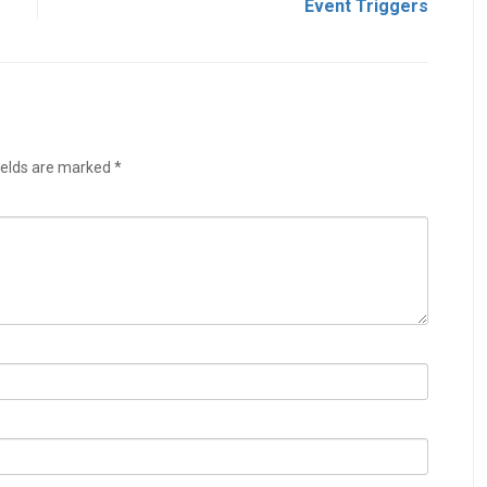
s
Event Triggers
ields are marked
*