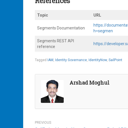
References
Topic
URL
https://documenta
Segments Documentation
h=segmen
Segments REST API
https://developer
reference
Tagged
IAM
,
Identity Governance
,
IdentityNow
,
SailPoint
Arshad Moghul
Post