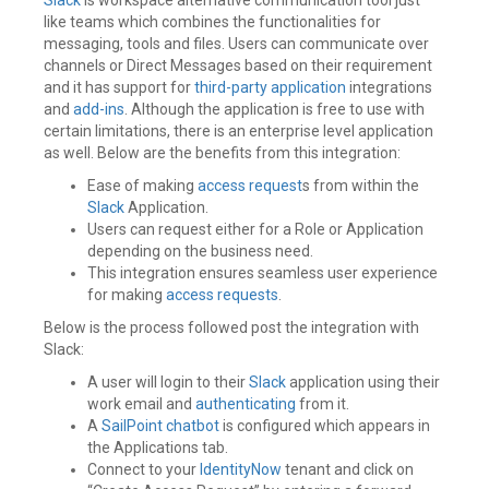
like teams which combines the functionalities for
messaging, tools and files. Users can communicate over
channels or Direct Messages based on their requirement
and it has support for
third-party application
integrations
and
add-ins
. Although the application is free to use with
certain limitations, there is an enterprise level application
as well. Below are the benefits from this integration:
Ease of making
access request
s from within the
Slack
Application.
Users can request either for a Role or Application
depending on the business need.
This integration ensures seamless user experience
for making
access requests
.
Below is the process followed post the integration with
Slack:
A user will login to their
Slack
application using their
work email and
authenticating
from it.
A
SailPoint
chatbot
is configured which appears in
the Applications tab.
Connect to your
IdentityNow
tenant and click on