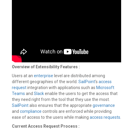
Overview of Extensibility Features
:
Users at an
enterprise
level are distributed among
different geographies of the world.
SailPoint
’s
access
request
integration with applications such as
Microsoft
Teams
and
Slack
enable the users to get the access that
they need right from the tool that they use the most.
SailPoint
also ensures that the appropriate
governance
and
compliance
controls are enforced while providing
ease of access to the users while making
access requests
.
Current Access Request Process :