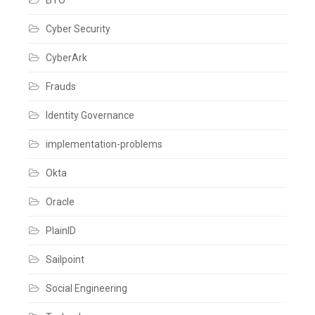
Cyber Security
CyberArk
Frauds
Identity Governance
implementation-problems
Okta
Oracle
PlainID
Sailpoint
Social Engineering