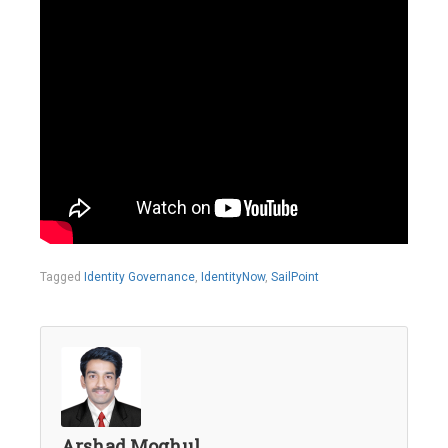
Tagged
Identity Governance
,
IdentityNow
,
SailPoint
Arshad Moghul