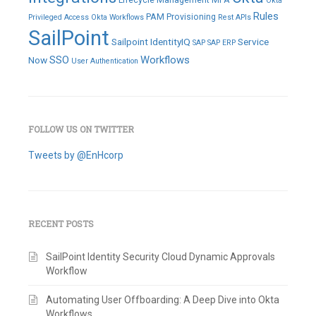
Okta
Rules
PAM
Provisioning
Privileged Access
Okta Workflows
Rest APIs
SailPoint
Sailpoint IdentityIQ
Service
SAP
SAP ERP
SSO
Workflows
Now
User Authentication
FOLLOW US ON TWITTER
Tweets by @EnHcorp
RECENT POSTS
SailPoint Identity Security Cloud Dynamic Approvals
Workflow
Automating User Offboarding: A Deep Dive into Okta
Workflows