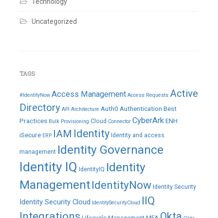
Technology
Uncategorized
TAGS
Active
Access Management
#IdentityNow
Access Requests
Directory
Auth0
Authentication
Best
API
Architecture
CyberArk
Practices
ENH
Cloud
Bulk Provisioning
Connector
IAM
Identity
iSecure
Identity and access
ERP
Identity Governance
management
Identity IQ
Identity
IdentityIQ
Management
IdentityNow
Identity Security
IIQ
Identity Security Cloud
IdentitySecurityCloud
Integrations
Okta
Lifecycle Management
MFA