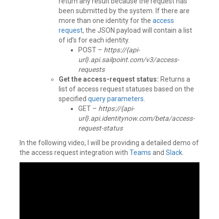
return any result because the request has
been submitted by the system. If there are
more than one identity for the
access
request
, the JSON payload will contain a list
of id’s for each identity.
POST –
https://{api-
url}.api.sailpoint.com/v3/access-
requests
Get the access-request status:
Returns a
list of access request statuses based on the
specified
query parameters
.
GET –
https://{api-
url}.api.identitynow.com/beta/access-
request-status
In the following video, I will be providing a detailed demo of
the access request integration with
Teams
and
Slack
.