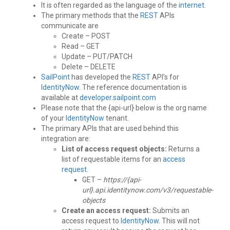
It is often regarded as the language of the
internet
.
The primary methods that the
REST
APIs
communicate are
Create – POST
Read – GET
Update – PUT/PATCH
Delete – DELETE
SailPoint
has developed the
REST
API’s for
IdentityNow
. The reference documentation is
available at
developer.sailpoint.com
Please note that the {api-url} below is the org name
of your
IdentityNow
tenant.
The primary APIs that are used behind this
integration are:
List of access request objects:
Returns a
list of requestable items for an
access
request
.
GET –
https://{api-
url}.api.identitynow.com/v3/requestable-
objects
Create an access request:
Submits an
access request to
IdentityNow
. This will not