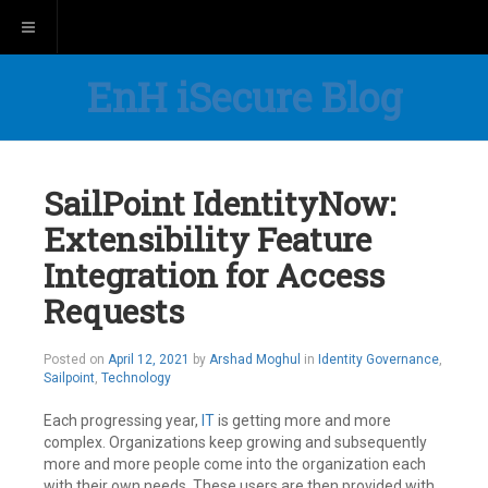
Toggle navigation
EnH iSecure Blog
SailPoint IdentityNow:
Extensibility Feature
Integration for Access
Requests
Posted on
April 12, 2021
by
Arshad Moghul
in
Identity Governance
,
Sailpoint
,
Technology
Each progressing year,
IT
is getting more and more
complex. Organizations keep growing and subsequently
more and more people come into the organization each
with their own needs. These users are then provided with