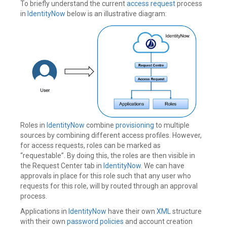
To briefly understand the current
access request
process
in
IdentityNow
below is an illustrative diagram:
Roles in
IdentityNow
combine
provisioning
to multiple
sources by combining different access profiles. However,
for access requests, roles can be marked as
“requestable”. By doing this, the roles are then visible in
the Request Center tab in
IdentityNow
. We can have
approvals in place for this role such that any user who
requests for this role, will by routed through an approval
process.
Applications in
IdentityNow
have their own
XML
structure
with their own
password policies
and account creation