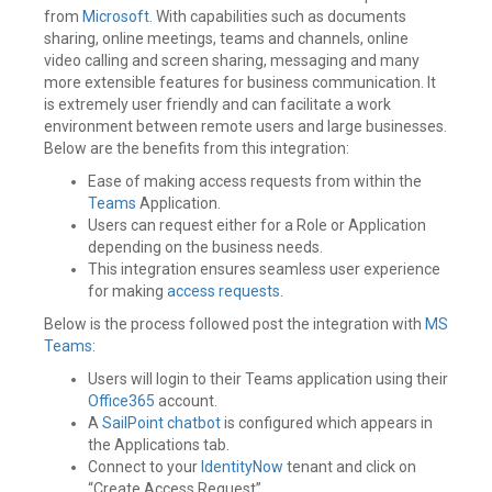
from
Microsoft
. With capabilities such as documents
sharing, online meetings, teams and channels, online
video calling and screen sharing, messaging and many
more extensible features for business communication. It
is extremely user friendly and can facilitate a work
environment between remote users and large businesses.
Below are the benefits from this integration:
Ease of making access requests from within the
Teams
Application.
Users can request either for a Role or Application
depending on the business needs.
This integration ensures seamless user experience
for making
access requests
.
Below is the process followed post the integration with
MS
Teams
:
Users will login to their Teams application using their
Office365
account.
A
SailPoint
chatbot
is configured which appears in
the Applications tab.
Connect to your
IdentityNow
tenant and click on
“Create Access Request”.