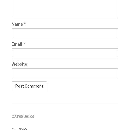
Name
*
Email
*
Website
CATEGORIES
BYO