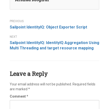
Post
Sailpoint IdentityIQ: Object Exporter Script
navigation
Sailpoint IdentityIQ: IdentityIQ Aggregation Using
Multi Threading and target resource mapping
Leave a Reply
Your email address will not be published.
Required fields
are marked
*
Comment
*