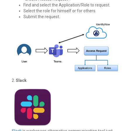
Find and select the Application/Role to request.
Select the role for himself or for others.
Submit the request.
2.
Slack
Slack
is workspace alternative communication tool just