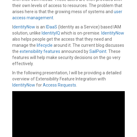
their own levels of access to resources. The problem that
arises here is that the growing mess of systems and
user
access management
.
I
dentityNow
is an
IDaaS
(Identity as a Service) based IAM
solution, unlike
IdentityIQ
which is on-premise.
IdentityNow
also helps people get the access that they need and
manage the
lifecycle
around it. The current blog discusses
the
extensibility features
announced by
SailPoint
. These
features will help make security decisions on the go very
effectively.
In the following presentation, I will be providing a detailed
overview of Extensibility Feature Integration with
IdentityNow
for
Access Requests
.