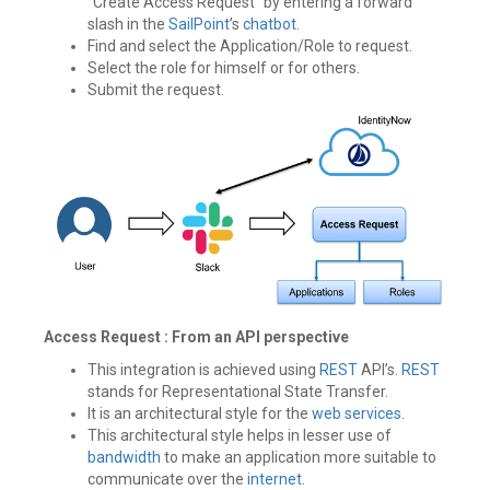
“Create Access Request” by entering a forward
slash in the
SailPoint
’s
chatbot
.
Find and select the Application/Role to request.
Select the role for himself or for others.
Submit the request.
Access Request : From an API perspective
This integration is achieved using
REST
API’s.
REST
stands for Representational State Transfer.
It is an architectural style for the
web services
.
This architectural style helps in lesser use of
bandwidth
to make an application more suitable to
communicate over the
internet
.