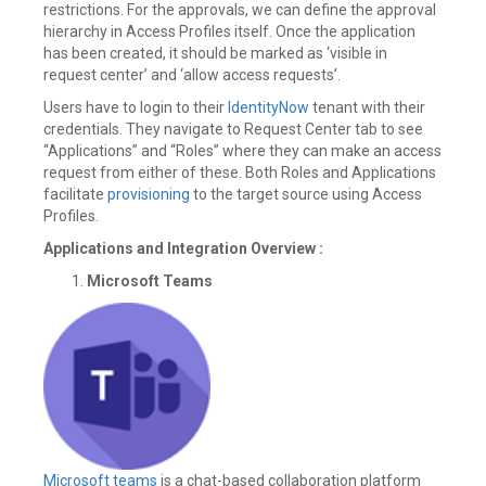
restrictions. For the approvals, we can define the approval
hierarchy in Access Profiles itself. Once the application
has been created, it should be marked as ‘visible in
request center’ and ‘allow access requests’.
Users have to login to their
IdentityNow
tenant with their
credentials. They navigate to Request Center tab to see
“Applications” and “Roles” where they can make an access
request from either of these. Both Roles and Applications
facilitate
provisioning
to the target source using Access
Profiles.
Applications and Integration Overview
:
Microsoft Teams
Microsoft teams
is a chat-based collaboration platform