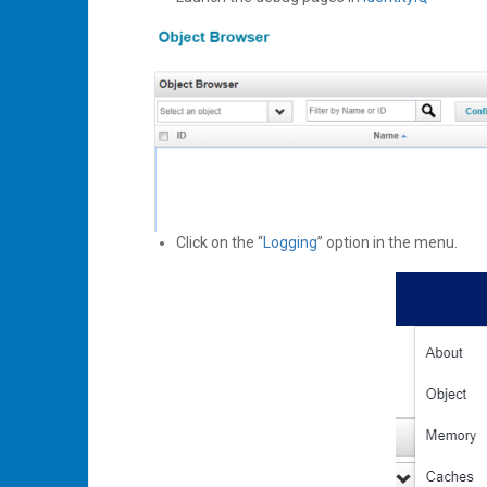
Click on the “
Logging
” option in the menu.