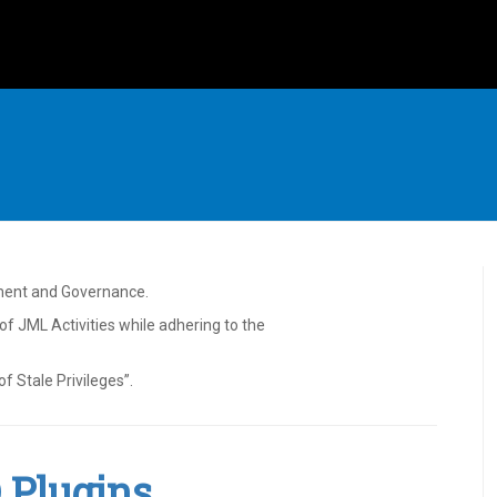
ment and Governance.
f JML Activities while adhering to the
f Stale Privileges”.
Q Plugins