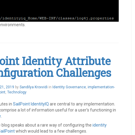
 environments.
oint Identity Attribute
nfiguration Challenges
21, 2019
by
Sandilya Krovvidi
in
Identity Governance
,
implementation-
oint
,
Technology
butes in
SailPoint
IdentityIQ
are central to any implementation.
omprise a lot of information useful for a user’s functioning in
e
.
e blog speaks about a rare way of configuring the
identity
ailPoint
which would lead to a few challenges.