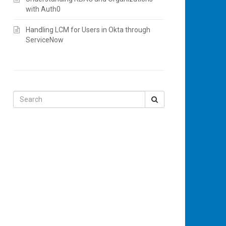
with Auth0
Handling LCM for Users in Okta through
ServiceNow
Search
for: