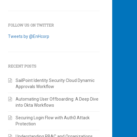
FOLLOW US ON TWITTER
Tweets by @EnHcorp
RECENT POSTS
SailPoint Identity Security Cloud Dynamic
Approvals Workflow
Automating User Offboarding: A Deep Dive
into Okta Workflows
Securing Login Flow with Auth0 Attack
Protection
Understanding RBAC and Organizations