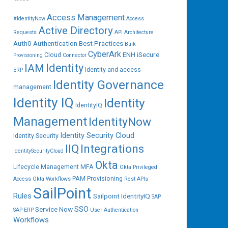
Access Management
#IdentityNow
Access
Active Directory
Requests
API
Architecture
Auth0
Authentication
Best Practices
Bulk
CyberArk
ENH iSecure
Cloud
Provisioning
Connector
IAM
Identity
Identity and access
ERP
Identity Governance
management
Identity IQ
Identity
IdentityIQ
Management
IdentityNow
Identity Security Cloud
Identity Security
IIQ
Integrations
IdentitySecurityCloud
Okta
Lifecycle Management
MFA
Okta Privileged
PAM
Provisioning
Access
Okta Workflows
Rest APIs
SailPoint
Rules
Sailpoint IdentityIQ
SAP
SSO
Service Now
SAP ERP
User Authentication
Workflows