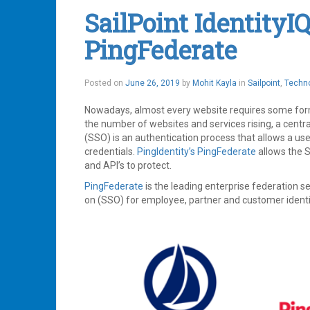
Management
,
SailPoint IdentityI
IdentityIQ
,
IIQ
,
PingFederate
Plugin
,
Plugins
,
SailPoint
Leave
June
Posted on
June 26, 2019
by
Mohit Kayla
in
Sailpoint
,
Techn
a
26,
comment
2019
Nowadays, almost every website requires some form 
the number of websites and services rising, a centr
(SSO) is an authentication process that allows a user
credentials.
PingIdentity’s
PingFederate
allows the S
and API’s to protect.
PingFederate
is the leading enterprise federation s
on (SSO) for employee, partner and customer identi