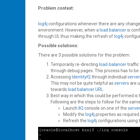
Problem context:
log4j
configurations whenever there are any changes 
environment. However, when a
load balancer
is con
through UI, thus making the refresh of
log4j
configu
Possible solutions:
There are 3 possible solutions for this problem.
Temporarily re-directing
load-balancer
traffic
through debug pages. This process has to be 
Accessing
IdentityIQ
through individual
serve
This may not be quite helpful as
servers
are u
towards
load balancer
URL
.
Best way in which this could be performed is
Following are the steps to follow for the same
Launch
IIQ
console on one of the
serve
Modify the
log4j
.properties as required.
Refresh the
log4j
configurations using