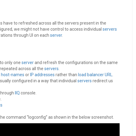
have to refreshed across all the servers present in the
figured, we might not have control to access individual
servers
rations through UI on each
server
.
 to only one
server
and refresh the configurations on the same
repeated across all the
servers
.
r
host-names
or
IP addresses
rather than
load balancer
URL
.
sually configured in a way that individual
servers
redirect us
 through
IIQ
console.
.
rs
 the command “logconfig” as shown in the below screenshot.