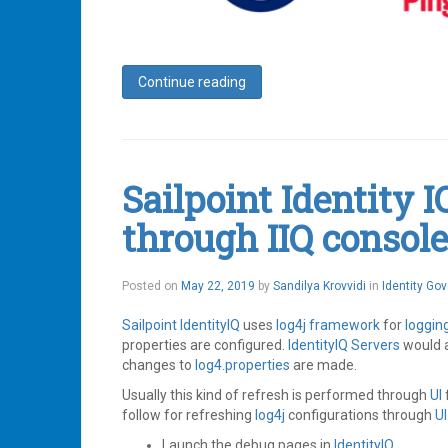
Continue reading
Tagged
Access
Management
,
Identity
,
Identity
Sailpoint Identity I
IQ
,
Identity
through IIQ console
Management
,
Ping
,
Ping
Federate
,
Posted on
May 22, 2019
by
Sandilya Krovvidi
in
Identity Go
Ping
Identity
,
Sailpoint
IdentityIQ
uses
log4j
framework
for
loggin
SailPoint
,
SAML
properties are configured.
,
IdentityIQ
Servers
would 
SSO
changes to
log4.properties
are made.
Leave
Usually this kind of refresh is performed through
UI
a
comment
follow for refreshing
log4j
configurations through
UI
Launch the debug pages in
IdentityIQ