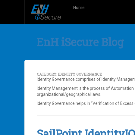
Home
EnH iSecure Blog
CATEGORY:
IDENTITY GOVERNANCE
Identity Governance comprises of Identity Manage
Identity Management is the process of Automation o
organizational/geographical laws.
Identity Governance helps in “Verification of Excess o
SailPoint IdentityI