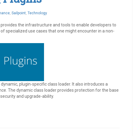
rnance
,
Sailpoint
,
Technology
rovides the infrastructure and tools to enable developers to
 of specialized use cases that one might encounter in a non-
ynamic, plugin-specific class loader. It also introduces a
nce. The dynamic class loader provides protection for the base
security and upgrade-ability.