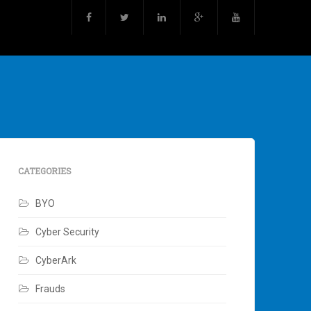
CATEGORIES
BYO
Cyber Security
CyberArk
Frauds