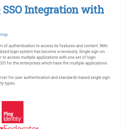
Q SSO Integration with
ology
of authentication to access its features and content. With
alized login system has become a necessity. Single sign-on
 to access multiple applications with one set of login
SO for the enterprises which have the multiple applications
erver for user authentication and standards-based single sign-
ty types.