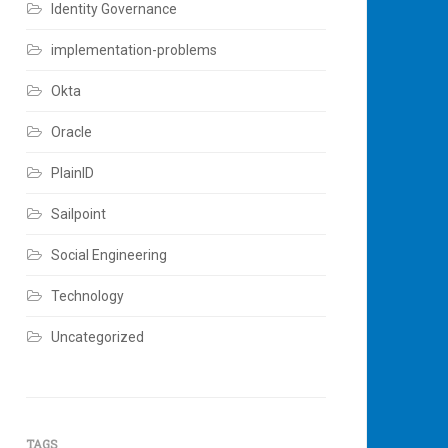
Identity Governance
implementation-problems
Okta
Oracle
PlainID
Sailpoint
Social Engineering
Technology
Uncategorized
TAGS