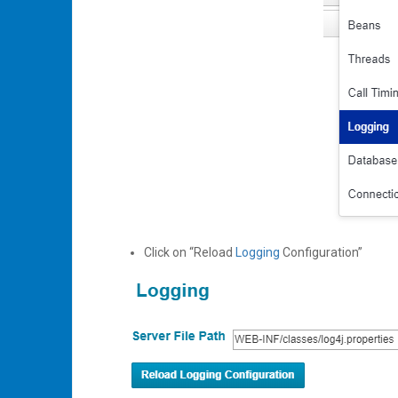
Click on “Reload
Logging
Configuration”