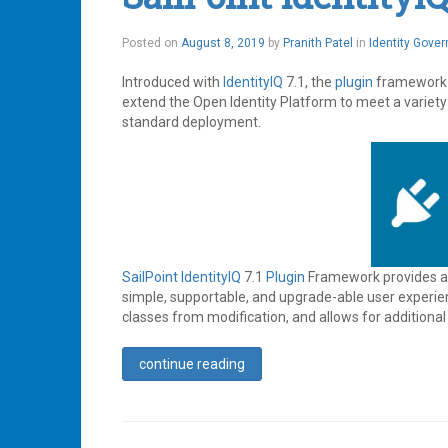
August
Posted on
August 8, 2019
by
Pranith Patel
in
Identity Gove
12,
2019
Introduced with
IdentityIQ
7.1, the
plugin
framework p
extend the Open Identity Platform to meet a variety
standard deployment.
SailPoint
IdentityIQ
7.1
Plugin
Framework provides a d
simple, supportable, and upgrade-able user experie
classes from modification, and allows for additional 
continue reading
Tagged
Access
Management
,
Identity