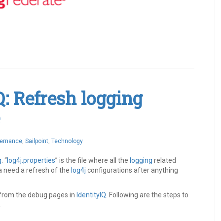
Q: Refresh logging
vernance
,
Sailpoint
,
Technology
g
. “
log4j.properties
” is the file where all the
logging
related
a need a refresh of the
log4j
configurations after anything
from the debug pages in
IdentityIQ
. Following are the steps to
.