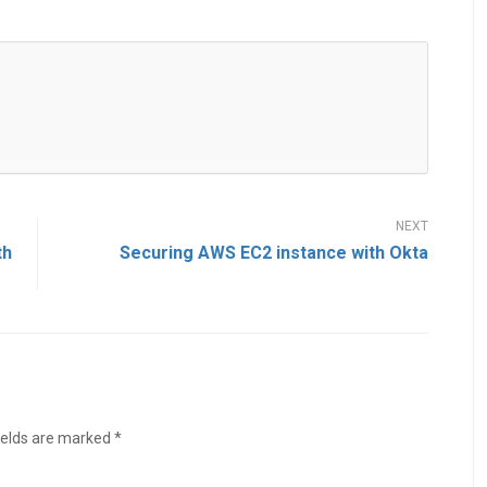
th
Securing AWS EC2 instance with Okta
ields are marked
*