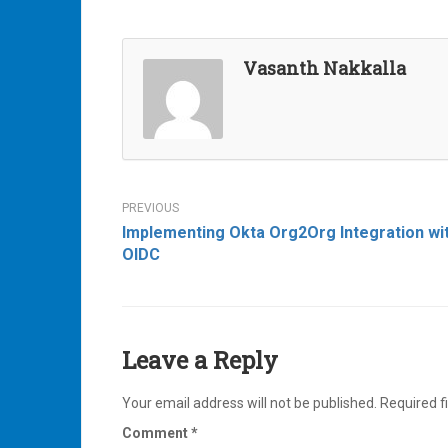
Vasanth Nakkalla
Post
Implementing Okta Org2Org Integration wi
navigation
OIDC
Leave a Reply
Your email address will not be published.
Required f
Comment
*