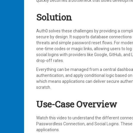
quickly becomes a bottleneck that slows development
Solution
Auth0 solves these challenges by providing a comple
secure by design. It supports database connections f
threats and simple password reset flows. For mode
one-time codes or magic links, allowing users to lo
social logins with providers like Google, GitHub, a
drop-off rates.
Everything can be managed from a central dashboard
authentication, and apply conditional logic based on 
which means applications can deliver secure authen
scratch.
Use-Case Overview
Watch this video to understand the different connec
Passwordless Connection, and Social Logins. These o
applications.