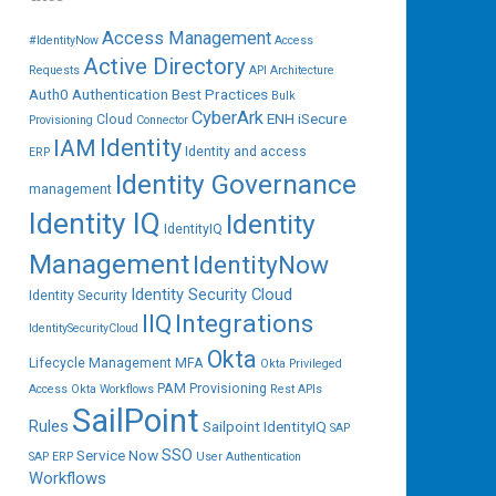
Access Management
#IdentityNow
Access
Active Directory
Requests
API
Architecture
Auth0
Authentication
Best Practices
Bulk
CyberArk
ENH iSecure
Cloud
Provisioning
Connector
IAM
Identity
Identity and access
ERP
Identity Governance
management
Identity IQ
Identity
IdentityIQ
Management
IdentityNow
Identity Security Cloud
Identity Security
IIQ
Integrations
IdentitySecurityCloud
Okta
Lifecycle Management
MFA
Okta Privileged
PAM
Provisioning
Access
Okta Workflows
Rest APIs
SailPoint
Rules
Sailpoint IdentityIQ
SAP
SSO
Service Now
SAP ERP
User Authentication
Workflows