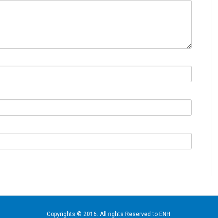
Copyrights © 2016. All rights Reserved to ENH.