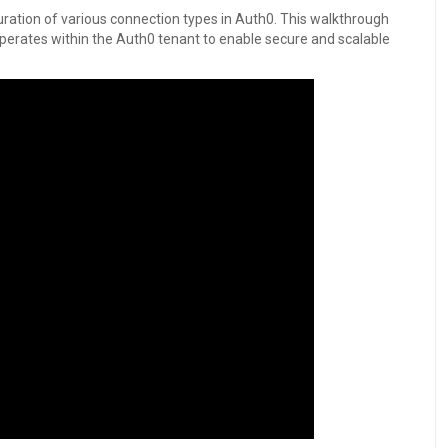
ration of various connection types in Auth0. This walkthrough
erates within the Auth0 tenant to enable secure and scalable