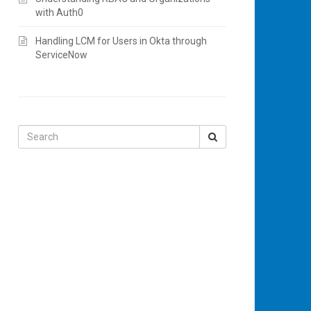
with Auth0
Handling LCM for Users in Okta through
ServiceNow
Search
for: