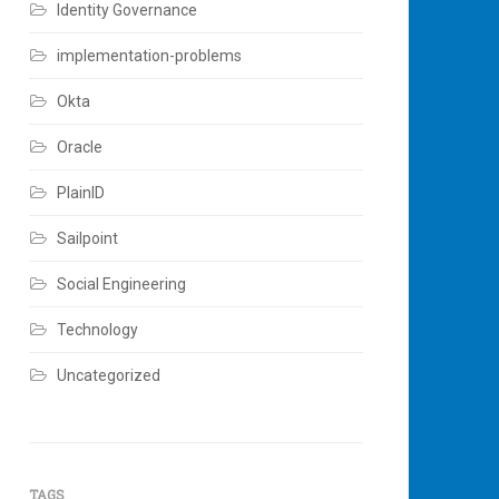
Identity Governance
implementation-problems
Okta
Oracle
PlainID
Sailpoint
Social Engineering
Technology
Uncategorized
TAGS