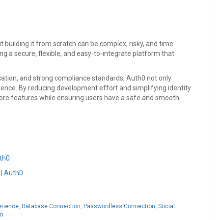
but building it from scratch can be complex, risky, and time-
g a secure, flexible, and easy-to-integrate platform that
cation, and strong compliance standards, Auth0 not only
ence. By reducing development effort and simplifying identity
ore features while ensuring users have a safe and smooth
uth0
 | Auth0
erience
,
Database Connection
,
Passwordless Connection
,
Social
on