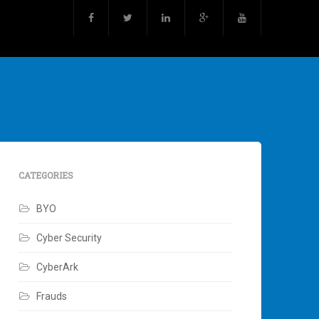
CATEGORIES
BYO
Cyber Security
CyberArk
Frauds