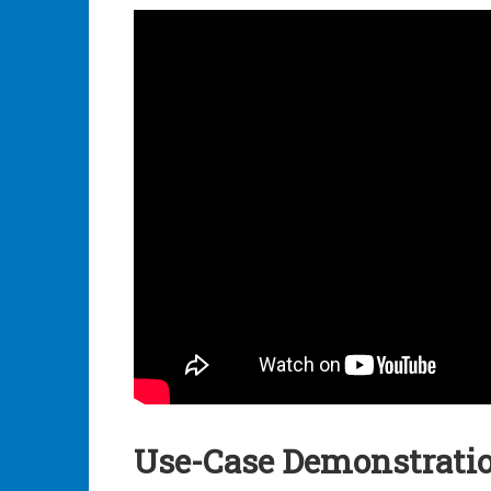
Use-Case Demonstrati