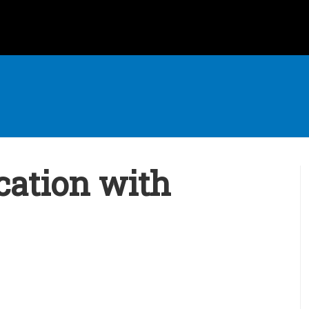
cation with