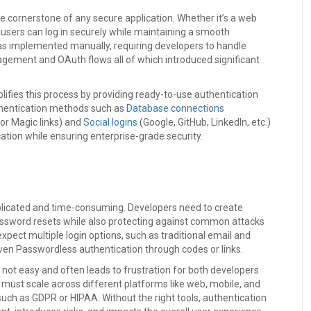
 the cornerstone of any secure application. Whether it’s a web
 users can log in securely while maintaining a smooth
n was implemented manually, requiring developers to handle
agement and OAuth flows all of which introduced significant
plifies this process by providing ready-to-use authentication
uthentication methods such as
Database connections
or Magic links) and
Social logins
(Google, GitHub, LinkedIn, etc.)
cation while ensuring enterprise-grade security.
mplicated and time-consuming. Developers need to create
password resets while also protecting against common attacks
expect multiple login options, such as traditional email and
even Passwordless authentication through codes or links.
 not easy and often leads to frustration for both developers
 must scale across different platforms like web, mobile, and
uch as GDPR or HIPAA. Without the right tools, authentication