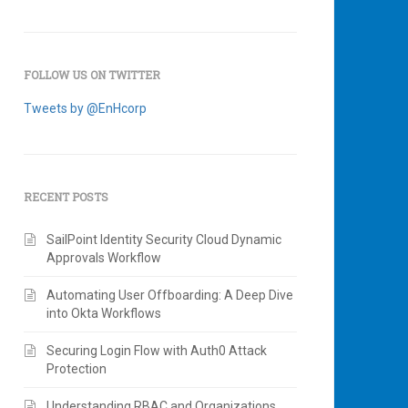
FOLLOW US ON TWITTER
Tweets by @EnHcorp
RECENT POSTS
SailPoint Identity Security Cloud Dynamic
Approvals Workflow
Automating User Offboarding: A Deep Dive
into Okta Workflows
Securing Login Flow with Auth0 Attack
Protection
Understanding RBAC and Organizations