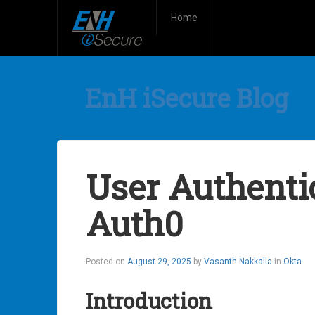
Home
EnH iSecure Blog
User Authenti
Auth0
Posted on
August 29, 2025
by
Vasanth Nakkalla
in
Okta
Introduction