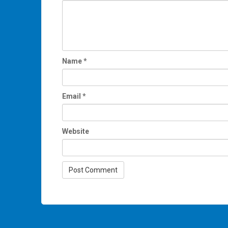
Name
*
Email
*
Website