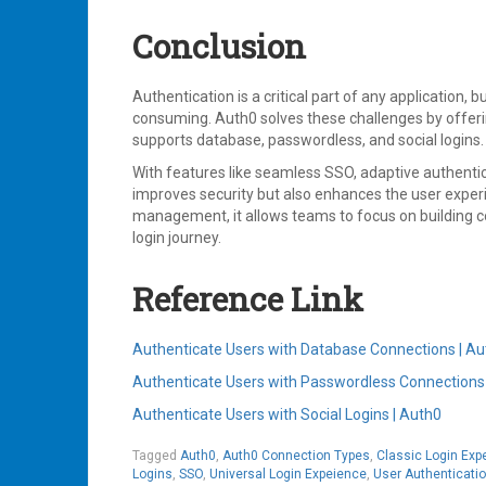
Conclusion
Authentication is a critical part of any application, 
consuming. Auth0 solves these challenges by offerin
supports database, passwordless, and social logins.
With features like seamless SSO, adaptive authenti
improves security but also enhances the user experi
management, it allows teams to focus on building c
login journey.
Reference Link
Authenticate Users with Database Connections | A
Authenticate Users with Passwordless Connections
Authenticate Users with Social Logins | Auth0
Tagged
Auth0
,
Auth0 Connection Types
,
Classic Login Exp
Logins
,
SSO
,
Universal Login Expeience
,
User Authenticati