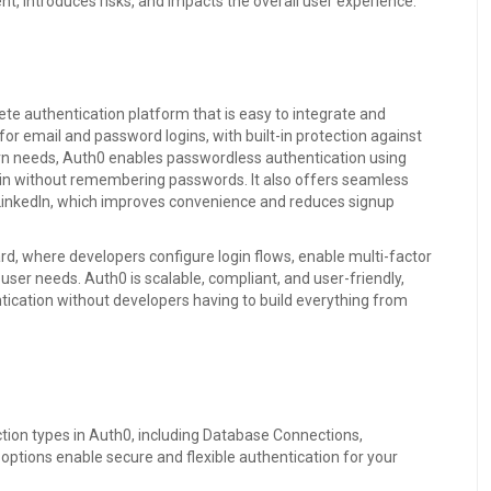
, introduces risks, and impacts the overall user experience.
te authentication platform that is easy to integrate and
or email and password logins, with built-in protection against
rn needs, Auth0 enables passwordless authentication using
g in without remembering passwords. It also offers seamless
nd LinkedIn, which improves convenience and reduces signup
, where developers configure login flows, enable multi-factor
user needs. Auth0 is scalable, compliant, and user-friendly,
tication without developers having to build everything from
tion types in Auth0, including Database Connections,
ptions enable secure and flexible authentication for your