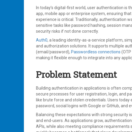
In today’s digital-first world, user authentication is
app, mobile app or enterprise system, ensuring that
experience is critical. Traditionally, authenticatio
sensitive tasks like password hashing, session man
security risks if not done correctly.
Auth0
, a leading identity-as-a-service platform, sim
and authorization solutions. It supports multiple a
(email/password),
Passwordless connections
(OTP 
making it flexible enough to integrate into any appli
Problem Statement
Building authentication in applications is often co
secure processes for user registration, login, and 
like brute force and stolen credentials. Users today 
password, social logins with Google or GitHub, and 
Balancing these expectations with strong security is
and end-users. As applications grow, authentication
APIs, while also meeting compliance requirements s