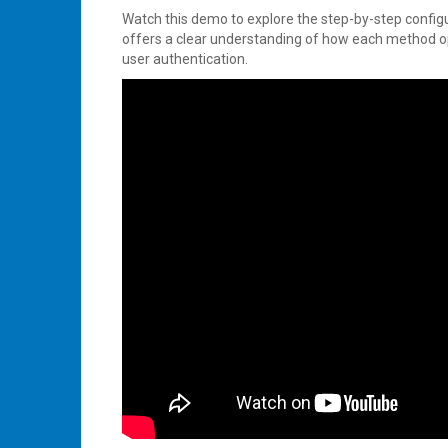
Watch this demo to explore the step-by-step configu
offers a clear understanding of how each method op
user authentication.