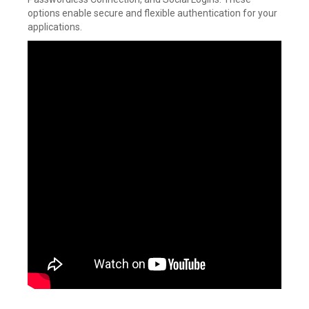
options enable secure and flexible authentication for your
applications.