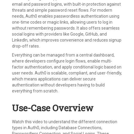
email and password logins, with built-in protection against
threats and simple password reset flows. For modern
needs, Auth0 enables passwordless authentication using
one-time codes or magic links, allowing users to log in
without remembering passwords. It also offers seamless
social logins with providers like Google, GitHub, and
LinkedIn, which improves convenience and reduces signup
drop-off rates.
Everything can be managed from a central dashboard,
where developers configure login flows, enable multi-
factor authentication, and apply conditional logic based on
user needs. Auth0 is scalable, compliant, and user-friendly,
which means applications can deliver secure
authentication without developers having to build
everything from scratch.
Use-Case Overview
Watch this video to understand the different connection
types in Auth0, including Database Connections,
Passwordless Connection, and Social Logins. These