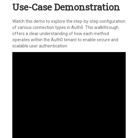
Use-Case Demonstration
Watch this demo to explore the step-by-step configuration
of various connection types in Auth0. This walkthrough
offers a clear understanding of how each method
operates within the Auth0 tenant to enable secure and
scalable user authentication.