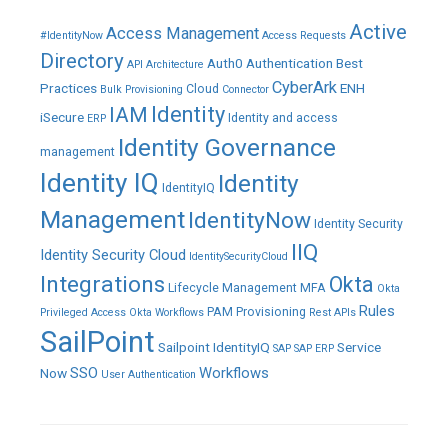
Active
Access Management
#IdentityNow
Access Requests
Directory
Auth0
Authentication
Best
API
Architecture
CyberArk
Practices
ENH
Cloud
Bulk Provisioning
Connector
IAM
Identity
iSecure
Identity and access
ERP
Identity Governance
management
Identity IQ
Identity
IdentityIQ
Management
IdentityNow
Identity Security
IIQ
Identity Security Cloud
IdentitySecurityCloud
Integrations
Okta
Lifecycle Management
MFA
Okta
Rules
PAM
Provisioning
Privileged Access
Okta Workflows
Rest APIs
SailPoint
Sailpoint IdentityIQ
Service
SAP
SAP ERP
SSO
Workflows
Now
User Authentication