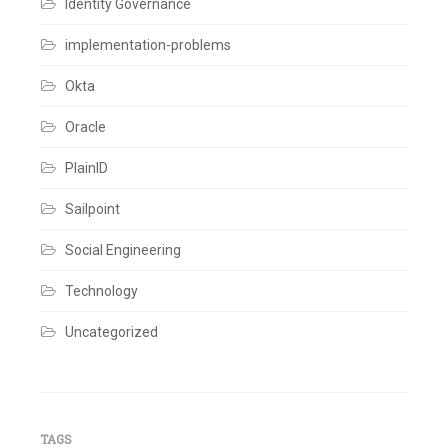
Identity Governance
Expeience
,
User
implementation-problems
Authentication
Leave
a
Okta
comment
Oracle
PlainID
Sailpoint
Social Engineering
Technology
Uncategorized
TAGS