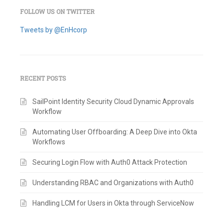
FOLLOW US ON TWITTER
Tweets by @EnHcorp
RECENT POSTS
SailPoint Identity Security Cloud Dynamic Approvals
Workflow
Automating User Offboarding: A Deep Dive into Okta
Workflows
Securing Login Flow with Auth0 Attack Protection
Understanding RBAC and Organizations with Auth0
Handling LCM for Users in Okta through ServiceNow