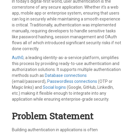
In today’s digital-first world, user authentication is the
cornerstone of any secure application. Whether it’s a web
app, mobile app or enterprise system, ensuring that users
can log in securely while maintaining a smooth experience
is critical. Traditionally, authentication was implemented
manually, requiring developers to handle sensitive tasks
like password hashing, session management and OAuth
flows all of which introduced significant security risks if not
done correctly.
Auth0
, a leading identity-as-a-service platform, simplifies
this process by providing ready-to-use authentication and
authorization solutions. It supports multiple authentication
methods such as
Database connections
(email/password),
Passwordless connections
(OTP or
Magic links) and
Social logins
(Google, GitHub, LinkedIn,
etc.) making it flexible enough to integrate into any
application while ensuring enterprise-grade security.
Problem Statement
Building authentication in applications is often