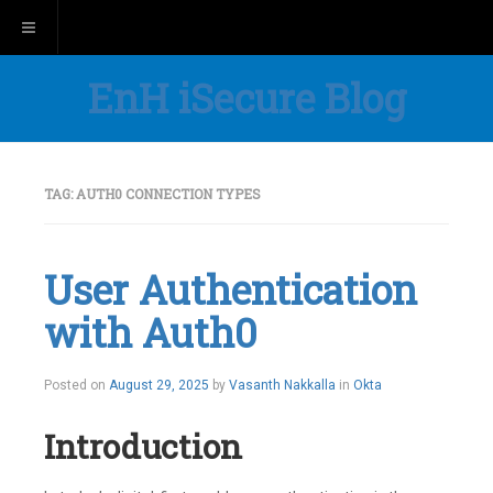
Toggle navigation
EnH iSecure Blog
TAG:
AUTH0 CONNECTION TYPES
User Authentication
with Auth0
Posted on
August 29, 2025
by
Vasanth Nakkalla
in
Okta
Introduction