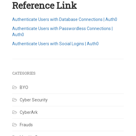
Reference Link
Authenticate Users with Database Connections | Auth0
Authenticate Users with Passwordless Connections |
Auth0
Authenticate Users with Social Logins | Auth0
Tagged
Auth0
,
Auth0
Connection
Types
,
CATEGORIES
Classic
Login
BYO
Experience
,
Database
Connection
,
Cyber Security
Passwordless
Connection
,
CyberArk
Social
Logins
,
SSO
,
Frauds
Universal
Login