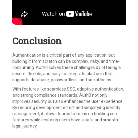
Conclusion
Authentication is a critical part of any application, but
building it from scratch can be complex, risky, and time-
consuming. Auth0 solves these challenges by offering a
secure, flexible, and easy-to-integrate platform that
supports database, passwordless, and social logins.
With features like seamless SSO, adaptive authentication,
and strong compliance standards, Auth0 not only
improves security but also enhances the user experience.
By reducing development effort and simplifying identity
management, it allows teams to focus on building core
features while ensuring users have a safe and smooth
login journey.