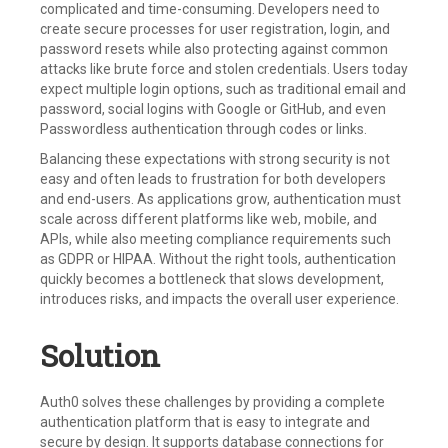
complicated and time-consuming. Developers need to
create secure processes for user registration, login, and
password resets while also protecting against common
attacks like brute force and stolen credentials. Users today
expect multiple login options, such as traditional email and
password, social logins with Google or GitHub, and even
Passwordless authentication through codes or links.
Balancing these expectations with strong security is not
easy and often leads to frustration for both developers
and end-users. As applications grow, authentication must
scale across different platforms like web, mobile, and
APIs, while also meeting compliance requirements such
as GDPR or HIPAA. Without the right tools, authentication
quickly becomes a bottleneck that slows development,
introduces risks, and impacts the overall user experience.
Solution
Auth0 solves these challenges by providing a complete
authentication platform that is easy to integrate and
secure by design. It supports database connections for