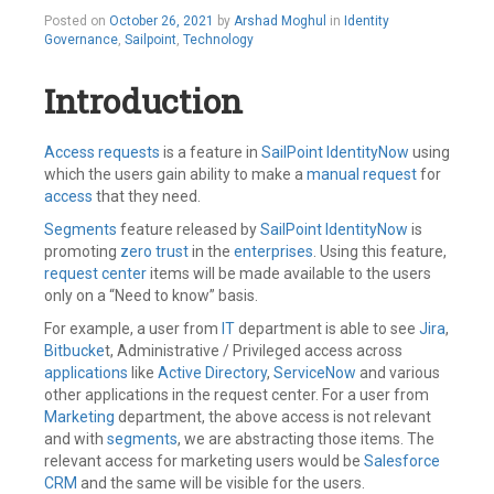
October
Posted on
October 26, 2021
by
Arshad Moghul
in
Identity
27,
Governance
,
Sailpoint
,
Technology
2021
Introduction
Access requests
is a feature in
SailPoint
IdentityNow
using
which the users gain ability to make a
manual request
for
access
that they need.
Segments
feature released by
SailPoint
IdentityNow
is
promoting
zero trust
in the
enterprises
. Using this feature,
request center
items will be made available to the users
only on a “Need to know” basis.
For example, a user from
IT
department is able to see
Jira
,
Bitbucke
t, Administrative / Privileged access across
applications
like
Active Directory
,
ServiceNow
and various
other applications in the request center. For a user from
Marketing
department, the above access is not relevant
and with
segments
, we are abstracting those items. The
relevant access for marketing users would be
Salesforce
CRM
and the same will be visible for the users.