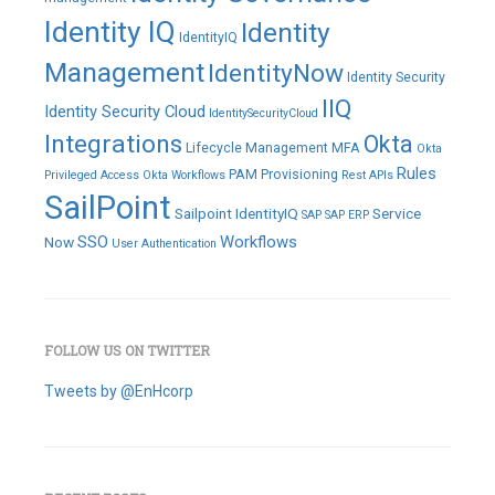
Identity IQ
Identity
IdentityIQ
Management
IdentityNow
Identity Security
IIQ
Identity Security Cloud
IdentitySecurityCloud
Integrations
Okta
Lifecycle Management
MFA
Okta
Rules
PAM
Provisioning
Privileged Access
Okta Workflows
Rest APIs
SailPoint
Sailpoint IdentityIQ
Service
SAP
SAP ERP
SSO
Workflows
Now
User Authentication
FOLLOW US ON TWITTER
Tweets by @EnHcorp