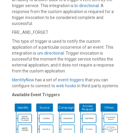
trigger service. This integration is
bi-directional
. A
response from the custom application is required for a
trigger invocation to be considered complete and
successful.
FIRE_AND_FORGET
This type of trigger is used to notify the custom
application of a particular occurrence of an event. This
integration is
uni-directional
. Trigger invocation is
successful the moment the trigger service notifies the
external application, and it does not require a response
from the custom application.
IdentityNow
has a set of
event triggers
that you can
configure to connect to
web hooks
in third-party systems.
Available Event Triggers