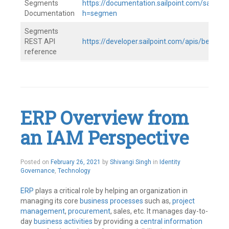
Segments
https://documentation.sailpoint.com/saas/h
Documentation
h=segmen
Segments
REST API
https://developer.sailpoint.com/apis/beta/
reference
Tagged
IAM
,
Identity
Governance
,
IdentityNow
,
ERP Overview from
SailPoint
Leave
an IAM Perspective
a
comment
Posted on
February 26, 2021
by
Shivangi Singh
in
Identity
Governance
,
Technology
ERP
plays a critical role by helping an organization in
managing its core
business processes
such as,
project
management
,
procurement
, sales, etc. It manages day-to-
day
business activities
by providing a
central information