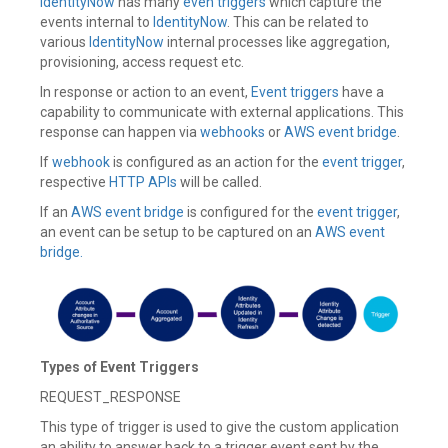
IdentityNow
has many
even triggers
which capture the
Cloud
,
IdentityNow
events internal to
,
IdentityNow
. This can be related to
SailPoint
,
various
IdentityNow
internal processes like aggregation,
Trigger
,
provisioning, access request etc.
Workflows
Leave
In response or action to an event,
Event triggers
have a
a
capability to communicate with external applications. This
comment
response can happen via
webhooks
or
AWS event bridge
.
If
webhook
is configured as an action for the
event trigger
,
respective
HTTP APIs
will be called.
If an
AWS event bridge
is configured for the
event trigger
,
an event can be setup to be captured on an
AWS event
bridge.
Types of Event Triggers
REQUEST_RESPONSE
This type of trigger is used to give the custom application
an ability to answer back to a trigger event sent by the