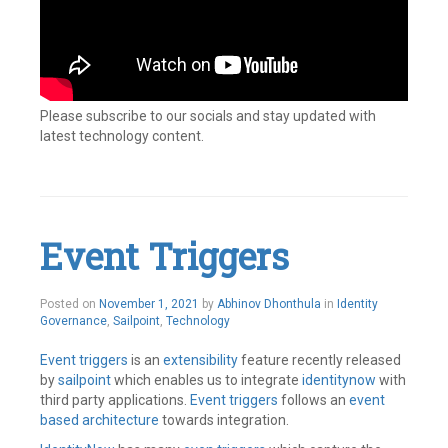
Please subscribe to our socials and stay updated with
latest technology content.
Tagged
Cloud
Identity
,
IAM
,
Identity
,
Event Triggers
Identity
and
access
management
,
Posted on
November 1, 2021
by
Abhinov Dhonthula
in
Identity
Identity
Governance
,
Sailpoint
,
Technology
Governance
,
Identity
Event triggers
is an
extensibility
feature recently released
Management
,
by
sailpoint
which enables us to integrate
identitynow
with
Identity
third party applications.
Event triggers
follows an
event
Security
,
Identity
based architecture
towards integration.
Security