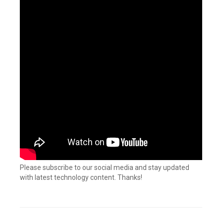
Please subscribe to our social media and stay updated
with latest technology content. Thanks!
Tagged
Connectors
,
Custom
connector
,