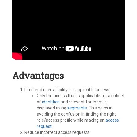
Advantages
Limit end user visibility for applicable access
Only the access that is applicable for a subset
of
identities
and relevant for them is
displayed using
segments
. This helps in
avoiding the confusion in finding the right
role/access profile while making an
access
request
.
Reduce incorrect access requests