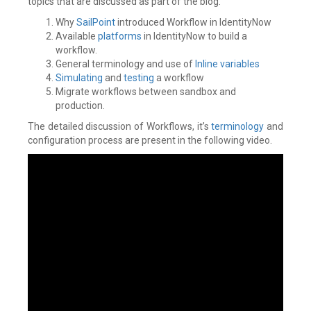
topics that are discussed as part of the blog.
Why
SailPoint
introduced Workflow in IdentityNow
Available
platforms
in IdentityNow to build a
workflow.
General terminology and use of
Inline variables
Simulating
and
testing
a workflow
Migrate workflows between sandbox and
production.
The detailed discussion of Workflows, it’s
terminology
and
configuration process are present in the following video.