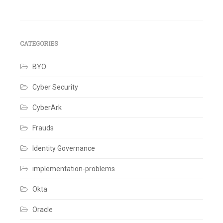
pagination
management
,
IT
security
,
IT
strategies
,
CATEGORIES
risk
Leave
a
BYO
comment
Cyber Security
CyberArk
Frauds
Identity Governance
implementation-problems
Okta
Oracle