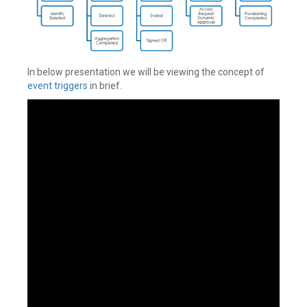
In below presentation we will be viewing the concept of
event triggers
in brief.