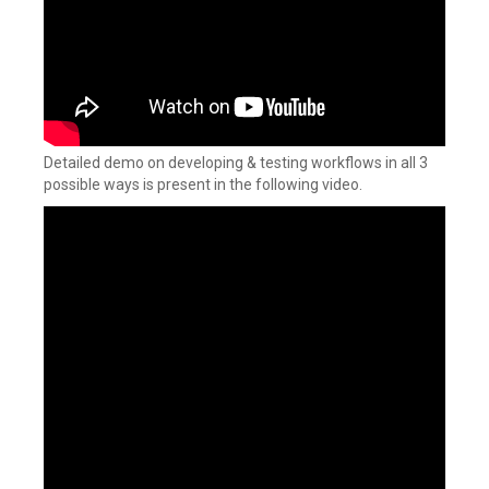
Detailed demo on developing & testing workflows in all 3
possible ways is present in the following video.