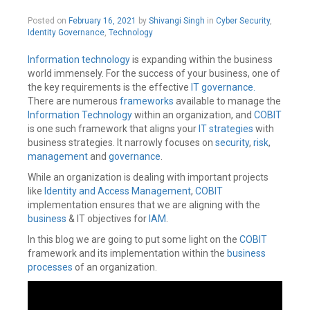
management
,
February
Posted on
February 16, 2021
by
Shivangi Singh
in
Cyber Security
,
Information
16,
Identity Governance
,
Technology
security
,
2021
SAP
ERP
Information technology
is expanding within the business
Leave
world immensely. For the success of your business, one of
a
the key requirements is the effective
IT governance.
comment
There are numerous
frameworks
available to manage the
Information Technology
within an organization, and
COBIT
is one such framework that aligns your
IT strategies
with
business strategies. It narrowly focuses on
security
,
risk
,
management
and
governance
.
While an organization is dealing with important projects
like
Identity and Access Management
,
COBIT
implementation ensures that we are aligning with the
business
& IT objectives for
IAM
.
In this blog we are going to put some light on the
COBIT
framework and its implementation within the
business
processes
of an organization.