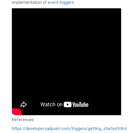
implementation of
event triggers
.
References:
https://developer.sailpoint.com/triggers/getting_started.html