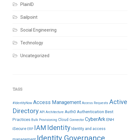
PlainID
Sailpoint
Social Engineering
Technology
Uncategorized
TAGS
Active
Access Management
#IdentityNow
Access Requests
Directory
Auth0
Authentication
Best
API
Architecture
CyberArk
Practices
ENH
Cloud
Bulk Provisioning
Connector
IAM
Identity
iSecure
Identity and access
ERP
Identity Governance
management