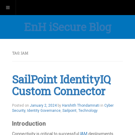
Toggle navigation
EnH iSecure Blog
TAG:
IAM
SailPoint IdentityIQ
Custom Connector
Posted on
January 2, 2024
by
Harshith Thondamnati
in
Cyber
Security
,
Identity Governance
,
Sailpoint
,
Technology
Introduction
Connectivity is critical to successful
IAM
deployments.