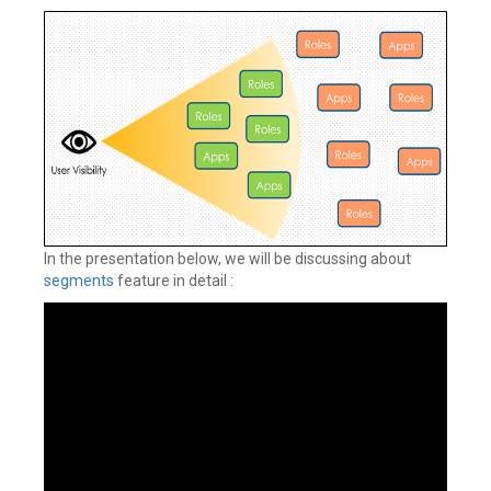
In the presentation below, we will be discussing about
segments
feature in detail :