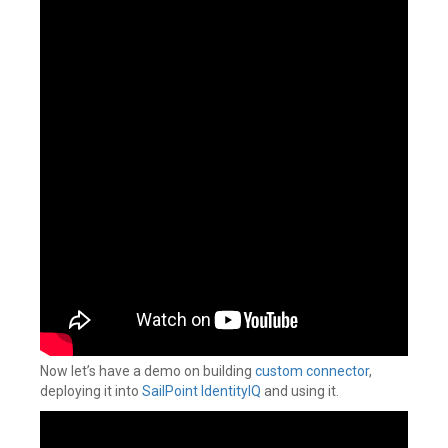
Now let’s have a demo on building
custom connector
,
deploying it into
SailPoint IdentityIQ
and using it.