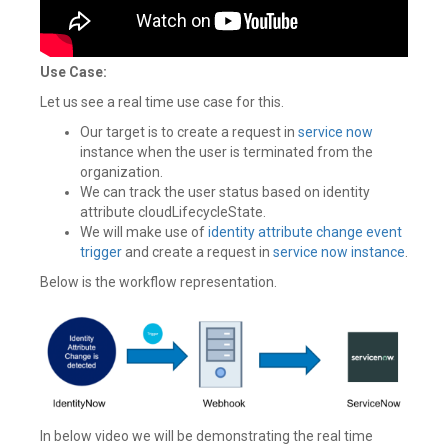
Use Case:
Let us see a real time use case for this.
Our target is to create a request in
service now
instance when the user is terminated from the
organization.
We can track the user status based on identity
attribute cloudLifecycleState.
We will make use of
identity attribute change
event
trigger
and create a request in
service now instance
.
Below is the workflow representation.
In below video we will be demonstrating the real time