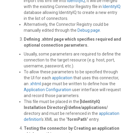
Import this xml file into
IdentityIQ
, it will be merged
with the existing Connector Registry file in
IdentityIQ
database allowing IdentityIQ to create a new entry
in the list of connectors.
Alternatively, the Connector Registry could be
manually edited through the
Debug page
.
Defining .xhtml page
which specifies required and
optional connection parameters.
Usually, some parameters are required to define the
connection to the target resource (e.g. host, port,
username, password, etc.).
To allow these parameters to be specified through
the UI for each
application
that uses this connector,
an
.xhtml
page must be written to define how the
Application Configuration
user interface will request
and record those parameters.
This file must be placed in the
[IdentityIQ
Installation Directory]/define/applications/
directory and must be referenced in the
application
definition
’s XML as the “
formPath
” entry.
Testing the connector by Creating an application