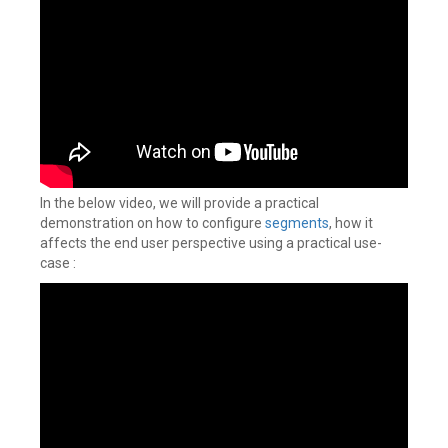
In the below video, we will provide a practical
demonstration on how to configure
segments
, how it
affects the end user perspective using a practical use-
case :