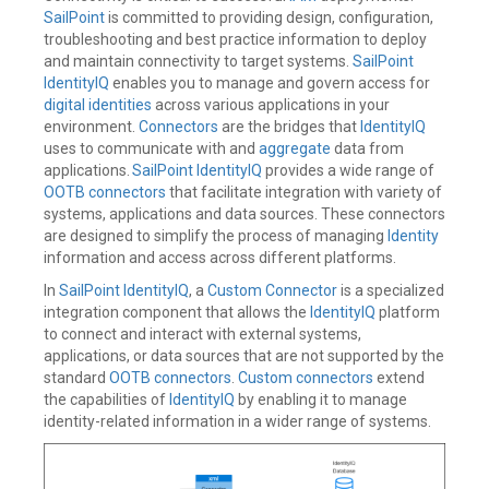
SailPoint
is committed to providing design, configuration,
troubleshooting and best practice information to deploy
and maintain connectivity to target systems.
SailPoint
IdentityIQ
enables you to manage and govern access for
digital identities
across various applications in your
environment.
Connectors
are the bridges that
IdentityIQ
uses to communicate with and
aggregate
data from
applications.
SailPoint IdentityIQ
provides a wide range of
OOTB connectors
that facilitate integration with variety of
systems, applications and data sources. These connectors
are designed to simplify the process of managing
Identity
information and access across different platforms.
In
SailPoint IdentityIQ
, a
Custom Connector
is a specialized
integration component that allows the
IdentityIQ
platform
to connect and interact with external systems,
applications, or data sources that are not supported by the
standard
OOTB connectors
.
Custom connectors
extend
the capabilities of
IdentityIQ
by enabling it to manage
identity-related information in a wider range of systems.