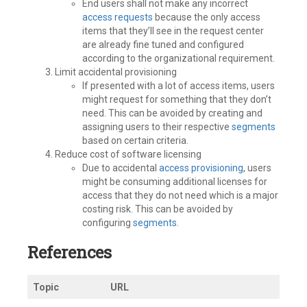
End users shall not make any incorrect
access requests
because the only access
items that they’ll see in the request center
are already fine tuned and configured
according to the organizational requirement.
Limit accidental provisioning
If presented with a lot of access items, users
might request for something that they don’t
need. This can be avoided by creating and
assigning users to their respective
segments
based on certain criteria.
Reduce cost of software licensing
Due to accidental
access provisioning
, users
might be consuming additional licenses for
access that they do not need which is a major
costing risk. This can be avoided by
configuring
segments
.
References
Topic
URL