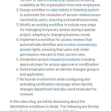
scalability as the organization hires new employees.
Design workflow to
raise tickets
in
ticketing system
to automate the resolution of access-related issues
reported by users, ensuring a streamlined process.
Modify an
existing workflow
to include new steps
for managing temporary access during a special
project, adapting to changing business needs.
Implement a workflow for access reviews that
automatically identifies and
revokes unnecessary
access
rights, ensuring that users only retain
permissions relevant to their current roles.
Streamline
access request procedures
including
approval steps for access approval or modification.
Send
email alert
when an identity changes group in
end application.
No human involvement while configuring and
activating
certification campaign
when identity
changes department and also send email alert to
reviewer.
In this video blog, we will be discussing about the
IdentityNow workflows in detail. The following are the key