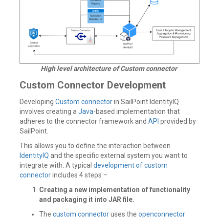
High level architecture of Custom connector
Custom Connector Development
Developing
Custom connector
in SailPoint IdentityIQ
involves creating a
Java
-based implementation that
adheres to the connector framework and
API
provided by
SailPoint.
This allows you to define the interaction between
IdentityIQ
and the specific external system you want to
integrate with. A typical
development of custom
connector
includes 4 steps –
Creating a new implementation of functionality
and packaging it into JAR file.
The
custom connector
uses the
openconnector