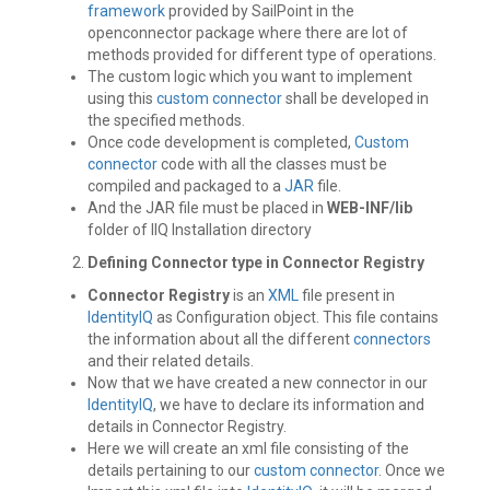
framework
provided by SailPoint in the
openconnector package where there are lot of
methods provided for different type of operations.
The custom logic which you want to implement
using this
custom connector
shall be developed in
the specified methods.
Once code development is completed,
Custom
connector
code with all the classes must be
compiled and packaged to a
JAR
file.
And the JAR file must be placed in
WEB-INF/lib
folder of IIQ Installation directory
Defining Connector type in Connector Registry
Connector Registry
is an
XML
file present in
IdentityIQ
as Configuration object. This file contains
the information about all the different
connectors
and their related details.
Now that we have created a new connector in our
IdentityIQ
, we have to declare its information and
details in Connector Registry.
Here we will create an xml file consisting of the
details pertaining to our
custom connector
. Once we