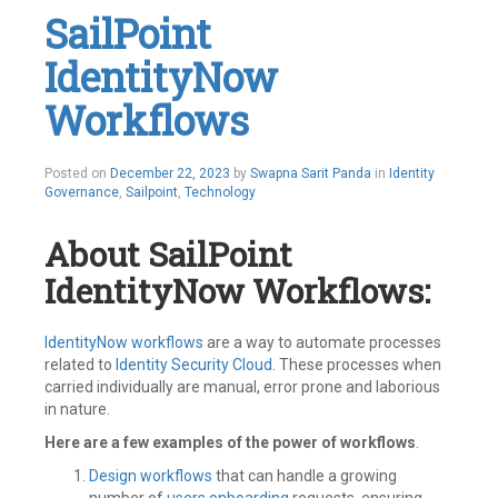
IAM
,
SailPoint
Identity
Governance
,
IdentityNow
Identity
IQ
,
Identity
Workflows
Management
,
IIQ
,
Integrations
,
Posted on
December 22, 2023
by
Swapna Sarit Panda
in
Identity
Openconnector
,
Governance
,
Sailpoint
,
Technology
SailPoint
Leave
a
About SailPoint
comment
IdentityNow Workflows:
IdentityNow
workflows
are a way to automate processes
related to
Identity Security Cloud
. These processes when
carried individually are manual, error prone and laborious
in nature.
Here are a few examples of the power of workflows
.
Design workflows
that can handle a growing
number of
users onboarding
requests, ensuring