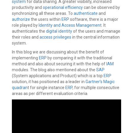
system
for data sharing. A greater visibility, increased
productivity and
operational efficiency
can be observed by
synchronizing all these areas. To
authenticate
and
authorize
the users within
ERP
software, there is a major
role played by
Identity and Access Management
. It
authenticates the
digital identity
of the users and manage
their roles and
access privileges
in the central information
system.
In this blog we are discussing about the benefit of
implementing
ERP
by comparing it with the traditional
method and also about securing it with the help of
IAM
modules. The blog also mentioned about the
SAP
(System applications and Product) which is a top
ERP
solution, it has positioned as a leader in
Gartner’s Magic
quadran
t for single instance
ERP
, for multiple consecutive
areas as per different evaluation criteria.