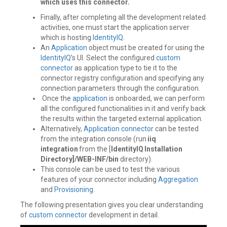
which uses this connector.
Finally, after completing all the development related
activities, one must start the application server
which is hosting
IdentityIQ
.
An
Application
object must be created for using the
IdentityIQ
’s UI. Select the configured
custom
connector
as application type to tie it to the
connector registry configuration and specifying any
connection parameters through the configuration.
Once the
application
is onboarded, we can perform
all the configured functionalities in it and verify back
the results within the targeted external application.
Alternatively,
Application
connector
can be tested
from the integration console (run
iiq
integration
from the [
IdentityIQ Installation
Directory]/WEB-INF/bin
directory).
This console can be used to test the various
features of your connector including
Aggregation
and
Provisioning
.
The following presentation gives you clear understanding
of
custom connector
development in detail.