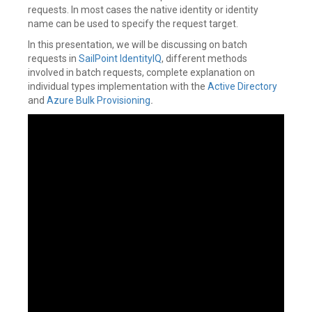
requests. In most cases the native identity or identity
name can be used to specify the request target.
In this presentation, we will be discussing on batch
requests in
SailPoint
IdentityIQ
, different methods
involved in batch requests, complete explanation on
individual types implementation with the
Active Directory
and
Azure
Bulk Provisioning
.