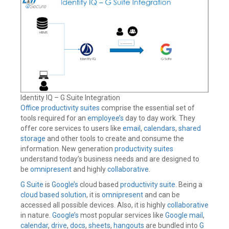
Identity IQ – G Suite Integration
Office productivity suites
comprise the essential set of
tools required for an
employee’s
day to day work. They
offer core services to users like
email
,
calendars
,
shared
storage
and other tools to create and consume the
information. New generation
productivity suites
understand today’s business needs and are designed to
be
omnipresent
and highly
collaborative
.
G Suite
is
Google’s
cloud based
productivity suite
. Being a
cloud based solution
, it is
omnipresent
and can be
accessed all possible devices. Also, it is highly
collaborative
in nature.
Google’s
most popular services like
Google
mail
,
calendar
,
drive
,
docs
,
sheets
,
hangouts
are bundled into
G