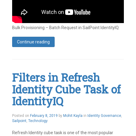
Bulk Provisioning – Batch Request in SailPoint IdentityIQ
Continue reading
Tagged
Accounts
,
Bulk
Provisioning
,
Identity
,
Filters in Refresh
Identity
IQ
,
Identity Cube Task of
SailPoint
Leave
a
IdentityIQ
comment
May
Posted on
February 8, 2019
by
Mohit Kayla
in
Identity Governance
,
21,
Sailpoint
,
Technology
2019
Refresh Identity cube task is one of the most popular