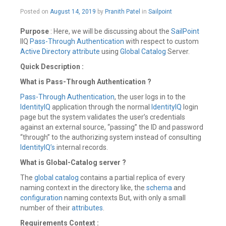
February
Posted on
August 14, 2019
by
Pranith Patel
in
Sailpoint
24,
2020
Purpose
: Here, we will be discussing about the
SailPoint
IIQ
Pass-Through Authentication
with respect to custom
Active Directory
attribute
using
Global Catalog
Server.
Quick Description :
What is Pass-Through Authentication ?
Pass-Through Authentication
, the user logs in to the
IdentityIQ
application through the normal
IdentityIQ
login
page but the system validates the user’s credentials
against an external source, “passing” the ID and password
“through” to the authorizing system instead of consulting
IdentityIQ’s
internal records.
What is Global-Catalog server ?
The
global catalog
contains a partial replica of every
naming context in the directory like, the
schema
and
configuration
naming contexts But, with only a small
number of their
attributes
.
Requirements Context :