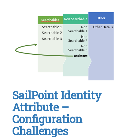
Identity
IQ
,
IIQ
,
SailPoint
Leave
a
comment
SailPoint Identity
Attribute –
Configuration
Challenges