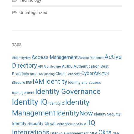
Technology
Uncategorized
TAGS
Active
Access Management
#IdentityNow
Access Requests
Directory
Auth0
Authentication
Best
API
Architecture
CyberArk
Practices
ENH
Cloud
Bulk Provisioning
Connector
IAM
Identity
iSecure
Identity and access
ERP
Identity Governance
management
Identity IQ
Identity
IdentityIQ
Management
IdentityNow
Identity Security
IIQ
Identity Security Cloud
IdentitySecurityCloud
Integrations
Okta
Lifecycle Management
MFA
Okta