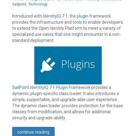
Leave
12,
Sailpoint
,
Technology
a
2019
comment
Introduced with
IdentityIQ
7.1, the
plugin
framework
provides the infrastructure and tools to enable developers
to extend the Open Identity Platform to meet a variety of
specialized use cases that one might encounter in a non-
standard deployment.
SailPoint
IdentityIQ
7.1
Plugin
Framework provides a
dynamic, plugin-specific class loader. It also introduces a
simple, supportable, and upgrade-able user experience.
The dynamic class loader provides protection for the base
classes from modification, and allows for additional
security and upgrade-ability.
continue reading