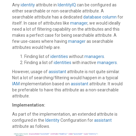
Any
identity
attribute in
IdentityIQ
can be configured as
either searchable or non-searchable attribute. A
searchable attribute has a dedicated
database
column
for
itself. In case of attributes like
manager
, we would ideally
need a lot of filtering capability on the attributes and this
makes a perfect case for being searchable attribute. A
few use-cases where having
manager
as searchable
attributes would help are.
Finding list of
identities
without
managers
.
Finding a list of
identities
with inactive
managers
.
However, usage of
assistant
attribute is not quite similar.
Not a lot of searching/filtering would happen in a typical
IAM
implementation based on
assistant
attribute. It would
be preferable to have this attribute as a non-searchable
attribute.
Implementation:
As part of the implementation, an extended attribute is
configured in the
Identity
Configuration for
assistant
attribute as follows.