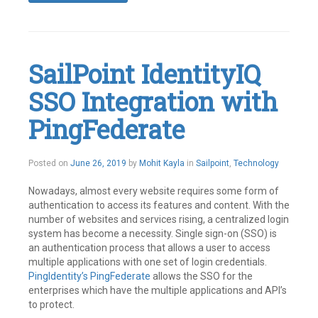
Tagged
Access
Management
,
Identity
Management
,
SailPoint IdentityIQ
IdentityIQ
,
IIQ
,
SSO Integration with
Plugin
,
Plugins
,
SailPoint
PingFederate
Leave
a
comment
June
Posted on
June 26, 2019
by
Mohit Kayla
in
Sailpoint
,
Technology
26,
2019
Nowadays, almost every website requires some form of
authentication to access its features and content. With the
number of websites and services rising, a centralized login
system has become a necessity. Single sign-on (SSO) is
an authentication process that allows a user to access
multiple applications with one set of login credentials.
PingIdentity’s
PingFederate
allows the SSO for the
enterprises which have the multiple applications and API’s
to protect.