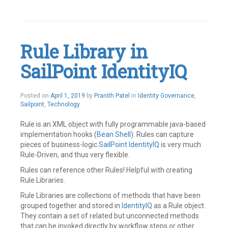
Tagged
Active
Directory
,
SailPoint
Leave
Rule Library in
a
comment
SailPoint IdentityIQ
May
Posted on
April 1, 2019
by
Pranith Patel
in
Identity Governance
,
21,
Sailpoint
,
Technology
2019
Rule is an XML object with fully programmable java-based
implementation hooks (
Bean Shell
). Rules can capture
pieces of business-logic.
SailPoint
IdentityIQ
is very much
Rule-Driven, and thus very flexible.
Rules can reference other Rules! Helpful with creating
Rule Libraries.
Rule Libraries are collections of methods that have been
grouped together and stored in
IdentityIQ
as a Rule object.
They contain a set of related but unconnected methods
that can be invoked directly by workflow steps or other