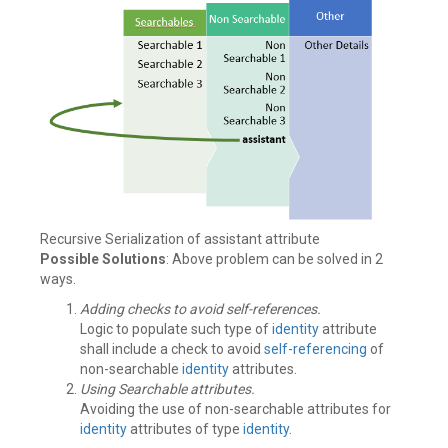
Recursive Serialization of assistant attribute
Possible Solutions
: Above problem can be solved in 2
ways.
Adding checks to avoid self-references.
Logic to populate such type of
identity
attribute
shall include a check to avoid
self-referencing
of
non-searchable
identity
attributes.
Using Searchable attributes.
Avoiding the use of non-searchable attributes for
identity
attributes of type
identity
.