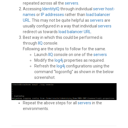
repeated across all the
servers
.
Accessing
IdentityIQ
through individual
server
host-
names
or
IP addresses
rather than
load balancer
URL
. This may not be quite helpful as
servers
are
usually configured in a way that individual
servers
redirect us towards
load balancer
URL
.
Best way in which this could be performed is
through
IIQ
console.
Following are the steps to follow for the same.
Launch
IIQ
console on one of the
servers
Modify the
log4j
.properties as required.
Refresh the
log4j
configurations using the
command “logconfig” as shown in the below
screenshot.
Repeat the above steps for all
servers
in the
environments.
Tagged
Best
Practices
,