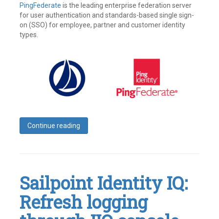
PingFederate
is the leading enterprise federation server
for user authentication and standards-based single sign-
on (SSO) for employee, partner and customer identity
types.
Continue reading
Tagged
Access
Management
,
Identity
,
Identity
Sailpoint Identity IQ:
IQ
,
Identity
Refresh logging
Management
,
Ping
,
Ping