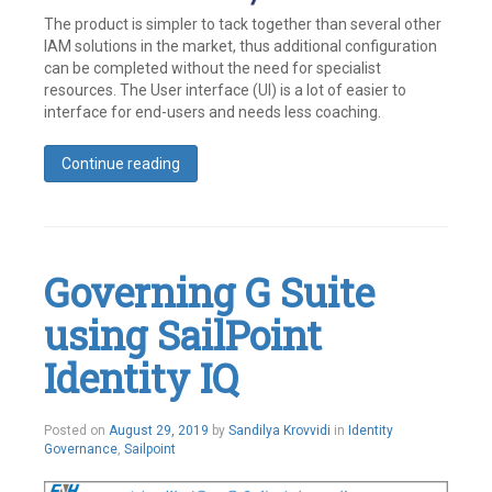
The product is simpler to tack together than several other
IAM solutions in the market, thus additional configuration
can be completed without the need for specialist
resources. The User interface (UI) is a lot of easier to
interface for end-users and needs less coaching.
Continue reading
Tagged
Identity
,
Identity
Management
,
IdentityNow
,
Governing G Suite
SailPoint
Leave
using SailPoint
a
comment
Identity IQ
October
Posted on
August 29, 2019
by
Sandilya Krovvidi
in
Identity
1,
Governance
,
Sailpoint
2019