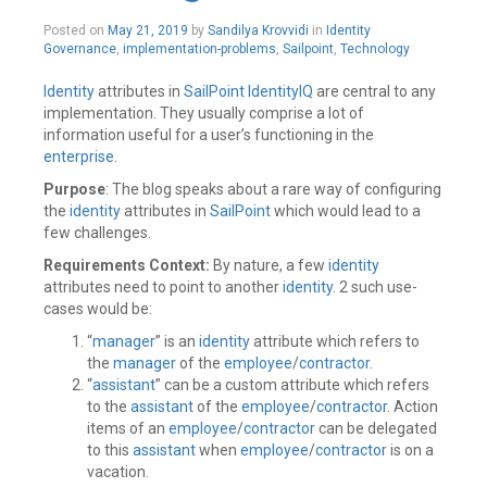
Posted on
May 21, 2019
by
Sandilya Krovvidi
in
Identity
Governance
,
implementation-problems
,
Sailpoint
,
Technology
Identity
attributes in
SailPoint
IdentityIQ
are central to any
implementation. They usually comprise a lot of
information useful for a user’s functioning in the
enterprise
.
Purpose
: The blog speaks about a rare way of configuring
the
identity
attributes in
SailPoint
which would lead to a
few challenges.
Requirements Context:
By nature, a few
identity
attributes need to point to another
identity
. 2 such use-
cases would be:
“
manager
” is an
identity
attribute which refers to
the
manager
of the
employee
/
contractor
.
“
assistant
” can be a custom attribute which refers
to the
assistant
of the
employee
/
contractor
. Action
items of an
employee
/
contractor
can be delegated
to this
assistant
when
employee
/
contractor
is on a
vacation.