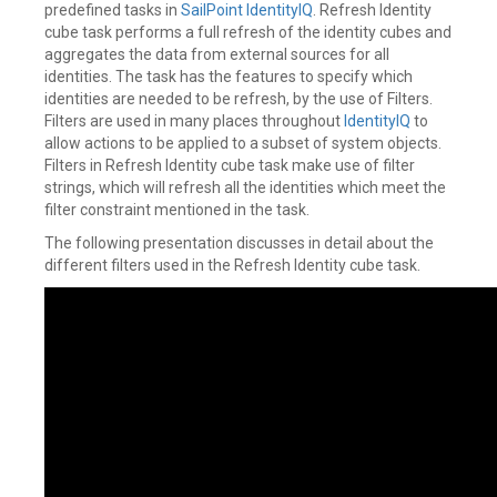
predefined tasks in
SailPoint
IdentityIQ
. Refresh Identity
cube task performs a full refresh of the identity cubes and
aggregates the data from external sources for all
identities. The task has the features to specify which
identities are needed to be refresh, by the use of Filters.
Filters are used in many places throughout
IdentityIQ
to
allow actions to be applied to a subset of system objects.
Filters in Refresh Identity cube task make use of filter
strings, which will refresh all the identities which meet the
filter constraint mentioned in the task.
The following presentation discusses in detail about the
different filters used in the Refresh Identity cube task.