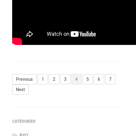
Tagged
Identity
IQ
,
Refresh
Identity
Posts
Cube
,
Previous
1
2
3
4
5
6
7
SailPoint
pagination
Leave
Next
a
comment
CATEGORIES
BYO