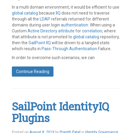
In a multi domain environment, it would be efficient to use
global catalog
because
IIQ
does not need to traverse
through all the
LDAP
referrals returned for different
domains during user login
authentication
. When using a
Custom
Active Directory
attribute
for
correlation
, where
that attribute is not promoted to
global catalog
repository,
then the
SailPoint
IIQ
will be driven to a tangled state
which results in
Pass-Through Authentication
Failure.
In order to overcome such scenarios, we can
Continue Reading
Tagged
Active
Directory
,
GC
Server
,
SailPoint IdentityIQ
Global
Catalog
,
Plugins
Pass
Through
Authentication
,
SailPoint
August
Posted on
August 8, 2019
by
Pranith Patel
in
Identity Governance
,