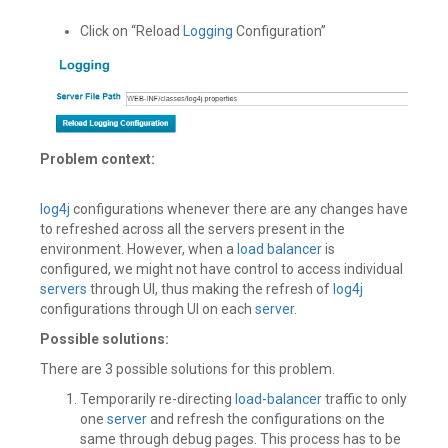
Click on “Reload
Logging
Configuration”
Problem context:
log4j
configurations whenever there are any changes have
to refreshed across all the servers present in the
environment. However, when a
load balancer
is
configured, we might not have control to access individual
servers
through UI, thus making the refresh of
log4j
configurations through UI on each
server
.
Possible solutions:
There are 3 possible solutions for this problem.
Temporarily re-directing
load-balancer
traffic to only
one
server
and refresh the configurations on the
same through debug pages. This process has to be