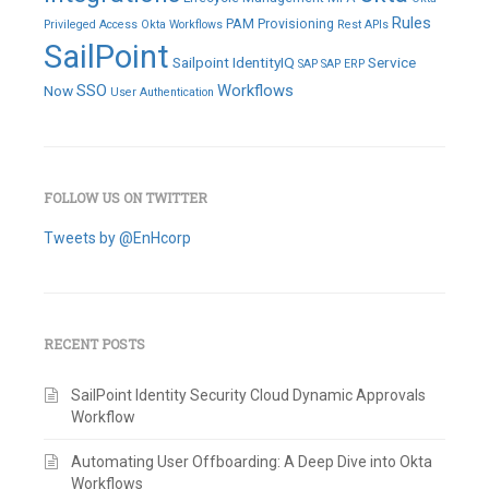
Rules
PAM
Provisioning
Privileged Access
Okta Workflows
Rest APIs
SailPoint
Sailpoint IdentityIQ
Service
SAP
SAP ERP
SSO
Workflows
Now
User Authentication
FOLLOW US ON TWITTER
Tweets by @EnHcorp
RECENT POSTS
SailPoint Identity Security Cloud Dynamic Approvals
Workflow
Automating User Offboarding: A Deep Dive into Okta
Workflows