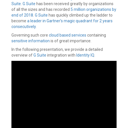
Suite
.
G Suite
has been received greatly by organizations
of all the sizes and has recorded
5 million organizations by
end of 2018
.
G Suite
has quickly climbed up the ladder to
become
a leader in Gartner’s magic quadrant for 2 years
consecutively.
Governing such core
cloud based services
containing
sensitive information
is of great importance.
In the following presentation, we provide a detailed
overview of
G Suite
integration with
Identity IQ
.