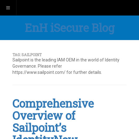
Toggle navigation
EnH iSecure Blog
TAG:
SAILPOINT
Sailpoint is the leading IAM OEM in the world of Identity
Governance. Please refer
https://www.sailpoint.com/ for further details.
Comprehensive
Overview of
Sailpoint’s