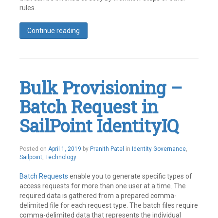
rules.
Continue reading
Tagged
Best
Practices
,
Identity
IQ
,
Bulk Provisioning –
SailPoint
Leave
Batch Request in
a
comment
SailPoint IdentityIQ
May
Posted on
April 1, 2019
by
Pranith Patel
in
Identity Governance
,
21,
Sailpoint
,
Technology
2019
Batch Requests
enable you to generate specific types of
access requests for more than one user at a time. The
required data is gathered from a prepared comma-
delimited file for each request type. The batch files require
comma-delimited data that represents the individual