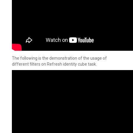
The following is the demonstration of the usage of
different filters on Refresh identity cube task.