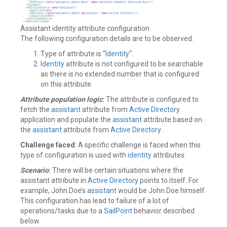
Assistant identity attribute configuration
The following configuration details are to be observed.
Type of attribute is “
Identity
“.
Identity
attribute is not configured to be searchable
as there is no extended number that is configured
on this attribute.
Attribute population logic
:
The attribute is configured to
fetch the
assistant
attribute from
Active Directory
application and populate the
assistant
attribute based on
the
assistant
attribute from
Active Directory
.
Challenge faced
: A specific challenge is faced when this
type of configuration is used with
identity
attributes.
Scenario
:
There will be certain situations where the
assistant attribute in
Active Directory
points to itself. For
example, John.Doe’s
assistant
would be John.Doe himself.
This configuration has lead to failure of a lot of
operations/tasks due to a
SailPoint
behavior described
below.