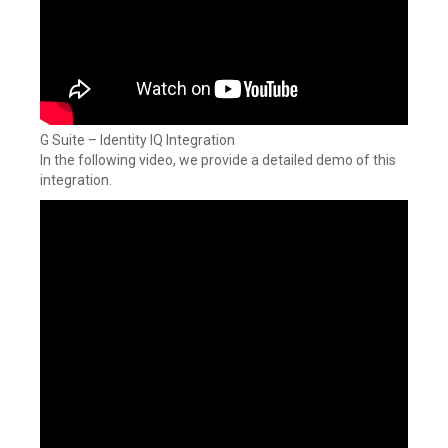
G Suite – Identity IQ Integration
In the following video, we provide a detailed demo of this
integration.