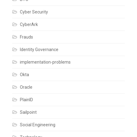
Cyber Security
CyberArk
Frauds
Identity Governance
implementation-problems
Okta
Oracle
PlainID
Sailpoint
Social Engineering