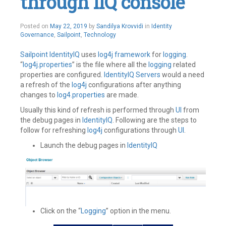
through IIQ console
Federate
,
Ping
Identity
,
Posted on
May 22, 2019
by
Sandilya Krovvidi
in
Identity
SailPoint
,
Governance
,
Sailpoint
,
Technology
SAML
,
SSO
Leave
Sailpoint
IdentityIQ
uses
log4j
framework
for
logging
.
a
“
log4j.properties
” is the file where all the
logging
related
comment
properties are configured.
IdentityIQ
Servers
would a need
a refresh of the
log4j
configurations after anything
changes to
log4.properties
are made.
Usually this kind of refresh is performed through
UI
from
the debug pages in
IdentityIQ
. Following are the steps to
follow for refreshing
log4j
configurations through
UI
.
Launch the debug pages in
IdentityIQ
Click on the “
Logging
” option in the menu.