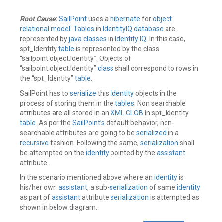
Root Cause
:
SailPoint
uses a
hibernate
for
object
relational model
.
Tables
in
IdentityIQ
database
are
represented by
java
classes
in
Identity IQ
. In this case,
spt_Identity
table
is represented by the class
“sailpoint.object.Identity”. Objects of
“sailpoint.object.Identity”
class
shall correspond to rows in
the “spt_Identity”
table
.
SailPoint has to
serialize
this
Identity
objects in the
process of storing them in the
tables
. Non searchable
attributes are all stored in an
XML CLOB
in spt_Identity
table
. As per the
SailPoint’s
default behavior, non-
searchable attributes are going to be
serialized
in a
recursive
fashion. Following the same,
serialization
shall
be attempted on the
identity
pointed by the
assistant
attribute.
In the scenario mentioned above where an
identity
is
his/her own
assistant
, a sub-
serialization
of same
identity
as part of
assistant
attribute
serialization
is attempted as
shown in below diagram.