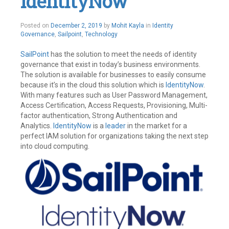
IdentityNow
December
Posted on
December 2, 2019
by
Mohit Kayla
in
Identity
3,
Governance
,
Sailpoint
,
Technology
2019
SailPoint
has the solution to meet the needs of identity
governance that exist in today’s business environments.
The solution is available for businesses to easily consume
because it’s in the cloud this solution which is
IdentityNow
.
With many features such as User Password Management,
Access Certification, Access Requests, Provisioning, Multi-
factor authentication, Strong Authentication and
Analytics.
IdentityNow
is a
leader
in the market for a
perfect IAM solution for organizations taking the next step
into cloud computing.