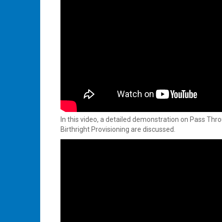
In this video, a detailed demonstration on Pass Thr
Birthright Provisioning are discussed.