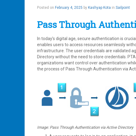
Posted on
February 4, 2025
by
Kashyap Kota
in
Sailpoint
Pass Through Authenti
In today’s digital age, secure authentication is cruc
enables users to access resources seamlessly witho
infrastructure. The user credentials are validated ag
Directory without the need to store credentials. P
organizations want control over authentication whil
the process of Pass Through Authentication via Acti
Image: Pass Through Authentication via Active Directory