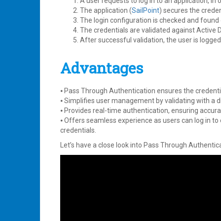
A user requests to log in to an application, in 
The application (
SailPoint
) secures the crede
The login configuration is checked and found
The credentials are validated against Active D
After successful validation, the user is logged 
Advantages
⦁ Pass Through Authentication ensures the credentia
⦁ Simplifies user management by validating with a di
⦁ Provides real-time authentication, ensuring accur
⦁ Offers seamless experience as users can log in t
credentials.
Let’s have a close look into Pass Through Authentica