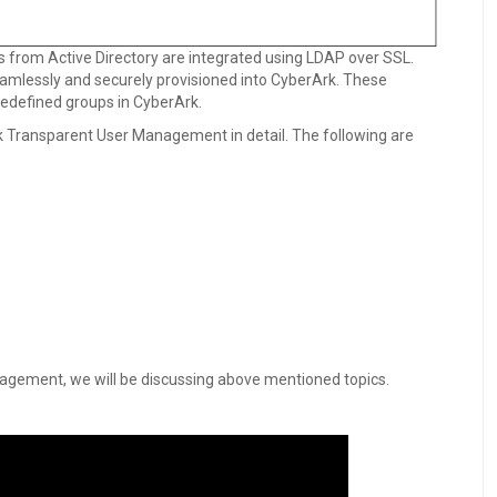
 from Active Directory are integrated using LDAP over SSL.
eamlessly and securely provisioned into CyberArk. These
edefined groups in CyberArk.
Ark Transparent User Management in detail. The following are
.
agement, we will be discussing above mentioned topics.