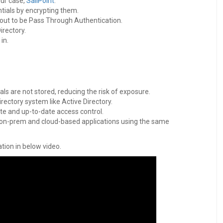
our case,
SailPoint
.
ntials by encrypting them.
 out to be Pass Through Authentication.
irectory.
in.
ls are not stored, reducing the risk of exposure.
rectory system like Active Directory.
ate and up-to-date access control.
o on-prem and cloud-based applications using the same
tion in below video.