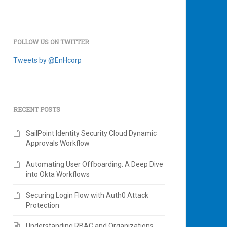
FOLLOW US ON TWITTER
Tweets by @EnHcorp
RECENT POSTS
SailPoint Identity Security Cloud Dynamic
Approvals Workflow
Automating User Offboarding: A Deep Dive
into Okta Workflows
Securing Login Flow with Auth0 Attack
Protection
Understanding RBAC and Organizations