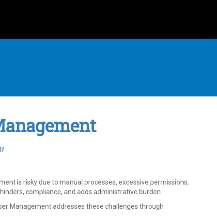
 Management
gy
ment is risky due to manual processes, excessive permissions,
ts, hinders, compliance, and adds administrative burden.
User Management addresses these challenges through
.