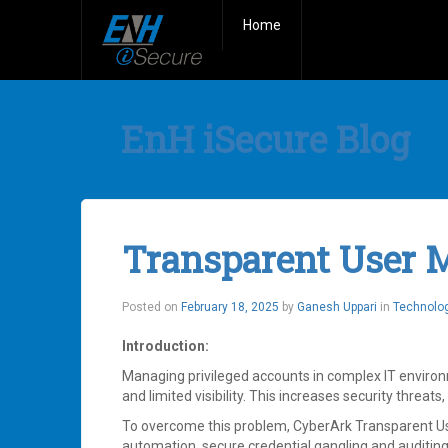
Home
EnH iSecure Blog
Transparent User
Posted on
February 18, 2025
by
Ganesh Uppari
in
Technolo
Introduction:
Managing privileged accounts in complex IT environ
and limited visibility. This increases security threa
To overcome this problem, CyberArk Transparent 
automation, secure credential gangling and auditing