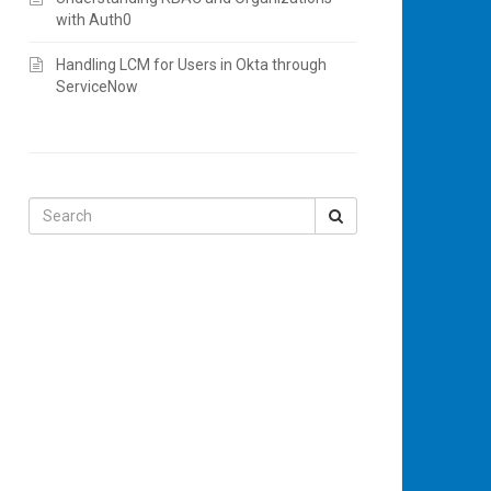
with Auth0
Handling LCM for Users in Okta through
ServiceNow
Search
for: