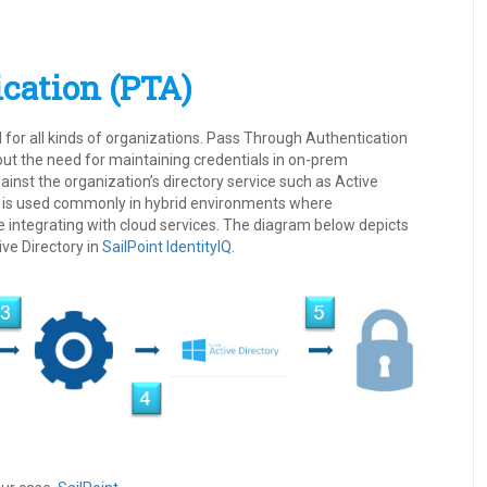
cation (PTA)
ial for all kinds of organizations. Pass Through Authentication
ut the need for maintaining credentials in on-prem
ainst the organization’s directory service such as Active
TA is used commonly in hybrid environments where
e integrating with cloud services. The diagram below depicts
ve Directory in
SailPoint
IdentityIQ
.