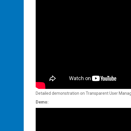
Detailed demonstration on Transparent User Manage
Demo: