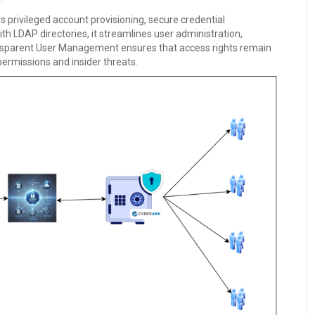
rivileged account provisioning, secure credential
h LDAP directories, it streamlines user administration,
ansparent User Management ensures that access rights remain
permissions and insider threats.