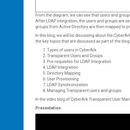
From the diagram, we can see that users and groups
After LDAP integration, the users and groups are s
groups from Active Directory are then mapped to pr
In this blog, we will be discussing about the Cyber
the key topics that are discussed as part of the blog
Types of users in CyberArk
Transparent Users and Groups
Pre-requisites for LDAP Integration
LDAP Integration
Directory Mapping
User Provisioning
LDAP Synchronization
Managing Transparent users and groups
In the video blog of CyberArk Transparent User Man
Presentation: