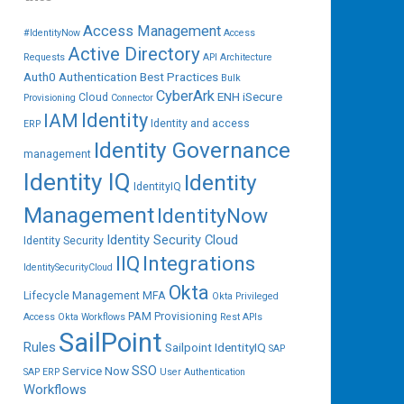
Access Management
#IdentityNow
Access
Active Directory
Requests
API
Architecture
Auth0
Authentication
Best Practices
Bulk
CyberArk
ENH iSecure
Cloud
Provisioning
Connector
IAM
Identity
Identity and access
ERP
Identity Governance
management
Identity IQ
Identity
IdentityIQ
Management
IdentityNow
Identity Security Cloud
Identity Security
IIQ
Integrations
IdentitySecurityCloud
Okta
Lifecycle Management
MFA
Okta Privileged
PAM
Provisioning
Access
Okta Workflows
Rest APIs
SailPoint
Rules
Sailpoint IdentityIQ
SAP
SSO
Service Now
SAP ERP
User Authentication
Workflows