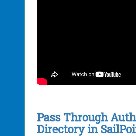
Leave
a
comment
Pass Through Authe
Directory in SailPoi