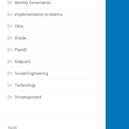
Identity Governance
implementation-problems
Okta
Oracle
PlainID
Sailpoint
Social Engineering
Technology
Uncategorized
TAGS