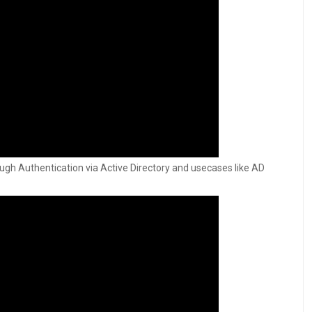
ough Authentication via Active Directory and usecases like AD