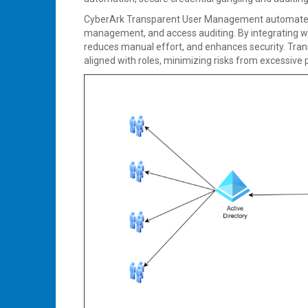
CyberArk Transparent User Management automates p
management, and access auditing. By integrating wit
reduces manual effort, and enhances security. Tr
aligned with roles, minimizing risks from excessive 