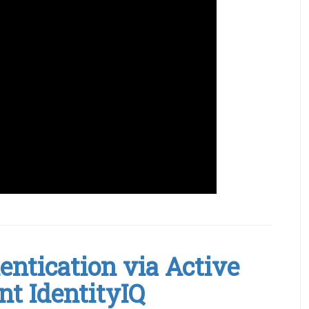
ntication via Active
nt IdentityIQ