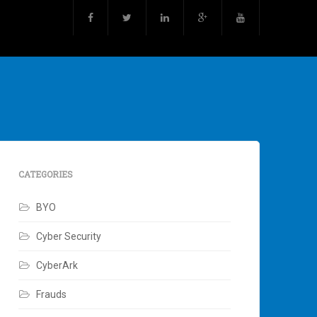
CATEGORIES
BYO
Cyber Security
CyberArk
Frauds