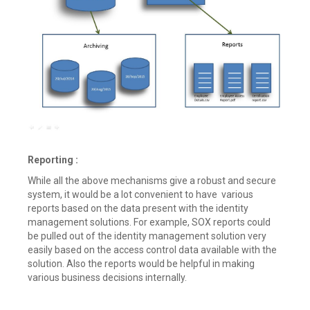
Reporting :
While all the above mechanisms give a robust and secure
system, it would be a lot convenient to have various
reports based on the data present with the identity
management solutions. For example, SOX reports could
be pulled out of the identity management solution very
easily based on the access control data available with the
solution. Also the reports would be helpful in making
various business decisions internally.