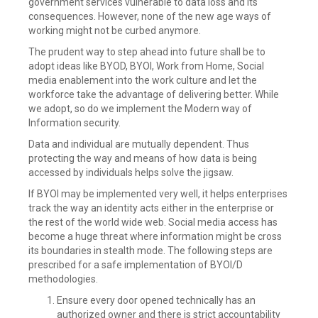
government services vulnerable to data loss and its
consequences. However, none of the new age ways of
working might not be curbed anymore.
The prudent way to step ahead into future shall be to
adopt ideas like BYOD, BYOI, Work from Home, Social
media enablement into the work culture and let the
workforce take the advantage of delivering better. While
we adopt, so do we implement the Modern way of
Information security.
Data and individual are mutually dependent. Thus
protecting the way and means of how data is being
accessed by individuals helps solve the jigsaw.
If BYOI may be implemented very well, it helps enterprises
track the way an identity acts either in the enterprise or
the rest of the world wide web. Social media access has
become a huge threat where information might be cross
its boundaries in stealth mode. The following steps are
prescribed for a safe implementation of BYOI/D
methodologies.
Ensure every door opened technically has an
authorized owner and there is strict accountability