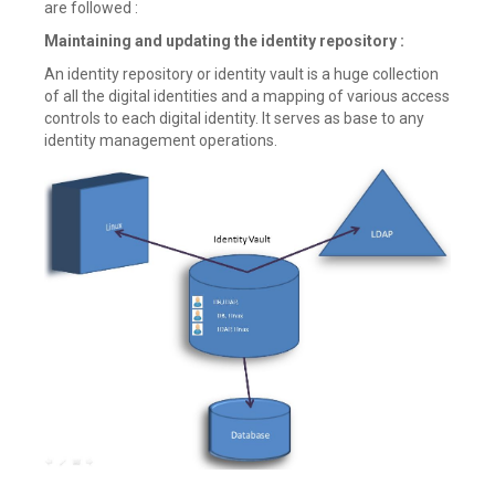
are followed :
Maintaining and updating the identity repository :
An identity repository or identity vault is a huge collection
of all the digital identities and a mapping of various access
controls to each digital identity. It serves as base to any
identity management operations.