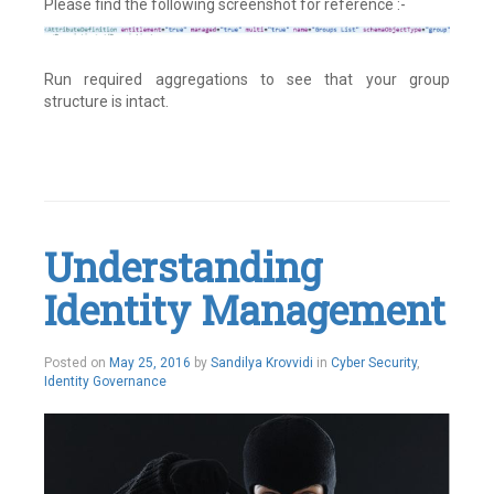
Please find the following screenshot for reference :-
Run required aggregations to see that your group
structure is intact.
Leave
a
comment
Understanding
Identity Management
May
Posted on
May 25, 2016
by
Sandilya Krovvidi
in
Cyber Security
,
26,
Identity Governance
2016