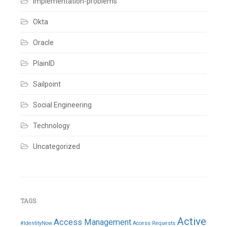
implementation-problems
Okta
Oracle
PlainID
Sailpoint
Social Engineering
Technology
Uncategorized
TAGS
Active
Access Management
#IdentityNow
Access Requests