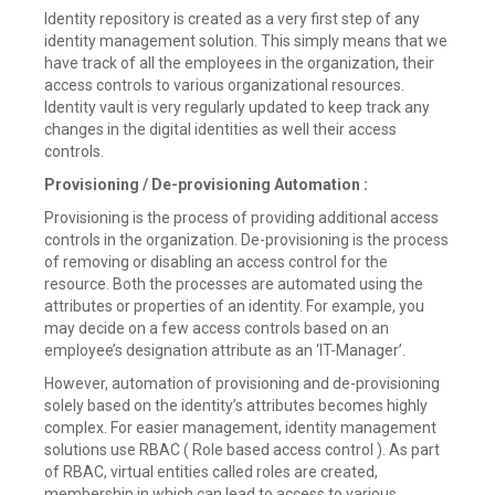
Identity repository is created as a very first step of any
identity management solution. This simply means that we
have track of all the employees in the organization, their
access controls to various organizational resources.
Identity vault is very regularly updated to keep track any
changes in the digital identities as well their access
controls.
Provisioning / De-provisioning Automation :
Provisioning is the process of providing additional access
controls in the organization. De-provisioning is the process
of removing or disabling an access control for the
resource. Both the processes are automated using the
attributes or properties of an identity. For example, you
may decide on a few access controls based on an
employee’s designation attribute as an ‘IT-Manager’.
However, automation of provisioning and de-provisioning
solely based on the identity’s attributes becomes highly
complex. For easier management, identity management
solutions use RBAC ( Role based access control ). As part
of RBAC, virtual entities called roles are created,
membership in which can lead to access to various