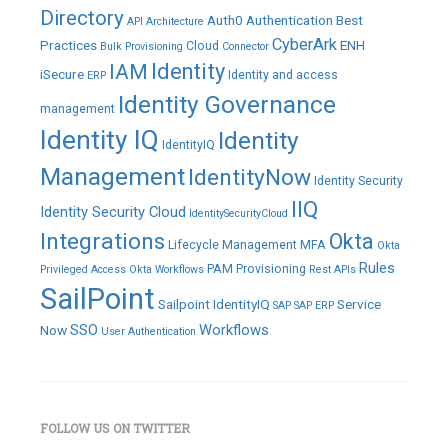
Directory
Auth0
Authentication
Best
API
Architecture
CyberArk
Practices
ENH
Cloud
Bulk Provisioning
Connector
IAM
Identity
iSecure
Identity and access
ERP
Identity Governance
management
Identity IQ
Identity
IdentityIQ
Management
IdentityNow
Identity Security
IIQ
Identity Security Cloud
IdentitySecurityCloud
Integrations
Okta
Lifecycle Management
MFA
Okta
Rules
PAM
Provisioning
Privileged Access
Okta Workflows
Rest APIs
SailPoint
Sailpoint IdentityIQ
Service
SAP
SAP ERP
SSO
Workflows
Now
User Authentication
FOLLOW US ON TWITTER