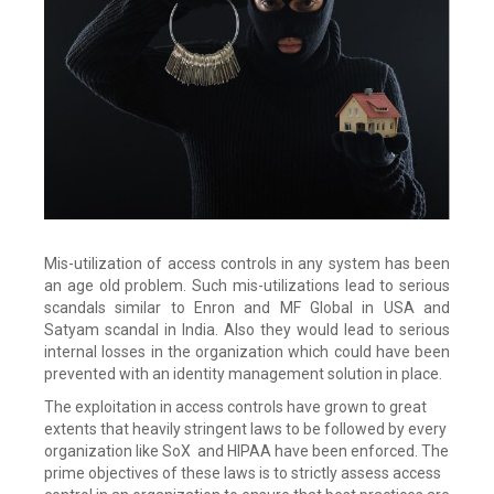
Mis-utilization of access controls in any system has been
an age old problem. Such mis-utilizations lead to serious
scandals similar to Enron and MF Global in USA and
Satyam scandal in India. Also they would lead to serious
internal losses in the organization which could have been
prevented with an identity management solution in place.
The exploitation in access controls have grown to great
extents that heavily stringent laws to be followed by every
organization like SoX and HIPAA have been enforced. The
prime objectives of these laws is to strictly assess access