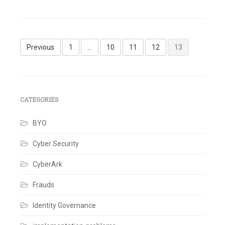
Leave
a
comment
Posts
Previous
1
…
10
11
12
13
pagination
CATEGORIES
BYO
Cyber Security
CyberArk
Frauds
Identity Governance