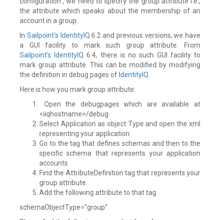
configuration , we need to specify the group attribute i.e.,
the attribute which speaks about the membership of an
account in a group.
In
Sailpoint’s
IdentityIQ
6.2 and previous versions, we have
a GUI facility to mark such group attribute. From
Sailpoint’s
IdentityIQ
6.4, there is no such GUI facility to
mark group attribute. This can be modified by modifying
the definition in debug pages of
IdentityIQ
.
Here is how you mark group attribute:
Open the debugpages which are available at
<iiqhostname>/debug
Select Application as object Type and open the xml
representing your application
Go to the tag that defines schemas and then to the
specific schema that represents your application
accounts.
Find the AttributeDefinition tag that represents your
group attribute.
Add the following attribute to that tag.
schemaObjectType=”group”