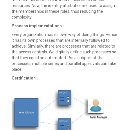
resources. Now, the identity attributes are used to assign
the memberships in these roles, thus reducing the
complexity.
Process implementations :
Every organization has its own way of doing things. Hence
it has its own processes that are internally followed to
achieve. Similarly, there are processes that are related to
the access controls. We digitally define such processes so
that they could be automated . As a subpart of the
processes, multiple series and parallel approvals can take
place.
Certification :