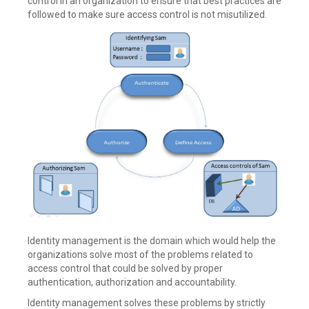
control in an organization to ensure that best practices are
followed to make sure access control is not misutilized.
Identity management is the domain which would help the
organizations solve most of the problems related to
access control that could be solved by proper
authentication, authorization and accountability.
Identity management solves these problems by strictly