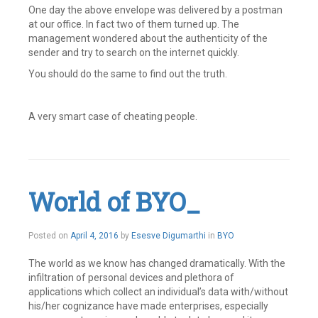
One day the above envelope was delivered by a postman
at our office. In fact two of them turned up. The
management wondered about the authenticity of the
sender and try to search on the internet quickly.
You should do the same to find out the truth.
A very smart case of cheating people.
Leave
a
comment
World of BYO_
April
Posted on
April 4, 2016
by
Esesve Digumarthi
in
BYO
4,
2016
The world as we know has changed dramatically. With the
infiltration of personal devices and plethora of
applications which collect an individual’s data with/without
his/her cognizance have made enterprises, especially