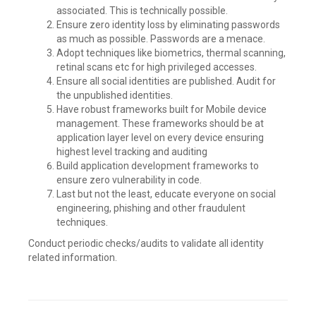
associated. This is technically possible.
Ensure zero identity loss by eliminating passwords
as much as possible. Passwords are a menace.
Adopt techniques like biometrics, thermal scanning,
retinal scans etc for high privileged accesses.
Ensure all social identities are published. Audit for
the unpublished identities.
Have robust frameworks built for Mobile device
management. These frameworks should be at
application layer level on every device ensuring
highest level tracking and auditing
Build application development frameworks to
ensure zero vulnerability in code.
Last but not the least, educate everyone on social
engineering, phishing and other fraudulent
techniques.
Conduct periodic checks/audits to validate all identity
related information.
Leave
a
comment