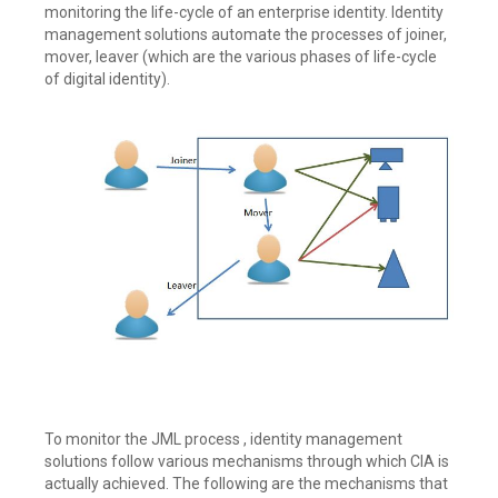
monitoring the life-cycle of an enterprise identity. Identity
management solutions automate the processes of joiner,
mover, leaver (which are the various phases of life-cycle
of digital identity).
To monitor the JML process , identity management
solutions follow various mechanisms through which CIA is
actually achieved. The following are the mechanisms that