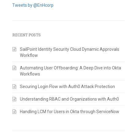
Tweets by @EnHcorp
RECENT POSTS
SailPoint Identity Security Cloud Dynamic Approvals
Workflow
Automating User Offboarding: A Deep Dive into Okta
Workflows
Securing Login Flow with Auth0 Attack Protection
Understanding RBAC and Organizations with Auth0
Handling LCM for Users in Okta through ServiceNow