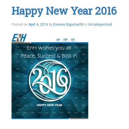
Happy New Year 2016
Posted on
April 4, 2016
by
Esesve Digumarthi
in
Uncategorized