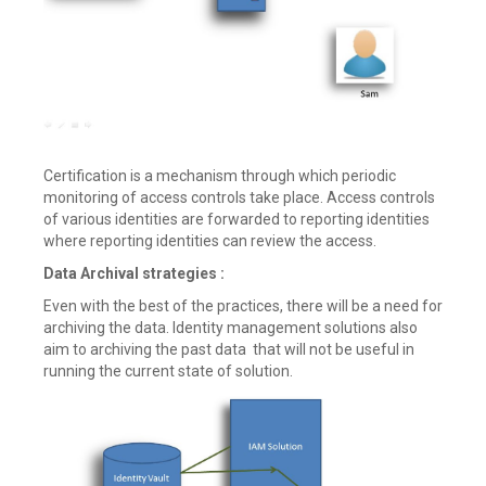
Certification is a mechanism through which periodic
monitoring of access controls take place. Access controls
of various identities are forwarded to reporting identities
where reporting identities can review the access.
Data Archival strategies :
Even with the best of the practices, there will be a need for
archiving the data. Identity management solutions also
aim to archiving the past data that will not be useful in
running the current state of solution.