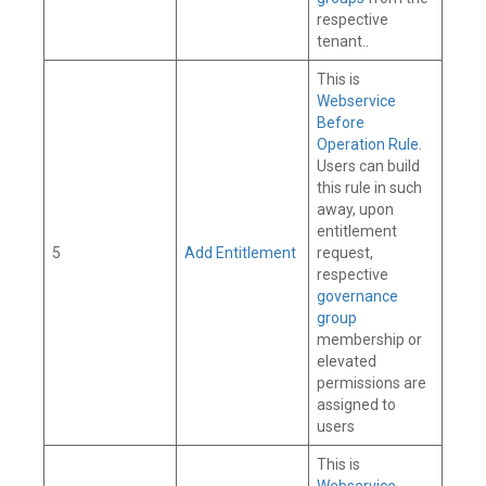
respective
tenant..
This is
Webservice
Before
Operation Rule
.
Users can build
this rule in such
away, upon
entitlement
5
Add Entitlement
request,
respective
governance
group
membership or
elevated
permissions are
assigned to
users
This is
Webservice