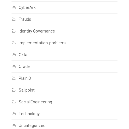
Cloud
,
CyberArk
SailPoint
,
User
Level
Frauds
Leave
a
Identity Governance
comment
implementation-problems
Okta
Oracle
PlainID
Sailpoint
Social Engineering
Technology
Uncategorized