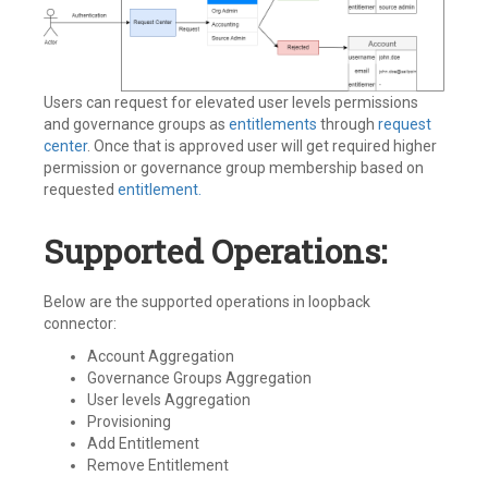
Users can request for elevated user levels permissions
and governance groups as
entitlements
through
request
center
. Once that is approved user will get required higher
permission or governance group membership based on
requested
entitlement.
Supported Operations:
Below are the supported operations in loopback
connector:
Account Aggregation
Governance Groups Aggregation
User levels Aggregation
Provisioning
Add Entitlement
Remove Entitlement