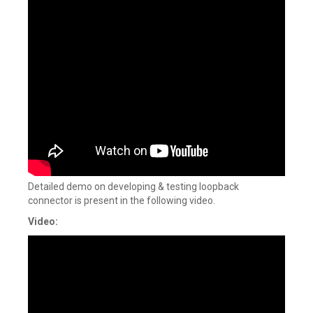
Detailed demo on developing & testing loopback
connector is present in the following video.
Video: