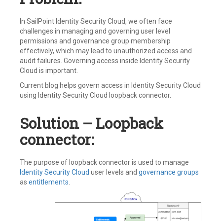
In SailPoint Identity Security Cloud, we often face
challenges in managing and governing user level
permissions and governance group membership
effectively, which may lead to unauthorized access and
audit failures. Governing access inside Identity Security
Cloud is important.
Current blog helps govern access in Identity Security Cloud
using Identity Security Cloud loopback connector.
Solution – Loopback
connector:
The purpose of loopback connector is used to manage
Identity Security Cloud
user levels and
governance groups
as
entitlements
.