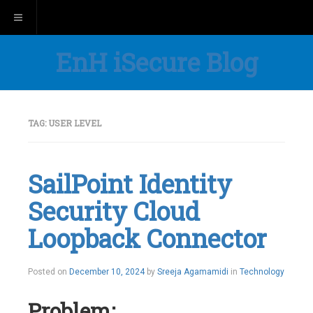
Toggle navigation
EnH iSecure Blog
TAG:
USER LEVEL
SailPoint Identity
Security Cloud
Loopback Connector
Posted on
December 10, 2024
by
Sreeja Agamamidi
in
Technology
Problem: