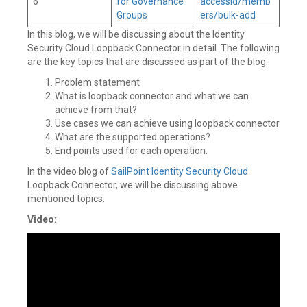
6
for Governance
accessId/memb
Groups
ers/bulk-add
In this blog, we will be discussing about the Identity
Security Cloud Loopback Connector in detail. The following
are the key topics that are discussed as part of the blog.
Problem statement
What is loopback connector and what we can
achieve from that?
Use cases we can achieve using loopback connector
What are the supported operations?
End points used for each operation.
In the video blog of
SailPoint
Identity Security Cloud
Loopback Connector, we will be discussing above
mentioned topics.
Video: