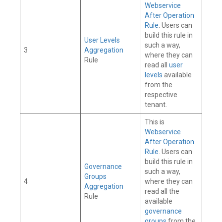
Webservice
After Operation
Rule
. Users can
build this rule in
User Levels
such a way,
3
Aggregation
where they can
Rule
read all
user
levels
available
from the
respective
tenant.
This is
Webservice
After Operation
Rule
. Users can
build this rule in
Governance
such a way,
Groups
4
where they can
Aggregation
read all the
Rule
available
governance
groups
from the