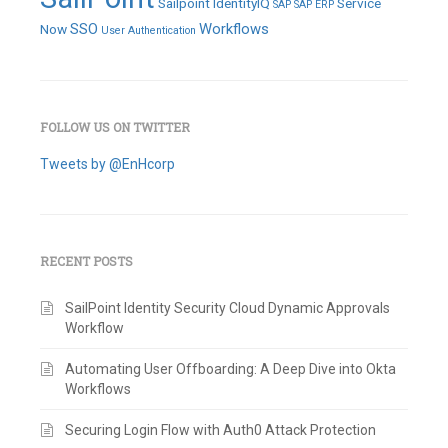
Sailpoint IdentityIQ
Service
SAP
SAP ERP
SSO
Workflows
Now
User Authentication
FOLLOW US ON TWITTER
Tweets by @EnHcorp
RECENT POSTS
SailPoint Identity Security Cloud Dynamic Approvals
Workflow
Automating User Offboarding: A Deep Dive into Okta
Workflows
Securing Login Flow with Auth0 Attack Protection