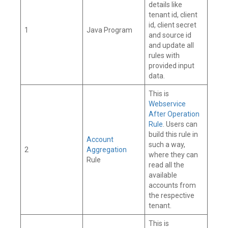
details like
tenant id, client
id, client secret
1
Java Program
and source id
and update all
rules with
provided input
data.
This is
Webservice
After Operation
Rule
. Users can
build this rule in
Account
such a way,
2
Aggregation
where they can
Rule
read all the
available
accounts from
the respective
tenant.
This is