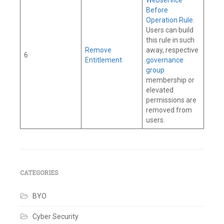
Before
Operation Rule
.
Users can build
this rule in such
Remove
away, respective
6
Entitlement
governance
group
membership or
elevated
permissions are
removed from
users.
Tagged
Connector
,
Governance
Group
,
IAM
,
CATEGORIES
Identity
Governance
,
BYO
Identity
Security
,
Identity
Cyber Security
Security