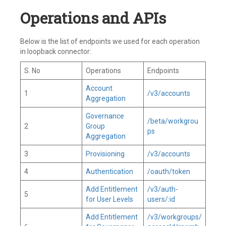
Operations and APIs
Below is the list of endpoints we used for each operation
in loopback connector:
S. No
Operations
Endpoints
Account
1
/v3/accounts
Aggregation
Governance
/beta/workgrou
2
Group
ps
Aggregation
3
Provisioning
/v3/accounts
4
Authentication
/oauth/token
Add Entitlement
/v3/auth-
5
for User Levels
users/:id
Add Entitlement
/v3/workgroups/