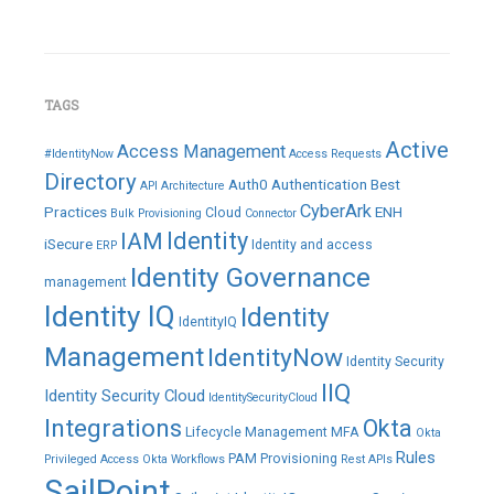
TAGS
Active
Access Management
#IdentityNow
Access Requests
Directory
Auth0
Authentication
Best
API
Architecture
CyberArk
Practices
ENH
Cloud
Bulk Provisioning
Connector
IAM
Identity
iSecure
Identity and access
ERP
Identity Governance
management
Identity IQ
Identity
IdentityIQ
Management
IdentityNow
Identity Security
IIQ
Identity Security Cloud
IdentitySecurityCloud
Integrations
Okta
Lifecycle Management
MFA
Okta
Rules
PAM
Provisioning
Privileged Access
Okta Workflows
Rest APIs
SailPoint