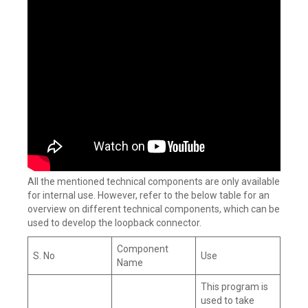
All the mentioned technical components are only available
for internal use. However, refer to the below table for an
overview on different technical components, which can be
used to develop the loopback connector.
Component
S. No
Use
Name
This program is
used to take