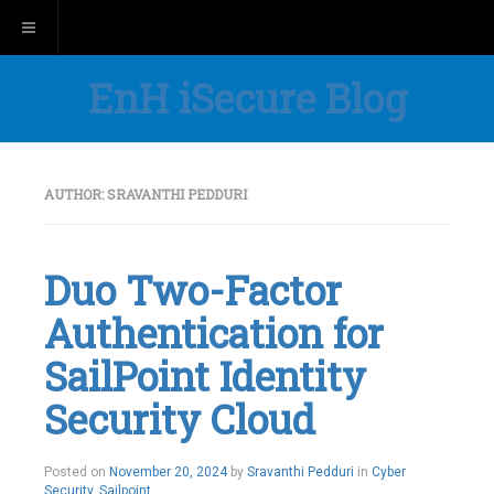
Toggle navigation
EnH iSecure Blog
AUTHOR:
SRAVANTHI PEDDURI
Duo Two-Factor
Authentication for
SailPoint Identity
Security Cloud
Posted on
November 20, 2024
by
Sravanthi Pedduri
in
Cyber
Security
,
Sailpoint