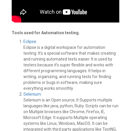
Tools used for Automation testing.
Eclipse
:
Eclipse is a digital workspace for automation
testing. It’s a special software that makes creating
and running automated tests easier. It is used by
testers because it’s super flexible and works with
different programming languages. It helps in
writing, organizing, and running tests for finding
problems or bugs in software, making sure
everything works smoothly.
Selenium
:
Selenium is an Open source, It Supports multiple
languages like java, python, Ruby. Scripts can be run
on Multiple browsers like Chrome, Firefox, IE,
Microsoft Edge. It supports Multiple operating
systems like Linux, Windows, MacOS. It can be
integrated with third party applications like TestNG,