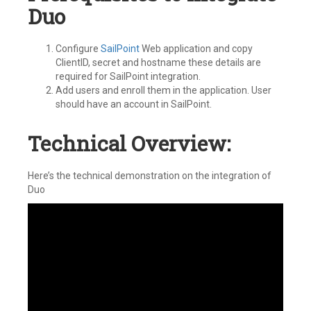
Duo
Configure
SailPoint
Web application and copy
ClientID, secret and hostname these details are
required for SailPoint integration.
Add users and enroll them in the application. User
should have an account in SailPoint.
Technical Overview:
Here’s the technical demonstration on the integration of
Duo