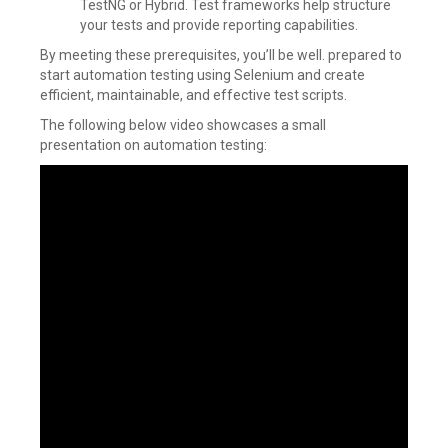
TestNG or Hybrid. Test frameworks help structure
your tests and provide reporting capabilities.
By meeting these prerequisites, you’ll be well. prepared to
start automation testing using Selenium and create
efficient, maintainable, and effective test scripts.
The following below video showcases a small
presentation on automation testing: