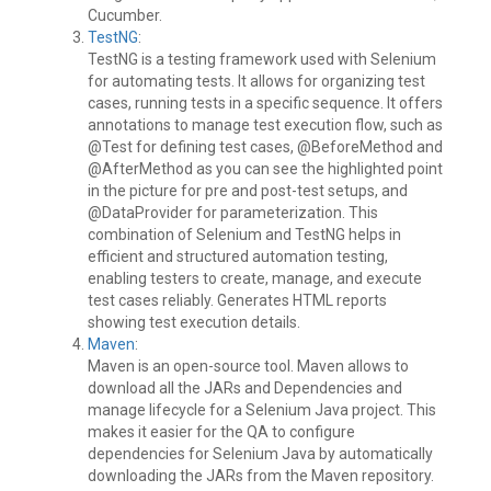
Cucumber.
TestNG
:
TestNG is a testing framework used with Selenium
for automating tests. It allows for organizing test
cases, running tests in a specific sequence. It offers
annotations to manage test execution flow, such as
@Test for defining test cases, @BeforeMethod and
@AfterMethod as you can see the highlighted point
in the picture for pre and post-test setups, and
@DataProvider for parameterization. This
combination of Selenium and TestNG helps in
efficient and structured automation testing,
enabling testers to create, manage, and execute
test cases reliably. Generates HTML reports
showing test execution details.
Maven
:
Maven is an open-source tool. Maven allows to
download all the JARs and Dependencies and
manage lifecycle for a Selenium Java project. This
makes it easier for the QA to configure
dependencies for Selenium Java by automatically
downloading the JARs from the Maven repository.