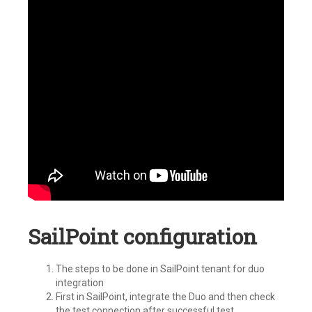
SailPoint configuration
The steps to be done in SailPoint tenant for duo
integration
First in SailPoint, integrate the Duo and then check
the test connection after successful test