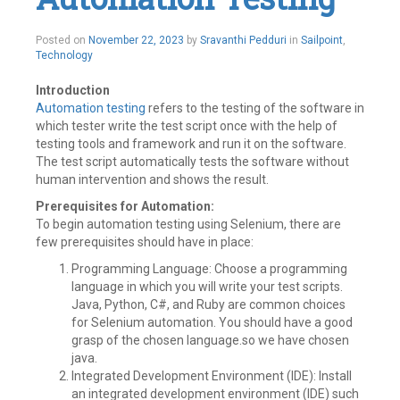
a
comment
Posted on
November 22, 2023
by
Sravanthi Pedduri
in
Sailpoint
,
Technology
Introduction
Automation testing
refers to the testing of the software in
which tester write the test script once with the help of
testing tools and framework and run it on the software.
The test script automatically tests the software without
human intervention and shows the result.
Prerequisites for Automation:
To begin automation testing using Selenium, there are
few prerequisites should have in place:
Programming Language: Choose a programming
language in which you will write your test scripts.
Java, Python, C#, and Ruby are common choices
for Selenium automation. You should have a good
grasp of the chosen language.so we have chosen
java.
Integrated Development Environment (IDE): Install
an integrated development environment (IDE) such