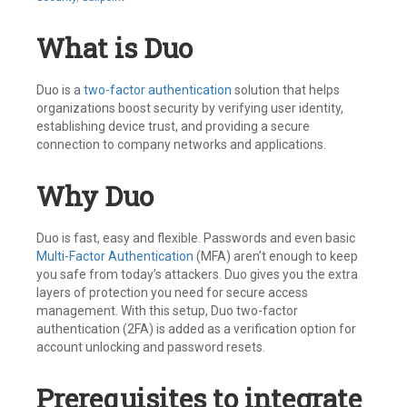
What is Duo
Duo is a
two-factor authentication
solution that helps
organizations boost security by verifying user identity,
establishing device trust, and providing a secure
connection to company networks and applications.
Why Duo
Duo is fast, easy and flexible. Passwords and even basic
Multi-Factor Authentication
(MFA) aren’t enough to keep
you safe from today’s attackers. Duo gives you the extra
layers of protection you need for secure access
management. With this setup, Duo two-factor
authentication (2FA) is added as a verification option for
account unlocking and password resets.
Prerequisites to integrate