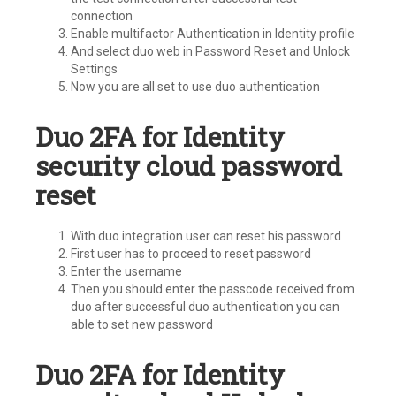
connection
Enable multifactor Authentication in Identity profile
And select duo web in Password Reset and Unlock
Settings
Now you are all set to use duo authentication
Duo 2FA for Identity
security cloud password
reset
With duo integration user can reset his password
First user has to proceed to reset password
Enter the username
Then you should enter the passcode received from
duo after successful duo authentication you can
able to set new password
Duo 2FA for Identity