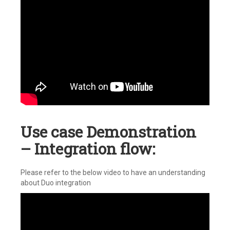
Use case Demonstration
– Integration flow:
Please refer to the below video to have an understanding
about Duo integration