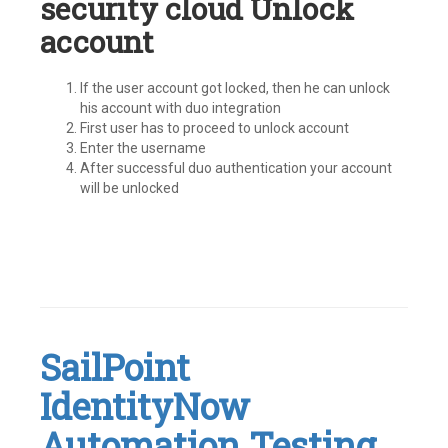
security cloud Unlock
account
If the user account got locked, then he can unlock
his account with duo integration
First user has to proceed to unlock account
Enter the username
After successful duo authentication your account
will be unlocked
Tagged
#IdentityNow
,
Identity
Security
Cloud
,
SailPoint
ISC
,
MFA
,
IdentityNow
MultiFactor
Authentication
,
SailPoint
Automation Testing
Leave