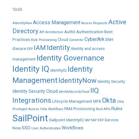
TAGS
Active
Access Management
#IdentityNow
Access Requests
Directory
Auth0
Authentication
Best
API
Architecture
CyberArk
Practices
ENH
Cloud
Bulk Provisioning
Connector
IAM
Identity
iSecure
Identity and access
ERP
Identity Governance
management
Identity IQ
Identity
IdentityIQ
Management
IdentityNow
Identity Security
IIQ
Identity Security Cloud
IdentitySecurityCloud
Integrations
Okta
Lifecycle Management
MFA
Okta
Rules
PAM
Provisioning
Privileged Access
Okta Workflows
Rest APIs
SailPoint
Sailpoint IdentityIQ
Service
SAP
SAP ERP
SSO
Workflows
Now
User Authentication