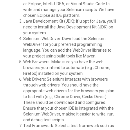
as Eclipse, IntelliJ IDEA, or Visual Studio Code to
write and manage your Selenium scripts. We have
chosen Eclipse as IDE platform.
Java Development Kit (JDK): If u opt for Java, you’ll
need to install the Java Development Kit (JDK) on
your system.
Selenium WebDriver: Download the Selenium
WebDriver for your preferred programming
language. You can add the WebDriver libraries to
your project using build tools like Maven.
Web Browsers: Make sure you have the web
browsers you intend to automate (e.g., Chrome,
Firefox) installed on your system.
Web Drivers: Selenium interacts with browsers
through web drivers. You should have the
appropriate web drivers for the browsers you plan
to test with (e.g., Chrome Driver, Gecko Driver).
These should be downloaded and configured.
Ensure that your chosen IDE is integrated with the
Selenium WebDriver, making it easier to write, run,
and debug test scripts.
Test Framework: Select a test framework such as