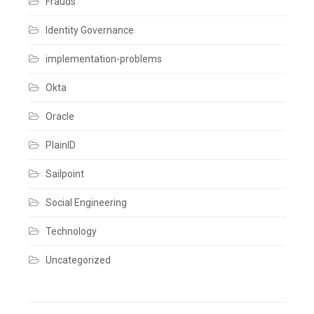
Frauds
a
comment
Identity Governance
implementation-problems
Okta
Oracle
PlainID
Sailpoint
Social Engineering
Technology
Uncategorized