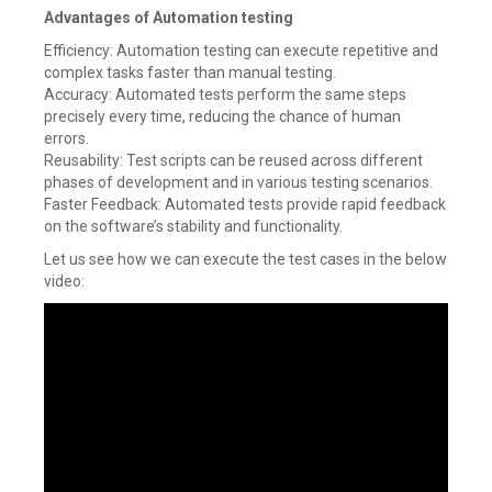
Advantages of Automation testing
Efficiency: Automation testing can execute repetitive and
complex tasks faster than manual testing.
Accuracy: Automated tests perform the same steps
precisely every time, reducing the chance of human
errors.
Reusability: Test scripts can be reused across different
phases of development and in various testing scenarios.
Faster Feedback: Automated tests provide rapid feedback
on the software’s stability and functionality.
Let us see how we can execute the test cases in the below
video: