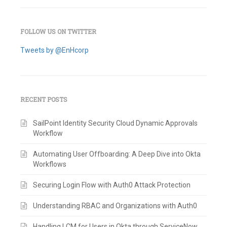
FOLLOW US ON TWITTER
Tweets by @EnHcorp
RECENT POSTS
SailPoint Identity Security Cloud Dynamic Approvals
Workflow
Automating User Offboarding: A Deep Dive into Okta
Workflows
Securing Login Flow with Auth0 Attack Protection
Understanding RBAC and Organizations with Auth0
Handling LCM for Users in Okta through ServiceNow