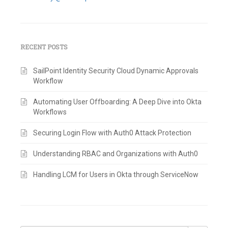
RECENT POSTS
SailPoint Identity Security Cloud Dynamic Approvals
Workflow
Automating User Offboarding: A Deep Dive into Okta
Workflows
Securing Login Flow with Auth0 Attack Protection
Understanding RBAC and Organizations with Auth0
Handling LCM for Users in Okta through ServiceNow