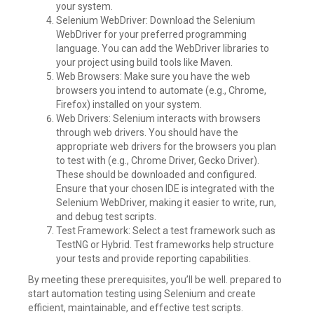
your system.
Selenium WebDriver: Download the Selenium
WebDriver for your preferred programming
language. You can add the WebDriver libraries to
your project using build tools like Maven.
Web Browsers: Make sure you have the web
browsers you intend to automate (e.g., Chrome,
Firefox) installed on your system.
Web Drivers: Selenium interacts with browsers
through web drivers. You should have the
appropriate web drivers for the browsers you plan
to test with (e.g., Chrome Driver, Gecko Driver).
These should be downloaded and configured.
Ensure that your chosen IDE is integrated with the
Selenium WebDriver, making it easier to write, run,
and debug test scripts.
Test Framework: Select a test framework such as
TestNG or Hybrid. Test frameworks help structure
your tests and provide reporting capabilities.
By meeting these prerequisites, you’ll be well. prepared to
start automation testing using Selenium and create
efficient, maintainable, and effective test scripts.