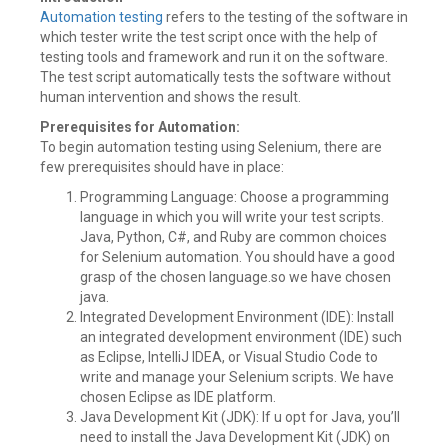
Automation testing
refers to the testing of the software in
which tester write the test script once with the help of
testing tools and framework and run it on the software.
The test script automatically tests the software without
human intervention and shows the result.
Prerequisites for Automation:
To begin automation testing using Selenium, there are
few prerequisites should have in place:
Programming Language: Choose a programming
language in which you will write your test scripts.
Java, Python, C#, and Ruby are common choices
for Selenium automation. You should have a good
grasp of the chosen language.so we have chosen
java.
Integrated Development Environment (IDE): Install
an integrated development environment (IDE) such
as Eclipse, IntelliJ IDEA, or Visual Studio Code to
write and manage your Selenium scripts. We have
chosen Eclipse as IDE platform.
Java Development Kit (JDK): If u opt for Java, you’ll
need to install the Java Development Kit (JDK) on