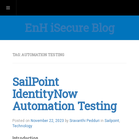
Toggle navigation
EnH iSecure Blog
TAG:
AUTOMATION TESTING
SailPoint
IdentityNow
Automation Testing
Posted on
November 22, 2023
by
Sravanthi Pedduri
in
Sailpoint
,
Technology
Introduction