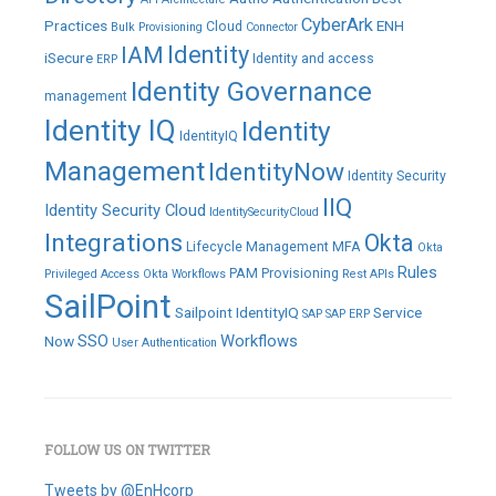
CyberArk
Practices
ENH
Cloud
Bulk Provisioning
Connector
IAM
Identity
iSecure
Identity and access
ERP
Identity Governance
management
Identity IQ
Identity
IdentityIQ
Management
IdentityNow
Identity Security
IIQ
Identity Security Cloud
IdentitySecurityCloud
Integrations
Okta
Lifecycle Management
MFA
Okta
Rules
PAM
Provisioning
Privileged Access
Okta Workflows
Rest APIs
SailPoint
Sailpoint IdentityIQ
Service
SAP
SAP ERP
SSO
Workflows
Now
User Authentication
FOLLOW US ON TWITTER
Tweets by @EnHcorp