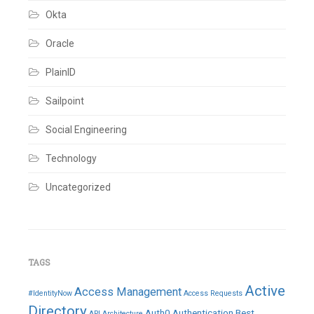
Okta
Oracle
PlainID
Sailpoint
Social Engineering
Technology
Uncategorized
TAGS
Active
Access Management
#IdentityNow
Access Requests
Directory
Auth0
Authentication
Best
API
Architecture