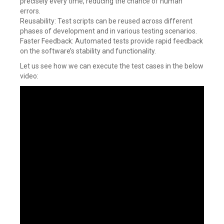
precisely every time, reducing the chance of human
errors.
Reusability: Test scripts can be reused across different
phases of development and in various testing scenarios.
Faster Feedback: Automated tests provide rapid feedback
on the software’s stability and functionality.
Let us see how we can execute the test cases in the below
video: