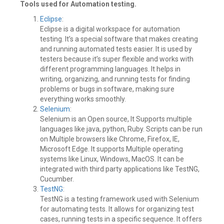
Tools used for Automation testing.
Eclipse
:
Eclipse is a digital workspace for automation
testing. It’s a special software that makes creating
and running automated tests easier. It is used by
testers because it’s super flexible and works with
different programming languages. It helps in
writing, organizing, and running tests for finding
problems or bugs in software, making sure
everything works smoothly.
Selenium
:
Selenium is an Open source, It Supports multiple
languages like java, python, Ruby. Scripts can be run
on Multiple browsers like Chrome, Firefox, IE,
Microsoft Edge. It supports Multiple operating
systems like Linux, Windows, MacOS. It can be
integrated with third party applications like TestNG,
Cucumber.
TestNG
:
TestNG is a testing framework used with Selenium
for automating tests. It allows for organizing test
cases, running tests in a specific sequence. It offers