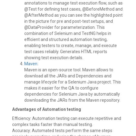
annotations to manage test execution flow, such as
@Test for defining test cases, @BeforeMethod and
@AfterMethod as you can see the highlighted point
in the picture for pre and post-test setups, and
@DataProvider for parameterization. This
combination of Selenium and TestNG helps in
efficient and structured automation testing,
enabling testers to create, manage, and execute
test cases reliably. Generates HTML reports
showing test execution details.
Maven
:
Maven is an open-source tool. Maven allows to
download all the JARs and Dependencies and
manage lifecycle for a Selenium Java project. This
makes it easier for the QA to configure
dependencies for Selenium Java by automatically
downloading the JARs from the Maven repository.
Advantages of Automation testing
Efficiency: Automation testing can execute repetitive and
complex tasks faster than manual testing.
Accuracy: Automated tests perform the same steps