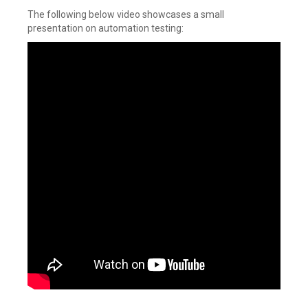
The following below video showcases a small
presentation on automation testing: