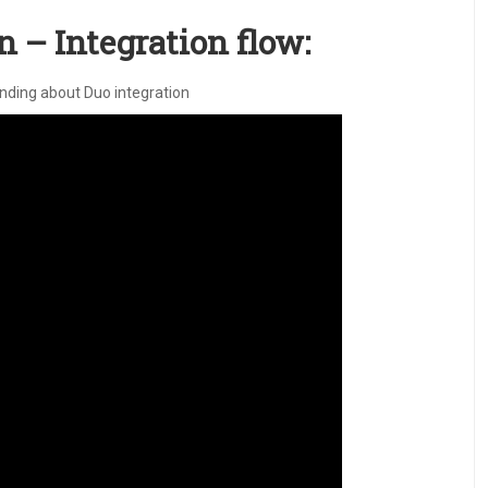
 – Integration flow:
anding about Duo integration