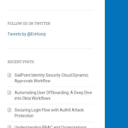
FOLLOW US ON TWITTER
Tweets by @EnHcorp
RECENT POSTS
SailPoint Identity Security Cloud Dynamic
Approvals Workflow
Automating User Offboarding: A Deep Dive
into Okta Workflows
Securing Login Flow with Auth0 Attack
Protection
Understanding RBAC and Organizations