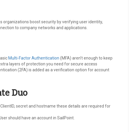
s organizations boost security by verifying user identity,
onnection to company networks and applications.
basic
Multi-Factor Authentication
(MFA) aren’t enough to keep
extra layers of protection you need for secure access
ication (2FA) is added as a verification option for account
ate Duo
ClientID, secret and hostname these details are required for
User should have an account in SailPoint.