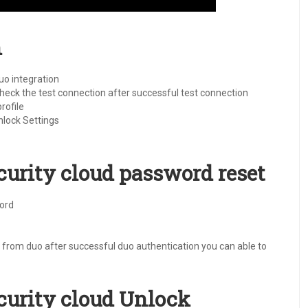
n
uo integration
 check the test connection after successful test connection
rofile
lock Settings
ecurity cloud password reset
word
from duo after successful duo authentication you can able to
ecurity cloud Unlock