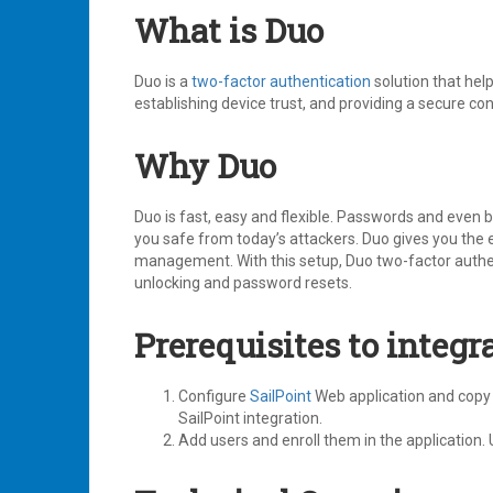
What is Duo
Duo is a
two-factor authentication
solution that help
establishing device trust, and providing a secure c
Why Duo
Duo is fast, easy and flexible. Passwords and even 
you safe from today’s attackers. Duo gives you the 
management. With this setup, Duo two-factor authent
unlocking and password resets.
Prerequisites to integr
Configure
SailPoint
Web application and copy 
SailPoint integration.
Add users and enroll them in the application. 