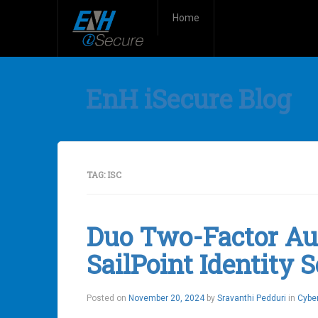
Home
EnH iSecure Blog
TAG:
ISC
Duo Two-Factor Aut
SailPoint Identity 
Posted on
November 20, 2024
by
Sravanthi Pedduri
in
Cyber