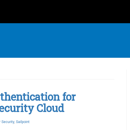
hentication for
Security Cloud
 Security
,
Sailpoint