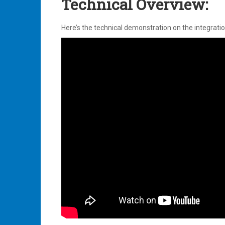
Technical Overview:
Here’s the technical demonstration on the integrati