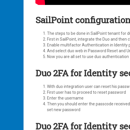
SailPoint configuratio
The steps to be done in SailPoint tenant for d
First in SailPoint, integrate the Duo and then
Enable multifactor Authentication in Identity p
And select duo web in Password Reset and Un
Now you are all set to use duo authentication
Duo 2FA for Identity s
With duo integration user can reset his pass
First user has to proceed to reset password
Enter the username
Then you should enter the passcode received 
set new password
Duo 2FA for Identity s