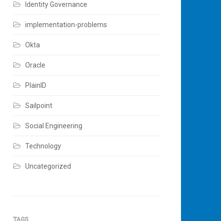
Identity Governance
implementation-problems
Okta
Oracle
PlainID
Sailpoint
Social Engineering
Technology
Uncategorized
TAGS