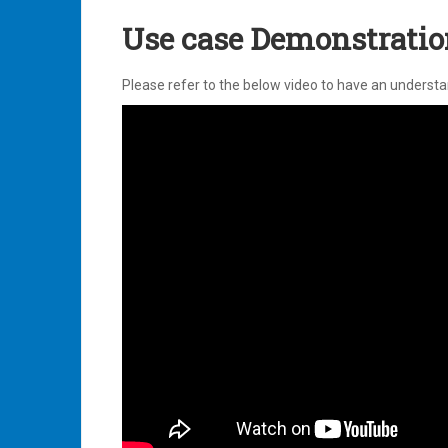
Use case Demonstration
Please refer to the below video to have an underst