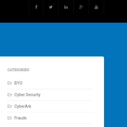
CATEGORIES
BYO
Cyber Security
CyberArk
Frauds