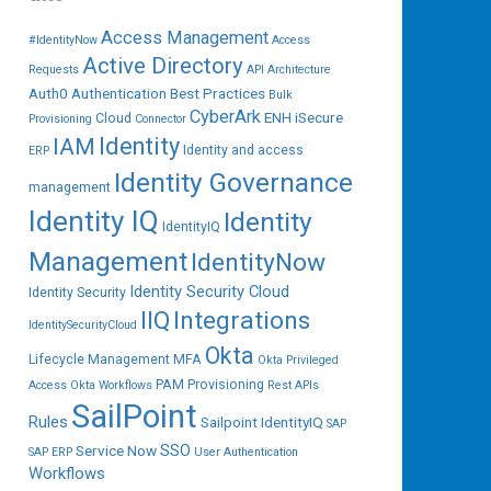
Access Management
#IdentityNow
Access
Active Directory
Requests
API
Architecture
Auth0
Authentication
Best Practices
Bulk
CyberArk
ENH iSecure
Cloud
Provisioning
Connector
IAM
Identity
Identity and access
ERP
Identity Governance
management
Identity IQ
Identity
IdentityIQ
Management
IdentityNow
Identity Security Cloud
Identity Security
IIQ
Integrations
IdentitySecurityCloud
Okta
Lifecycle Management
MFA
Okta Privileged
PAM
Provisioning
Access
Okta Workflows
Rest APIs
SailPoint
Rules
Sailpoint IdentityIQ
SAP
SSO
Service Now
SAP ERP
User Authentication
Workflows