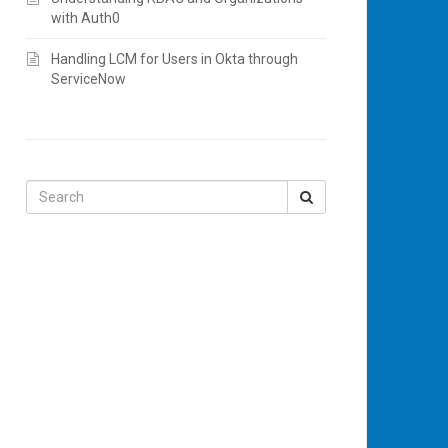
with Auth0
Handling LCM for Users in Okta through
ServiceNow
Search
for: