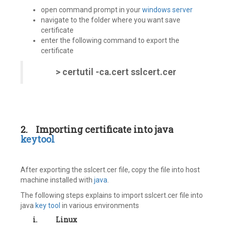
open command prompt in your
windows server
navigate to the folder where you want save
certificate
enter the following command to export the
certificate
> certutil -ca.cert sslcert.cer
2.
Importing certificate into java
keytool
After exporting the sslcert.cer file, copy the file into host
machine installed with
java
.
The following steps explains to import sslcert.cer file into
java
key tool
in various environments
i.
Linux