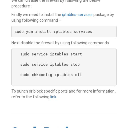
We can disable the firewall by following the below
procedure :
Firstly we need to install the
iptables-services
package by
using following command –
sudo yum install iptables-services
Next disable the firewall by using following commands:
sudo service iptables start

sudo service iptables stop 

sudo chkconfig iptables off

To punch or block specific ports and for more information ,
refer to the following
link.
Leave
a
comment