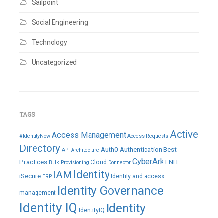
Sailpoint
Social Engineering
Technology
Uncategorized
TAGS
Active
Access Management
#IdentityNow
Access Requests
Directory
Auth0
Authentication
Best
API
Architecture
CyberArk
Practices
ENH
Cloud
Bulk Provisioning
Connector
IAM
Identity
iSecure
Identity and access
ERP
Identity Governance
management
Identity IQ
Identity
IdentityIQ