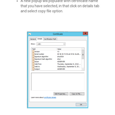
A new popup will populate with certificate name
that you have selected, in that click on details tab
and select copy file option.