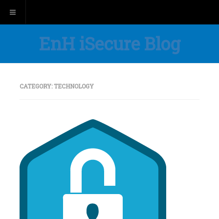
Toggle navigation
EnH iSecure Blog
CATEGORY:
TECHNOLOGY