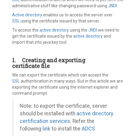
administrative stuff like changing password using
JNDI
.
Active directory
enables us to access the server over
SSL
using the certificate issued by that server.
To access the
active directory
using the
JNDI
we need to
get the certificate issued by the
active directory
and
import that into java key tool.
1.
Creating and exporting
certificate file
We can export the certificate which can accept the
SSL
authentication in many ways. But in this article we are
exporting the certificate using the internet explorer and
command prompt.
Note: to export the certificate, server
should be installed with
active directory
certification services
. Refer the
following
link
to install the
ADCS