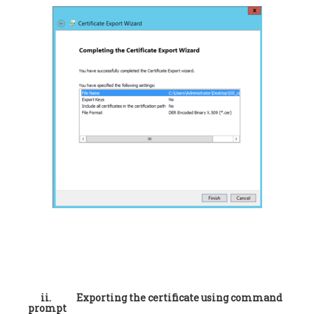
ii.
Exporting the certificate using command
prompt