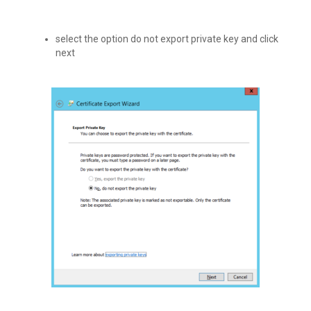
select the option do not export private key and click
next