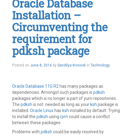
Oracle Database
Installation –
Circumventing the
requirement for
pdksh package
July
Posted on
June 8, 2016
by
Sandilya Krovvidi
in
Technology
14,
2016
Oracle Database 11G R2
has many packages as
dependencies. Amongst such packages is
pdksh
packages which is no longer a part of yum repositories.
The
pdksh
is not needed as long as your
ksh
package is
installed.
Oracle Linux
has
ksh
installed by default. Trying
to install the
pdksh
using
rpm
could cause a conflict
between these packages.
Problems with
pdksh
could be easily resolved by