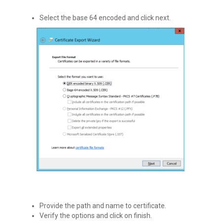
Select the base 64 encoded and click next.
Provide the path and name to certificate.
Verify the options and click on finish.