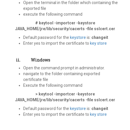
Open the terminal in the folder which containing the
exported file
execute the following command
# keytool -importcer -keystore
JAVA_HOME/jre/lib/security/cacerts -file sslcert.cer
Default password for the
keystore
is:
changeit
Enter yes to import the certificate to
key store
ii.
Windows
Open the command prompt in administrator.
navigate to the folder containing exported
certificate file
Execute the following command
> keytool -importcer -keystore
JAVA_HOME/jre/lib/security/cacerts -file sslcert.cer
Default password for the
keystore
is:
changeit
Enter yes to import the certificate to
key store