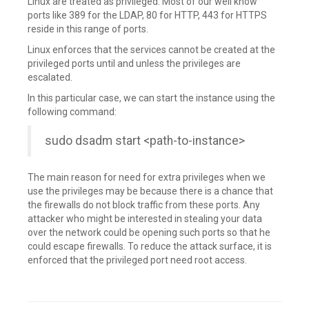
Linux are treated as privileged. Most of our well know
ports like 389 for the LDAP, 80 for HTTP, 443 for HTTPS
reside in this range of ports.
Linux enforces that the services cannot be created at the
privileged ports until and unless the privileges are
escalated.
In this particular case, we can start the instance using the
following command:
sudo dsadm start <path-to-instance>
The main reason for need for extra privileges when we
use the privileges may be because there is a chance that
the firewalls do not block traffic from these ports. Any
attacker who might be interested in stealing your data
over the network could be opening such ports so that he
could escape firewalls. To reduce the attack surface, it is
enforced that the privileged port need root access.
Leave
a
comment