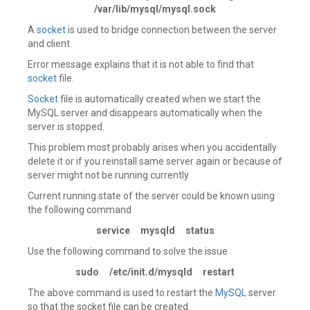
/var/lib/mysql/mysql.sock
A
socket
is used to bridge connection between the server
and client.
Error message explains that it is not able to find that
socket
file.
Socket
file is automatically created when we start the
MySQL server and disappears automatically when the
server is stopped.
This problem most probably arises when you accidentally
delete it or if you reinstall same server again or because of
server might not be running currently.
Current running state of the server could be known using
the following command
service mysqld status
Use the following command to solve the issue
sudo /etc/init.d/mysqld restart
The above command is used to restart the
MySQL
server
so that the socket file can be created.