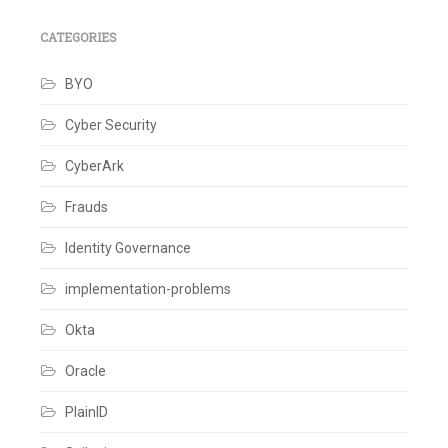
CATEGORIES
BYO
Cyber Security
CyberArk
Frauds
Identity Governance
implementation-problems
Okta
Oracle
PlainID