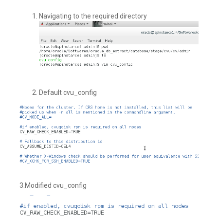
Navigating to the required directory
Default cvu_config
3.Modified cvu_config