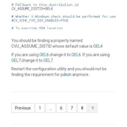
You should be finding a property named
CVU_ASSUME_DISTID whose default value is
OEL
4
If you are using
OEL6
change it to
OEL6
. If you are using
OEL7
change it to
OEL
7.
Restart the configuration utility and you should not be
finding the requirement for
pdksh
anymore.
Leave
a
comment
Posts
Previous
1
…
6
7
8
9
pagination