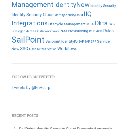
Management
IdentityNow
Identity Security
IIQ
Identity Security Cloud
IdentitySecurityCloud
Integrations
Okta
Lifecycle Management
MFA
Okta
Rules
PAM
Provisioning
Privileged Access
Okta Workflows
Rest APIs
SailPoint
Sailpoint IdentityIQ
Service
SAP
SAP ERP
SSO
Workflows
Now
User Authentication
FOLLOW US ON TWITTER
Tweets by @EnHcorp
RECENT POSTS
SailPoint Identity Security Cloud Dynamic Approvals