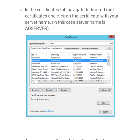
In the certificates tab navigate to trusted root
certificates and click on the certificate with your
server name. (in this case server name is
ADSERVER)