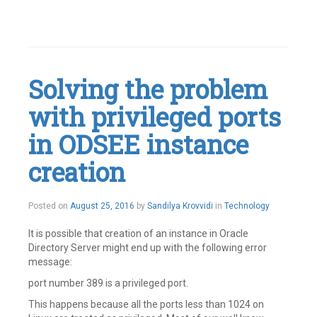
Tagged
Active
Directory
,
Application
configuration
Solving the problem
rules
,
Authentication
with privileged ports
Leave
a
comment
in ODSEE instance
creation
Posted on
August 25, 2016
by
Sandilya Krovvidi
in
Technology
It is possible that creation of an instance in Oracle
Directory Server might end up with the following error
message:
port number 389 is a privileged port.
This happens because all the ports less than 1024 on