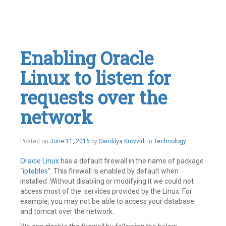
Leave
a
comment
Enabling Oracle
Linux to listen for
requests over the
network
July
Posted on
June 11, 2016
by
Sandilya Krovvidi
in
Technology
14,
2016
Oracle Linux
has a default firewall in the name of package
“
iptables
“. This firewall is enabled by default when
installed .Without disabling or modifying it we could not
access most of the services provided by the Linux. For
example, you may not be able to access your database
and tomcat over the network.