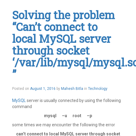
Solving the problem
“Can’t connect to
local MySQL server
through socket
‘/var/lib/mysql/mysql.s
”
November
Posted on
August 1, 2016
by
Mahesh Bitla
in
Technology
17,
2016
MySQL
server is usually connected by using the following
command
mysql –u root –p
some times we may encounter the following the error
can’t connect to local MySQL server through socket