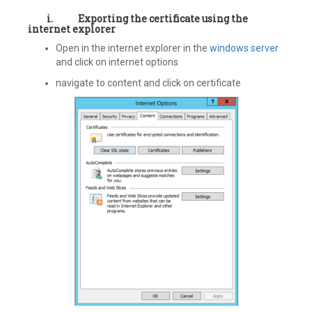
i.
Exporting the certificate using the
internet explorer
Open in the internet explorer in the
windows server
and click on internet options
navigate to content and click on certificate