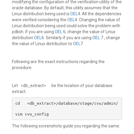
modifying the configuration of the verification utility of the
oracle database. By default, this utility assumes that the
Linux distribution being used is
OEL
4. All the dependencies
were verified considering the
OEL
4. Changing the value of
Linux distribution being used could solve the problem with
pdksh. If you are using
OEL
6, change the value of Linux
distribution
OEL
6. Similarly if you are using
OEL
7 , change
the value of Linux distribution to
OEL
7.
Following are the exact instructions regarding the
procedure.
Let <db_extract> be the location of your database
extract.
cd   <db_extract>/database/stage/cvu/admin/

vim cvu_config
The following screenshots guide you regarding the same: