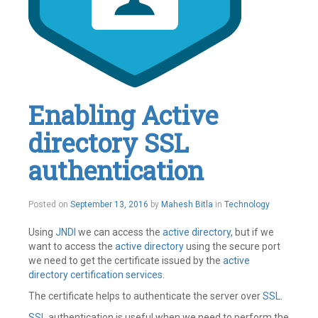
Enabling Active
directory SSL
authentication
November
Posted on
September 13, 2016
by
Mahesh Bitla
in
Technology
29,
2016
Using
JNDI
we can access the
active directory
, but if we
want to access the
active directory
using the secure port
we need to get the certificate issued by the
active
directory certification services
.
The certificate helps to authenticate the server over
SSL
.
SSL
authentication is useful when we need to perform the