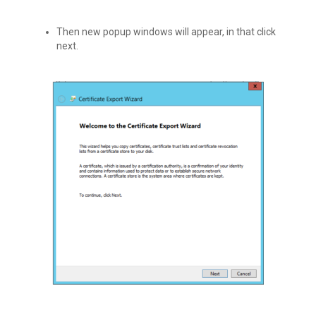
Then new popup windows will appear, in that click
next.