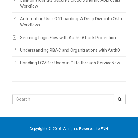
Workflow
Automating User Offboarding: A Deep Dive into Okta
Workflows
Securing Login Flow with Auth0 Attack Protection
Understanding RBAC and Organizations with Auth0
Handling LCM for Users in Okta through ServiceNow
Search
for:
Copyrights © 2016. All rights Reserved to ENH.