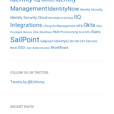
IdentityIQ
Management
IdentityNow
Identity Security
IIQ
Identity Security Cloud
IdentitySecurityCloud
Integrations
Okta
Lifecycle Management
MFA
Okta
Rules
PAM
Provisioning
Privileged Access
Okta Workflows
Rest APIs
SailPoint
Sailpoint IdentityIQ
Service
SAP
SAP ERP
SSO
Workflows
Now
User Authentication
FOLLOW US ON TWITTER
Tweets by @EnHcorp
RECENT POSTS