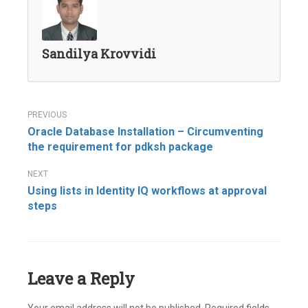
Sandilya Krovvidi
Post
Oracle Database Installation – Circumventing
navigation
the requirement for pdksh package
Using lists in Identity IQ workflows at approval
steps
Leave a Reply