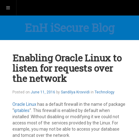
Toggle navigation
EnH iSecure Blog
Enabling Oracle Linux to
listen for requests over
the network
July
Posted on
June 11, 2016
by
Sandilya Krovvidi
in
Technology
14,
2016
Oracle Linux
has a default firewall in the name of package
“
iptables
“. This firewall is enabled by default when
installed .Without disabling or modifying it we could not
access most of the services provided by the Linux. For
example, you may not be able to access your database
and tomcat over the network.