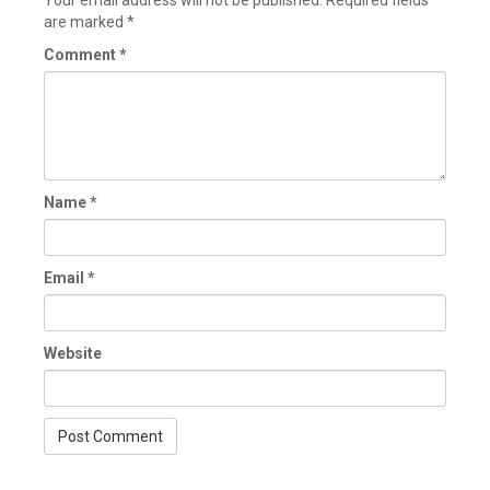
Your email address will not be published.
Required fields
are marked
*
Comment
*
Name
*
Email
*
Website