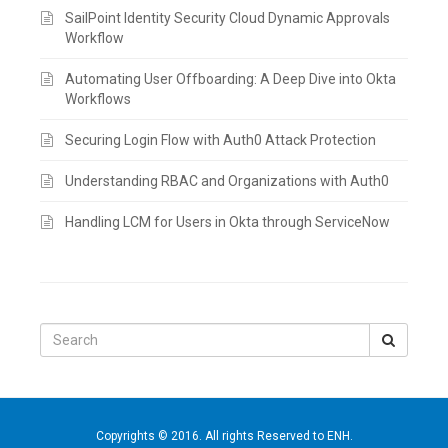
SailPoint Identity Security Cloud Dynamic Approvals
Workflow
Automating User Offboarding: A Deep Dive into Okta
Workflows
Securing Login Flow with Auth0 Attack Protection
Understanding RBAC and Organizations with Auth0
Handling LCM for Users in Okta through ServiceNow
Search
for:
Copyrights © 2016. All rights Reserved to ENH.