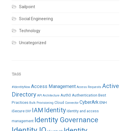
Sailpoint
Social Engineering
Technology
Uncategorized
TAGS
Active
Access Management
#IdentityNow
Access Requests
Directory
Auth0
Authentication
Best
API
Architecture
CyberArk
Practices
ENH
Cloud
Bulk Provisioning
Connector
IAM
Identity
iSecure
Identity and access
ERP
Identity Governance
management
Identity IQ
Identity