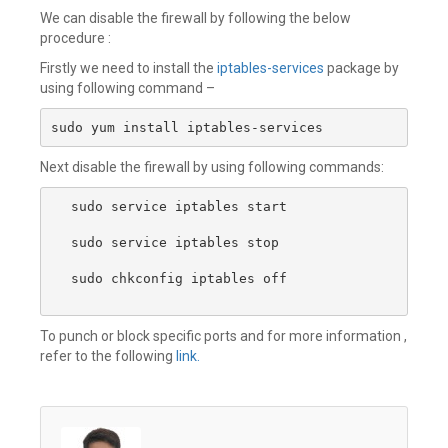
We can disable the firewall by following the below
procedure :
Firstly we need to install the
iptables-services
package by
using following command –
sudo yum install iptables-services
Next disable the firewall by using following commands:
sudo service iptables start

sudo service iptables stop 

sudo chkconfig iptables off

To punch or block specific ports and for more information ,
refer to the following
link.