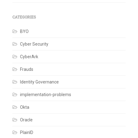
CATEGORIES
BYO
Cyber Security
CyberArk
Frauds
Identity Governance
implementation-problems
Okta
Oracle
PlainID