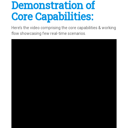
Demonstration of
Core Capabilities:
Here’s the video comprising the core capabilities & working
flow showcasing few real-time scenarios.