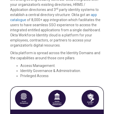
your organization’s existing directories, HRMS /
rd
Application directories and 3
party identity systems to
establish a central directory structure. Okta got an
app
catalogue
of 8,000+ app integration which facilitates the
users to have seamless SSO experience to access the
integrated entitled applications from a single dashboard.
Okta Workforce Identity cloud is a platform for your
employees, contractors, or partners to access your
organization’s digital resources.
Okta platform is spread across the Identity Domains and
the capabilities around those core pillars.
Access Management.
Identity Governance & Administration.
Privileged Access