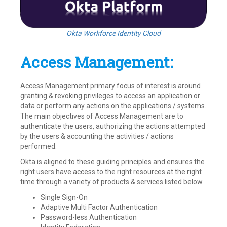
Okta Workforce Identity Cloud
Access Management:
Access Management primary focus of interest is around
granting & revoking privileges to access an application or
data or perform any actions on the applications / systems.
The main objectives of Access Management are to
authenticate the users, authorizing the actions attempted
by the users & accounting the activities / actions
performed.
Okta is aligned to these guiding principles and ensures the
right users have access to the right resources at the right
time through a variety of products & services listed below.
Single Sign-On
Adaptive Multi Factor Authentication
Password-less Authentication