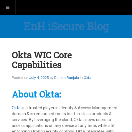
Toggle navigation
EnH iSecure Blog
Okta WIC Core
Capabilities
Posted on
July 4, 2025
by
Dinesh Runjala
in
Okta
About Okta:
Okta
is a trusted player in Identity & Access Management
domain & is renounced for its best-in-class products &
services. By leveraging the cloud, Okta allows users to
access applications on any device at any time, while still
enforcing strong security controls. Okta integrates with