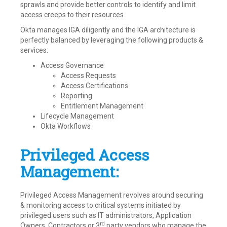
sprawls and provide better controls to identify and limit
access creeps to their resources.
Okta manages IGA diligently and the IGA architecture is
perfectly balanced by leveraging the following products &
services:
Access Governance
Access Requests
Access Certifications
Reporting
Entitlement Management
Lifecycle Management
Okta Workflows
Privileged Access
Management:
Privileged Access Management revolves around securing
& monitoring access to critical systems initiated by
privileged users such as IT administrators, Application
rd
Owners, Contractors or 3
party vendors who manage the