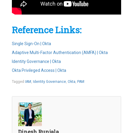
Reference Links:
Single Sign-On | Okta
Adaptive Multi-Factor Authentication (AMFA) | Okta
Identity Governance | Okta
Okta Privileged Access | Okta
Tagged
IAM
,
Identity Governance
,
Okta
,
PAM
Dinesh Runjala