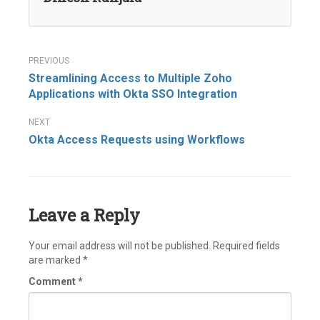
Post
Streamlining Access to Multiple Zoho
navigation
Applications with Okta SSO Integration
Okta Access Requests using Workflows
Leave a Reply
Your email address will not be published.
Required fields
are marked
*
Comment
*