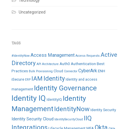
Technology
Uncategorized
TAGS
Active
Access Management
#IdentityNow
Access Requests
Directory
Auth0
Authentication
Best
API
Architecture
CyberArk
Practices
ENH
Cloud
Bulk Provisioning
Connector
IAM
Identity
iSecure
Identity and access
ERP
Identity Governance
management
Identity IQ
Identity
IdentityIQ
Management
IdentityNow
Identity Security
IIQ
Identity Security Cloud
IdentitySecurityCloud
Integrations
Okta
Lifecycle Management
MFA
Okta