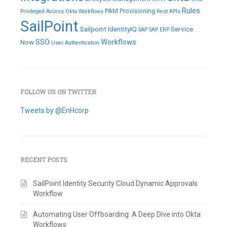
Rules
PAM
Provisioning
Privileged Access
Okta Workflows
Rest APIs
SailPoint
Sailpoint IdentityIQ
Service
SAP
SAP ERP
SSO
Workflows
Now
User Authentication
FOLLOW US ON TWITTER
Tweets by @EnHcorp
RECENT POSTS
SailPoint Identity Security Cloud Dynamic Approvals
Workflow
Automating User Offboarding: A Deep Dive into Okta
Workflows