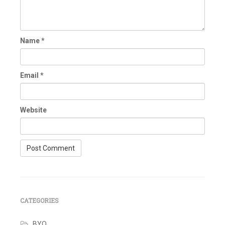
Name
*
Email
*
Website
CATEGORIES
BYO