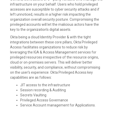
infrastructure on your behalf. Users who hold privileged
accesses are susceptible to cyber security attacks and if
left unnoticed, results in a higher risk impacting the
organization overall security posture. Compromising the
privileged accounts will let the malicious actors have the
key to the organization’s digital assets.
Okta being a cloud Identity Provider & with the tight
integrations between these core pillars, Okta Privileged
Access facilitates organizations to reduce risk by
leveraging the IGA & Access Management services for
privileged resources irrespective of the resource origins,
cloud or on-premises servers. This will deliver better
visibility, security, and compliance, without compromising
on the user’s experience. Okta Privileged Access key
capabilities are as follows:
JIT access to the infrastructure
Session recording & Auditing
Secrets Vaulting
Privileged Access Governance
Service Account management for Applications.