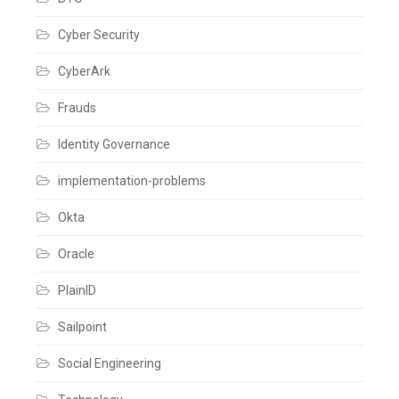
Cyber Security
CyberArk
Frauds
Identity Governance
implementation-problems
Okta
Oracle
PlainID
Sailpoint
Social Engineering