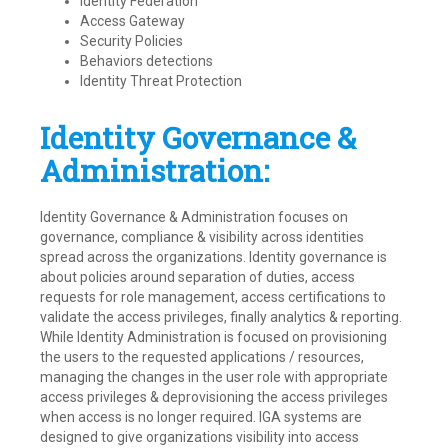
Identity Federation
Access Gateway
Security Policies
Behaviors detections
Identity Threat Protection
Identity Governance &
Administration:
Identity Governance & Administration focuses on
governance, compliance & visibility across identities
spread across the organizations. Identity governance is
about policies around separation of duties, access
requests for role management, access certifications to
validate the access privileges, finally analytics & reporting.
While Identity Administration is focused on provisioning
the users to the requested applications / resources,
managing the changes in the user role with appropriate
access privileges & deprovisioning the access privileges
when access is no longer required. IGA systems are
designed to give organizations visibility into access