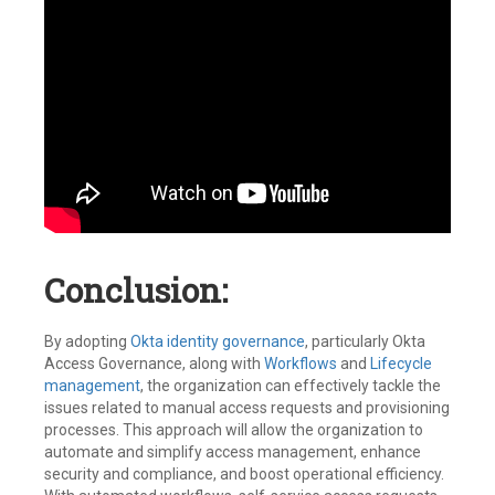
Conclusion:
By adopting
Okta identity governance
, particularly Okta
Access Governance, along with
Workflows
and
Lifecycle
management
, the organization can effectively tackle the
issues related to manual access requests and provisioning
processes. This approach will allow the organization to
automate and simplify access management, enhance
security and compliance, and boost operational efficiency.