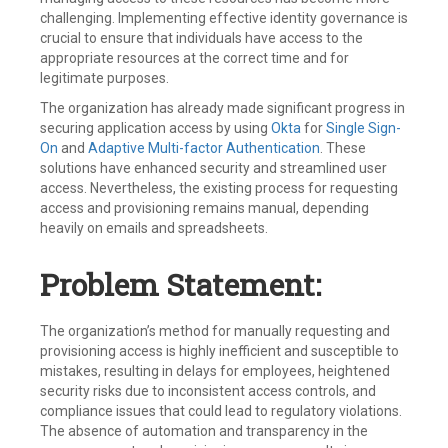
challenging. Implementing effective identity governance is
crucial to ensure that individuals have access to the
appropriate resources at the correct time and for
legitimate purposes.
The organization has already made significant progress in
securing application access by using
Okta
for
Single Sign-
On
and
Adaptive Multi-factor Authentication
. These
solutions have enhanced security and streamlined user
access. Nevertheless, the existing process for requesting
access and provisioning remains manual, depending
heavily on emails and spreadsheets.
Problem Statement:
The organization’s method for manually requesting and
provisioning access is highly inefficient and susceptible to
mistakes, resulting in delays for employees, heightened
security risks due to inconsistent access controls, and
compliance issues that could lead to regulatory violations.
The absence of automation and transparency in the