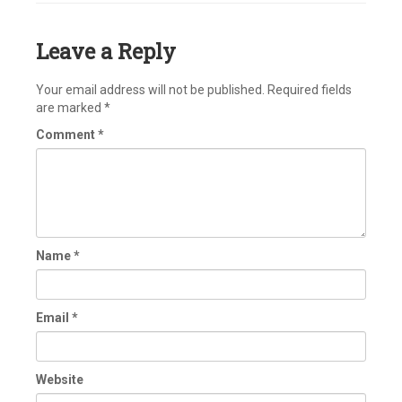
Leave a Reply
Your email address will not be published.
Required fields
are marked
*
Comment
*
Name
*
Email
*
Website