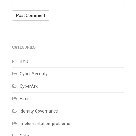
CATEGORIES
BYO
Cyber Security
CyberArk
Frauds
Identity Governance
implementation-problems