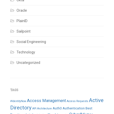
Okta
Oracle
PlainID
Sailpoint
Social Engineering
Technology
Uncategorized
TAGS
Active
Access Management
#IdentityNow
Access Requests
Directory
Auth0
Authentication
Best
API
Architecture