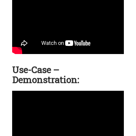
Use-Case –
Demonstration: