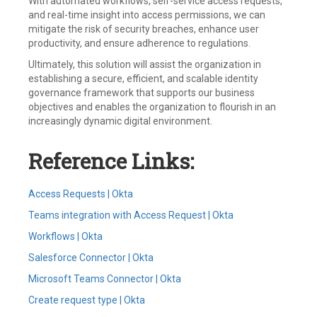
With automated workflows, self-service access requests,
and real-time insight into access permissions, we can
mitigate the risk of security breaches, enhance user
productivity, and ensure adherence to regulations.
Ultimately, this solution will assist the organization in
establishing a secure, efficient, and scalable identity
governance framework that supports our business
objectives and enables the organization to flourish in an
increasingly dynamic digital environment.
Reference Links:
Access Requests | Okta
Teams integration with Access Request | Okta
Workflows | Okta
Salesforce Connector | Okta
Microsoft Teams Connector | Okta
Create request type | Okta