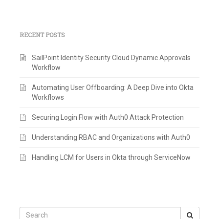
RECENT POSTS
SailPoint Identity Security Cloud Dynamic Approvals
Workflow
Automating User Offboarding: A Deep Dive into Okta
Workflows
Securing Login Flow with Auth0 Attack Protection
Understanding RBAC and Organizations with Auth0
Handling LCM for Users in Okta through ServiceNow
Search