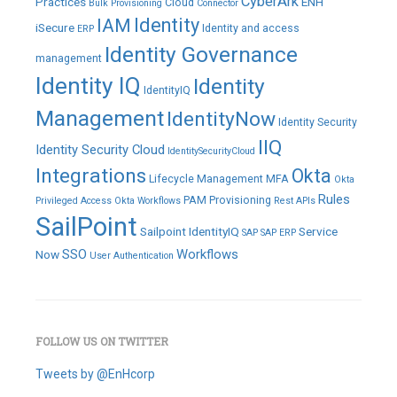
CyberArk
Practices
ENH
Cloud
Bulk Provisioning
Connector
IAM
Identity
iSecure
Identity and access
ERP
Identity Governance
management
Identity IQ
Identity
IdentityIQ
Management
IdentityNow
Identity Security
IIQ
Identity Security Cloud
IdentitySecurityCloud
Integrations
Okta
Lifecycle Management
MFA
Okta
Rules
PAM
Provisioning
Privileged Access
Okta Workflows
Rest APIs
SailPoint
Sailpoint IdentityIQ
Service
SAP
SAP ERP
SSO
Workflows
Now
User Authentication
FOLLOW US ON TWITTER
Tweets by @EnHcorp