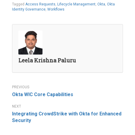
Tagged
Access Requests
,
Lifecycle Management
,
Okta
,
Okta
Identity Governance
,
Workflows
Leela Krishna Paluru
Post
Okta WIC Core Capabilities
navigation
Integrating CrowdStrike with Okta for Enhanced
Security