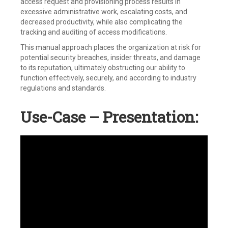
access request and provisioning process results in
excessive administrative work, escalating costs, and
decreased productivity, while also complicating the
tracking and auditing of access modifications.
This manual approach places the organization at risk for
potential security breaches, insider threats, and damage
to its reputation, ultimately obstructing our ability to
function effectively, securely, and according to industry
regulations and standards.
Use-Case – Presentation: