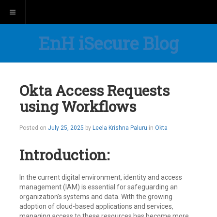
Toggle navigation
EnH iSecure Blog
Okta Access Requests
using Workflows
Posted on
July 25, 2025
by
Leela Krishna Paluru
in
Okta
Introduction:
In the current digital environment, identity and access
management (IAM) is essential for safeguarding an
organization’s systems and data. With the growing
adoption of cloud-based applications and services,
managing access to these resources has become more