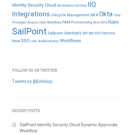
IIQ
Identity Security Cloud
IdentitySecurityCloud
Integrations
Okta
Lifecycle Management
MFA
Okta
Rules
PAM
Provisioning
Privileged Access
Okta Workflows
Rest APIs
SailPoint
Sailpoint IdentityIQ
Service
SAP
SAP ERP
SSO
Workflows
Now
User Authentication
FOLLOW US ON TWITTER
Tweets by @EnHcorp
RECENT POSTS
SailPoint Identity Security Cloud Dynamic Approvals
Workflow