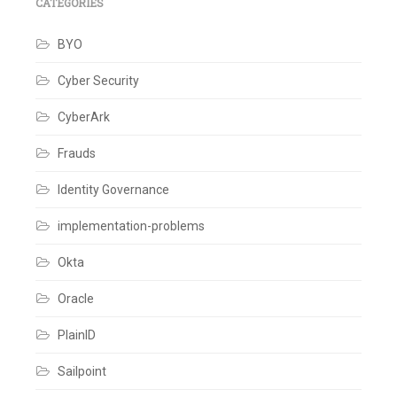
Custom
CATEGORIES
Database
,
Database
BYO
Integration
,
Database
scripts
,
Cyber Security
Hybrid
Implementation
,
CyberArk
Lazy
Migration
,
Legacy
Frauds
System
Modernization
,
Identity Governance
User
import
,
implementation-problems
User
migration
,
Zero
Okta
Downtime
Migration
Oracle
Leave
a
comment
PlainID
Sailpoint