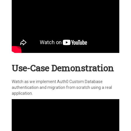
Use-Case Demonstration
Watch as we implement Auth0 Custom Database
authentication and migration from scratch using a real
application.