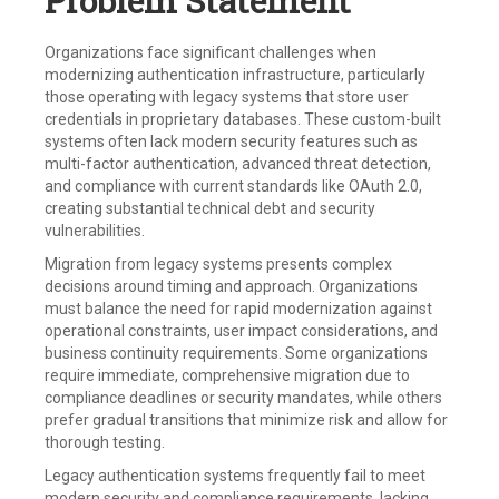
Problem Statement
Organizations face significant challenges when
modernizing authentication infrastructure, particularly
those operating with legacy systems that store user
credentials in proprietary databases. These custom-built
systems often lack modern security features such as
multi-factor authentication, advanced threat detection,
and compliance with current standards like OAuth 2.0,
creating substantial technical debt and security
vulnerabilities.
Migration from legacy systems presents complex
decisions around timing and approach. Organizations
must balance the need for rapid modernization against
operational constraints, user impact considerations, and
business continuity requirements. Some organizations
require immediate, comprehensive migration due to
compliance deadlines or security mandates, while others
prefer gradual transitions that minimize risk and allow for
thorough testing.
Legacy authentication systems frequently fail to meet
modern security and compliance requirements, lacking