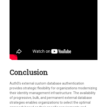
Conclusion
Auth0’s external custom database authentication
provides strategic flexibility for organizations modernizing
their identity management infrastructure. The availability
of progressive, bulk, and permanent external database
strategies enables organizations to select the optimal