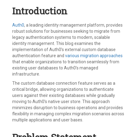
Introduction
Auth0
, a leading identity management platform, provides
robust solutions for businesses seeking to migrate from
legacy authentication systems to modern, scalable
identity management. This blog examines the
implementation of Auth0’s external custom database
authentication feature and
various migration approaches
that enable organizations to transition seamlessly from
existing user databases to Auth0’s managed
infrastructure.
The custom database connection feature serves as a
critical bridge, allowing organizations to authenticate
users against their existing databases while gradually
moving to Auth0’s native user store. This approach
minimizes disruption to business operations and provides
flexibility in managing complex migration scenarios across
multiple applications and user bases.