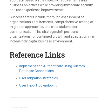
approach based on their specific requirements and
business objectives while providing immediate security
and user experience improvements.
Success factors include thorough assessment of
organizational requirements, comprehensive testing of
migration approaches, and clear stakeholder
communication. This strategic shift positions
organizations for continued growth and adaptation in an
increasingly digital business environment.
Reference Links
Implement and Authenticate using Custom
Database Connections
User migration strategies
User Import job endpoint
Tagged
Auth0
,
Bulk
Migration
,