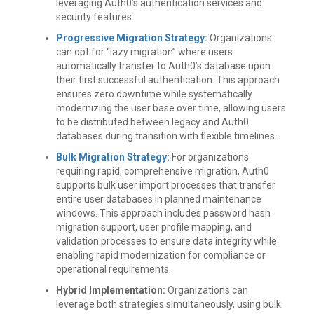
leveraging Auth0’s authentication services and
security features.
Progressive Migration Strategy:
Organizations
can opt for “lazy migration” where users
automatically transfer to Auth0’s database upon
their first successful authentication. This approach
ensures zero downtime while systematically
modernizing the user base over time, allowing users
to be distributed between legacy and Auth0
databases during transition with flexible timelines.
Bulk Migration Strategy:
For organizations
requiring rapid, comprehensive migration, Auth0
supports bulk user import processes that transfer
entire user databases in planned maintenance
windows. This approach includes password hash
migration support, user profile mapping, and
validation processes to ensure data integrity while
enabling rapid modernization for compliance or
operational requirements.
Hybrid Implementation:
Organizations can
leverage both strategies simultaneously, using bulk