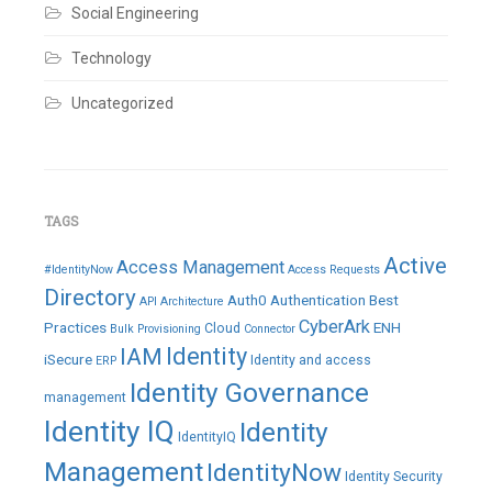
Social Engineering
Technology
Uncategorized
TAGS
Active
Access Management
#IdentityNow
Access Requests
Directory
Auth0
Authentication
Best
API
Architecture
CyberArk
Practices
ENH
Cloud
Bulk Provisioning
Connector
IAM
Identity
iSecure
Identity and access
ERP
Identity Governance
management
Identity IQ
Identity
IdentityIQ
Management
IdentityNow
Identity Security