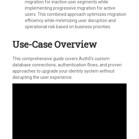
migration for inactive user segments while
implementing progressive migration for active
users. This combined approach optimizes migration
efficiency while minimizing user disruption and
operational risk based on business priorities.
Use-Case Overview
This comprehensive guide covers Auth0’s custom
database connections, authentication flows, and proven
approaches to upgrade your identity system without
disrupting the user experience.