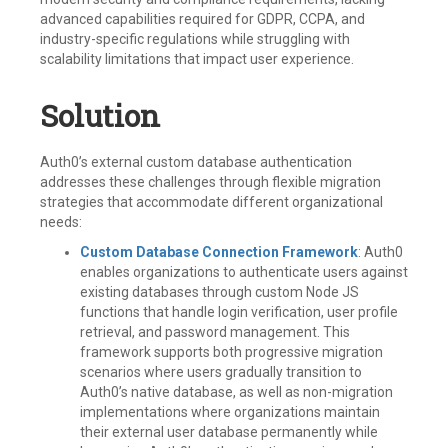
advanced capabilities required for GDPR, CCPA, and
industry-specific regulations while struggling with
scalability limitations that impact user experience.
Solution
Auth0’s external custom database authentication
addresses these challenges through flexible migration
strategies that accommodate different organizational
needs:
Custom Database Connection Framework
: Auth0
enables organizations to authenticate users against
existing databases through custom Node JS
functions that handle login verification, user profile
retrieval, and password management. This
framework supports both progressive migration
scenarios where users gradually transition to
Auth0’s native database, as well as non-migration
implementations where organizations maintain
their external user database permanently while