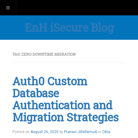
Toggle navigation
EnH iSecure Blog
TAG:
ZERO DOWNTIME MIGRATION
Auth0 Custom
Database
Authentication and
Migration Strategies
Posted on
August 26, 2025
by
Pranavi Jillellamudi
in
Okta