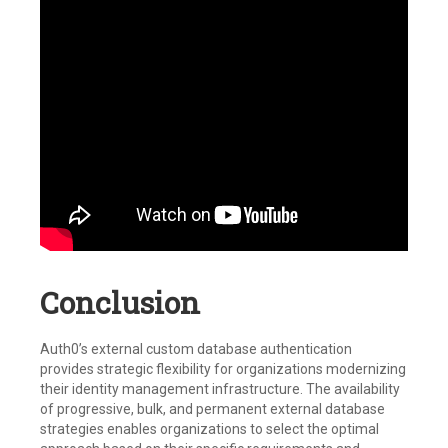
Conclusion
Auth0’s external custom database authentication
provides strategic flexibility for organizations modernizing
their identity management infrastructure. The availability
of progressive, bulk, and permanent external database
strategies enables organizations to select the optimal