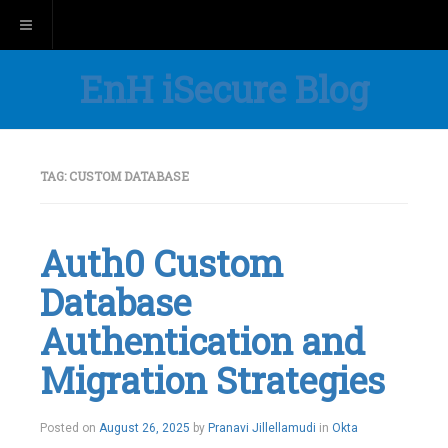
Toggle navigation
EnH iSecure Blog
TAG:
CUSTOM DATABASE
Auth0 Custom
Database
Authentication and
Migration Strategies
Posted on
August 26, 2025
by
Pranavi Jillellamudi
in
Okta