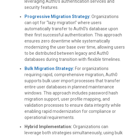
leveraging Auth0’s authentication services and
security features.
Progressive Migration Strategy:
Organizations
can opt for “lazy migration” where users
automatically transfer to Auth0’s database upon
their first successful authentication. This approach
ensures zero downtime while systematically
modernizing the user base over time, allowing users
to be distributed between legacy and Auth0
databases during transition with flexible timelines.
Bulk Migration Strategy:
For organizations
requiring rapid, comprehensive migration, Auth0
supports bulk user import processes that transfer
entire user databases in planned maintenance
windows. This approach includes password hash
migration support, user profile mapping, and
validation processes to ensure data integrity while
enabling rapid modernization for compliance or
operational requirements.
Hybrid Implementation:
Organizations can
leverage both strategies simultaneously, using bulk