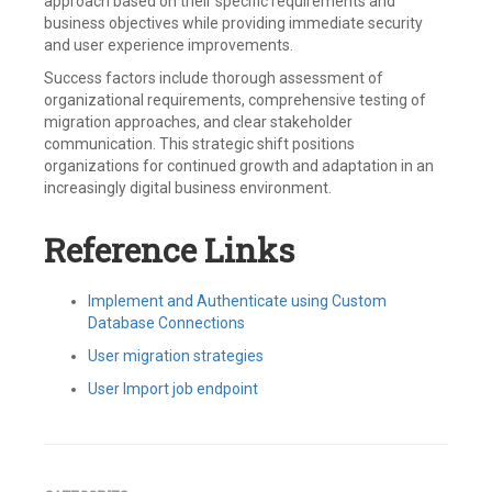
approach based on their specific requirements and
business objectives while providing immediate security
and user experience improvements.
Success factors include thorough assessment of
organizational requirements, comprehensive testing of
migration approaches, and clear stakeholder
communication. This strategic shift positions
organizations for continued growth and adaptation in an
increasingly digital business environment.
Reference Links
Implement and Authenticate using Custom
Database Connections
User migration strategies
User Import job endpoint
Tagged
Auth0
,
Bulk
Migration
,