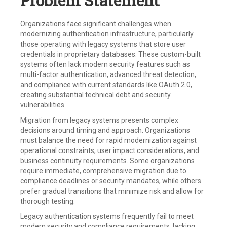
Problem Statement
Organizations face significant challenges when
modernizing authentication infrastructure, particularly
those operating with legacy systems that store user
credentials in proprietary databases. These custom-built
systems often lack modern security features such as
multi-factor authentication, advanced threat detection,
and compliance with current standards like OAuth 2.0,
creating substantial technical debt and security
vulnerabilities.
Migration from legacy systems presents complex
decisions around timing and approach. Organizations
must balance the need for rapid modernization against
operational constraints, user impact considerations, and
business continuity requirements. Some organizations
require immediate, comprehensive migration due to
compliance deadlines or security mandates, while others
prefer gradual transitions that minimize risk and allow for
thorough testing.
Legacy authentication systems frequently fail to meet
modern security and compliance requirements, lacking