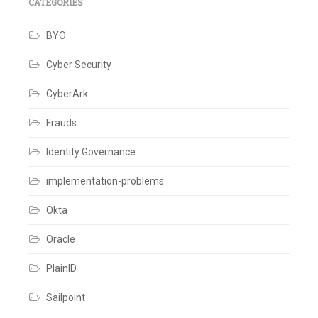
Custom
CATEGORIES
Database
,
Database
BYO
Integration
,
Database
scripts
,
Cyber Security
Hybrid
Implementation
,
CyberArk
Lazy
Migration
,
Legacy
Frauds
System
Modernization
,
Identity Governance
User
import
,
implementation-problems
User
migration
,
Zero
Okta
Downtime
Migration
Oracle
Leave
a
comment
PlainID
Sailpoint