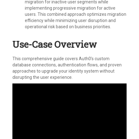
migration for inactive user segments while
implementing progressive migration for active
users. This combined approach optimizes migration
efficiency while minimizing user disruption and
operational risk based on business priorities.
Use-Case Overview
This comprehensive guide covers Auth0’s custom
database connections, authentication flows, and proven
approaches to upgrade your identity system without
disrupting the user experience.