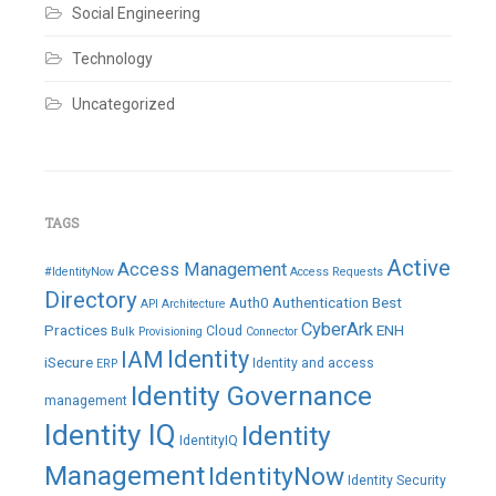
Social Engineering
Technology
Uncategorized
TAGS
Active
Access Management
#IdentityNow
Access Requests
Directory
Auth0
Authentication
Best
API
Architecture
CyberArk
Practices
ENH
Cloud
Bulk Provisioning
Connector
IAM
Identity
iSecure
Identity and access
ERP
Identity Governance
management
Identity IQ
Identity
IdentityIQ
Management
IdentityNow
Identity Security