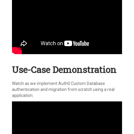
Use-Case Demonstration
Watch as we implement Auth0 Custom Database
authentication and migration from scratch using a real
application.