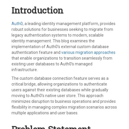
Introduction
Auth0
, a leading identity management platform, provides
robust solutions for businesses seeking to migrate from
legacy authentication systems to modern, scalable
identity management. This blog examines the
implementation of Auth0’s external custom database
authentication feature and
various migration approaches
that enable organizations to transition seamlessly from
existing user databases to Auth0’s managed
infrastructure.
The custom database connection feature serves as a
critical bridge, allowing organizations to authenticate
users against their existing databases while gradually
moving to Auth0’s native user store. This approach
minimizes disruption to business operations and provides
flexibility in managing complex migration scenarios across
multiple applications and user bases.