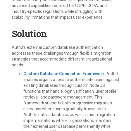
advanced capabilities required for GDPR, CCPA, and
industry-specific regulations while struggling with
scalability limitations that impact user experience.
Solution
Auth0’s external custom database authentication
addresses these challenges through flexible migration
strategies that accommodate different organizational
needs:
Custom Database Connection Framework
: Auth0
enables organizations to authenticate users against
existing databases through custom Node JS
functions that handle login verification, user profile
retrieval, and password management. This
framework supports both progressive migration
scenarios where users gradually transition to
Auth0’s native database, as well as non-migration
implementations where organizations maintain
their external user database permanently while