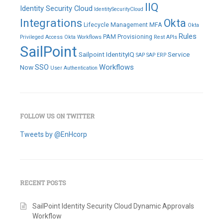
IIQ
Identity Security Cloud
IdentitySecurityCloud
Integrations
Okta
Lifecycle Management
MFA
Okta
Rules
PAM
Provisioning
Privileged Access
Okta Workflows
Rest APIs
SailPoint
Sailpoint IdentityIQ
Service
SAP
SAP ERP
SSO
Workflows
Now
User Authentication
FOLLOW US ON TWITTER
Tweets by @EnHcorp
RECENT POSTS
SailPoint Identity Security Cloud Dynamic Approvals
Workflow