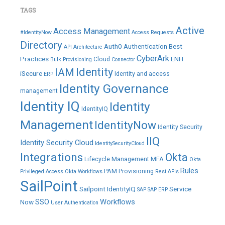
TAGS
Active
Access Management
#IdentityNow
Access Requests
Directory
Auth0
Authentication
Best
API
Architecture
CyberArk
Practices
ENH
Cloud
Bulk Provisioning
Connector
IAM
Identity
iSecure
Identity and access
ERP
Identity Governance
management
Identity IQ
Identity
IdentityIQ
Management
IdentityNow
Identity Security
IIQ
Identity Security Cloud
IdentitySecurityCloud
Integrations
Okta
Lifecycle Management
MFA
Okta
Rules
PAM
Provisioning
Privileged Access
Okta Workflows
Rest APIs
SailPoint
Sailpoint IdentityIQ
Service
SAP
SAP ERP
SSO
Workflows
Now
User Authentication