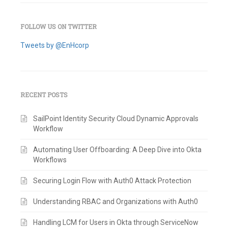
FOLLOW US ON TWITTER
Tweets by @EnHcorp
RECENT POSTS
SailPoint Identity Security Cloud Dynamic Approvals
Workflow
Automating User Offboarding: A Deep Dive into Okta
Workflows
Securing Login Flow with Auth0 Attack Protection
Understanding RBAC and Organizations with Auth0
Handling LCM for Users in Okta through ServiceNow