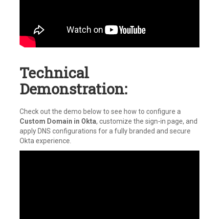
Technical
Demonstration:
Check out the demo below to see how to configure a
Custom Domain in Okta
, customize the sign-in page, and
apply DNS configurations for a fully branded and secure
Okta experience.