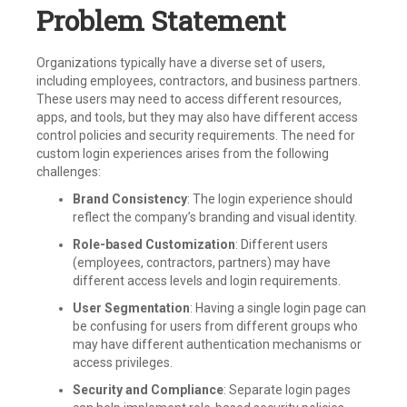
Problem Statement
Organizations typically have a diverse set of users,
including employees, contractors, and business partners.
These users may need to access different resources,
apps, and tools, but they may also have different access
control policies and security requirements. The need for
custom login experiences arises from the following
challenges:
Brand Consistency
: The login experience should
reflect the company’s branding and visual identity.
Role-based Customization
: Different users
(employees, contractors, partners) may have
different access levels and login requirements.
User Segmentation
: Having a single login page can
be confusing for users from different groups who
may have different authentication mechanisms or
access privileges.
Security and Compliance
: Separate login pages