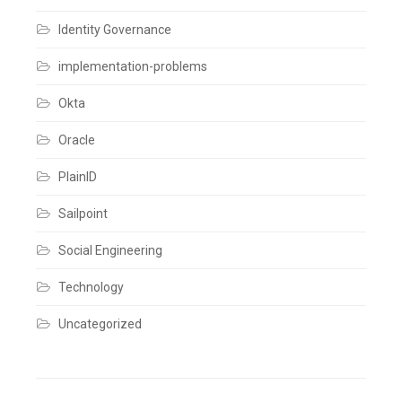
Comments
Identity Governance
implementation-problems
Okta
Oracle
PlainID
Sailpoint
Social Engineering
Technology
Uncategorized