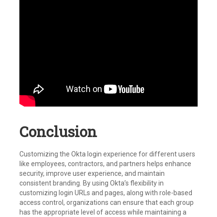
Conclusion
Customizing the Okta login experience for different users
like employees, contractors, and partners helps enhance
security, improve user experience, and maintain
consistent branding. By using Okta’s flexibility in
customizing login URLs and pages, along with role-based
access control, organizations can ensure that each group
has the appropriate level of access while maintaining a