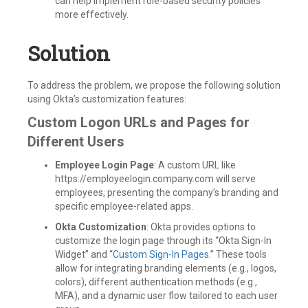
can help implement role-based security policies
more effectively.
Solution
To address the problem, we propose the following solution
using Okta’s customization features:
Custom Logon URLs and Pages for
Different Users
Employee Login Page
: A custom URL like
https://employeelogin.company.com will serve
employees, presenting the company’s branding and
specific employee-related apps.
Okta Customization
: Okta provides options to
customize the login page through its “Okta Sign-In
Widget” and “
Custom Sign-In Pages
.” These tools
allow for integrating branding elements (e.g., logos,
colors), different authentication methods (e.g.,
MFA), and a dynamic user flow tailored to each user