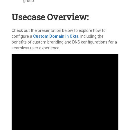
group.
Usecase Overview:
Check out the presentation below to explore how to
configure a
Custom Domain in Okta
, including the
benefits of custom branding and DNS configurations for a
seamless user experience.