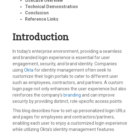
Usecase Overview
Technical Demonstration
Conclusion
Reference Links
Introduction
In today’s enterprise environment, providing a seamless
and branded login experience is essential for user
engagement, security, and brand identity. Companies
using
Okta
for identity management often seek to
customize their login portals to cater to different user
such as employees, contractors, and partners. A custom
login page not only enhances the user experience but also
reinforces the company’s
branding
and can improve
security by providing distinct, role-specific access points.
This blog describes how to set up personalized login URLs
and pages for employees and contractors/partners,
enabling each user to enjoy a customized login experience
while utilizing Okta’s identity management features.