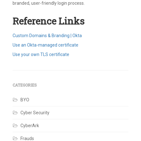
branded, user-friendly login process.
Reference Links
Custom Domains & Branding | Okta
Use an Okta-managed certificate
Use your own TLS certificate
Tagged
Brand
,
Certificate
,
Custom
URL
CATEGORIES
Domain
,
Customizations
,
BYO
DNS
,
Okta
Custom
Cyber Security
Domain
,
Okta-
CyberArk
managed
,
TLS
8
Frauds