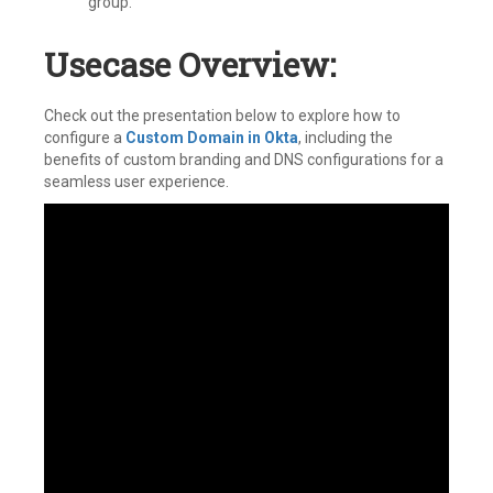
group.
Usecase Overview:
Check out the presentation below to explore how to
configure a
Custom Domain in Okta
, including the
benefits of custom branding and DNS configurations for a
seamless user experience.