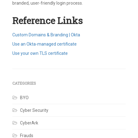
branded, user-friendly login process.
Reference Links
Custom Domains & Branding | Okta
Use an Okta-managed certificate
Use your own TLS certificate
Tagged
Brand
,
Certificate
,
Custom
URL
CATEGORIES
Domain
,
Customizations
,
BYO
DNS
,
Okta
Custom
Cyber Security
Domain
,
Okta-
CyberArk
managed
,
TLS
8
Frauds