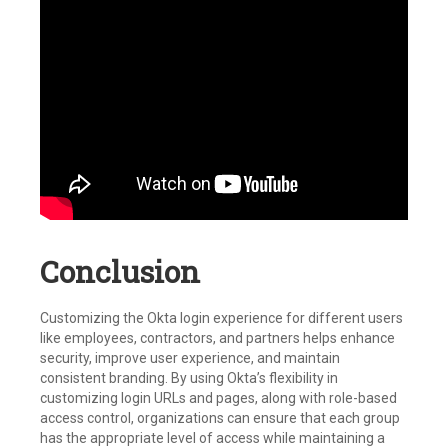
Conclusion
Customizing the Okta login experience for different users
like employees, contractors, and partners helps enhance
security, improve user experience, and maintain
consistent branding. By using Okta’s flexibility in
customizing login URLs and pages, along with role-based
access control, organizations can ensure that each group
has the appropriate level of access while maintaining a