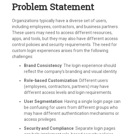
Problem Statement
Organizations typically have a diverse set of users,
including employees, contractors, and business partners.
These users may need to access different resources,
apps, and tools, but they may also have different access
control policies and security requirements. The need for
custom login experiences arises from the following
challenges:
Brand Consistency
: The login experience should
reflect the company’s branding and visual identity.
Role-based Customization
: Different users
(employees, contractors, partners) may have
different access levels and login requirements.
User Segmentation
: Having a single login page can
be confusing for users from different groups who
may have different authentication mechanisms or
access privileges.
Security and Compliance
: Separate login pages