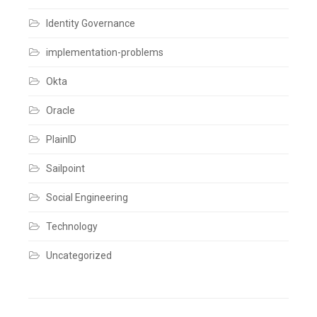
Comments
Identity Governance
implementation-problems
Okta
Oracle
PlainID
Sailpoint
Social Engineering
Technology
Uncategorized