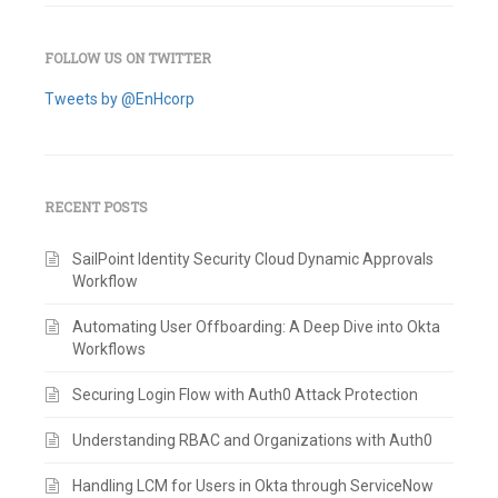
FOLLOW US ON TWITTER
Tweets by @EnHcorp
RECENT POSTS
SailPoint Identity Security Cloud Dynamic Approvals
Workflow
Automating User Offboarding: A Deep Dive into Okta
Workflows
Securing Login Flow with Auth0 Attack Protection
Understanding RBAC and Organizations with Auth0
Handling LCM for Users in Okta through ServiceNow