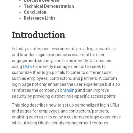
Usecase Overview
Technical Demonstration
Conclusion
Reference Links
Introduction
In today’s enterprise environment, providing a seamless
and branded login experience is essential for user
engagement, security, and brand identity. Companies
using
Okta
for identity management often seek to
customize their login portals to cater to different user
such as employees, contractors, and partners. A custom
login page not only enhances the user experience but also
reinforces the company’s
branding
and can improve
security by providing distinct, role-specific access points.
This blog describes how to set up personalized login URLs
and pages for employees and contractors/partners,
enabling each user to enjoy a customized login experience
while utilizing Okta’s identity management features.