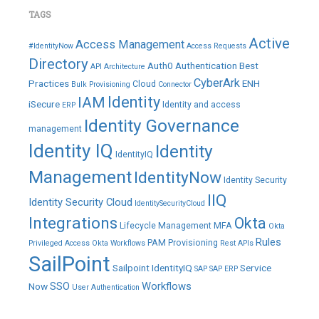
TAGS
Active
Access Management
#IdentityNow
Access Requests
Directory
Auth0
Authentication
Best
API
Architecture
CyberArk
Practices
ENH
Cloud
Bulk Provisioning
Connector
IAM
Identity
iSecure
Identity and access
ERP
Identity Governance
management
Identity IQ
Identity
IdentityIQ
Management
IdentityNow
Identity Security
IIQ
Identity Security Cloud
IdentitySecurityCloud
Integrations
Okta
Lifecycle Management
MFA
Okta
Rules
PAM
Provisioning
Privileged Access
Okta Workflows
Rest APIs
SailPoint
Sailpoint IdentityIQ
Service
SAP
SAP ERP
SSO
Workflows
Now
User Authentication