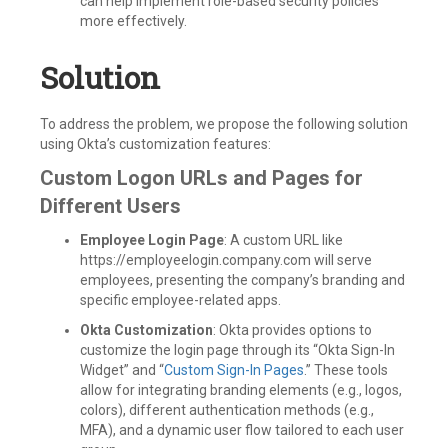
can help implement role-based security policies
more effectively.
Solution
To address the problem, we propose the following solution
using Okta’s customization features:
Custom Logon URLs and Pages for
Different Users
Employee Login Page
: A custom URL like
https://employeelogin.company.com will serve
employees, presenting the company’s branding and
specific employee-related apps.
Okta Customization
: Okta provides options to
customize the login page through its “Okta Sign-In
Widget” and “
Custom Sign-In Pages
.” These tools
allow for integrating branding elements (e.g., logos,
colors), different authentication methods (e.g.,
MFA), and a dynamic user flow tailored to each user