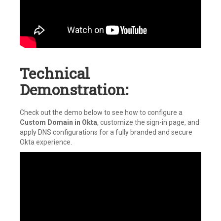
Technical
Demonstration:
Check out the demo below to see how to configure a
Custom Domain in Okta
, customize the sign-in page, and
apply DNS configurations for a fully branded and secure
Okta experience.