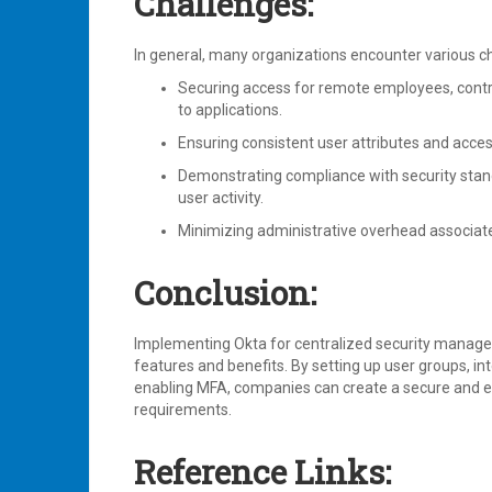
Challenges:
In general, many organizations encounter various
Securing access for remote employees, contrac
to applications.
Ensuring consistent user attributes and acces
Demonstrating compliance with security stan
user activity.
Minimizing administrative overhead associat
Conclusion:
Implementing Okta for centralized security manage
features and benefits. By setting up user groups, int
enabling MFA, companies can create a secure and ef
requirements.
Reference Links: