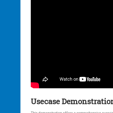
Usecase Demonstratio