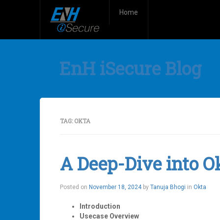
Home
EnH iSecure Blog
TAG:
OKTA
A Deep-Dive into O
Posted on
November 18, 2024
by
Tanuja Bhogi
in
Okta
Introduction
Usecase Overview