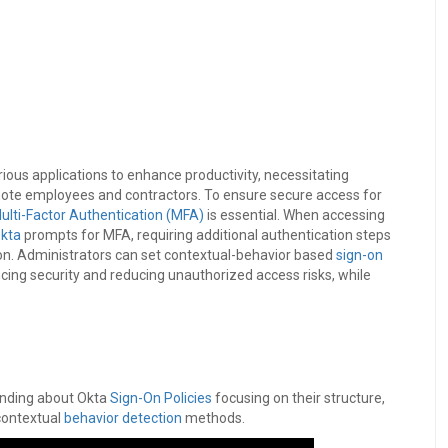
arious applications to enhance productivity, necessitating
mote employees and contractors. To ensure secure access for
ulti-Factor Authentication (MFA)
is essential. When accessing
kta
prompts for MFA, requiring additional authentication steps
ion. Administrators can set contextual-behavior based
sign-on
ing security and reducing unauthorized access risks, while
anding about Okta
Sign-On Policies
focusing on their structure,
 contextual
behavior detection
methods.