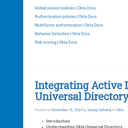
Global session policies | Okta Docs
Authentication policies | Okta Docs
Multifactor authentication | Okta Docs
Behavior Detection | Okta Docs
Risk scoring | Okta Docs
Tagged
Authenticators
,
Behavior
Detection
,
MFA
,
Integrating Active 
Okta
,
Sign-
Universal Director
On
Policies
Leave
a
Posted on
November 15, 2024
by
Sanjay Selvaraj
in
Okta
comment
Introduction
Understanding Okta Universal Directory