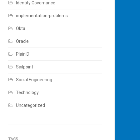
Identity Governance
implementation-problems
Okta
Oracle
PlainID
Sailpoint
Social Engineering
Technology
Uncategorized
TAGS