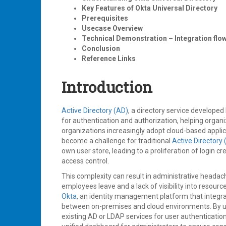
Key Features of Okta Universal Directory
Prerequisites
Usecase Overview
Technical Demonstration – Integration flo
Conclusion
Reference Links
Introduction
Active Directory (AD)
, a directory service develope
for authentication and authorization, helping orga
organizations increasingly adopt cloud-based appli
become a challenge for traditional
Active Directory 
own user store, leading to a proliferation of login cr
access control.
This complexity can result in administrative headac
employees leave and a lack of visibility into resou
Okta
, an identity management platform that integra
between on-premises and cloud environments. By usi
existing AD or LDAP services for user authentication