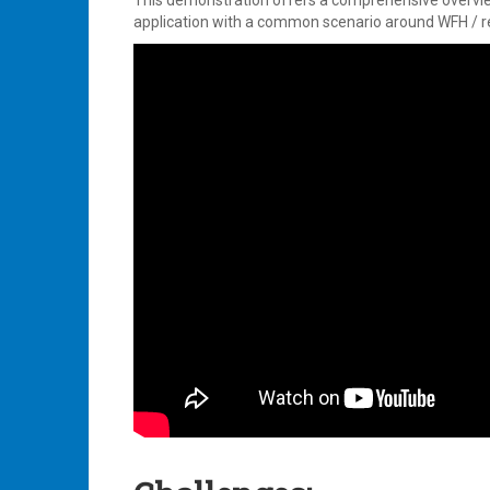
This demonstration offers a comprehensive overvi
application with a common scenario around WFH / 