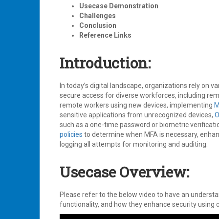
Usecase Demonstration
Challenges
Conclusion
Reference Links
Introduction:
In today’s digital landscape, organizations rely on v
secure access for diverse workforces, including re
remote workers using new devices, implementing
M
sensitive applications from unrecognized devices,
O
such as a one-time password or biometric verificat
policies
to determine when MFA is necessary, enhanc
logging all attempts for monitoring and auditing.
Usecase Overview:
Please refer to the below video to have an underst
functionality, and how they enhance security using