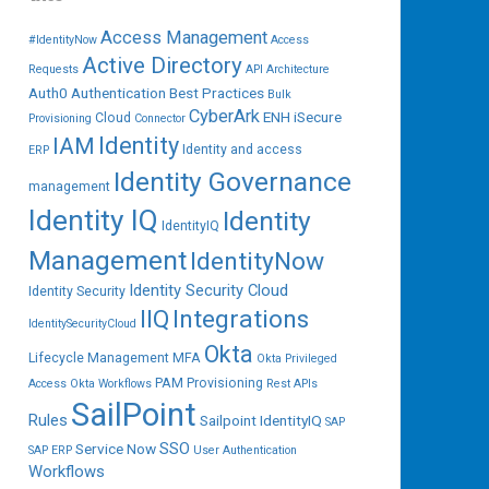
Access Management
#IdentityNow
Access
Active Directory
Requests
API
Architecture
Auth0
Authentication
Best Practices
Bulk
CyberArk
ENH iSecure
Cloud
Provisioning
Connector
IAM
Identity
Identity and access
ERP
Identity Governance
management
Identity IQ
Identity
IdentityIQ
Management
IdentityNow
Identity Security Cloud
Identity Security
IIQ
Integrations
IdentitySecurityCloud
Okta
Lifecycle Management
MFA
Okta Privileged
PAM
Provisioning
Access
Okta Workflows
Rest APIs
SailPoint
Rules
Sailpoint IdentityIQ
SAP
SSO
Service Now
SAP ERP
User Authentication
Workflows