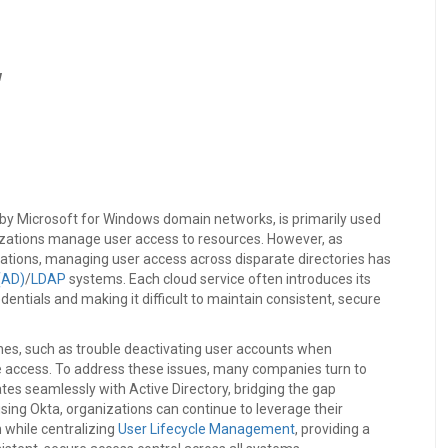
w
d by Microsoft for Windows domain networks, is primarily used
nizations manage user access to resources. However, as
cations, managing user access across disparate directories has
(AD)
/
LDAP
systems. Each cloud service often introduces its
edentials and making it difficult to maintain consistent, secure
hes, such as trouble deactivating user accounts when
rce access. To address these issues, many companies turn to
tes seamlessly with Active Directory, bridging the gap
ng Okta, organizations can continue to leverage their
 while centralizing
User Lifecycle Management
, providing a