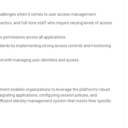
 challenges when it comes to user access management:
tors, and full-time staff who require varying levels of access
s permissions across all applications.
dards by implementing strong access controls and monitoring
ed with managing user identities and access.
ment enables organizations to leverage the platform’s robust
egrating applications, configuring session policies, and
ficient identity management system that meets their specific