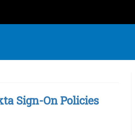
kta Sign-On Policies