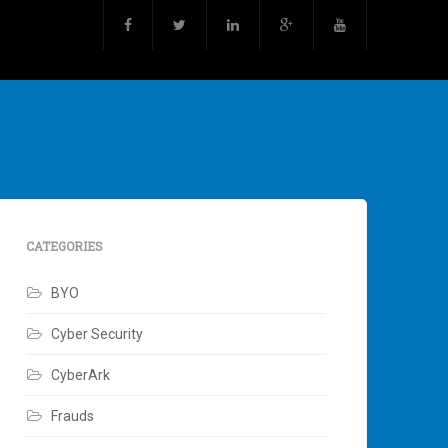
CATEGORIES
BYO
Cyber Security
CyberArk
Frauds