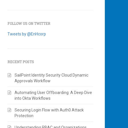
FOLLOW US ON TWITTER
Tweets by @EnHcorp
RECENT POSTS
SailPoint Identity Security Cloud Dynamic
Approvals Workflow
Automating User Offboarding: A Deep Dive
into Okta Workflows
Securing Login Flow with Auth0 Attack
Protection
Understanding RBAC and Organizations