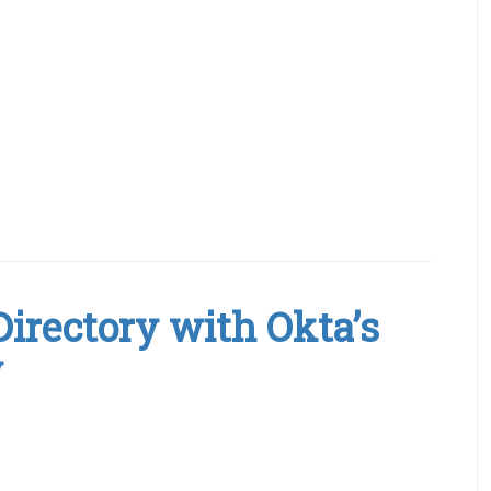
Directory with Okta’s
y