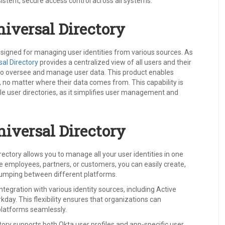
istent, secure access control across all systems.
iversal Directory
esigned for managing user identities from various sources. As
sal Directory
provides a centralized view of all users and their
s to oversee and manage user data. This product enables
r, no matter where their data comes from. This capability is
le user directories, as it simplifies user management and
niversal Directory
rectory allows you to manage all your user identities in one
e employees, partners, or customers, you can easily create,
 jumping between different platforms.
integration with various identity sources, including Active
day. This flexibility ensures that organizations can
platforms seamlessly.
tory supports both Okta user profiles and app-specific user