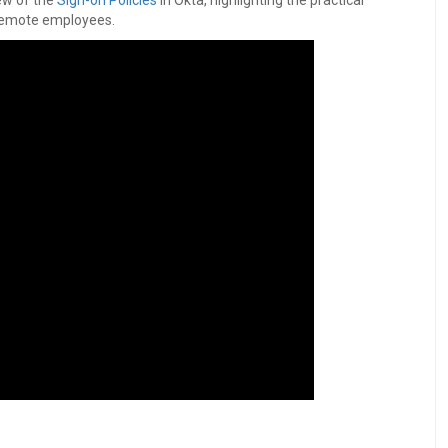
ew of the
Sign-on Policies
in Okta, highlighting the practical
remote employees.