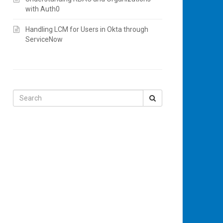
with Auth0
Handling LCM for Users in Okta through
ServiceNow
Search
for: