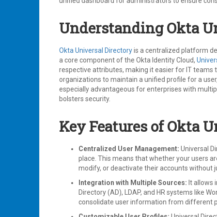
unified dashboard for administrators to ensure cons
Understanding Okta Un
Okta Universal Directory
is a centralized platform d
a core component of the Okta Identity Cloud,
Univer
respective attributes, making it easier for IT team
organizations to maintain a unified profile for a use
especially advantageous for enterprises with multip
bolsters security.
Key Features of Okta U
Centralized User Management:
Universal Di
place. This means that whether your users ar
modify, or deactivate their accounts without
Integration with Multiple Sources:
It allows 
Directory (AD), LDAP, and HR systems like Work
consolidate user information from different 
Customizable User Profiles:
Universal Direc