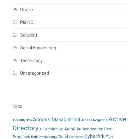
IQService
Server
,
Oracle
NELM
,
Rules
,
SailPoint
PlainID
Leave
a
Sailpoint
comment
Social Engineering
Technology
Uncategorized
TAGS
Active
Access Management
#IdentityNow
Access Requests
Directory
Auth0
Authentication
Best
API
Architecture
CyberArk
Practices
ENH
Cloud
Bulk Provisioning
Connector