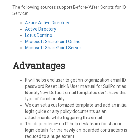
The following sources support Before/After Scripts for IQ
Service:
Azure Active Directory
Active Directory
Lotus Domino
Microsoft SharePoint Online
Microsoft SharePoint Server
Advantages
It will helps end user to get his organization email ID,
password Reset Link & User manual for SailPoint as
IdentityNow Default email templates don’t have this
type of functionality.
We can set a customized template and add an initial
login guide or any policy documents as an
attachments while triggering this email.
The dependency on IT help desk team for sharing
login details for the newly on-boarded contractors is
reduced to a huge extent.