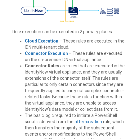
Rule execution can be executed in 2 primary places:
Cloud Execution
– These rules are executed in the
IDN multi-tenant cloud.
Connector Execution
– These rules are executed
on the on-premise IDN virtual appliance.
Connector Rules
are rules that are executed in the
IdentityNow virtual appliance, and they are usually
extensions of the connector itself. The rules are
particular to only certain connectors since they are
frequently applied to carry out complex connector-
related tasks. Because these rules function within
the virtual appliance, they are unable to access
IdentityNow’s data model or collect data from it.
The basic logic required to initiate a PowerShell
script is derived from the
after-creation
rule, which
then transfers the majority of the subsequent
events and/or modifications to the PowerShell