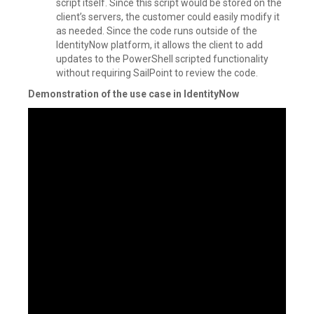
script itself. Since this script would be stored on the
client’s servers, the customer could easily modify it
as needed. Since the code runs outside of the
IdentityNow platform, it allows the client to add
updates to the PowerShell scripted functionality
without requiring SailPoint to review the code.
Demonstration of the use case in IdentityNow