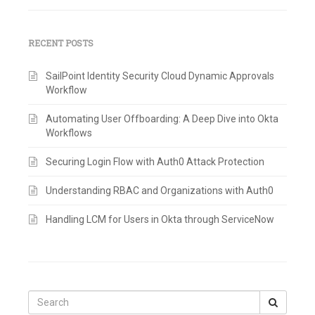
RECENT POSTS
SailPoint Identity Security Cloud Dynamic Approvals
Workflow
Automating User Offboarding: A Deep Dive into Okta
Workflows
Securing Login Flow with Auth0 Attack Protection
Understanding RBAC and Organizations with Auth0
Handling LCM for Users in Okta through ServiceNow
Search
for: