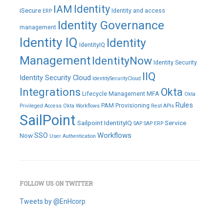
IAM
Identity
iSecure
Identity and access
ERP
Identity Governance
management
Identity IQ
Identity
IdentityIQ
Management
IdentityNow
Identity Security
IIQ
Identity Security Cloud
IdentitySecurityCloud
Integrations
Okta
Lifecycle Management
MFA
Okta
Rules
PAM
Provisioning
Privileged Access
Okta Workflows
Rest APIs
SailPoint
Sailpoint IdentityIQ
Service
SAP
SAP ERP
SSO
Workflows
Now
User Authentication
FOLLOW US ON TWITTER
Tweets by @EnHcorp