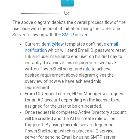
The above diagram depicts the overall process flow of the
use case with the point of initiation being the IQ Service
Server following with the
SMTP server
.
Current
IdentityNow
templates don’t have
email
notification
which will send Email ID ,password reset
link and user manual to end user on his first day to
instantly. To achieve this requirement, we have
written PowerShell script and
rule
to achieve
desired requirement above diagram gives the
overview of how we have achieved this
requirement.
From UI Request center, HR or Manager will request
for an AD account depending on the license to be
assigned for the user to be on-boarded.
Once request is completed Active Directory account
will be created and the After create rule will be
triggered. By using this rule, we are triggering
PowerShell script which is placed in IQ service
server for sending Email by using SMTP server