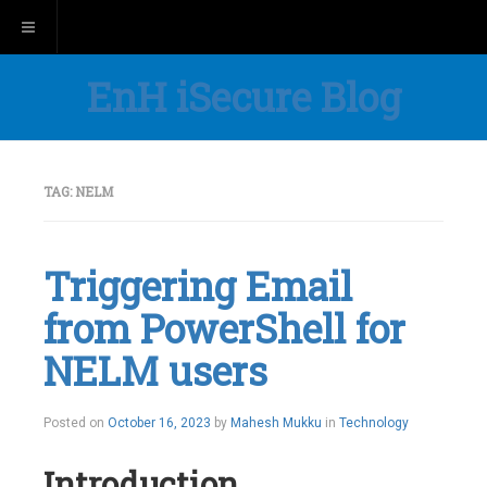
Toggle navigation
EnH iSecure Blog
TAG:
NELM
Triggering Email
from PowerShell for
NELM users
Posted on
October 16, 2023
by
Mahesh Mukku
in
Technology
Introduction