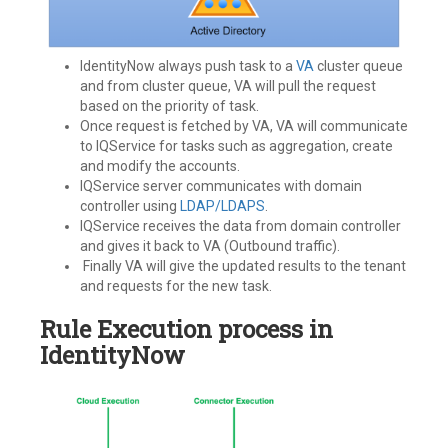
IdentityNow always push task to a
VA
cluster queue
and from cluster queue, VA will pull the request
based on the priority of task.
Once request is fetched by VA, VA will communicate
to IQService for tasks such as aggregation, create
and modify the accounts.
IQService server communicates with domain
controller using
LDAP/LDAPS
.
IQService receives the data from domain controller
and gives it back to VA (Outbound traffic).
Finally VA will give the updated results to the tenant
and requests for the new task.
Rule Execution process in
IdentityNow