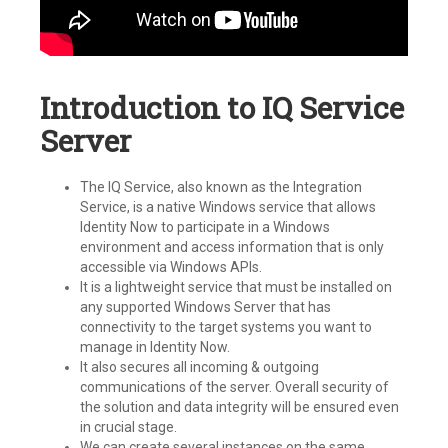
Introduction to IQ Service
Server
The IQ Service, also known as the Integration
Service, is a native Windows service that allows
Identity Now to participate in a Windows
environment and access information that is only
accessible via Windows APIs.
It is a lightweight service that must be installed on
any supported Windows Server that has
connectivity to the target systems you want to
manage in Identity Now.
It also secures all incoming & outgoing
communications of the server. Overall security of
the solution and data integrity will be ensured even
in crucial stage.
We can create several instances on the same