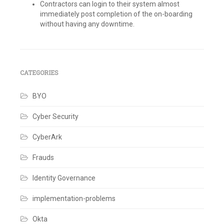
Contractors can login to their system almost
immediately post completion of the on-boarding
without having any downtime.
Tagged
Active
Directory
,
Azure
,
Azure
CATEGORIES
Active
Directory
,
BYO
Connector
Rules
,
Contractor
Cyber Security
Management
,
ENH
CyberArk
iSecure
,
Identity
,
Identity
Frauds
Governance
,
Identity
Identity Governance
IQ
,
Identity
implementation-problems
Management
,
IdentityNow
,
Integrations
,
Okta