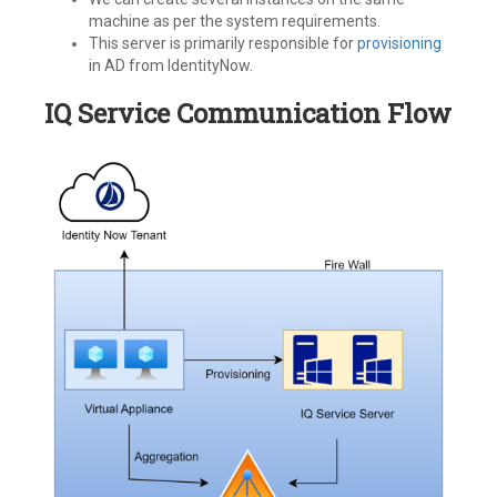
machine as per the system requirements.
This server is primarily responsible for
provisioning
in AD from IdentityNow.
IQ Service Communication Flow