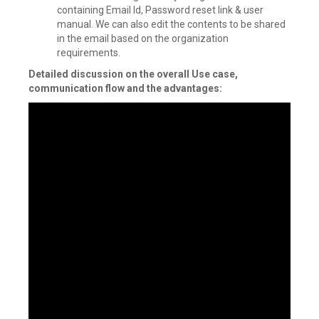
containing Email Id, Password reset link & user
manual. We can also edit the contents to be shared
in the email based on the organization
requirements.
Detailed discussion on the overall Use case,
communication flow and the advantages: