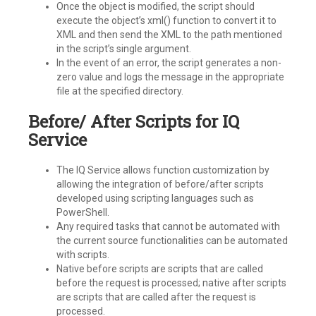
Once the object is modified, the script should
execute the object’s xml() function to convert it to
XML and then send the XML to the path mentioned
in the script’s single argument.
In the event of an error, the script generates a non-
zero value and logs the message in the appropriate
file at the specified directory.
Before/ After Scripts for IQ
Service
The IQ Service allows function customization by
allowing the integration of before/after scripts
developed using scripting languages such as
PowerShell.
Any required tasks that cannot be automated with
the current source functionalities can be automated
with scripts.
Native before scripts are scripts that are called
before the request is processed; native after scripts
are scripts that are called after the request is
processed.