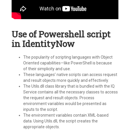
Use of Powershell script
in IdentityNow
The popularity of scripting languages with Object
Oriented capabilities—like PowerShell is because
of their simplicity and use.
These languages’ native scripts can access request
and result objects more quickly and effectively.
The Utils.dll class library that is bundled with the IQ
Service contains all the necessary classes to access
the request and result objects. Process
environment variables would be presented as
inputs to the script.
The environment variables contain XML-based
data. Using Utils.dll, the script creates the
appropriate objects.