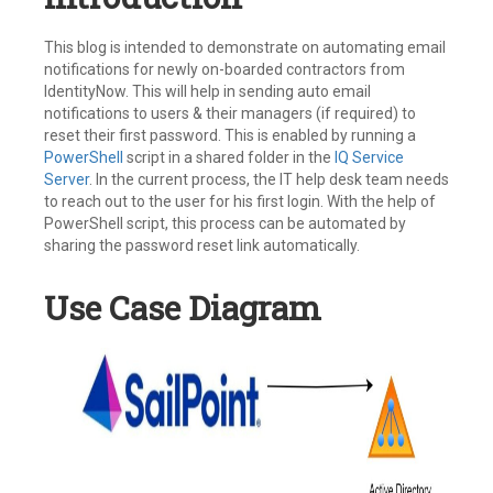
This blog is intended to demonstrate on automating email
notifications for newly on-boarded contractors from
IdentityNow. This will help in sending auto email
notifications to users & their managers (if required) to
reset their first password. This is enabled by running a
PowerShell
script in a shared folder in the
IQ Service
Server
. In the current process, the IT help desk team needs
to reach out to the user for his first login. With the help of
PowerShell script, this process can be automated by
sharing the password reset link automatically.
Use Case Diagram